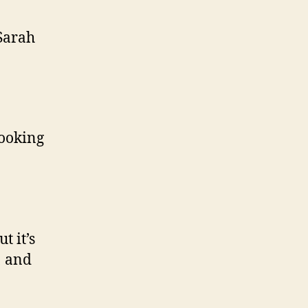
 Sarah
looking
t it’s
1 and