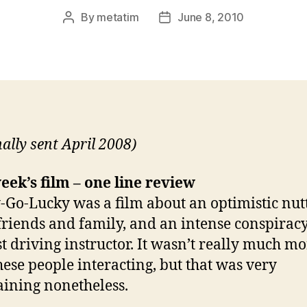
By
metatim
June 8, 2010
Post
Post
author
date
nally sent April 2008)
eek’s film – one line review
Go-Lucky was a film about an optimistic nutt
friends and family, and an intense conspiracy
st driving instructor. It wasn’t really much m
hese people interacting, but that was very
aining nonetheless.