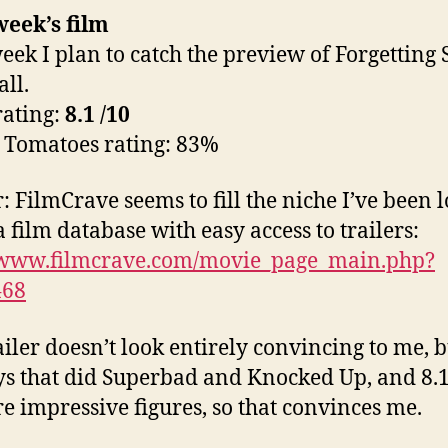
eek’s film
eek I plan to catch the preview of Forgetting
ll.
ating:
8.1
/10
 Tomatoes rating: 83%
r: FilmCrave seems to fill the niche I’ve been 
a film database with easy access to trailers:
//www.filmcrave.com/movie_page_main.php?
468
iler doesn’t look entirely convincing to me, bu
ys that did Superbad and Knocked Up, and 8.
e impressive figures, so that convinces me.