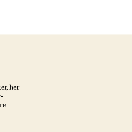
er, her
-
ore