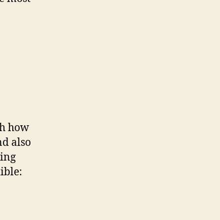
th how
nd also
ting
ible: