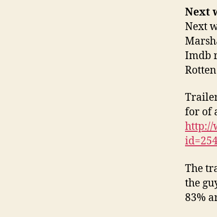
Next w
Next w
Marsha
Imdb r
Rotten
Traile
for of 
http:
id=25
The tra
the gu
83% ar