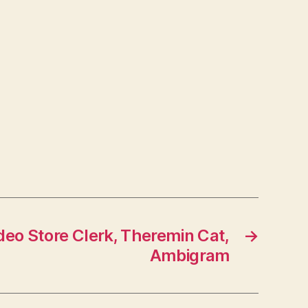
ideo Store Clerk, Theremin Cat,
→
Ambigram