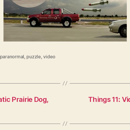
paranormal
,
puzzle
,
video
tic Prairie Dog,
Things 11: V