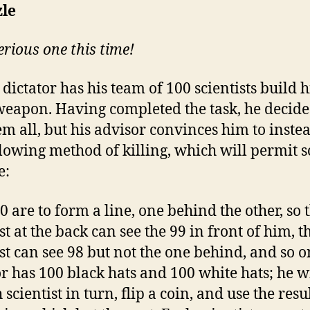
zle
serious one this time!
dictator has his team of 100 scientists build 
eapon. Having completed the task, he decide
hem all, but his advisor convinces him to inste
llowing method of killing, which will permit 
e:
0 are to form a line, one behind the other, so 
st at the back can see the 99 in front of him, t
ist can see 98 but not the one behind, and so o
or has 100 black hats and 100 white hats; he wi
 scientist in turn, flip a coin, and use the resul