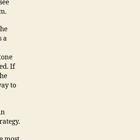
see
im.
the
s a
otone
ed. If
the
way to
in
rategy.
he most