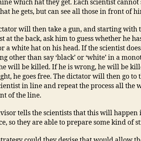
ine which hat they get. Each scientist cannot 
at he gets, but can see all those in front of h
ctator will then take a gun, and starting with 
ist at the back, ask him to guess whether he ha
r a white hat on his head. If the scientist does
ng other than say ‘black’ or ‘white’ in a mon
he will be killed. If he is wrong, he will be kill
ight, he goes free. The dictator will then go to 
cientist in line and repeat the process all the 
nt of the line.
isor tells the scientists that this will happen 
e, so they are able to prepare some kind of st
trategy could they devise that would allow t