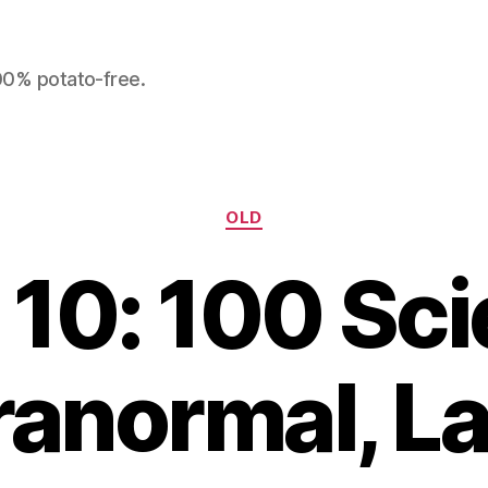
100% potato-free.
Categories
OLD
10: 100 Sci
ranormal, La