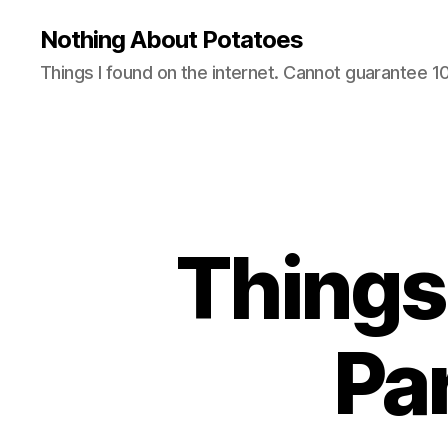
Nothing About Potatoes
Things I found on the internet. Cannot guarantee 
Things 
Pa