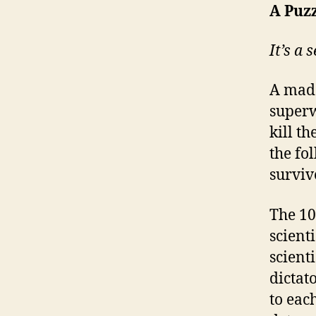
A Puz
It’s a 
A mad 
superw
kill t
the fo
surviv
The 10
scienti
scient
dictat
to each