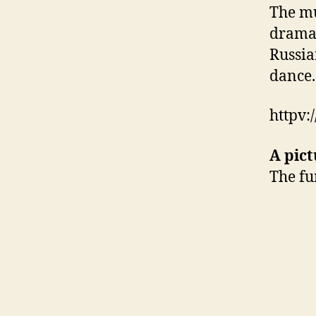
The mu
dramat
Russia
dance.
httpv
A pict
The fu