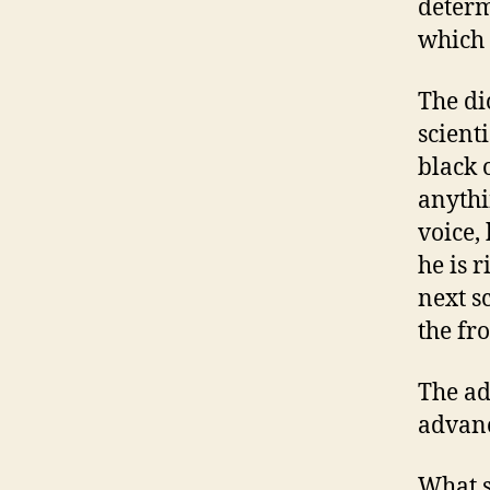
determ
which h
The di
scient
black o
anythi
voice, 
he is r
next s
the fro
The adv
advanc
What s