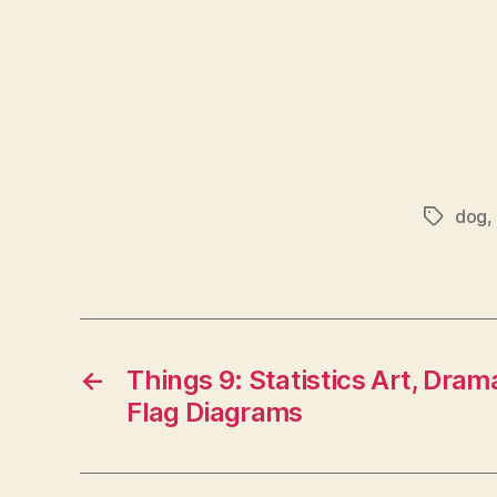
dog
,
Tags
←
Things 9: Statistics Art, Drama
Flag Diagrams