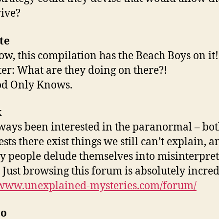
vive?
te
w, this compilation has the Beach Boys on it!
ter: What are they doing on there?!
od Only Knows.
k
lways been interested in the paranormal – bo
ests there exist things we still can’t explain, a
y people delude themselves into misinterpre
. Just browsing this forum is absolutely incred
/www.unexplained-mysteries.com/forum/
eo