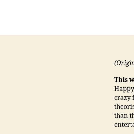
(Origi
This w
Happy-
crazy 
theori
than t
entert