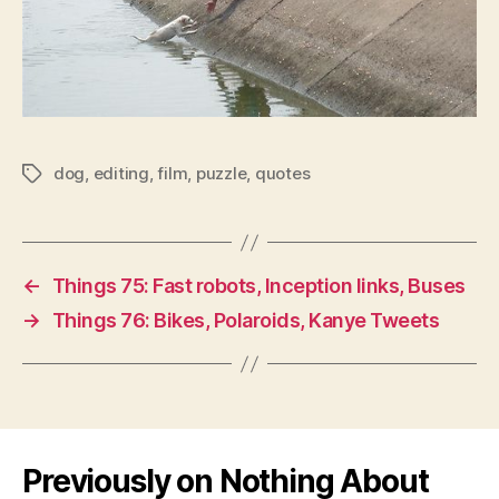
dog
,
editing
,
film
,
puzzle
,
quotes
Tags
←
Things 75: Fast robots, Inception links, Buses
→
Things 76: Bikes, Polaroids, Kanye Tweets
Previously on Nothing About