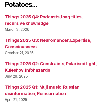
Potatoes…
Things 2025 Q4: Podcasts, long titles,
recursive knowledge
March 3, 2026
Things 2025 Q3: Neuromancer, Expertise,
Consciousness
October 21, 2025
Things 2025 Q2: Constraints, Polarised light,
Kuleshov, Infohazards
July 28, 2025
Things 2025 Q1: Muji music, Russian
disinformation, Reincarnation
April 21, 2025