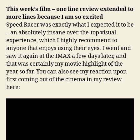
This week’s film – one line review extended to
more lines because I am so excited
Speed Racer was exactly what I expected it to be
– an absolutely insane over-the-top visual
experience, which I highly recommend to
anyone that enjoys using their eyes. I went and
saw it again at the IMAX a few days later, and
that was certainly my movie highlight of the
year so far. You can also see my reaction upon
first coming out of the cinema in my review
here: