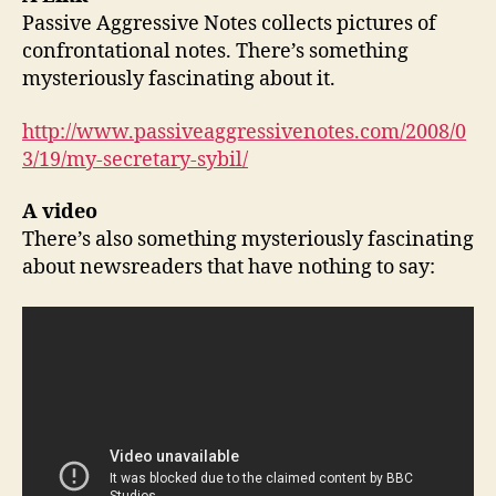
Passive Aggressive Notes collects pictures of
confrontational notes. There’s something
mysteriously fascinating about it.
http://www.passiveaggressivenotes.com/2008/0
3/19/my-secretary-sybil/
A video
There’s also something mysteriously fascinating
about newsreaders that have nothing to say: