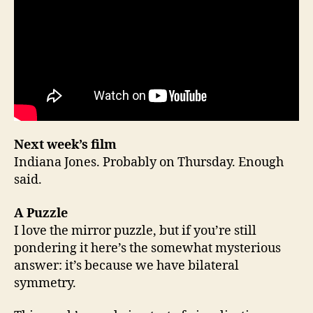
Next week’s film
Indiana Jones. Probably on Thursday. Enough
said.
A Puzzle
I love the mirror puzzle, but if you’re still
pondering it here’s the somewhat mysterious
answer: it’s because we have bilateral
symmetry.