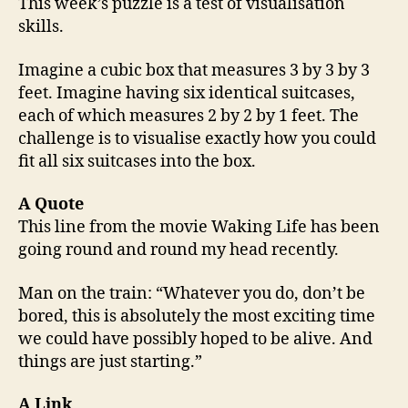
This week’s puzzle is a test of visualisation
skills.
Imagine a cubic box that measures 3 by 3 by 3
feet. Imagine having six identical suitcases,
each of which measures 2 by 2 by 1 feet. The
challenge is to visualise exactly how you could
fit all six suitcases into the box.
A Quote
This line from the movie Waking Life has been
going round and round my head recently.
Man on the train: “Whatever you do, don’t be
bored, this is absolutely the most exciting time
we could have possibly hoped to be alive. And
things are just starting.”
A Link