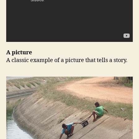
A picture
A classic example of a picture that tells a story.