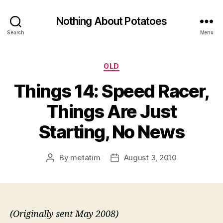
Nothing About Potatoes
Search
Menu
Categories
OLD
Things 14: Speed Racer,
Things Are Just
Starting, No News
By
metatim
August 3, 2010
Post
Post
author
date
(Originally sent May 2008)