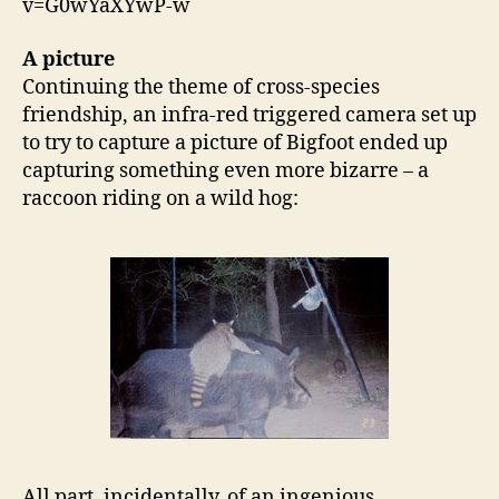
v=G0wYaXYwP-w
A picture
Continuing the theme of cross-species
friendship, an infra-red triggered camera set up
to try to capture a picture of Bigfoot ended up
capturing something even more bizarre – a
raccoon riding on a wild hog:
All part, incidentally, of an ingenious