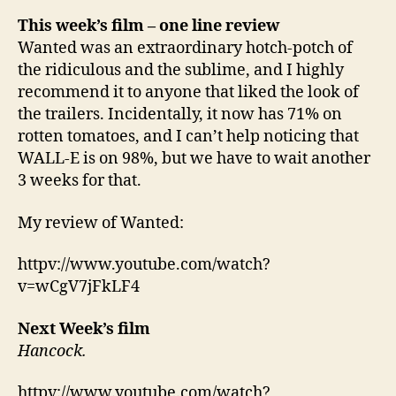
This week’s film
– one line review
Wanted was an extraordinary hotch-potch of
the ridiculous and the sublime, and I highly
recommend it to anyone that liked the look of
the trailers. Incidentally, it now has 71% on
rotten tomatoes, and I can’t help noticing that
WALL-E is on 98%, but we have to wait another
3 weeks for that.
My review of Wanted:
httpv://www.youtube.com/watch?
v=wCgV7jFkLF4
Next Week’s film
Hancock.
httpv://www.youtube.com/watch?