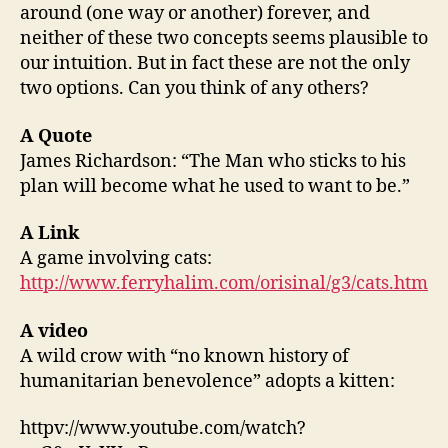
around (one way or another) forever, and
neither of these two concepts seems plausible to
our intuition. But in fact these are not the only
two options. Can you think of any others?
A Quote
James Richardson: “The Man who sticks to his
plan will become what he used to want to be.”
A Link
A game involving cats:
http://www.ferryhalim.com/orisinal/g3/cats.htm
A video
A wild crow with “no known history of
humanitarian benevolence” adopts a kitten:
httpv://www.youtube.com/watch?