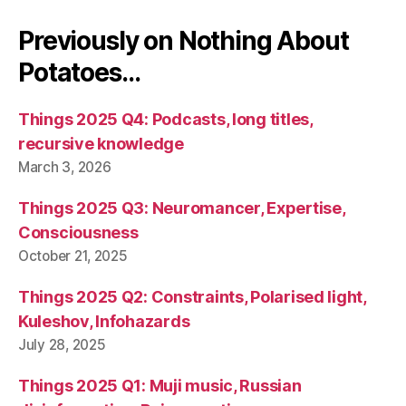
Previously on Nothing About
Potatoes…
Things 2025 Q4: Podcasts, long titles,
recursive knowledge
March 3, 2026
Things 2025 Q3: Neuromancer, Expertise,
Consciousness
October 21, 2025
Things 2025 Q2: Constraints, Polarised light,
Kuleshov, Infohazards
July 28, 2025
Things 2025 Q1: Muji music, Russian