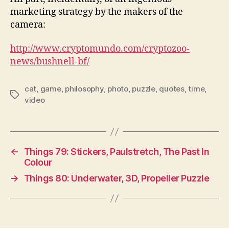
marketing strategy by the makers of the
camera:
http://www.cryptomundo.com/cryptozoo-
news/bushnell-bf/
cat
,
game
,
philosophy
,
photo
,
puzzle
,
quotes
,
time
,
Tags
video
←
Things 79: Stickers, Paulstretch, The Past In
Colour
→
Things 80: Underwater, 3D, Propeller Puzzle