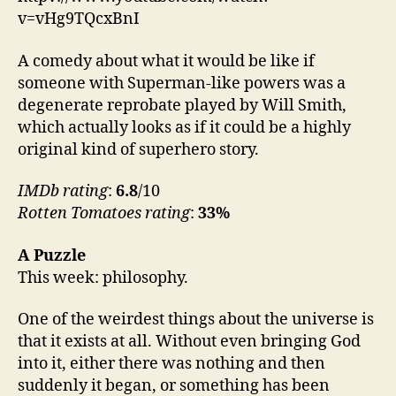
v=vHg9TQcxBnI
A comedy about what it would be like if
someone with Superman-like powers was a
degenerate reprobate played by Will Smith,
which actually looks as if it could be a highly
original kind of superhero story.
IMDb rating
:
6.8
/10
Rotten Tomatoes rating
:
33%
A Puzzle
This week: philosophy.
One of the weirdest things about the universe is
that it exists at all. Without even bringing God
into it, either there was nothing and then
suddenly it began, or something has been