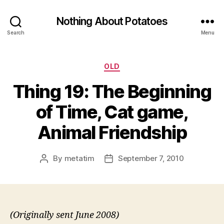
Nothing About Potatoes
Search
Menu
Categories
OLD
Thing 19: The Beginning
of Time, Cat game,
Animal Friendship
By
metatim
September 7, 2010
Post
Post
author
date
(Originally sent June 2008)