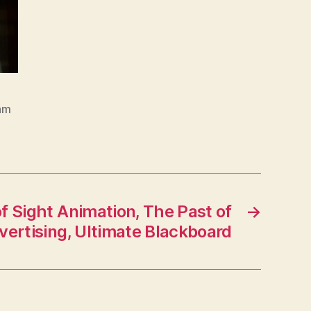
am
f Sight Animation, The Past of
→
vertising, Ultimate Blackboard