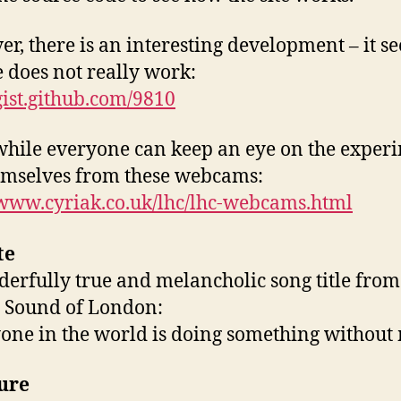
r, there is an interesting development – it s
te does not really work:
/gist.github.com/9810
ile everyone can keep an eye on the exper
emselves from these webcams:
/www.cyriak.co.uk/lhc/lhc-webcams.html
te
erfully true and melancholic song title from
 Sound of London:
one in the world is doing something without
ure