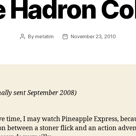
 Hadron Col
By
metatim
November 23, 2010
Post
Post
author
date
nally sent September 2008)
ave time, I may watch Pineapple Express, beca
ion between a stoner flick and an action adve