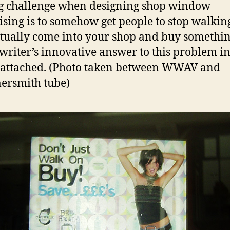
g challenge when designing shop window
ising is to somehow get people to stop walkin
tually come into your shop and buy somethin
writer’s innovative answer to this problem in
attached. (Photo taken between WWAV and
rsmith tube)