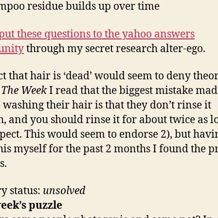
mpoo residue builds up over time
put these questions to the yahoo answers
nity
through my secret research alter-ego.
ct that hair is ‘dead’ would seem to deny theor
n
The Week
I read that the biggest mistake mad
 washing their hair is that they don’t rinse it
, and you should rinse it for about twice as l
pect. This would seem to endorse 2), but havi
this myself for the past 2 months I found the 
s.
y status:
unsolved
eek’s puzzle