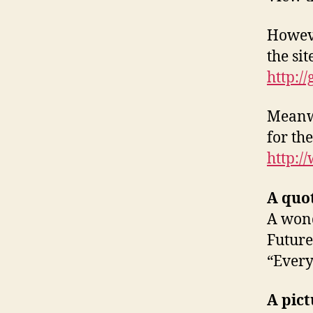
Howeve
the si
http:/
Meanwh
for th
http:/
A quo
A wond
Future
“Every
A pict