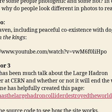
e some people photogenic and some not? In 
 why do people look different in photos to real
o:
aven, including peaceful co-existence with do
n the kings
:
://www.youtube.com/watch?v=vwM6f0liHpo
or 3
has been much talk about the Large Hadron
er at CERN and whether or not it will end the
e has helpfully created this page:
/hasthelargehadroncolliderdestroyedtheworld
he source code to see how the site works.