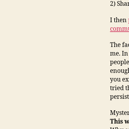
2) Sha
I then
commu
The fa
me. I
people
enough
you ex
tried 
persist
Myster
This w