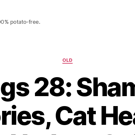
100% potato-free.
Categories
OLD
ngs 28: Sha
ries, Cat He