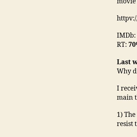
movie 
httpv:
IMDb
RT:
7
Last w
Why do
I rece
main t
1) The
resist