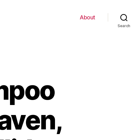
About
Search
mpoo
aven,