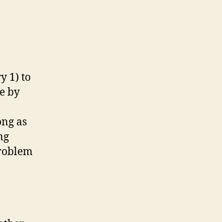
y 1) to
e by
ong as
ng
problem