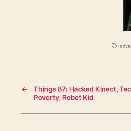
adver
Tags
←
Things 87: Hacked Kinect, Te
Poverty, Robot Kid