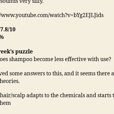
sounds very silly.
//www.youtube.com/watch?v=bYg2EJLJids
:
7.8/10
0%
eek’s puzzle
es shampoo become less effective with use?
ived some answers to this, and it seems there 
heories.
 hair/scalp adapts to the chemicals and starts 
 them