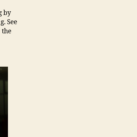
g by
g. See
 the