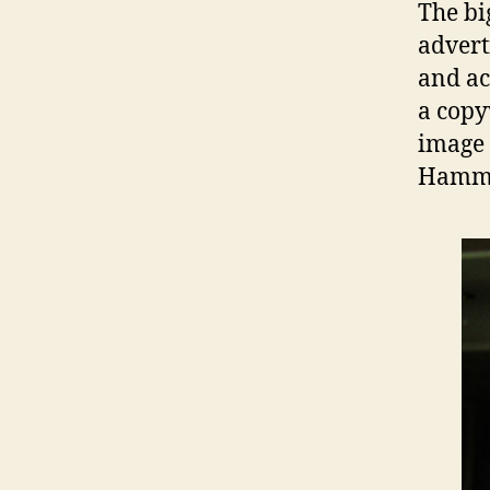
The bi
advert
and ac
a copy
image 
Hamme