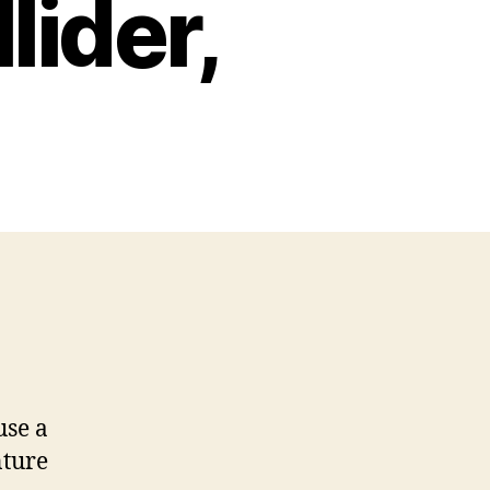
lider,
use a
nture