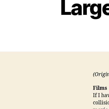
Large
(Origi
Films
If I h
collis