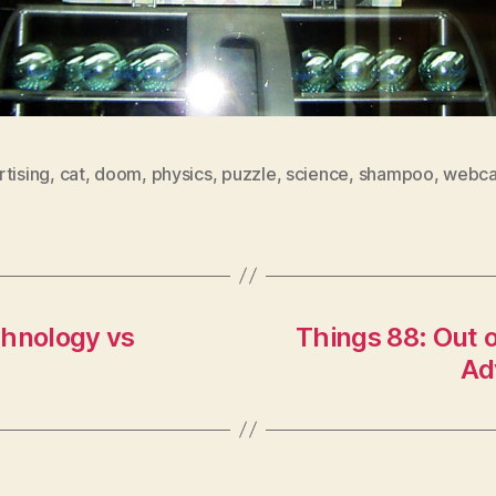
tising
,
cat
,
doom
,
physics
,
puzzle
,
science
,
shampoo
,
webc
chnology vs
Things 88: Out o
Ad