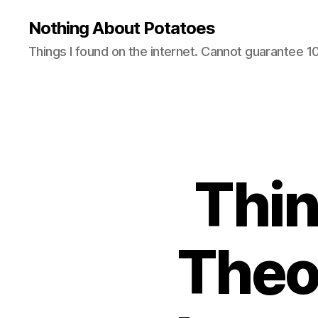
Nothing About Potatoes
Things I found on the internet. Cannot guarantee 
Thi
Theo