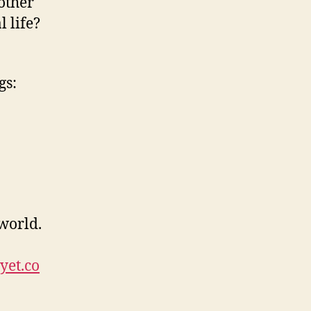
other
 life?
gs:
 world.
yet.co