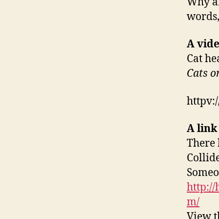
Why ar
words,
A vide
Cat he
Cats o
httpv
A link
There 
Collid
Someon
http:/
m/
View t