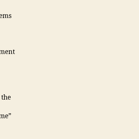
eems
iment
 the
 me”