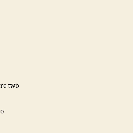
are two
to