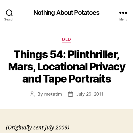
Nothing About Potatoes
Search
Menu
Categories
OLD
Things 54: Plinthriller,
Mars, Locational Privacy
and Tape Portraits
By
metatim
July 26, 2011
Post
Post
author
date
(Originally sent July 2009)