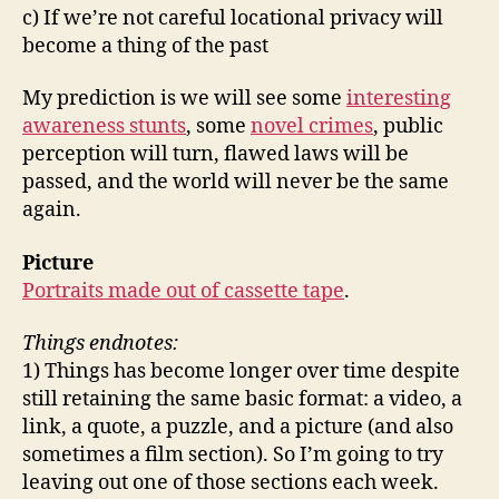
c) If we’re not careful locational privacy will
become a thing of the past
My prediction is we will see some
interesting
awareness stunts
, some
novel crimes
, public
perception will turn, flawed laws will be
passed, and the world will never be the same
again.
Picture
Portraits made out of cassette tape
.
Things endnotes:
1) Things has become longer over time despite
still retaining the same basic format: a video, a
link, a quote, a puzzle, and a picture (and also
sometimes a film section). So I’m going to try
leaving out one of those sections each week.