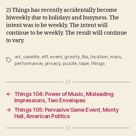
2) Things has recently accidentally become
biweekly due to holidays and busyness. The
intent was to be weekly. The intent will
continue to be weekly. The result will continue
to vary.
art
,
casette
,
eff
,
event
,
gravity
,
lbs
,
location
,
mars
,
Tags
performance
,
privacy
,
puzzle
,
tape
,
things
←
Things 104: Power of Music, Misleading
Impressions, Two Envelopes
→
Things 105: Pervasive Game Event, Monty
Hall, American Politics