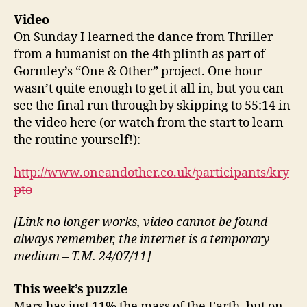
Video
On Sunday I learned the dance from Thriller
from a humanist on the 4th plinth as part of
Gormley’s “One & Other” project. One hour
wasn’t quite enough to get it all in, but you can
see the final run through by skipping to 55:14 in
the video here (or watch from the start to learn
the routine yourself!):
http://www.oneandother.co.uk/participants/kry
pto
[Link no longer works, video cannot be found –
always remember, the internet is a temporary
medium – T.M. 24/07/11]
This week’s puzzle
Mars has just 11% the mass of the Earth, but on