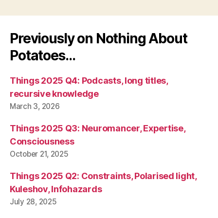
Previously on Nothing About
Potatoes…
Things 2025 Q4: Podcasts, long titles,
recursive knowledge
March 3, 2026
Things 2025 Q3: Neuromancer, Expertise,
Consciousness
October 21, 2025
Things 2025 Q2: Constraints, Polarised light,
Kuleshov, Infohazards
July 28, 2025