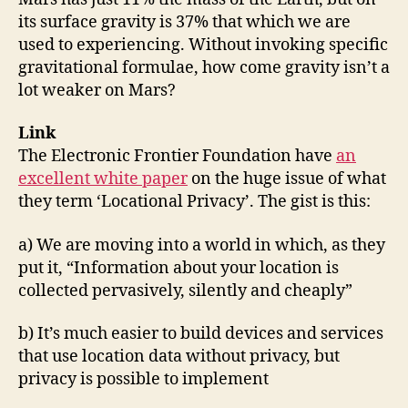
its surface gravity is 37% that which we are
used to experiencing. Without invoking specific
gravitational formulae, how come gravity isn’t a
lot weaker on Mars?
Link
The Electronic Frontier Foundation have
an
excellent white paper
on the huge issue of what
they term ‘Locational Privacy’. The gist is this:
a) We are moving into a world in which, as they
put it, “Information about your location is
collected pervasively, silently and cheaply”
b) It’s much easier to build devices and services
that use location data without privacy, but
privacy is possible to implement