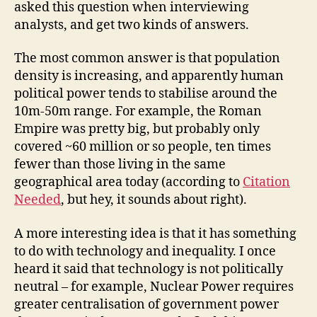
asked this question when interviewing
analysts, and get two kinds of answers.
The most common answer is that population
density is increasing, and apparently human
political power tends to stabilise around the
10m-50m range. For example, the Roman
Empire was pretty big, but probably only
covered ~60 million or so people, ten times
fewer than those living in the same
geographical area today (according to
Citation
Needed
, but hey, it sounds about right).
A more interesting idea is that it has something
to do with technology and inequality. I once
heard it said that technology is not politically
neutral – for example, Nuclear Power requires
greater centralisation of government power