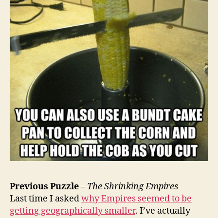
Previous Puzzle
–
The Shrinking Empires
Last time I asked
why Empires seemed to be
getting geographically smaller
. I’ve actually