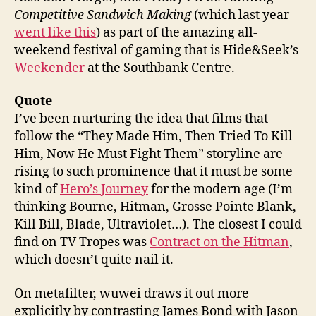
Competitive Sandwich Making
(which last year
went like this
) as part of the amazing all-
weekend festival of gaming that is Hide&Seek’s
Weekender
at the Southbank Centre.
Quote
I’ve been nurturing the idea that films that
follow the “They Made Him, Then Tried To Kill
Him, Now He Must Fight Them” storyline are
rising to such prominence that it must be some
kind of
Hero’s Journey
for the modern age (I’m
thinking Bourne, Hitman, Grosse Pointe Blank,
Kill Bill, Blade, Ultraviolet…). The closest I could
find on TV Tropes was
Contract on the Hitman
,
which doesn’t quite nail it.
On metafilter, wuwei draws it out more
explicitly by contrasting James Bond with Jason