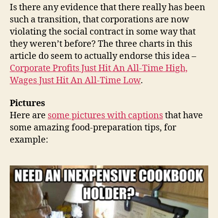
Is there any evidence that there really has been
such a transition, that corporations are now
violating the social contract in some way that
they weren’t before? The three charts in this
article do seem to actually endorse this idea –
Corporate Profits Just Hit An All-Time High,
Wages Just Hit An All-Time Low
.
Pictures
Here are
some pictures with captions
that have
some amazing food-preparation tips, for
example: