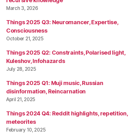
recursive knowledge
March 3, 2026
Things 2025 Q3: Neuromancer, Expertise,
Consciousness
October 21, 2025
Things 2025 Q2: Constraints, Polarised light,
Kuleshov, Infohazards
July 28, 2025
Things 2025 Q1: Muji music, Russian
disinformation, Reincarnation
April 21, 2025
Things 2024 Q4: Reddit highlights, repetition,
meteorites
February 10, 2025