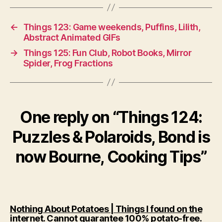
←
Things 123: Game weekends, Puffins, Lilith,
Abstract Animated GIFs
→
Things 125: Fun Club, Robot Books, Mirror
Spider, Frog Fractions
One reply on “Things 124:
Puzzles & Polaroids, Bond is
now Bourne, Cooking Tips”
Nothing About Potatoes | Things I found on the
says
internet. Cannot guarantee 100% potato-free.