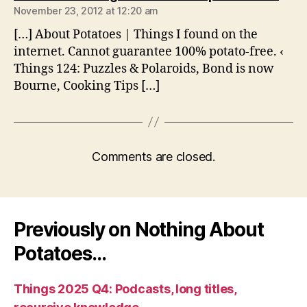
November 23, 2012 at 12:20 am
[…] About Potatoes | Things I found on the
internet. Cannot guarantee 100% potato-free. ‹
Things 124: Puzzles & Polaroids, Bond is now
Bourne, Cooking Tips […]
Comments are closed.
Previously on Nothing About
Potatoes…
Things 2025 Q4: Podcasts, long titles,