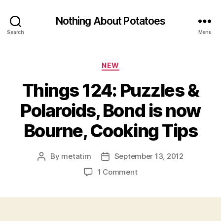
Nothing About Potatoes
Search
Menu
Categories
NEW
Things 124: Puzzles &
Polaroids, Bond is now
Bourne, Cooking Tips
By
metatim
September 13, 2012
Post
Post
author
date
on
1 Comment
Things
124:
Puzzles
&