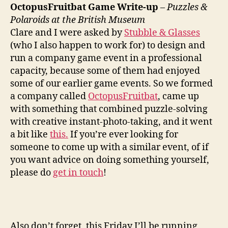
Polaroids,
OctopusFruitbat Game Write-up
–
Puzzles &
Bond
Polaroids at the British Museum
is
Clare and I were asked by
Stubble & Glasses
now
(who I also happen to work for) to design and
Bourne,
run a company game event in a professional
Cooking
capacity, because some of them had enjoyed
Tips
some of our earlier game events. So we formed
a company called
OctopusFruitbat
, came up
with something that combined puzzle-solving
with creative instant-photo-taking, and it went
a bit like
this.
If you’re ever looking for
someone to come up with a similar event, of if
you want advice on doing something yourself,
please do
get in touch
!
Also don’t forget, this Friday I’ll be running