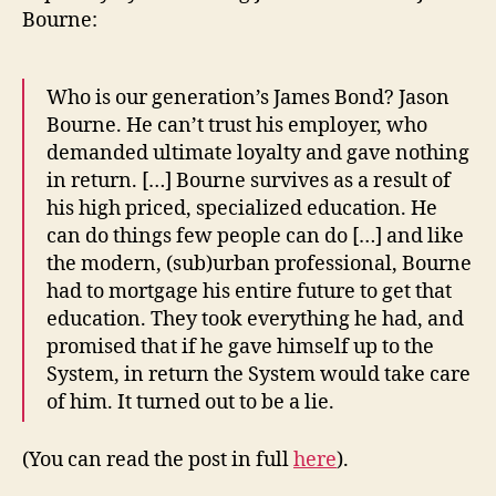
Bourne:
Who is our generation’s James Bond? Jason
Bourne. He can’t trust his employer, who
demanded ultimate loyalty and gave nothing
in return. […] Bourne survives as a result of
his high priced, specialized education. He
can do things few people can do […] and like
the modern, (sub)urban professional, Bourne
had to mortgage his entire future to get that
education. They took everything he had, and
promised that if he gave himself up to the
System, in return the System would take care
of him. It turned out to be a lie.
(You can read the post in full
here
).