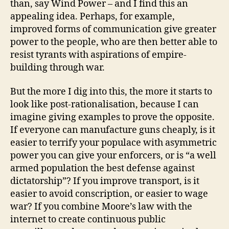
than, say Wind Power – and I find this an
appealing idea. Perhaps, for example,
improved forms of communication give greater
power to the people, who are then better able to
resist tyrants with aspirations of empire-
building through war.
But the more I dig into this, the more it starts to
look like post-rationalisation, because I can
imagine giving examples to prove the opposite.
If everyone can manufacture guns cheaply, is it
easier to terrify your populace with asymmetric
power you can give your enforcers, or is “a well
armed population the best defense against
dictatorship”? If you improve transport, is it
easier to avoid conscription, or easier to wage
war? If you combine Moore’s law with the
internet to create continuous public