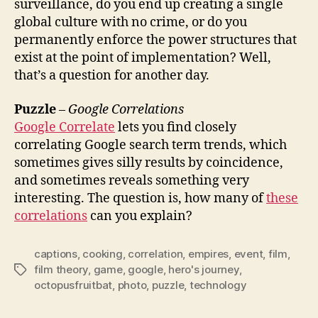
surveillance, do you end up creating a single
global culture with no crime, or do you
permanently enforce the power structures that
exist at the point of implementation? Well,
that’s a question for another day.
Puzzle
–
Google Correlations
Google Correlate
lets you find closely
correlating Google search term trends, which
sometimes gives silly results by coincidence,
and sometimes reveals something very
interesting. The question is, how many of
these
correlations
can you explain?
captions
,
cooking
,
correlation
,
empires
,
event
,
film
,
film theory
,
game
,
google
,
hero's journey
,
Tags
octopusfruitbat
,
photo
,
puzzle
,
technology