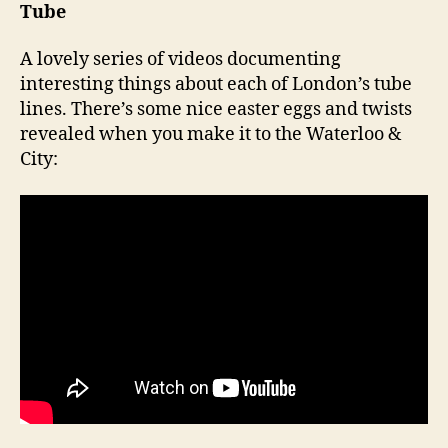
Tube
A lovely series of videos documenting
interesting things about each of London’s tube
lines. There’s some nice easter eggs and twists
revealed when you make it to the Waterloo &
City: