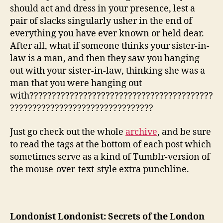
should act and dress in your presence, lest a
pair of slacks singularly usher in the end of
everything you have ever known or held dear.
After all, what if someone thinks your sister-in-
law is a man, and then they saw you hanging
out with your sister-in-law, thinking she was a
man that you were hanging out
with?????????????????????????????????????????
????????????????????????????????
Just go check out the whole
archive
, and be sure
to read the tags at the bottom of each post which
sometimes serve as a kind of Tumblr-version of
the mouse-over-text-style extra punchline.
Londonist Londonist: Secrets of the London