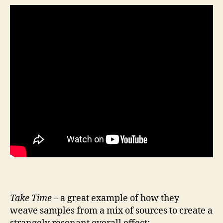
Take Time
– a great example of how they
weave samples from a mix of sources to create a