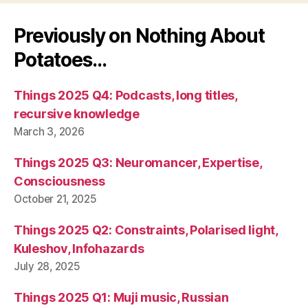
Previously on Nothing About
Potatoes…
Things 2025 Q4: Podcasts, long titles,
recursive knowledge
March 3, 2026
Things 2025 Q3: Neuromancer, Expertise,
Consciousness
October 21, 2025
Things 2025 Q2: Constraints, Polarised light,
Kuleshov, Infohazards
July 28, 2025
Things 2025 Q1: Muji music, Russian