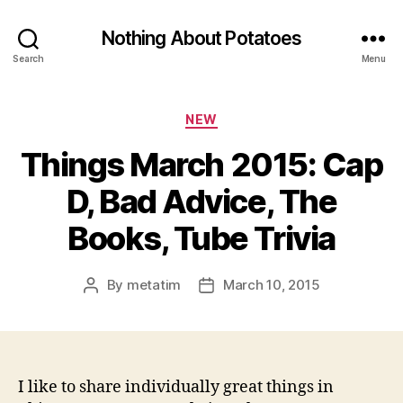
Nothing About Potatoes
Search
Menu
Categories
NEW
Things March 2015: Cap
D, Bad Advice, The
Books, Tube Trivia
By
metatim
March 10, 2015
Post
Post
author
date
I like to share individually great things in