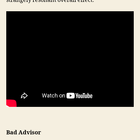
strangely resonant overall effect:
Bad Advisor