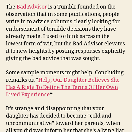
The
Bad Advisor
is a Tumblr founded on the
observation that in some publications, people
write in to advice columns clearly looking for
endorsement of terrible decisions they have
already made. I used to think sarcasm the
lowest form of wit, but the Bad Advisor elevates
it to new heights by posting responses explicitly
giving the bad advice that was sought.
Some sample moments might help. Concluding
remarks on “
Help, Our Daughter Believes She
Has A Right To Define The Terms Of Her Own
Lived Experience
“:
It’s strange and disappointing that your
daughter has decided to become “cold and
uncommunicative” toward her parents, when
all you did was inform her that she’s a lying liar