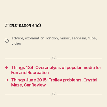
Transmission ends
advice
,
explanation
,
london
,
music
,
sarcasm
,
tube
,
Tags
video
←
Things 134: Overanalysis of popular media for
Fun and Recreation
→
Things June 2015: Trolley problems, Crystal
Maze, Car Review