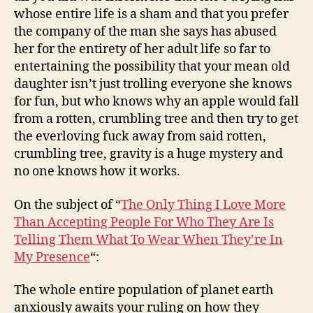
whose entire life is a sham and that you prefer
the company of the man she says has abused
her for the entirety of her adult life so far to
entertaining the possibility that your mean old
daughter isn’t just trolling everyone she knows
for fun, but who knows why an apple would fall
from a rotten, crumbling tree and then try to get
the everloving fuck away from said rotten,
crumbling tree, gravity is a huge mystery and
no one knows how it works.
On the subject of “
The Only Thing I Love More
Than Accepting People For Who They Are Is
Telling Them What To Wear When They’re In
My Presence
“:
The whole entire population of planet earth
anxiously awaits your ruling on how they