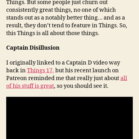
Things. But some people just churn out
consistently great things, no one of which
stands out as a notably better thing… and as a
result, they don’t tend to feature in Things. So,
this Things is all about those things.
Captain Disillusion
I originally linked to a Captain D video way
back in
Things 17,
but his recent launch on
Patreon reminded me that really just about
all
of his stuff is great
, so you should see it.