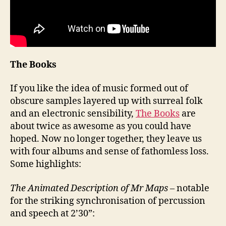
The Books
If you like the idea of music formed out of
obscure samples layered up with surreal folk
and an electronic sensibility,
The Books
are
about twice as awesome as you could have
hoped. Now no longer together, they leave us
with four albums and sense of fathomless loss.
Some highlights:
The Animated Description of Mr Maps
– notable
for the striking synchronisation of percussion
and speech at 2’30”: