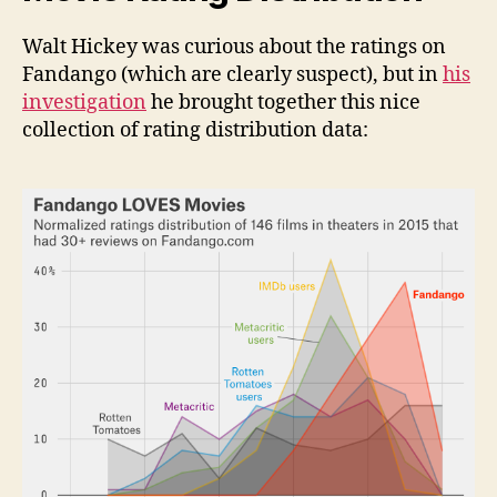
Walt Hickey was curious about the ratings on
Fandango (which are clearly suspect), but in
his
investigation
he brought together this nice
collection of rating distribution data: