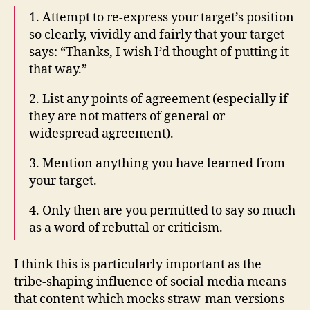
1. Attempt to re-express your target’s position
so clearly, vividly and fairly that your target
says: “Thanks, I wish I’d thought of putting it
that way.”
2. List any points of agreement (especially if
they are not matters of general or
widespread agreement).
3. Mention anything you have learned from
your target.
4. Only then are you permitted to say so much
as a word of rebuttal or criticism.
I think this is particularly important as the
tribe-shaping influence of social media means
that content which mocks straw-man versions