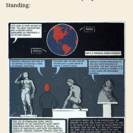
Standing: