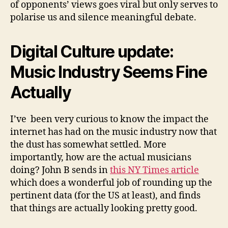
of opponents’ views goes viral but only serves to
polarise us and silence meaningful debate.
Digital Culture update:
Music Industry Seems Fine
Actually
I’ve been very curious to know the impact the
internet has had on the music industry now that
the dust has somewhat settled. More
importantly, how are the actual musicians
doing? John B sends in
this NY Times article
which does a wonderful job of rounding up the
pertinent data (for the US at least), and finds
that things are actually looking pretty good.