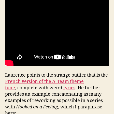
Laurence points to the strange outlier that is the
French version of the A-Team theme
tune
, complete with weird
lyrics
. He further
provides an example concatenating as many
examples of reworking as possible in a series
with
Hooked on a Feeling
, which I paraphrase
here: