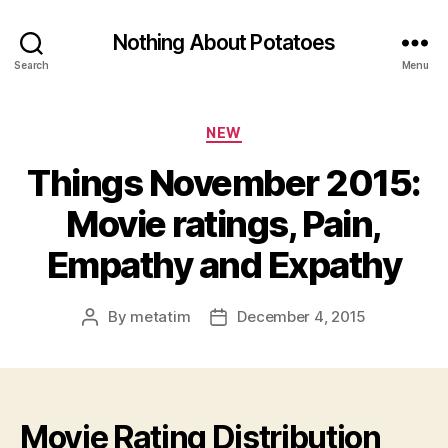
Nothing About Potatoes
Search
Menu
Categories
NEW
Things November 2015:
Movie ratings, Pain,
Empathy and Expathy
By
metatim
December 4, 2015
Post
Post
author
date
Movie Rating Distribution