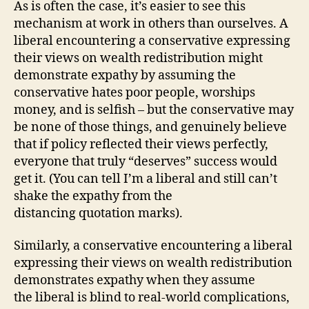
As is often the case, it’s easier to see this
mechanism at work in others than ourselves. A
liberal encountering a conservative expressing
their views on wealth redistribution might
demonstrate expathy by assuming the
conservative hates poor people, worships
money, and is selfish – but the conservative may
be none of those things, and genuinely believe
that if policy reflected their views perfectly,
everyone that truly “deserves” success would
get it. (You can tell I’m a liberal and still can’t
shake the expathy from the
distancing quotation marks).
Similarly, a conservative encountering a liberal
expressing their views on wealth redistribution
demonstrates expathy when they assume
the liberal is blind to real-world complications,