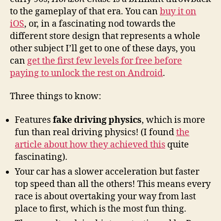
to the gameplay of that era. You can
buy it on
iOS
, or, in a fascinating nod towards the
different store design that represents a whole
other subject I’ll get to one of these days, you
can
get the first few levels for free before
paying to unlock the rest on Android
.
Three things to know:
Features
fake driving physics
, which is more
fun than real driving physics! (I found
the
article about how they achieved this
quite
fascinating).
Your car has a slower acceleration but faster
top speed than all the others! This means every
race is about overtaking your way from last
place to first, which is the most fun thing.