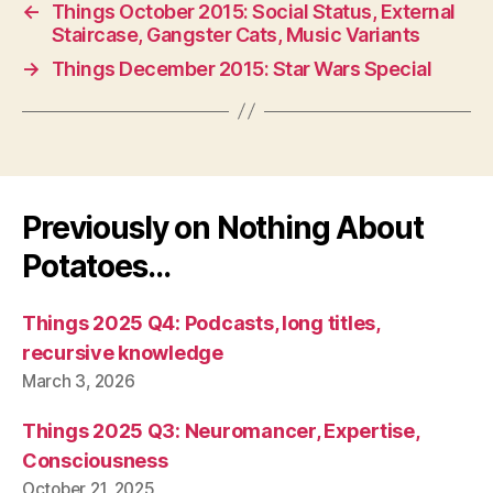
←
Things October 2015: Social Status, External
Staircase, Gangster Cats, Music Variants
→
Things December 2015: Star Wars Special
Previously on Nothing About
Potatoes…
Things 2025 Q4: Podcasts, long titles,
recursive knowledge
March 3, 2026
Things 2025 Q3: Neuromancer, Expertise,
Consciousness
October 21, 2025