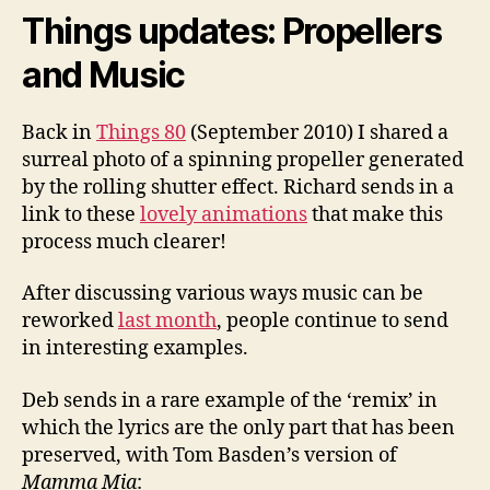
Things updates: Propellers
and Music
Back in
Things 80
(September 2010) I shared a
surreal photo of a spinning propeller generated
by the rolling shutter effect. Richard sends in a
link to these
lovely animations
that make this
process much clearer!
After discussing various ways music can be
reworked
last month
, people continue to send
in interesting examples.
Deb sends in a rare example of the ‘remix’ in
which the lyrics are the only part that has been
preserved, with Tom Basden’s version of
Mamma Mia
: