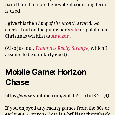
pain than if a more benevolent-sounding term
is used!
I give this the
Thing of the Month
award. Go
check it out on the publisher’s
site
or put it on a
Christmas wishlist at
Amazon
.
(Also just out,
Trauma is Really Strange
, which I
assume to be similarly good).
Mobile Game: Horizon
Chase
https://www.youtube.com/watch?v=JrfuIKYrfyQ
If you enjoyed any racing games from the 80s or
early 90s,
Horizon Chase
is a brilliant throwback