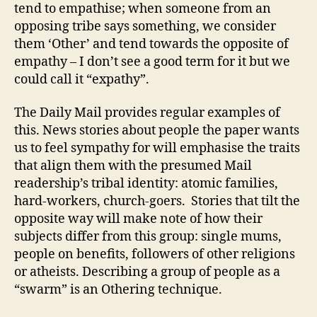
tend to empathise; when someone from an
opposing tribe says something, we consider
them ‘Other’ and tend towards the opposite of
empathy – I don’t see a good term for it but we
could call it “expathy”.
The Daily Mail provides regular examples of
this. News stories about people the paper wants
us to feel sympathy for will emphasise the traits
that align them with the presumed Mail
readership’s tribal identity: atomic families,
hard-workers, church-goers. Stories that tilt the
opposite way will make note of how their
subjects differ from this group: single mums,
people on benefits, followers of other religions
or atheists. Describing a group of people as a
“swarm” is an Othering technique.