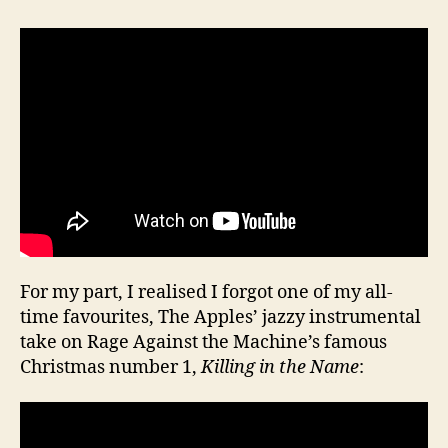
For my part, I realised I forgot one of my all-
time favourites, The Apples’ jazzy instrumental
take on Rage Against the Machine’s famous
Christmas number 1,
Killing in the Name
: