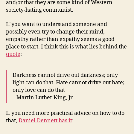
and/or that they are some kind of Western-
society-hating communist.
If you want to understand someone and
possibly even try to change their mind,
empathy rather than expathy seems a good
place to start. I think this is what lies behind the
quote
:
Darkness cannot drive out darkness; only
light can do that. Hate cannot drive out hate;
only love can do that
– Martin Luther King, Jr
If you need more practical advice on how to do
that,
Daniel Dennett has it
: