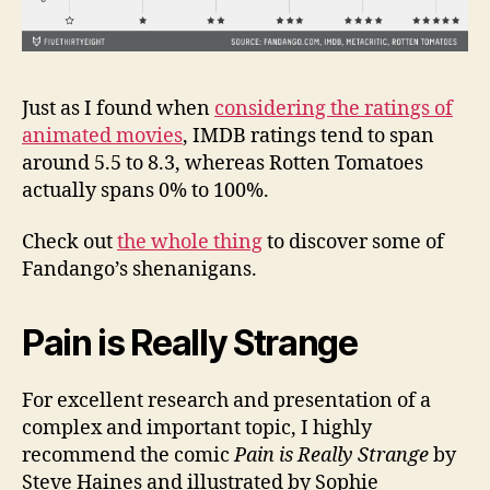
Just as I found when
considering the ratings of
animated movies
, IMDB ratings tend to span
around 5.5 to 8.3, whereas Rotten Tomatoes
actually spans 0% to 100%.
Check out
the whole thing
to discover some of
Fandango’s shenanigans.
Pain is Really Strange
For excellent research and presentation of a
complex and important topic, I highly
recommend the comic
Pain is Really Strange
by
Steve Haines and illustrated by Sophie