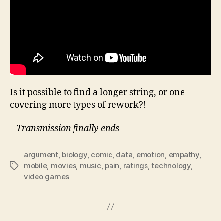
Is it possible to find a longer string, or one
covering more types of rework?!
– Transmission finally ends
argument
,
biology
,
comic
,
data
,
emotion
,
empathy
,
mobile
,
movies
,
music
,
pain
,
ratings
,
technology
,
Tags
video games