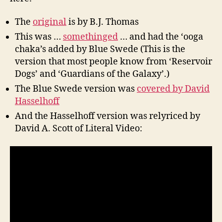
The
original
is by B.J. Thomas
This was …
somethinged
… and had the ‘ooga
chaka’s added by Blue Swede (This is the
version that most people know from ‘Reservoir
Dogs’ and ‘Guardians of the Galaxy’.)
The Blue Swede version was
covered by David
Hasselhoff
And the Hasselhoff version was relyriced by
David A. Scott of Literal Video: