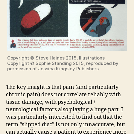
Copyright © Steve Haines 2015, Illustrations
Copyright © Sophie Standing 2015, reproduced by
permission of Jessica Kingsley Publishers
The key insight is that pain (and particularly
chronic pain) does not correlate reliably with
tissue damage, with psychological /
neurological factors also playing a huge part. I
was particularly interested to find out that the
term “slipped disc” is not only innaccurate, but
can actually cause a patient to experience more