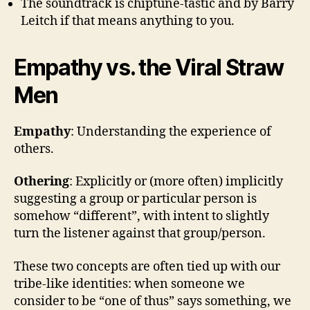
The soundtrack is chiptune-tastic and by Barry
Leitch if that means anything to you.
Empathy vs. the Viral Straw
Men
Empathy
: Understanding the experience of
others.
Othering
: Explicitly or (more often) implicitly
suggesting a group or particular person is
somehow “different”, with intent to slightly
turn the listener against that group/person.
These two concepts are often tied up with our
tribe-like identities: when someone we
consider to be “one of thus” says something, we