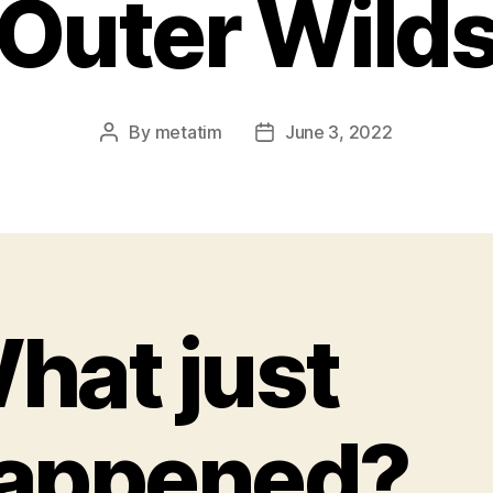
Outer Wild
By
metatim
June 3, 2022
Post
Post
author
date
hat just
appened?