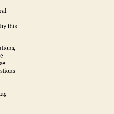
ral
hy this
ations,
he
se
estions
ing