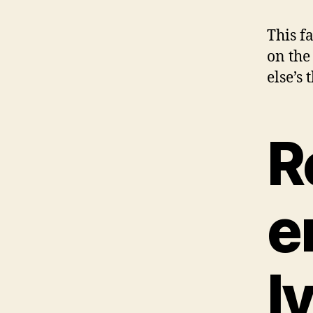
This f
on the
else’s
R
e
l