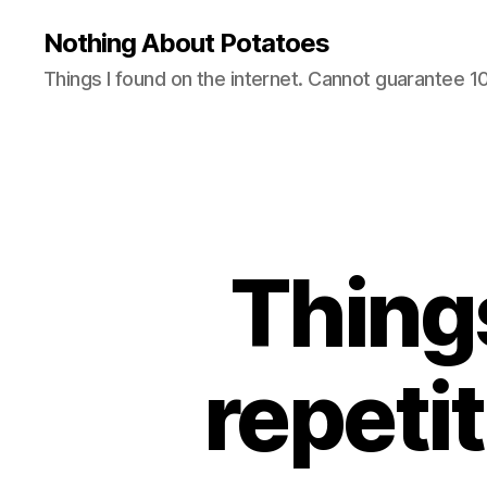
Nothing About Potatoes
Things I found on the internet. Cannot guarantee 
Thing
repeti