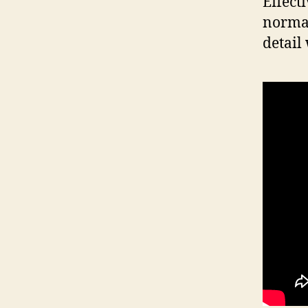
Effect
normal
detail