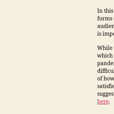
In thi
forms 
audien
is imp
While w
which 
pandem
diffic
of how
satisf
sugges
here
.