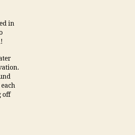
ed in
o
!
ater
vation.
ound
g each
 off