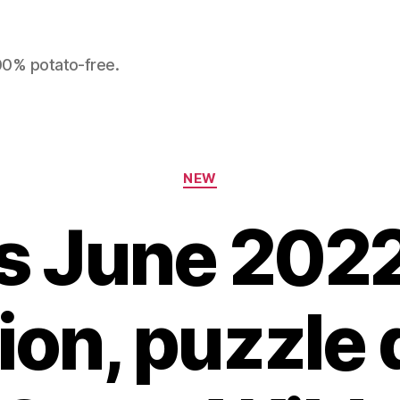
100% potato-free.
Categories
NEW
s June 2022:
tion, puzzle 