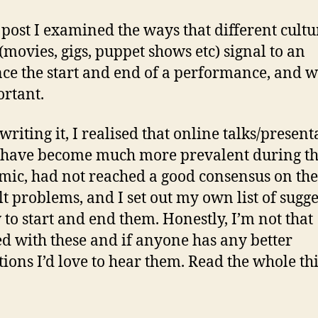
s post I examined the ways that different cultu
(movies, gigs, puppet shows etc) signal to an
ce the start and end of a performance, and w
ortant.
riting it, I realised that online talks/present
have become much more prevalent during t
ic, had not reached a good consensus on the
ult problems, and I set out my own list of sugg
 to start and end them. Honestly, I’m not that
ied with these and if anyone has any better
tions I’d love to hear them. Read the whole th