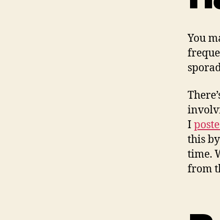
You ma
freque
sporad
There’
involv
I
poste
this b
time. 
from t