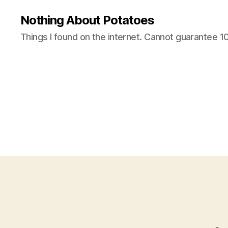
Nothing About Potatoes
Things I found on the internet. Cannot guarantee 