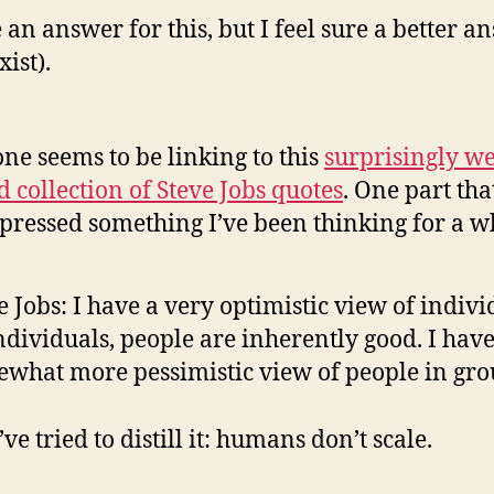
e an answer for this, but I feel sure a better a
ist).
ne seems to be linking to this
surprisingly w
d collection of Steve Jobs quotes
. One part tha
xpressed something I’ve been thinking for a w
e Jobs: I have a very optimistic view of indivi
ndividuals, people are inherently good. I have
what more pessimistic view of people in gro
’ve tried to distill it: humans don’t scale.