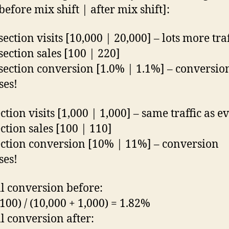
before mix shift | after mix shift]:
ection visits [10,000 | 20,000] – lots more traf
section sales [100 | 220]
section conversion [1.0% | 1.1%] – conversio
ses!
tion visits [1,000 | 1,000] – same traffic as e
ction sales [100 | 110]
ction conversion [10% | 11%] – conversion
ses!
l conversion before:
 100) / (10,000 + 1,000) = 1.82%
l conversion after: