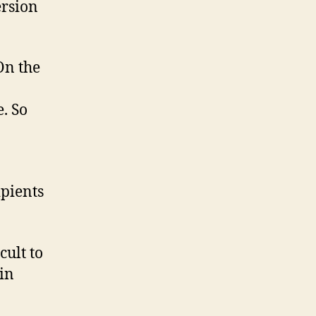
ersion
 On the
e. So
ipients
cult to
in