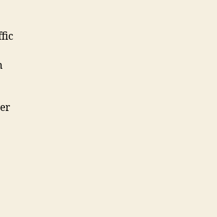
fic
n
ver