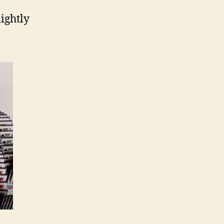
lightly