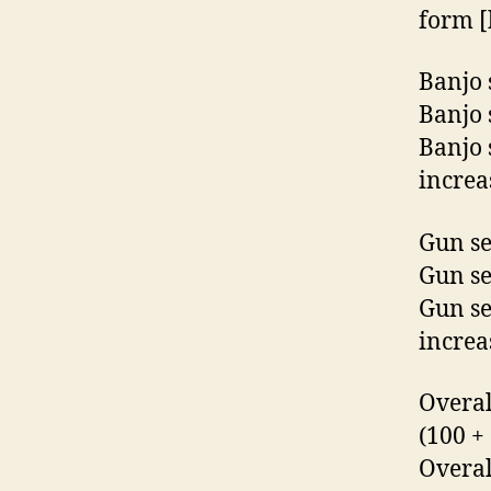
form [
Banjo s
Banjo 
Banjo 
increa
Gun sec
Gun se
Gun se
increa
Overal
(100 +
Overal