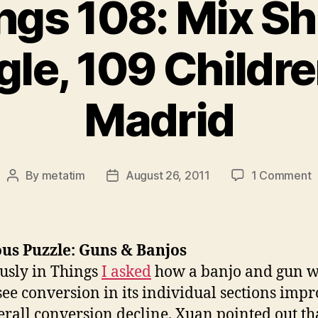
ngs 108: Mix Shi
le, 109 Childre
Madrid
o
By
metatim
August 26, 2011
1 Comment
Post
Post
T
author
date
1
M
S
us Puzzle: Guns & Banjos
S
usly in Things
I asked
how a banjo and gun w
1
see conversion in its individual sections impr
C
v
erall conversion decline. Xuan pointed out th