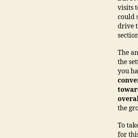
visits 
could 
drive t
section
The an
the set
you ha
conver
towar
overa
the gr
To tak
for thi