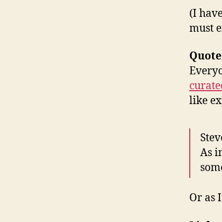
(I hav
must ex
Quote
Everyo
curate
like e
Stev
As i
some
Or as I