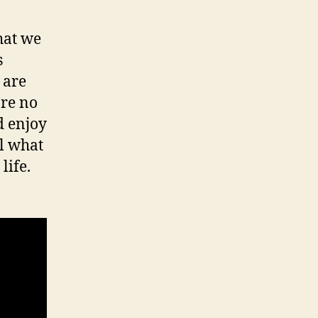
hat we
s
 are
are no
d enjoy
ll what
life.