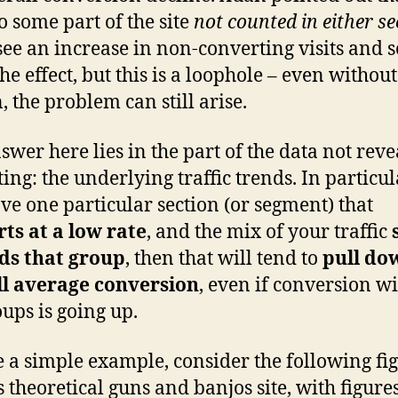
R
to some part of the site
not counted in either se
M
see an increase in non-converting visits and s
he effect, but this is a loophole – even withou
, the problem can still arise.
swer here lies in the part of the data not reve
ting: the underlying traffic trends. In particula
ve one particular section (or segment) that
ts at a low rate
, and the mix of your traffic
ds that group
, then that will tend to
pull do
ll average conversion
, even if conversion w
oups is going up.
e a simple example, consider the following fi
s theoretical guns and banjos site, with figures