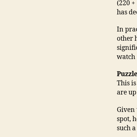
(220 +
has de
In prac
other 
signif
watch 
Puzzle
This i
are up 
Given 
spot, 
such a