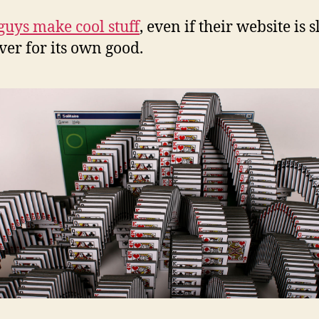
guys make cool stuff
, even if their website is s
ever for its own good.