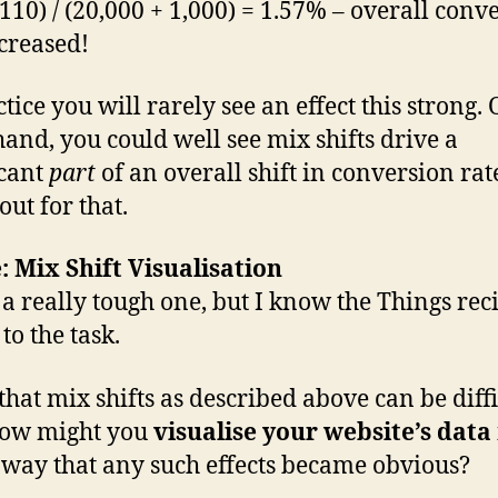
 110) / (20,000 + 1,000) = 1.57% – overall conv
creased!
tice you will rarely see an effect this strong.
hand, you could well see mix shifts drive a
icant
part
of an overall shift in conversion rat
out for that.
: Mix Shift Visualisation
s a really tough one, but I know the Things rec
to the task.
that mix shifts as described above can be diffi
how might you
visualise your website’s data
 way that any such effects became obvious?