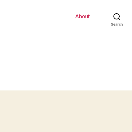
About
Search