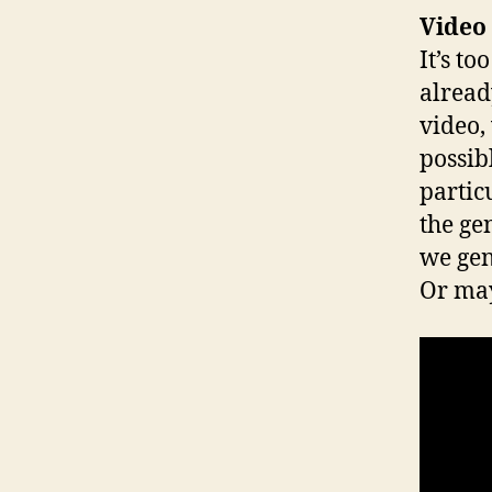
Video
It’s t
already
video,
possib
partic
the ge
we gen
Or may