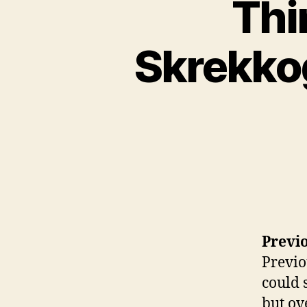
Thi
Skrekkog
Previo
Previo
could 
but ov