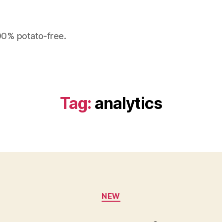
100% potato-free.
Tag:
analytics
Categories
NEW