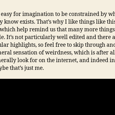
oo easy for imagination to be constrained by w
 know exists. That’s why I like things like thi
 which help remind us that many more things
le. It’s not particularly well edited and there 
ular highlights, so feel free to skip through an
neral sensation of weirdness, which is after a
erally look for on the internet, and indeed in 
be that’s just me.