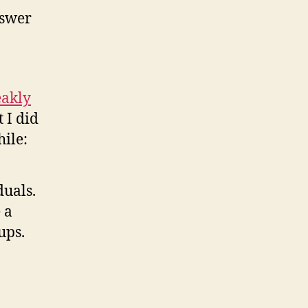
nswer
eakly
t I did
hile:
duals.
 a
ups.