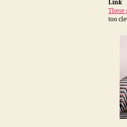
Link
These 
too cl