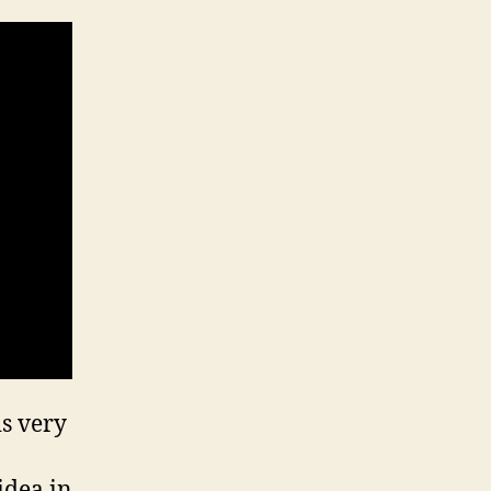
is very
idea in