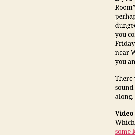
Room” 
perhap
dungeo
you co
Friday
near W
you an
There 
sound 
along.
Video
Which 
some k