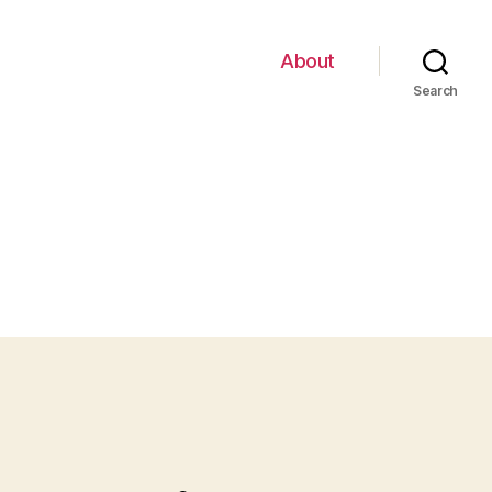
About
Search