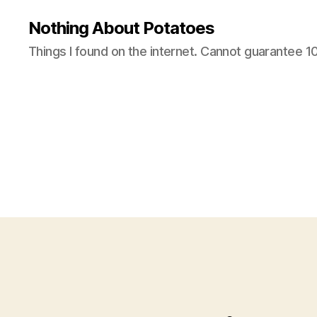
Nothing About Potatoes
Things I found on the internet. Cannot guarantee 