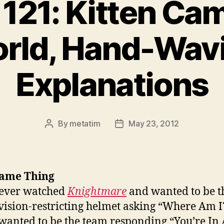
121: Kitten Ca
rld, Hand-Wav
Explanations
By
metatim
May 23, 2012
Post
Post
author
date
ame Thing
 ever watched
Knightmare
and wanted to be t
 vision-restricting helmet asking “Where Am I?
 wanted to be the team responding “You’re In 