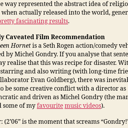
e way represented the abstract idea of religi
 when actually released into the world, gene
pretty fascinating results
.
ly Caveated Film Recommendation
een Hornet
is a Seth Rogen action/comedy veh
ed by Michel Gondry. If you analyse that sent
y realise that this was recipe for disaster. Wi
starring and also writing (with long-time fri
llaborator Evan Goldberg), there was inevita
to be some creative conflict with a director as
ncratic and driven as Michel Gondry (the ma
d some of my
favourite
music videos
).
r: (2’06” is the moment that screams “Gondry!