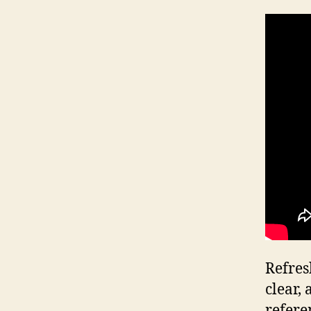
Refres
clear,
refere