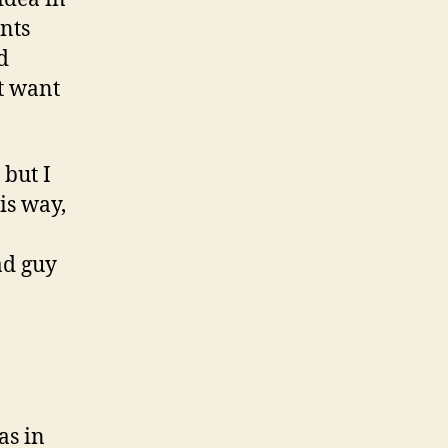
nts
d
t want
 but I
is way,
ad guy
as in