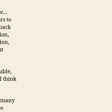
ow…
rs to
 back
ion,
ion,
ut
uble,
I think
e many
ro