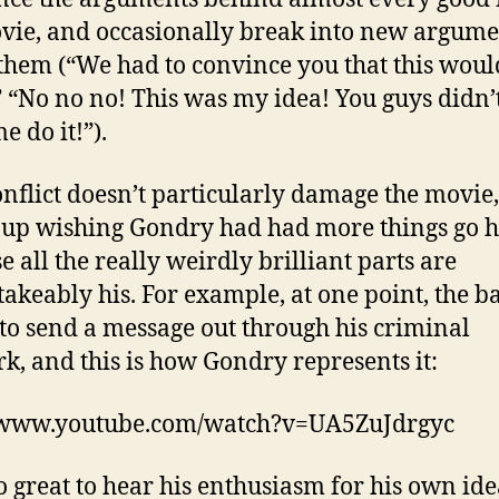
vie, and occasionally break into new argume
them (“We had to convince you that this woul
 “No no no! This was my idea! You guys didn’
me do it!”).
onflict doesn’t particularly damage the movie,
up wishing Gondry had had more things go h
e all the really weirdly brilliant parts are
akeably his. For example, at one point, the b
to send a message out through his criminal
k, and this is how Gondry represents it:
//www.youtube.com/watch?v=UA5ZuJdrgyc
lso great to hear his enthusiasm for his own ide