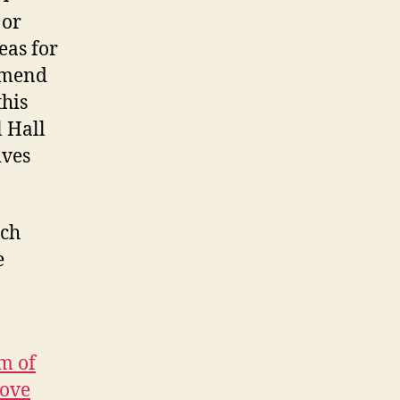
 or
eas for
ommend
this
 Hall
ives
ich
e
m of
move