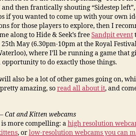
and then frantically shouting “Sidestep left”,
s if you wanted to come up with your own id
ns for those players to explore, then I rec
me along to Hide & Seek’s free
Sandpit event
 25th May (6.30pm-10pm at the Royal Festival
aterloo), where I’ll be running a game that g
 opportunity to do exactly those things.
will also be a lot of other games going on, wh
pretty amazing, so
read all about it
, and com
–
Cat and Kitten webcams
is more compelling: a
high resolution webca
ittens
, or
low-resolution webcams you can 