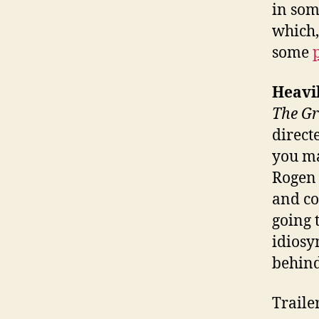
in som
which,
some
Heavi
The Gr
direct
you ma
Rogen 
and co
going 
idiosy
behin
Traile