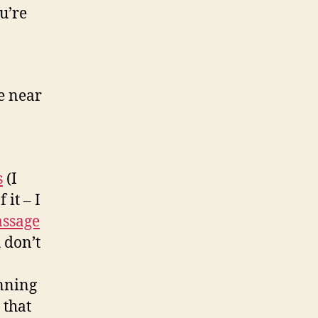
u’re
e near
s
(I
 it – I
assage
 don’t
inning
 that