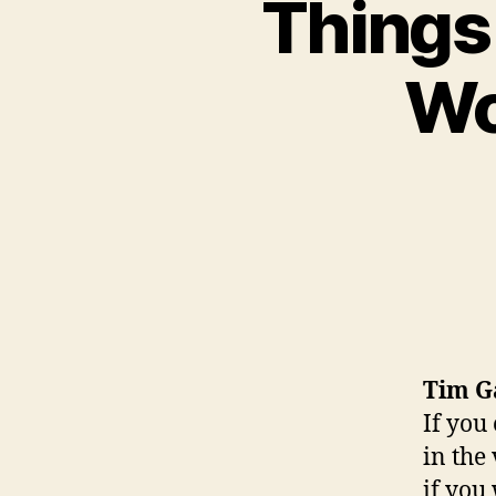
Things 
Wo
Tim G
If you
in the
if you