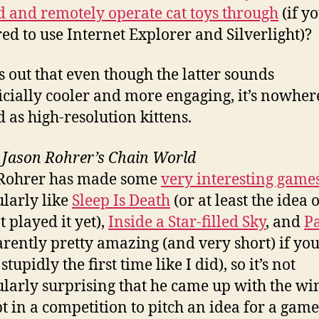
 and remotely operate cat toys through
(if yo
ed to use Internet Explorer and Silverlight)?
ns out that even though the latter sounds
icially cooler and more engaging, it’s nowher
d as high-resolution kittens.
–
Jason Rohrer’s Chain World
 Rohrer has made some
very interesting game
ularly like
Sleep Is Death
(or at least the idea of
t played it yet),
Inside a Star-filled Sky
, and
P
arently pretty amazing (and very short) if you
 stupidly the first time like I did), so it’s not
ularly surprising that he came up with the w
t in a competition to pitch an idea for a game