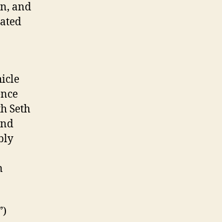
on, and
rated
icle
ence
th Seth
end
bly
n
”)