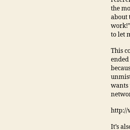
the mo
about 
work!”
to let 
This c
ended 
becaus
unmist
wants 
networ
http:
It’s a