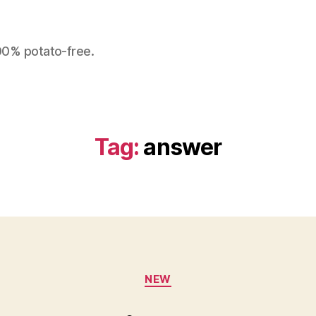
100% potato-free.
Tag:
answer
Categories
NEW