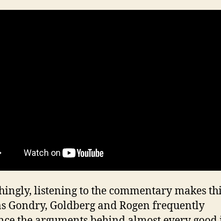
hingly, listening to the commentary makes th
 as Gondry, Goldberg and Rogen frequently
nce the arguments behind almost every good 