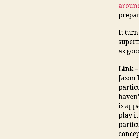
around
prepar
It tur
superf
as goo
Link
Jason
partic
haven’
is app
play it
partic
concep