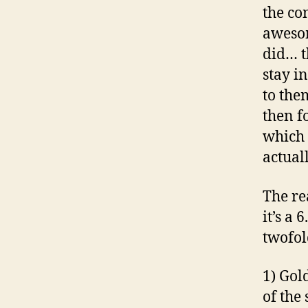
the co
aweso
did… t
stay i
to the
then f
which i
actuall
The re
it’s a
twofol
1) Gol
of the