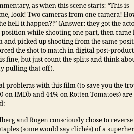
mmentary, as when this scene starts: “This is
me, look! Two cameras from one camera! H
he hell it happen?!” (Answer: they got the acto
n position while shooting one part, then came
m and picked up shooting from the same posit
orced the shot to match in digital post-product
s fine, but just count the splits and think abo
y pulling that off).
al problems with this film (to save you the tro
 6.0 on IMDb and 44% on Rotten Tomatoes) are 
d:
dberg and Rogen consciously chose to revers
 staples (some would say clichés) of a superhe