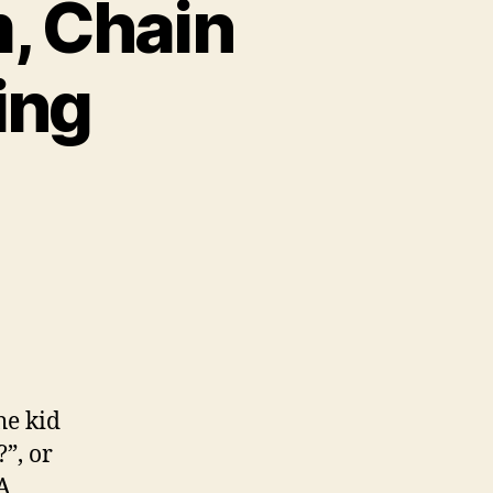
m, Chain
ing
he kid
”, or
A