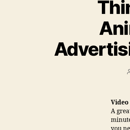
Thi
Ani
Advertis
Video
A grea
minute
you ne