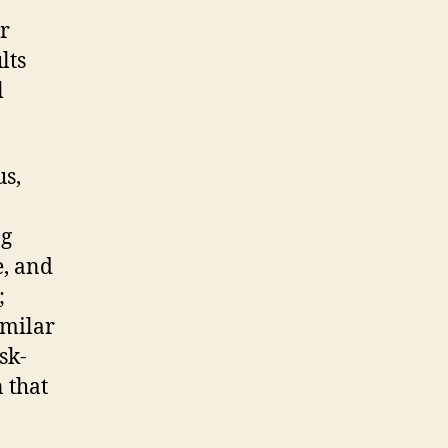
ar
lts
l
us,
ng
e, and
;
imilar
sk-
n that