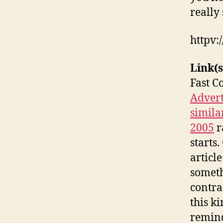
really 
httpv
Link(s
Fast C
Advert
simila
2005
r
starts
articl
someth
contra
this ki
remind