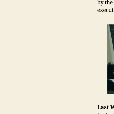
by the
execute
Last W