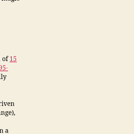
of
Advertising,
Ultimate
Blackboard
n of
15
95-
lly
riven
ange),
n a