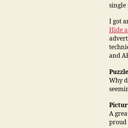
single
I got 
Hide a
advert
techni
and A
Puzzl
Why do
seemin
Pictur
A grea
proud t