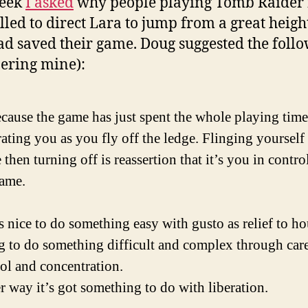
week
I asked
why people playing Tomb Raider 
led to direct Lara to jump from a great height
ad saved their game. Doug suggested the foll
ering mine):
cause the game has just spent the whole playing time
rating you as you fly off the ledge. Flinging yourself 
 then turning off is reassertion that it’s you in contro
game.
’s nice to do something easy with gusto as relief to ho
g to do something difficult and complex through car
ol and concentration.
r way it’s got something to do with liberation.