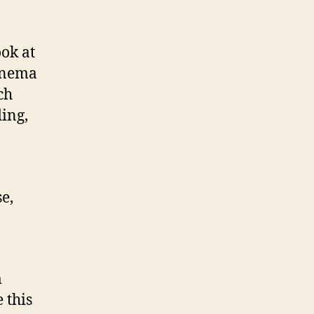
ook at
cinema
ch
ing,
e,
m
 this