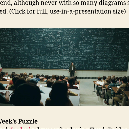
 end, although never with so many diagrams 
d. (Click for full, use-in-a-presentation size)
eek’s Puzzle