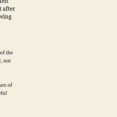
felt
 after
owing
of the
l, not
urs of
eful