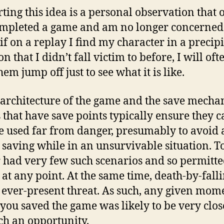
ting this idea is a personal observation that 
ompleted a game and am no longer concerned
 if on a replay I find my character in a precip
on that I didn’t fall victim to before, I will oft
em jump off just to see what it is like.
 architecture of the game and the save mecha
that have save points typically ensure they c
e used far from danger, presumably to avoid 
 saving while in an unsurvivable situation. 
 had very few such scenarios and so permitt
 at any point. At the same time, death-by-fall
 ever-present threat. As such, any given mom
you saved the game was likely to be very clos
uch an opportunity.