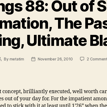
ngs 88: Out of S
mation, The Pas
ing, Ultimate B
By
metatim
November 26, 2010
2 Commen
Post
Post
author
date
t concept, brilliantly executed, well worth ca
s out of your day for. For the impatient amon
ed to stick with it at least until 1’26” when th