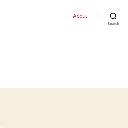
About
Search