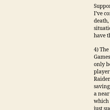
Suppor
I’ve c
death,
situati
have th
4) The
Games 
only b
player
Raider
saving
a near
which 
just s