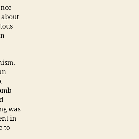
once
 about
itous
en
nism.
an
a
Tomb
ed
ing was
ent in
e to