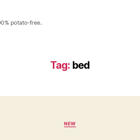
100% potato-free.
Tag:
bed
Categories
NEW