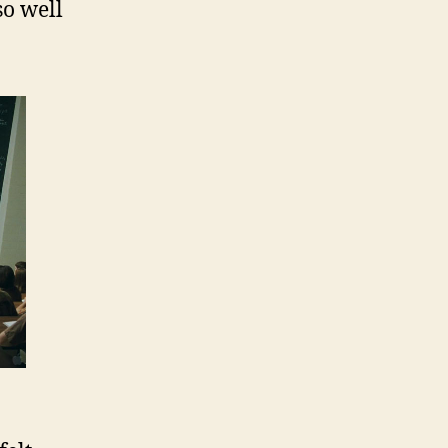
so well