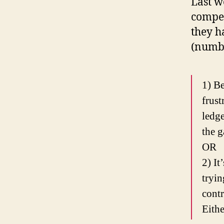
Last 
compel
they h
(numb
1) Be
frust
ledge
the 
OR
2) It
tryin
contr
Eithe