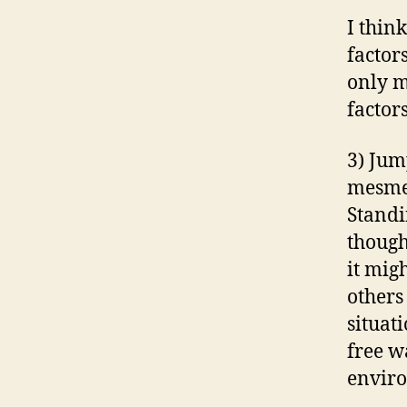
I thin
factor
only m
factor
3) Jum
mesmer
Standi
though
it migh
others
situati
free w
envir