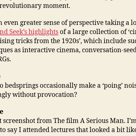
 revolutionary moment.
an even greater sense of perspective taking a l
nd Seek’s highlights
of a large collection of ‘
ising tricks from the 1920s’, which include su
ques as interactive cinema, conversation-seed
RGs.
e
 bedsprings occasionally make a ‘poing’ nois
gly without provocation?
e
t screenshot from The film A Serious Man. I’
o say I attended lectures that looked a bit like