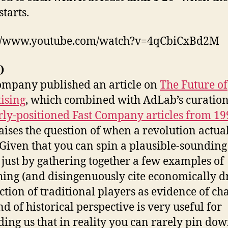
starts.
://www.youtube.com/watch?v=4qCbiCxBd2M
)
ompany published an article on
The Future of
ising
, which combined with AdLab’s curatio
rly-positioned Fast Company articles from 19
aises the question of when a revolution actua
. Given that you can spin a plausible-sounding
e just by gathering together a few examples of
ing (and disingenuously cite economically d
ction of traditional players as evidence of ch
nd of historical perspective is very useful for
ing us that in reality you can rarely pin dow