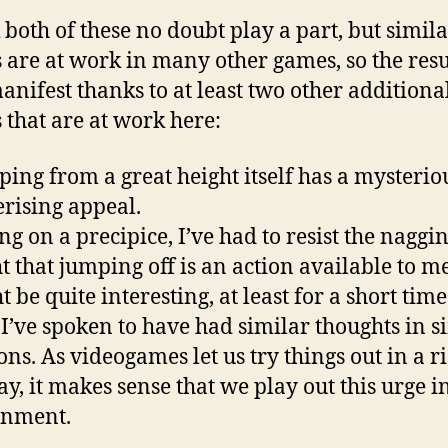
k both of these no doubt play a part, but simil
s are at work in many other games, so the resu
anifest thanks to at least two other additiona
s that are at work here:
ping from a great height itself has a mysterio
ising appeal.
ng on a precipice, I’ve had to resist the naggi
t that jumping off is an action available to m
t be quite interesting, at least for a short time
 I’ve spoken to have had similar thoughts in s
ons. As videogames let us try things out in a ri
ay, it makes sense that we play out this urge i
onment.