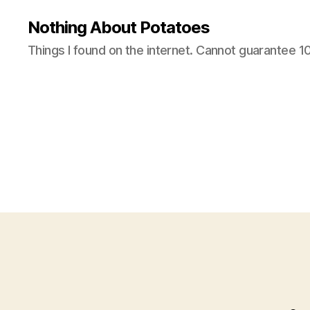
Nothing About Potatoes
Things I found on the internet. Cannot guarantee 