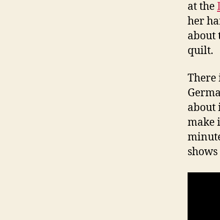
at the
her ha
about 
quilt.
There 
German
about 
make it
minutes
shows 