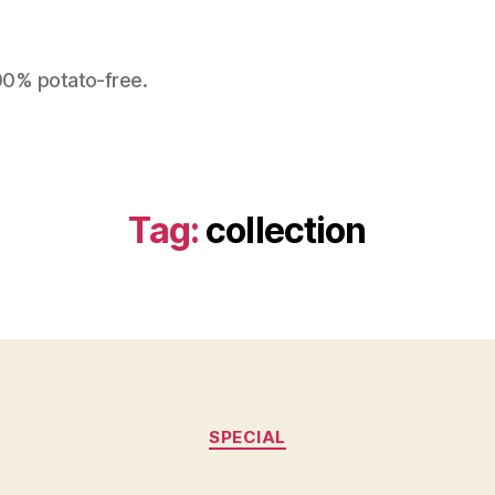
100% potato-free.
Tag:
collection
Categories
SPECIAL