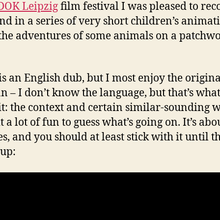
DOK Leipzig
film festival I was pleased to rec
nd in a series of very short children’s animat
the adventures of some animals on a patchw
is an English dub, but I most enjoy the origina
 – I don’t know the language, but that’s what 
it: the context and certain similar-sounding 
 a lot of fun to guess what’s going on. It’s abo
, and you should at least stick with it until t
up: