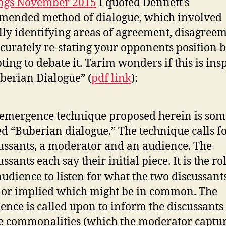
ngs November 2015
I quoted Dennett’s
ended method of dialogue, which involved
lly identifying areas of agreement, disagreem
curately re-stating your opponents position 
ting to debate it. Tarim wonders if this is ins
berian Dialogue” (
pdf link
):
emergence technique proposed herein is som
ed “Buberian dialogue.” The technique calls f
ussants, a moderator and an audience. The
ussants each say their initial piece. It is the ro
audience to listen for what the two discussant
 or implied which might be in common. The
ence is called upon to inform the discussants
e commonalities (which the moderator captu