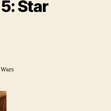
5: Star
ar Wars