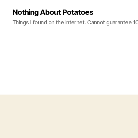
Nothing About Potatoes
Things I found on the internet. Cannot guarantee 