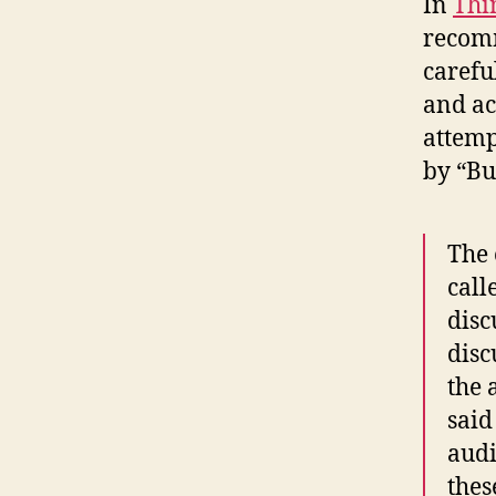
In
Thi
recomm
carefu
and ac
attemp
by “Bu
The 
call
disc
disc
the 
said
audi
thes