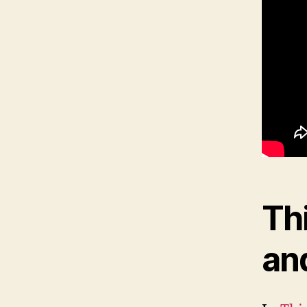
Th
an