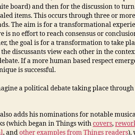
ite board) and then for the discussion to turn
aled items. This occurs through three or mor
ds. The aim is for a transformational experi
e is no effort to reach consensus or conclusio
er, the goal is for a transformation to take pla
the discussants view each other in the contex
debate. If a more human based respect emerge
nique is successful.
magine a political debate taking place through 
also adds his nominations for notable musica
s (which began in Things with
covers
,
rework
l
, and
other examples from Things readers
),