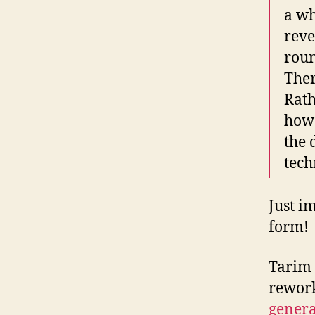
a wh
reve
roun
Ther
Rath
how 
the 
tech
Just i
form!
Tarim 
rework
genera