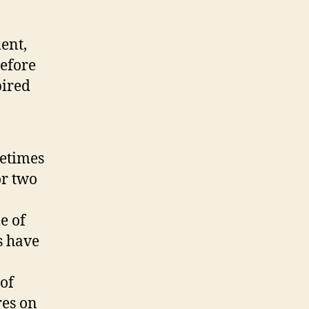
ent,
before
pired
etimes
or two
le of
s have
 of
res on