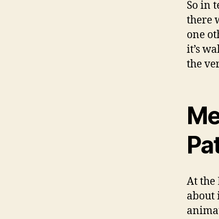
So in 
there 
one ot
it’s wa
the ve
Me
Pa
At the
about 
anima