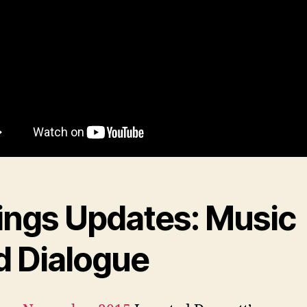
ings Updates: Music
d Dialogue