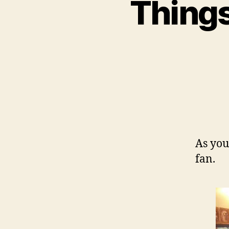
Things
As you
fan.