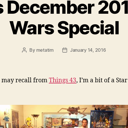
 December 201
Wars Special
By
metatim
January 14, 2016
Post
Post
author
date
 may recall from
Things 43
, I’m a bit of a St