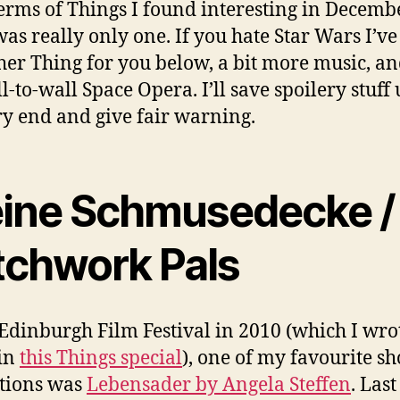
terms of Things I found interesting in Decembe
was really only one. If you hate Star Wars I’ve
her Thing for you below, a bit more music, a
ll-to-wall Space Opera. I’ll save spoilery stuff 
ry end and give fair warning.
ine Schmusedecke /
tchwork Pals
 Edinburgh Film Festival in 2010 (which I wro
in
this Things special
), one of my favourite sh
tions was
Lebensader by Angela Steffen
. Las