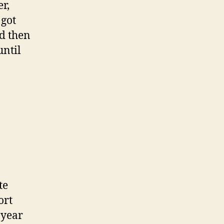
r,
 got
nd then
until
te
ort
t year