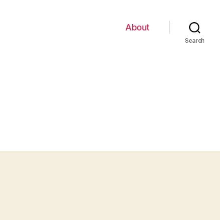
About
Search