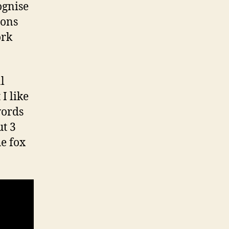
ognise
ions
ork
l
I like
words
ut 3
he fox