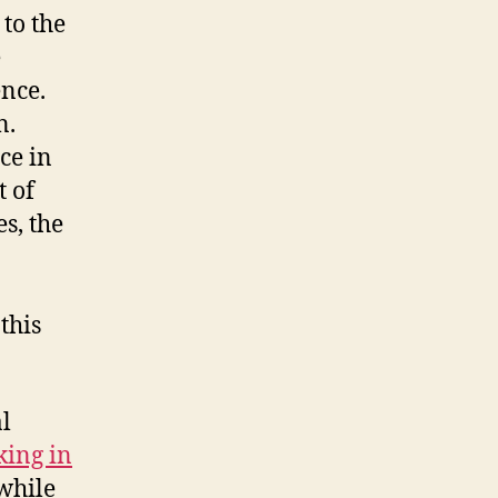
 to the
e
ence.
n.
ce in
t of
s, the
this
l
ing in
 while