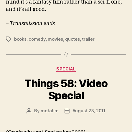
mind it’s a fantasy film rather than a sci-fi one,
and it’s all good.
– Transmission ends
books
,
comedy
,
movies
,
quotes
,
trailer
Tags
Categories
SPECIAL
Things 58: Video
Special
By
metatim
August 23, 2011
Post
Post
author
date