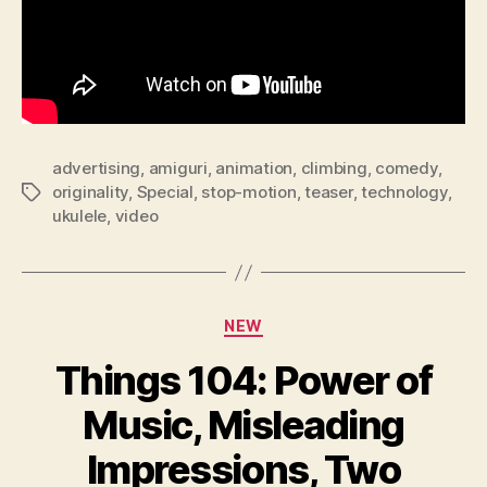
advertising
,
amiguri
,
animation
,
climbing
,
comedy
,
originality
,
Special
,
stop-motion
,
teaser
,
technology
,
Tags
ukulele
,
video
Categories
NEW
Things 104: Power of
Music, Misleading
Impressions, Two