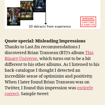
Quote special: Misleading Impressions
Thanks to Last.fm recommendations I
discovered Brian Transeau (BT)’s album
This
Binary Universe
, which turns out to be a bit
different to his other albums. As I listened to his
back-catalogue I thought I detected an
incredible sense of optimisim and positivity.
When I later found Brian Transeau was on
Twitter, I found this impression was
entirely
correct
. Sample tweet: