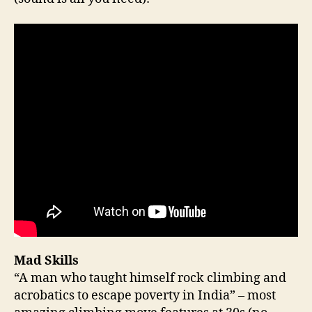
Mad Skills
“A man who taught himself rock climbing and
acrobatics to escape poverty in India” – most