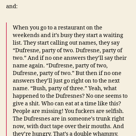
and:
When you go to a restaurant on the
weekends and it’s busy they start a waiting
list. They start calling out names, they say
“Dufresne, party of two. Dufresne, party of
two.” And if no one answers they’ll say their
name again. “Dufresne, party of two,
Dufresne, party of two.” But then if no one
answers they’ll just go right on to the next
name. “Bush, party of three.” Yeah, what
happened to the Dufresnes? No one seems to
give a shit. Who can eat at a time like this?
People are missing! You fuckers are selfish.
The Dufresnes are in someone’s trunk right
now, with duct tape over their mouths. And
they’re hungry. That’s a double whammy.