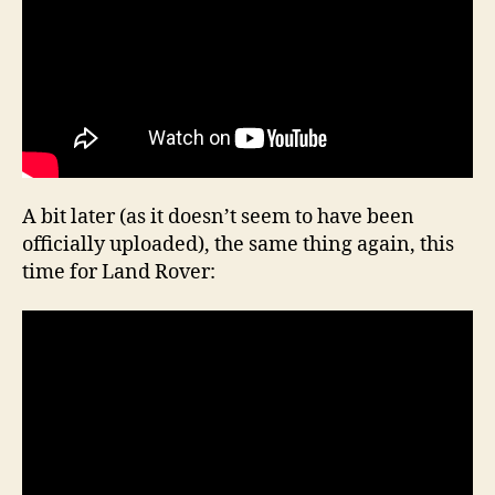
A bit later (as it doesn’t seem to have been
officially uploaded), the same thing again, this
time for Land Rover: