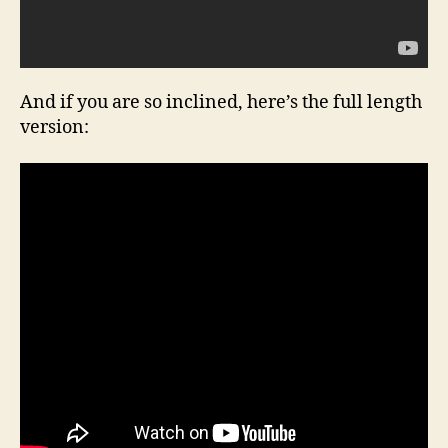
And if you are so inclined, here’s the full length
version: