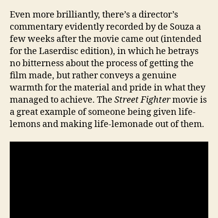
Even more brilliantly, there’s a director’s
commentary evidently recorded by de Souza a
few weeks after the movie came out (intended
for the Laserdisc edition), in which he betrays
no bitterness about the process of getting the
film made, but rather conveys a genuine
warmth for the material and pride in what they
managed to achieve. The
Street Fighter
movie is
a great example of someone being given life-
lemons and making life-lemonade out of them.