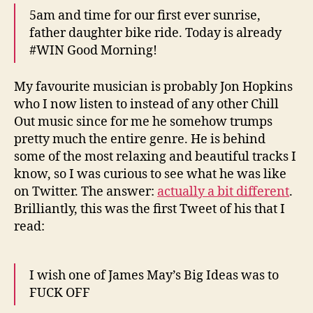
5am and time for our first ever sunrise,
father daughter bike ride. Today is already
#WIN Good Morning!
My favourite musician is probably Jon Hopkins
who I now listen to instead of any other Chill
Out music since for me he somehow trumps
pretty much the entire genre. He is behind
some of the most relaxing and beautiful tracks I
know, so I was curious to see what he was like
on Twitter. The answer:
actually a bit different
.
Brilliantly, this was the first Tweet of his that I
read:
I wish one of James May’s Big Ideas was to
FUCK OFF