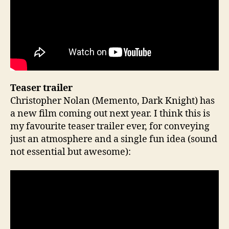
Teaser trailer
Christopher Nolan (Memento, Dark Knight) has
a new film coming out next year. I think this is
my favourite teaser trailer ever, for conveying
just an atmosphere and a single fun idea (sound
not essential but awesome):