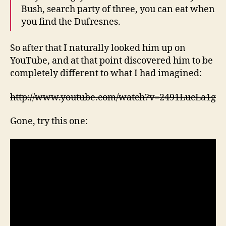
Bush, search party of three, you can eat when
you find the Dufresnes.
So after that I naturally looked him up on
YouTube, and at that point discovered him to be
completely different to what I had imagined:
http://www.youtube.com/watch?v=2491LucLa1g
Gone, try this one: