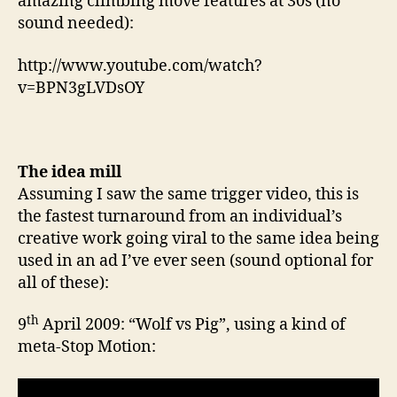
amazing climbing move features at 30s (no
sound needed):
http://www.youtube.com/watch?
v=BPN3gLVDsOY
The idea mill
Assuming I saw the same trigger video, this is
the fastest turnaround from an individual’s
creative work going viral to the same idea being
used in an ad I’ve ever seen (sound optional for
all of these):
th
9
April 2009: “Wolf vs Pig”, using a kind of
meta-Stop Motion: