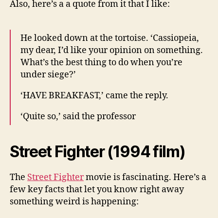
Also, here’s a a quote from it that I like:
He looked down at the tortoise. ‘Cassiopeia,
my dear, I’d like your opinion on something.
What’s the best thing to do when you’re
under siege?’
‘HAVE BREAKFAST,’ came the reply.
‘Quite so,’ said the professor
Street Fighter (1994 film)
The
Street Fighter
movie is fascinating. Here’s a
few key facts that let you know right away
something weird is happening: