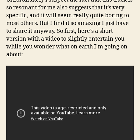
so resonant for me also suggests that it’s very
specific, and it will seem really quite boring to
most others. But I find it so amazing I just have
to share it anyway. So first, here’s a short
version with a video to slightly entertain you
while you wonder what on earth I’m going on
about: