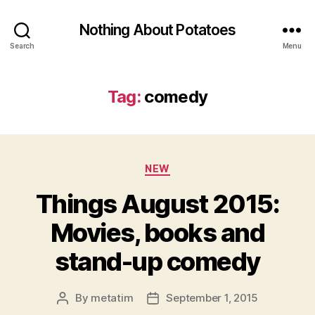
Nothing About Potatoes
Search
Menu
Tag:
comedy
Categories
NEW
Things August 2015:
Movies, books and
stand-up comedy
By
metatim
September 1, 2015
Post
Post
author
date