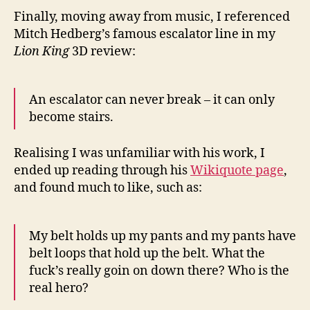
Finally, moving away from music, I referenced
Mitch Hedberg’s famous escalator line in my
Lion King
3D review:
An escalator can never break – it can only
become stairs.
Realising I was unfamiliar with his work, I
ended up reading through his
Wikiquote page
,
and found much to like, such as:
My belt holds up my pants and my pants have
belt loops that hold up the belt. What the
fuck’s really goin on down there? Who is the
real hero?