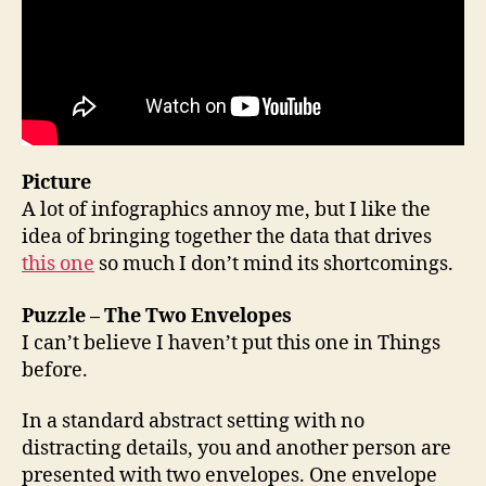
Picture
A lot of infographics annoy me, but I like the
idea of bringing together the data that drives
this one
so much I don’t mind its shortcomings.
Puzzle – The Two Envelopes
I can’t believe I haven’t put this one in Things
before.
In a standard abstract setting with no
distracting details, you and another person are
presented with two envelopes. One envelope