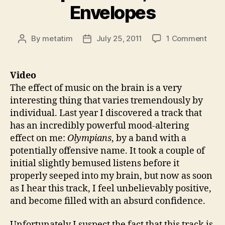
Envelopes
on
By
metatim
July 25, 2011
1 Comment
Post
Post
Thin
author
date
104:
Powe
Video
of
The effect of music on the brain is a very
Musi
interesting thing that varies tremendously by
Misl
individual. Last year I discovered a track that
Impr
has an incredibly powerful mood-altering
Two
effect on me:
Olympians
, by a band with a
Enve
potentially offensive name. It took a couple of
initial slightly bemused listens before it
properly seeped into my brain, but now as soon
as I hear this track, I feel unbelievably positive,
and become filled with an absurd confidence.
Unfortunately I suspect the fact that this track is