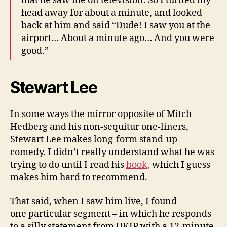
that he saw me on television. So I turned my
head away for about a minute, and looked
back at him and said “Dude! I saw you at the
airport… About a minute ago… And you were
good.”
Stewart Lee
In some ways the mirror opposite of Mitch
Hedberg and his non-sequitur one-liners,
Stewart Lee makes long-form stand-up
comedy. I didn’t really understand what he was
trying to do until I read his
book,
which I guess
makes him hard to recommend.
That said, when I saw him live, I found
one particular segment – in which he responds
to a silly statement from UKIP with a 12-minute