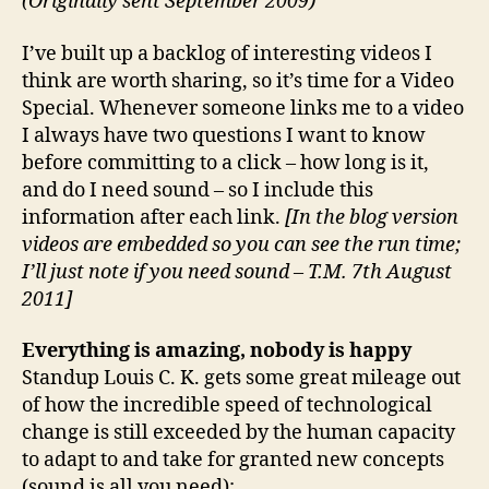
(Originally sent September 2009)
I’ve built up a backlog of interesting videos I
think are worth sharing, so it’s time for a Video
Special. Whenever someone links me to a video
I always have two questions I want to know
before committing to a click – how long is it,
and do I need sound – so I include this
information after each link.
[In the blog version
videos are embedded so you can see the run time;
I’ll just note if you need sound – T.M. 7th August
2011]
Everything is amazing, nobody is happy
Standup Louis C. K. gets some great mileage out
of how the incredible speed of technological
change is still exceeded by the human capacity
to adapt to and take for granted new concepts
(sound is all you need):