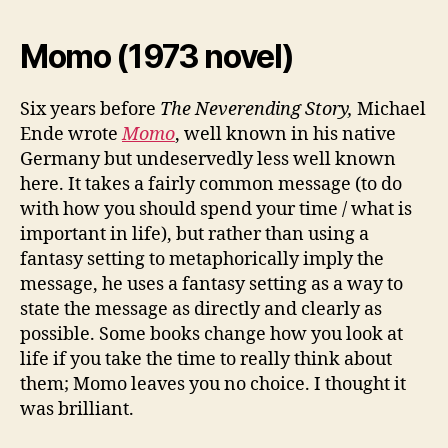
Momo (1973 novel)
Six years before
The Neverending Story,
Michael
Ende wrote
Momo
, well known in his native
Germany but undeservedly less well known
here. It takes a fairly common message (to do
with how you should spend your time / what is
important in life), but rather than using a
fantasy setting to metaphorically imply the
message, he uses a fantasy setting as a way to
state the message as directly and clearly as
possible. Some books change how you look at
life if you take the time to really think about
them; Momo leaves you no choice. I thought it
was brilliant.