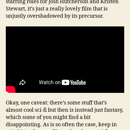
starring roles for Josh Hutcherson and Kristen
Stewart, it’s just a really lovely film that is
unjustly overshadowed by its precursor.
Okay, one caveat: there’s some stuff that’s
almost cool sci-fi but then is instead just fantasy,
which some of you might find a bit
disappointing. As is so often the case, keep in