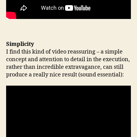
Simplicity
I find this kind of video reassuring – a simple
concept and attention to detail in the execution,
rather than incredible extravagance, can still
produce a really nice result (sound essential):