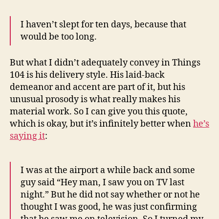
I haven’t slept for ten days, because that
would be too long.
But what I didn’t adequately convey in Things
104 is his delivery style. His laid-back
demeanor and accent are part of it, but his
unusual prosody is what really makes his
material work. So I can give you this quote,
which is okay, but it’s infinitely better when
he’s
saying it
:
I was at the airport a while back and some
guy said “Hey man, I saw you on TV last
night.” But he did not say whether or not he
thought I was good, he was just confirming