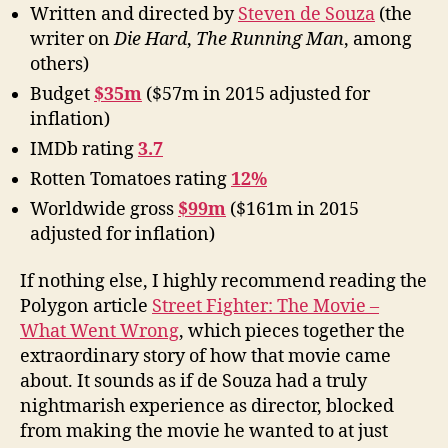
Written and directed by
Steven de Souza
(the
writer on
Die Hard
,
The Running Man
, among
others)
Budget
$35m
($57m in 2015 adjusted for
inflation)
IMDb rating
3.7
Rotten Tomatoes rating
12%
Worldwide gross
$99m
($161m in 2015
adjusted for inflation)
If nothing else, I highly recommend reading the
Polygon article
Street Fighter: The Movie –
What Went Wrong
, which pieces together the
extraordinary story of how that movie came
about. It sounds as if de Souza had a truly
nightmarish experience as director, blocked
from making the movie he wanted to at just