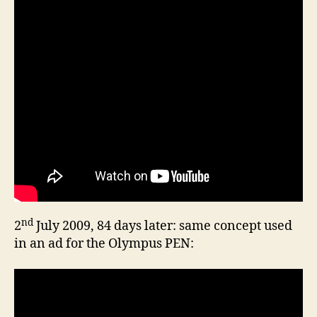
nd
2
July 2009, 84 days later: same concept used
in an ad for the Olympus PEN: