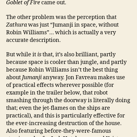
Goblet of Fire
came out.
The other problem was the perception that
Zathura
was just “Jumanji in space, without
Robin Williams”… which is actually a very
accurate description.
But while it
is
that, it’s also brilliant, partly
because space is cooler than jungle, and partly
because Robin Williams isn’t the best thing
about
Jumanji
anyway. Jon Favreau makes use
of practical effects wherever possible (for
example in the trailer below, that robot
smashing through the doorway is literally doing
that; even the jet-flames on the ships are
practical), and this is particularly effective for
the ever-increasing destruction of the house.
Also featuring before-they-were-famous