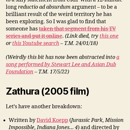
long
reductio ad absurdum
argument – to be a
brilliant result of the weird territory he has
been exploring. So I was glad to find that
someone has
taken that segment from his TV
series and put it online
.
(Link died, try
this one
or
this Youtube search
– T.M. 24/01/18)
(Weirdly this bit has now been abstracted into
a
song performed by Stewart Lee and Asian Dub
Foundation
– T.M. 17/5/22)
Zathura (2005 film)
Let’s have another breakdown:
Written by
David Koepp
(
Jurassic Park
,
Mission
Impossible
,
Indiana Jones… 4
) and directed by