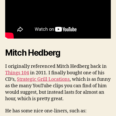
Mitch Hedberg
I originally referenced Mitch Hedberg back in
Things 104
in 2011. I finally bought one of his
CD’s,
Strategic Grill Locations
, which is as funny
as the many YouTube clips you can find of him
would suggest, but instead lasts for almost an
hour, which is pretty great.
He has some nice one-liners, such as: