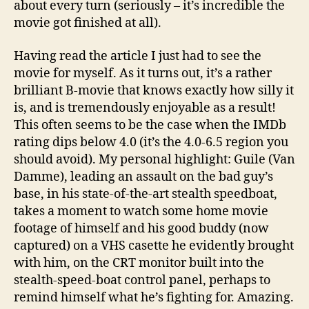
about every turn (seriously – it’s incredible the
movie got finished at all).
Having read the article I just had to see the
movie for myself. As it turns out, it’s a rather
brilliant B-movie that knows exactly how silly it
is, and is tremendously enjoyable as a result!
This often seems to be the case when the IMDb
rating dips below 4.0 (it’s the 4.0-6.5 region you
should avoid). My personal highlight: Guile (Van
Damme), leading an assault on the bad guy’s
base, in his state-of-the-art stealth speedboat,
takes a moment to watch some home movie
footage of himself and his good buddy (now
captured) on a VHS casette he evidently brought
with him, on the CRT monitor built into the
stealth-speed-boat control panel, perhaps to
remind himself what he’s fighting for. Amazing.