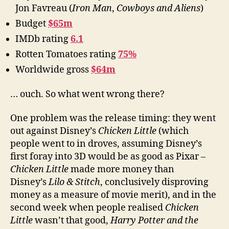
Jon Favreau (
Iron Man
,
Cowboys and Aliens
)
Budget
$65m
IMDb rating
6.1
Rotten Tomatoes rating
75%
Worldwide gross
$64m
… ouch. So what went wrong there?
One problem was the release timing: they went
out against Disney’s
Chicken Little
(which
people went to in droves, assuming Disney’s
first foray into 3D would be as good as Pixar –
Chicken Little
made more money than
Disney’s
Lilo & Stitch
, conclusively disproving
money as a measure of movie merit), and in the
second week when people realised
Chicken
Little
wasn’t that good,
Harry Potter and the