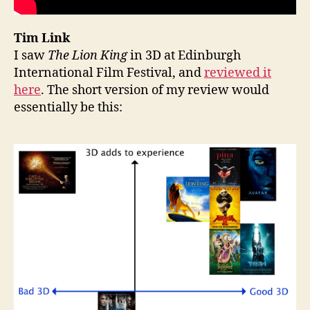
Tim Link
I saw
The Lion King
in 3D at Edinburgh
International Film Festival, and
reviewed it
here
. The short version of my review would
essentially be this: