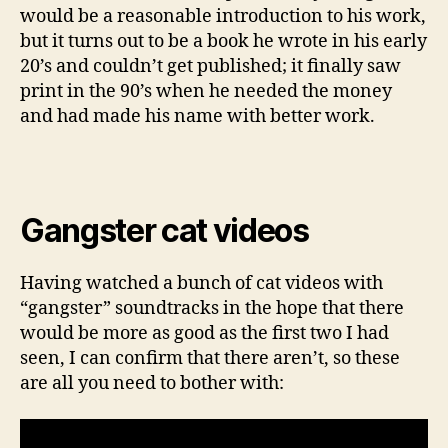
would be a reasonable introduction to his work,
but it turns out to be a book he wrote in his early
20’s and couldn’t get published; it finally saw
print in the 90’s when he needed the money
and had made his name with better work.
Gangster cat videos
Having watched a bunch of cat videos with
“gangster” soundtracks in the hope that there
would be more as good as the first two I had
seen, I can confirm that there aren’t, so these
are all you need to bother with: