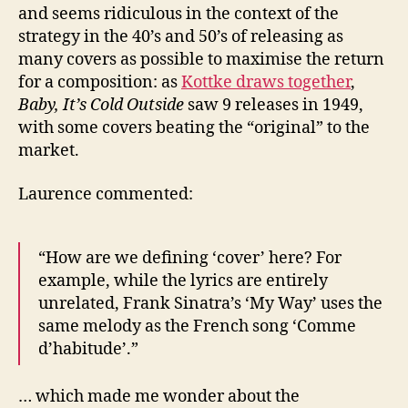
and seems ridiculous in the context of the
strategy in the 40’s and 50’s of releasing as
many covers as possible to maximise the return
for a composition: as
Kottke draws together
,
Baby, It’s Cold Outside
saw 9 releases in 1949,
with some covers beating the “original” to the
market.
Laurence commented:
“How are we defining ‘cover’ here? For
example, while the lyrics are entirely
unrelated, Frank Sinatra’s ‘My Way’ uses the
same melody as the French song ‘Comme
d’habitude’.”
… which made me wonder about the