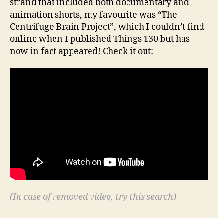
strand that included both documentary and
animation shorts, my favourite was “The
Centrifuge Brain Project”, which I couldn’t find
online when I published Things 130 but has
now in fact appeared! Check it out:
(In case of removed video, try
this search
)