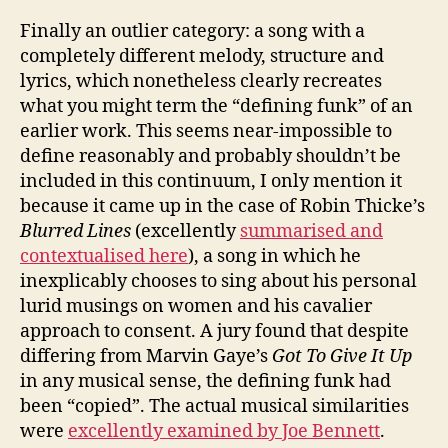
Finally an outlier category: a song with a
completely different melody, structure and
lyrics, which nonetheless clearly recreates
what you might term the “defining funk” of an
earlier work. This seems near-impossible to
define reasonably and probably shouldn’t be
included in this continuum, I only mention it
because it came up in the case of Robin Thicke’s
Blurred Lines
(excellently
summarised and
contextualised here
), a song in which he
inexplicably chooses to sing about his personal
lurid musings on women and his cavalier
approach to consent. A jury found that despite
differing from Marvin Gaye’s
Got To Give It Up
in any musical sense, the defining funk had
been “copied”. The actual musical similarities
were
excellently examined by Joe Bennett
.