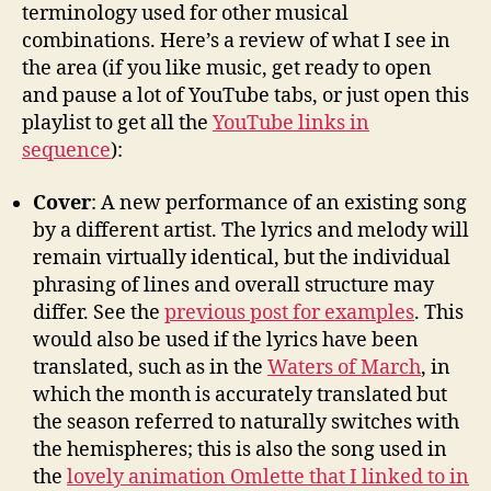
terminology used for other musical
combinations. Here’s a review of what I see in
the area (if you like music, get ready to open
and pause a lot of YouTube tabs, or just open this
playlist to get all the
YouTube links in
sequence
):
Cover
: A new performance of an existing song
by a different artist. The lyrics and melody will
remain virtually identical, but the individual
phrasing of lines and overall structure may
differ. See the
previous post for examples
. This
would also be used if the lyrics have been
translated, such as in the
Waters of March
, in
which the month is accurately translated but
the season referred to naturally switches with
the hemispheres; this is also the song used in
the
lovely animation Omlette that I linked to in