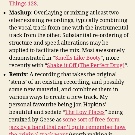
Things 128
.
Mashup
: Overlaying or mixing at least two
other existing recordings, typically combining
the vocal track from one with the instrumental
track from the other. Substantial re-ordering of
structure and speed alterations may be
applied to facilitate the mix. Most awesomely
demonstrated in “
Smells Like Booty
“, more
recently with “
Shake it Off (The Perfect Drug)
“.
Remix
: A recording that takes the original
‘stems’ of an existing recording, and possibly
some new material, and combines them in
various ways to create a new track. My
personal favourite being Jon Hopkins’
beautiful and sedate “
The Low Places
” being
remixed by Geese as
some sort of free-form
jazz by a band that can’t quite remember how
the original track went
(worth making it