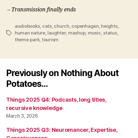
– Transmission finally ends
audiobooks
,
cats
,
church
,
copenhagen
,
heights
,
human nature
,
laughter
,
mashup
,
music
,
status
,
Tags
theme park
,
tourism
Previously on Nothing About
Potatoes…
Things 2025 Q4: Podcasts, long titles,
recursive knowledge
March 3, 2026
Things 2025 Q3: Neuromancer, Expertise,