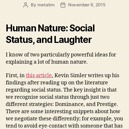
By
metatim
November 6, 2015
Post
Post
author
date
Human Nature: Social
Status, and Laughter
I know of two particularly powerful ideas for
explaining a lot of human nature.
First, in
this article
, Kevin Simler writes up his
findings after reading up on the literature
regarding social status. The key insight is that
we recognise social status through just two
different strategies: Dominance, and Prestige.
There are some interesting snippets about how
we negotiate these differently; for example, you
tend to avoid eye-contact with someone that has