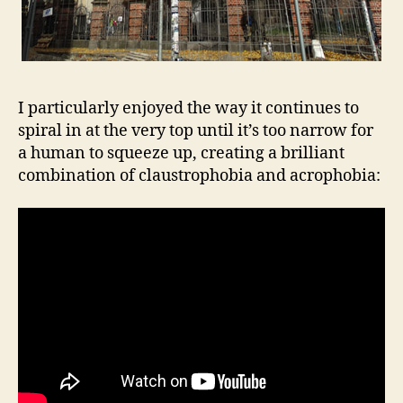
I particularly enjoyed the way it continues to
spiral in at the very top until it’s too narrow for
a human to squeeze up, creating a brilliant
combination of claustrophobia and acrophobia: