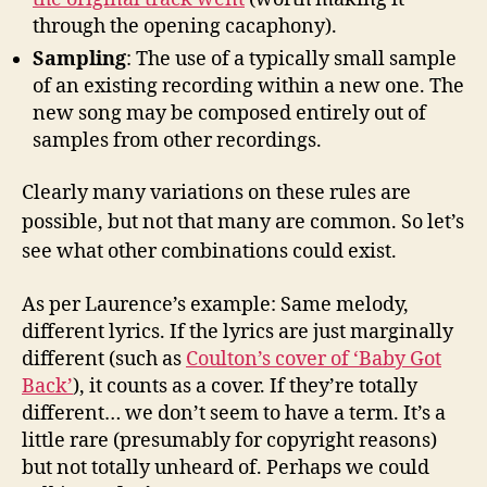
through the opening cacaphony).
Sampling
: The use of a typically small sample
of an existing recording within a new one. The
new song may be composed entirely out of
samples from other recordings.
Clearly many variations on these rules are
possible, but not that many are common. So let’s
see what other combinations could exist.
As per Laurence’s example: Same melody,
different lyrics. If the lyrics are just marginally
different (such as
Coulton’s cover of ‘Baby Got
Back’
), it counts as a cover. If they’re totally
different… we don’t seem to have a term. It’s a
little rare (presumably for copyright reasons)
but not totally unheard of. Perhaps we could