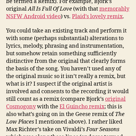
be termed a Remix). For example, Bjork’s
original
All Is Full Of Love
(with that
memorably
NSFW Android video
) vs.
Plaid’s lovely remix
.
You could take an existing track and perform it
with some (perhaps substantial) alterations to
lyrics, melody, phrasing and instrumentation,
but somehow retain something sufficiently
distinctive from the original that clearly forms
the basis of the song. You haven’t used any of
the original music so it isn’t really a remix, but
what is it? I suspect if the original artist is
involved and consents to the recording it would
still count as a remix (compare Bjork’s
original
Cosmogony
with the
El Guincho remix
; this is
also what’s going on in the Geese remix of
The
Low Places
I mentioned above). I rather liked
Max Richter’s take on Vivaldi’s
Four Seasons