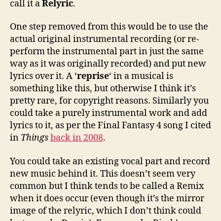
call it a
Relyric
.
One step removed from this would be to use the
actual original instrumental recording (or re-
perform the instrumental part in just the same
way as it was originally recorded) and put new
lyrics over it. A ‘
reprise
‘ in a musical is
something like this, but otherwise I think it’s
pretty rare, for copyright reasons. Similarly you
could take a purely instrumental work and add
lyrics to it, as per the Final Fantasy 4 song I cited
in
Things
back in 2008
.
You could take an existing vocal part and record
new music behind it. This doesn’t seem very
common but I think tends to be called a Remix
when it does occur (even though it’s the mirror
image of the relyric, which I don’t think could