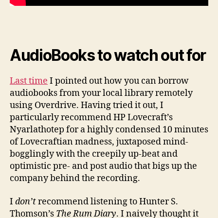
AudioBooks to watch out for
Last time
I pointed out how you can borrow
audiobooks from your local library remotely
using Overdrive. Having tried it out, I
particularly recommend HP Lovecraft’s
Nyarlathotep for a highly condensed 10 minutes
of Lovecraftian madness, juxtaposed mind-
bogglingly with the creepily up-beat and
optimistic pre- and post audio that bigs up the
company behind the recording.
I
don’t
recommend listening to Hunter S.
Thomson’s
The Rum Diary
. I naively thought it