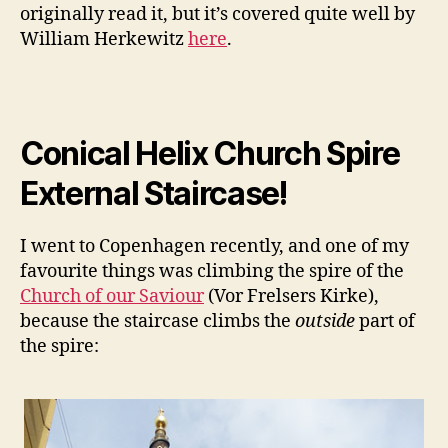
originally read it, but it’s covered quite well by
William Herkewitz
here
.
Conical Helix Church Spire
External Staircase!
I went to Copenhagen recently, and one of my
favourite things was climbing the spire of the
Church of our Saviour
(Vor Frelsers Kirke),
because the staircase climbs the
outside
part of
the spire: