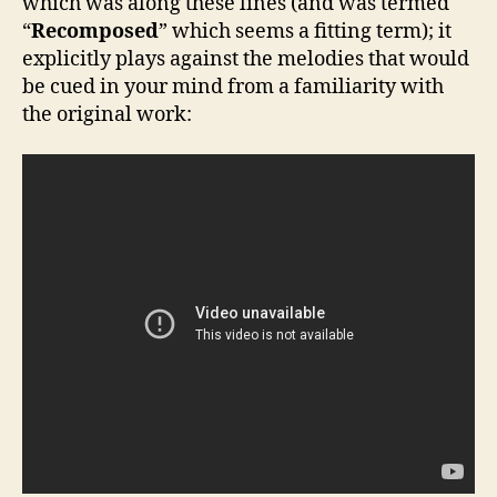
which was along these lines (and was termed
“
Recomposed
” which seems a fitting term); it
explicitly plays against the melodies that would
be cued in your mind from a familiarity with
the original work: