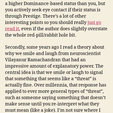
a higher Dominance-based status than you, but
you actively seek eye contact if their status is
through Prestige. There’s a lot of other
interesting points so you should really
just go
read it
, even if the author does slightly overstate
the whole red-pill/rabbit hole bit.
Secondly, some years ago I read a theory about
why we smile and laugh from neuroscientist
Vilayanur Ramachandran that had an
impressive amount of explanatory power. The
central idea is that we smile or laugh to signal
that something that seems like a “threat” is
actually fine. Over millennia, that response has
applied to ever more general types of “threat”,
such as someone saying something that doesn’t
make sense until you re-interpret what they
must mean (like a joke). I’m not sure where I