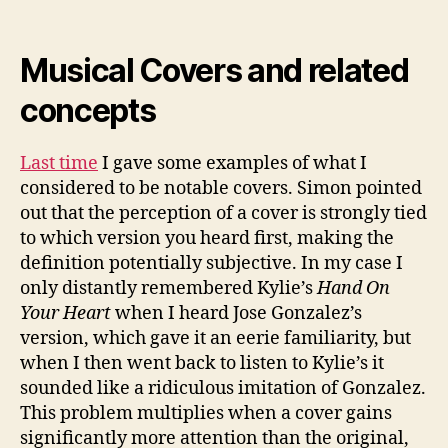
Musical Covers and related
concepts
Last time
I gave some examples of what I
considered to be notable covers. Simon pointed
out that the perception of a cover is strongly tied
to which version you heard first, making the
definition potentially subjective. In my case I
only distantly remembered Kylie’s
Hand On
Your Heart
when I heard Jose Gonzalez’s
version, which gave it an eerie familiarity, but
when I then went back to listen to Kylie’s it
sounded like a ridiculous imitation of Gonzalez.
This problem multiplies when a cover gains
significantly more attention than the original,