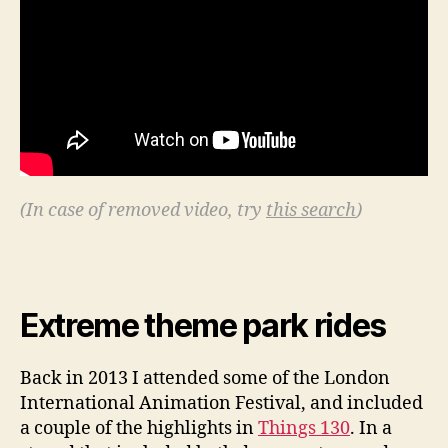
(In case of removed video, try
this search
)
Extreme theme park rides
Back in 2013 I attended some of the London
International Animation Festival, and included
a couple of the highlights in
Things 130
. In a