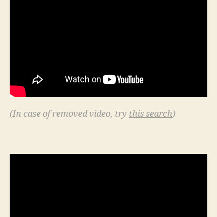
(In case of removed video, try
this search
)