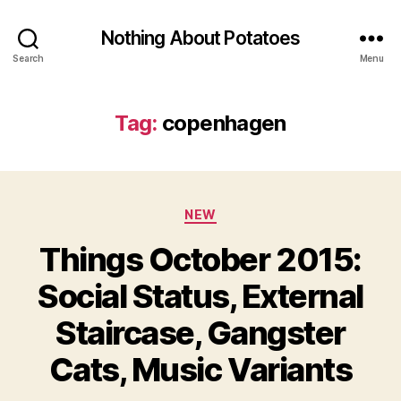
Nothing About Potatoes
Search
Menu
Tag:
copenhagen
Categories
NEW
Things October 2015:
Social Status, External
Staircase, Gangster
Cats, Music Variants