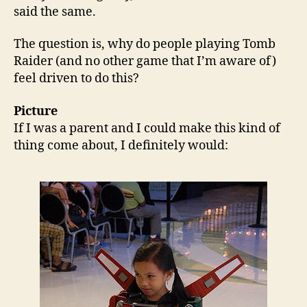
said the same.
The question is, why do people playing Tomb
Raider (and no other game that I’m aware of)
feel driven to do this?
Picture
If I was a parent and I could make this kind of
thing come about, I definitely would: