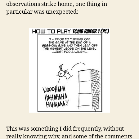
observations strike home, one thing in
particular was unexpected:
This was something I did frequently, without
really knowing why, and some of the comments