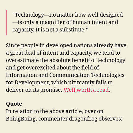
“Technology—no matter how well designed
—is only a magnifier of human intent and
capacity. It is not a substitute.”
Since people in developed nations already have
a great deal of intent and capacity, we tend to
overestimate the absolute benefit of technology
and get overexcited about the field of
Information and Communication Technologies
for Development, which ultimately fails to
deliver on its promise.
Well worth a read
.
Quote
In relation to the above article, over on
BoingBoing, commenter dragonfrog observes: