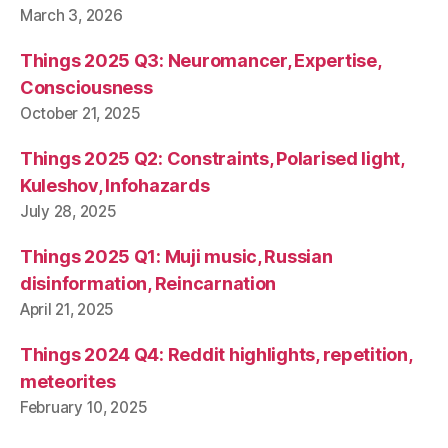
March 3, 2026
Things 2025 Q3: Neuromancer, Expertise,
Consciousness
October 21, 2025
Things 2025 Q2: Constraints, Polarised light,
Kuleshov, Infohazards
July 28, 2025
Things 2025 Q1: Muji music, Russian
disinformation, Reincarnation
April 21, 2025
Things 2024 Q4: Reddit highlights, repetition,
meteorites
February 10, 2025