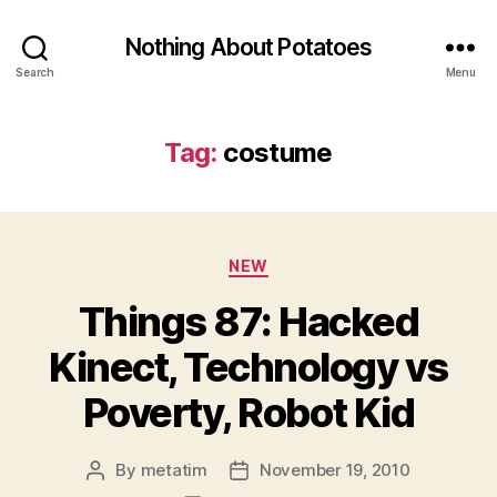
Nothing About Potatoes
Search
Menu
Tag:
costume
Categories
NEW
Things 87: Hacked
Kinect, Technology vs
Poverty, Robot Kid
By
metatim
November 19, 2010
Post
Post
author
date