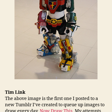
Tim Link
The above image is the first one I posted to a
new Tumblr I’ve created to queue up images to
draw every day,
Now Draw This
. My attempts