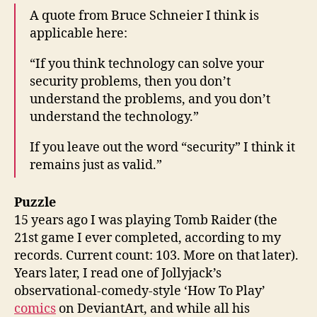
A quote from Bruce Schneier I think is
applicable here:
“If you think technology can solve your
security problems, then you don’t
understand the problems, and you don’t
understand the technology.”
If you leave out the word “security” I think it
remains just as valid.”
Puzzle
15 years ago I was playing Tomb Raider (the
21st game I ever completed, according to my
records. Current count: 103. More on that later).
Years later, I read one of Jollyjack’s
observational-comedy-style ‘How To Play’
comics
on DeviantArt, and while all his