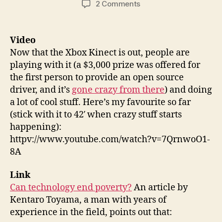
on
2 Comments
Things
87:
Hacked
Video
Kinect,
Now that the Xbox Kinect is out, people are
Technology
playing with it (a $3,000 prize was offered for
vs
the first person to provide an open source
Poverty,
driver, and it’s
gone crazy from there
) and doing
Robot
a lot of cool stuff. Here’s my favourite so far
Kid
(stick with it to 42′ when crazy stuff starts
happening):
httpv://www.youtube.com/watch?v=7QrnwoO1-
8A
Link
Can technology end poverty?
An article by
Kentaro Toyama, a man with years of
experience in the field, points out that: