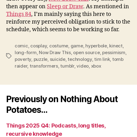
then appear on
Sleep or Draw
. As mentioned in
Things 84
, I’m mainly saying this here to
reinforce my perceived obligation to stick to the
schedule, which seems to be working so far.
comic
,
cosplay
,
costume
,
game
,
hyperbole
,
kinect
,
long-form
,
Now Draw This
,
open source
,
pessimism
,
Tags
poverty
,
puzzle
,
suicide
,
technology
,
tim link
,
tomb
raider
,
transformers
,
tumblr
,
video
,
xbox
Previously on Nothing About
Potatoes…
Things 2025 Q4: Podcasts, long titles,
recursive knowledge