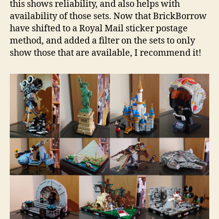
this shows reliability, and also helps with
availability of those sets. Now that BrickBorrow
have shifted to a Royal Mail sticker postage
method, and added a filter on the sets to only
show those that are available, I recommend it!