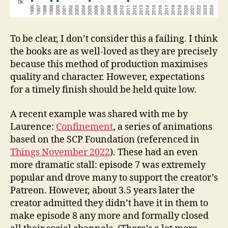
To be clear, I don’t consider this a failing. I think
the books are as well-loved as they are precisely
because this method of production maximises
quality and character. However, expectations
for a timely finish should be held quite low.
A recent example was shared with me by
Laurence:
Confinement
, a series of animations
based on the SCP Foundation (referenced in
Things November 2022
). These had an even
more dramatic stall: episode 7 was extremely
popular and drove many to support the creator’s
Patreon. However, about 3.5 years later the
creator admitted they didn’t have it in them to
make episode 8 any more and formally closed