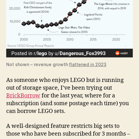
Not shown – revenue growth
flattened in 2023
As someone who enjoys LEGO but is running
out of storage space, I’ve been trying out
BrickBorrow
for the last year, where for a
subscription (and some postage each time) you
can borrow LEGO sets.
A well-designed feature restricts big sets to
those who have been subscribed for 3 months –