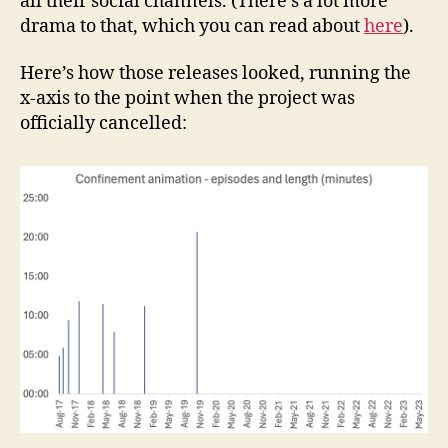
all their social channels. (There’s a lot more
drama to that, which you can read about
here
).
Here’s how those releases looked, running the
x-axis to the point when the project was
officially cancelled: