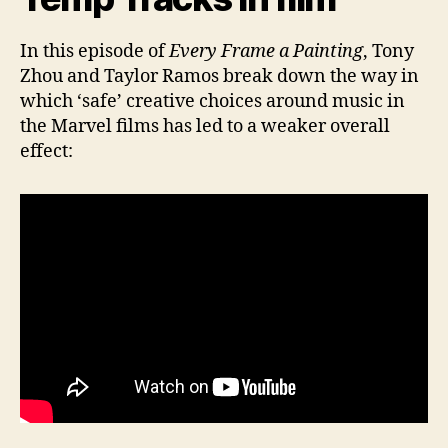
In this episode of
Every Frame a Painting
, Tony
Zhou and Taylor Ramos break down the way in
which ‘safe’ creative choices around music in
the Marvel films has led to a weaker overall
effect: