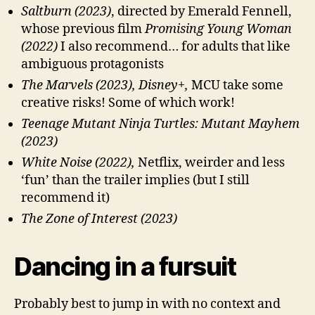
Saltburn (2023)
, directed by Emerald Fennell,
whose previous film
Promising Young Woman
(2022)
I also recommend… for adults that like
ambiguous protagonists
The Marvels (2023), Disney+,
MCU take some
creative risks! Some of which work!
Teenage Mutant Ninja Turtles: Mutant Mayhem
(2023)
White Noise (2022),
Netflix, weirder and less
‘fun’ than the trailer implies (but I still
recommend it)
The Zone of Interest (2023)
Dancing in a fursuit
Probably best to jump in with no context and