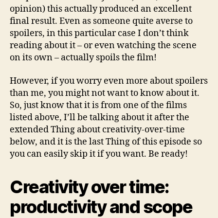
opinion) this actually produced an excellent
final result. Even as someone quite averse to
spoilers, in this particular case I don’t think
reading about it – or even watching the scene
on its own – actually spoils the film!
However, if you worry even more about spoilers
than me, you might not want to know about it.
So, just know that it is from one of the films
listed above, I’ll be talking about it after the
extended Thing about creativity-over-time
below, and it is the last Thing of this episode so
you can easily skip it if you want. Be ready!
Creativity over time:
productivity and scope