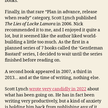
books.
Finally, in that rare “Plan in advance, release
when ready” category, Scott Lynch published
The Lies of Locke Lamora
in 2006. Nick
recommended it to me, and I enjoyed it quite a
lot, but it seemed like the author liked world-
building a little too much. As the first in a
planned series of 7 books called the ‘Gentleman
Bastard’ series, I decided to wait until the series
finished before reading on.
A second book appeared in 2007, a third in
2013… and at the time of writing, nothing else.
Scott Lynch
wrote very candidly in 2022
about
what has been going on. He has in fact been
writing very productively, but a kind of anxiety
is holding him back from publishing any of it,