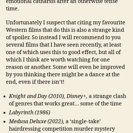
emotional catharsis after an otherwise tense
time.
Unfortunately I suspect that citing my favourite
Western films that do this is also a strange kind
of spoiler. So instead I will recommend to you
several films that I have seen recently, at least
one of which uses this to good effect, but all of
which I think are worth watching for one
reason or another. Some will even be improved
by you thinking there might be a dance at the
end, even if there isn’t!
Knight and Day (2010), Disney+,
a strange clash
of genres that works great… some of the time
Labyrinth (1986)
Medusa Deluxe (2022),
a ‘single-take’
hairdressing competition murder mystery