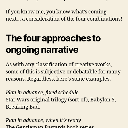
If you know me, you know what’s coming
next… a consideration of the four combinations!
The four approaches to
ongoing narrative
As with any classification of creative works,
some of this is subjective or debatable for many
reasons. Regardless, here’s some examples:
Plan in advance, fixed schedule
Star Wars original trilogy (sort-of), Babylon 5,
Breaking Bad.
Plan in advance, when it’s ready
The Gentleman Bastards book series