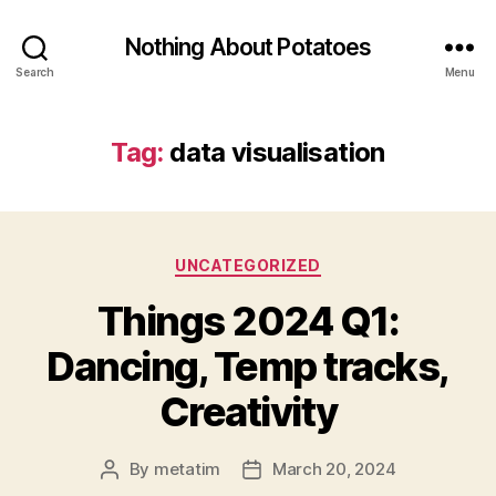
Nothing About Potatoes
Search
Menu
Tag:
data visualisation
Categories
UNCATEGORIZED
Things 2024 Q1:
Dancing, Temp tracks,
Creativity
By
metatim
March 20, 2024
Post
Post
author
date