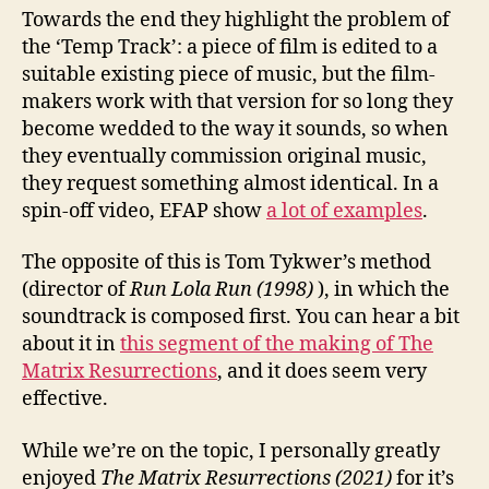
Towards the end they highlight the problem of
the ‘Temp Track’: a piece of film is edited to a
suitable existing piece of music, but the film-
makers work with that version for so long they
become wedded to the way it sounds, so when
they eventually commission original music,
they request something almost identical. In a
spin-off video, EFAP show
a lot of examples
.
The opposite of this is Tom Tykwer’s method
(director of
Run Lola Run (1998)
), in which the
soundtrack is composed first. You can hear a bit
about it in
this segment of the making of The
Matrix Resurrections
, and it does seem very
effective.
While we’re on the topic, I personally greatly
enjoyed
The Matrix Resurrections (2021)
for it’s