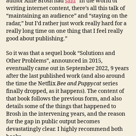
author Allie Brosh had
said
“In the world of
writing internet content, there’s all this talk of
“maintaining an audience” and “staying on the
radar,” but I’d rather just work really hard for a
really long time on one thing that I feel really
good about publishing.”
So it was that a sequel book “Solutions and
Other Problems”, announced in 2015,
eventually came out in September 2022, 9 years
after the last published work (and also around
the time the Netflix
Bee and Puppycat
series
finally dropped, as it happens). The content of
that book follows the previous form, and also
details some of the things that happened to
Brosh in the intervening years, and the reason
for the gap in public output becomes
devastatingly clear. I highly recommend both