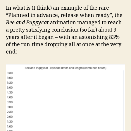
In what is (I think) an example of the rare
“Planned in advance, release when ready”, the
Bee and Puppycat
animation managed to reach
a pretty satisfying conclusion (so far) about 9
years after it began – with an astonishing 83%
of the run-time dropping all at once at the very
end: