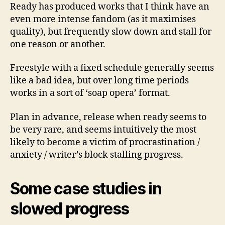
Ready has produced works that I think have an
even more intense fandom (as it maximises
quality), but frequently slow down and stall for
one reason or another.
Freestyle with a fixed schedule generally seems
like a bad idea, but over long time periods
works in a sort of ‘soap opera’ format.
Plan in advance, release when ready seems to
be very rare, and seems intuitively the most
likely to become a victim of procrastination /
anxiety / writer’s block stalling progress.
Some case studies in
slowed progress