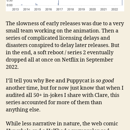
The slowness of early releases was due to a very
small team working on the animation. Then a
series of complicated licensing delays and
disasters conspired to delay later releases. But
in the end, a soft reboot / series 2 eventually
dropped all at once on Netflix in September
2022.
I’ll tell you why Bee and Puppycat is
so good
another time, but for now just know that when I
audited all 50+ in-jokes I share with Clare, this
series accounted for more of them than
anything else.
While less narrative in nature, the web comic