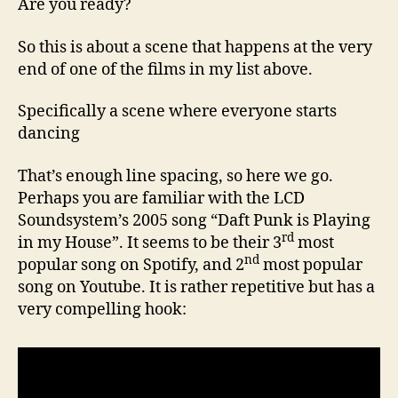
Are you ready?
So this is about a scene that happens at the very
end of one of the films in my list above.
Specifically a scene where everyone starts
dancing
That’s enough line spacing, so here we go.
Perhaps you are familiar with the LCD
Soundsystem’s 2005 song “Daft Punk is Playing
rd
in my House”. It seems to be their 3
most
nd
popular song on Spotify, and 2
most popular
song on Youtube. It is rather repetitive but has a
very compelling hook: