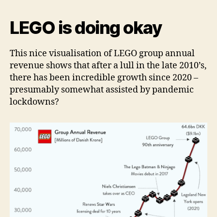
LEGO is doing okay
This nice visualisation of LEGO group annual
revenue shows that after a lull in the late 2010’s,
there has been incredible growth since 2020 –
presumably somewhat assisted by pandemic
lockdowns?