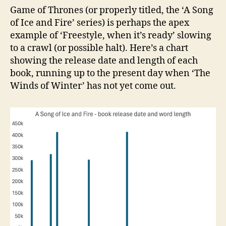
Game of Thrones (or properly titled, the ‘A Song
of Ice and Fire’ series) is perhaps the apex
example of ‘Freestyle, when it’s ready’ slowing
to a crawl (or possible halt). Here’s a chart
showing the release date and length of each
book, running up to the present day when ‘The
Winds of Winter’ has not yet come out.