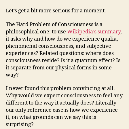
Let’s get a bit more serious for a moment.
The Hard Problem of Consciousness is a
philosophical one: to use
Wikipedia’s summary
,
it asks why and how do we experience qualia,
phenomenal consciousness, and subjective
experiences? Related questions: where does
consciousness reside? Is it a quantum effect? Is
it separate from our physical forms in some
way?
I never found this problem convincing at all.
Why would we expect consciousness to feel any
different to the way it actually does? Literally
our only reference case is how we experience
it, on what grounds can we say this is
surprising?