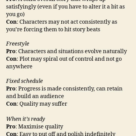
satisfyingly (even if you have to alter it a bit as
you go)
Con
: Characters may not act consistently as
you’re forcing them to hit story beats
Freestyle
Pro
: Characters and situations evolve naturally
Con
: Plot may spiral out of control and not go
anywhere
Fixed schedule
Pro
: Progress is made consistently, can retain
and build an audience
Con
: Quality may suffer
When it’s ready
Pro
: Maximise quality
Con
: Easy to put off and polish indefinitely