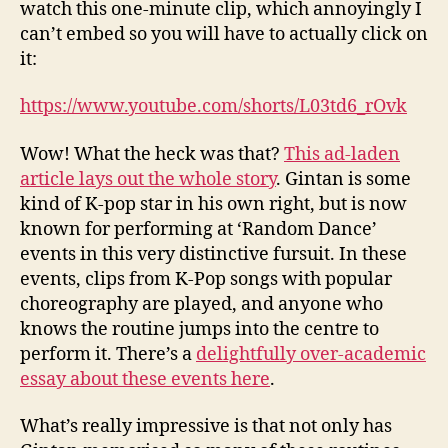
watch this one-minute clip, which annoyingly I
can’t embed so you will have to actually click on
it:
https://www.youtube.com/shorts/L03td6_rOvk
Wow! What the heck was that?
This ad-laden
article lays out the whole story
. Gintan is some
kind of K-pop star in his own right, but is now
known for performing at ‘Random Dance’
events in this very distinctive fursuit. In these
events, clips from K-Pop songs with popular
choreography are played, and anyone who
knows the routine jumps into the centre to
perform it. There’s a
delightfully over-academic
essay about these events here
.
What’s really impressive is that not only has