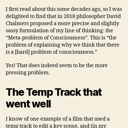
I first read about this some decades ago, so I was
delighted to find that in 2018 philosopher David
Chalmers proposed a more precise and slightly
sassy formulation of my line of thinking: the
“Meta-problem of Consciousness”. This is “the
problem of explaining why we think that there
is a [hard] problem of consciousness.”
Yes! That does indeed seem to be the more
pressing problem.
The Temp Track that
went well
I know of one example of a film that used a
temp track to edit a key scene, and (in my