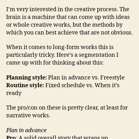
I’m very interested in the creative process. The
brain is a machine that can come up with ideas
or whole creative works, but the methods by
which you can best achieve that are not obvious.
When it comes to long-form works this is
particularly tricky. Here’s a segmentation I
came up with for thinking about this:
Planning style:
Plan in advance vs. Freestyle
Routine style:
Fixed schedule vs. When it’s
ready
The pro/con on these is pretty clear, at least for
narrative works.
Plan in advance
Pro
: A solid overall story that wraps up