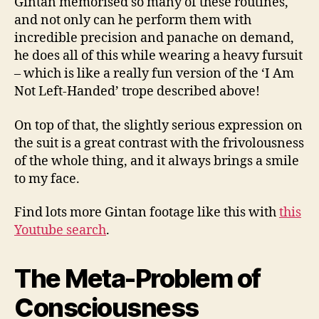
Gintan memorised so many of these routines,
and not only can he perform them with
incredible precision and panache on demand,
he does all of this while wearing a heavy fursuit
– which is like a really fun version of the ‘I Am
Not Left-Handed’ trope described above!
On top of that, the slightly serious expression on
the suit is a great contrast with the frivolousness
of the whole thing, and it always brings a smile
to my face.
Find lots more Gintan footage like this with
this
Youtube search
.
The Meta-Problem of
Consciousness