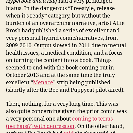
Hyperbole and a Half
had a very prolonged
hiatus. In the dangerous “Freestyle, release
when it’s ready” category, but without the
burden of an overarching narrative, artist Allie
Brosh had published a series of excellent and
very personal hybrid comic/narratives, from
2009-2010. Output slowed in 2011 due to mental
health issues, a medical condition, and a focus
on turning the content into a book. Things
seemed to end with the book coming out in
October 2013 and at the same time the truly
excellent “
Menace
” strip being published
(shortly after the Bee and Puppycat pilot aired).
Then, nothing, for a very long time. This was
also quite concerning given the prior comic was
a very personal one about
coming to terms
(perhaps?) with depression
. On the other hand,