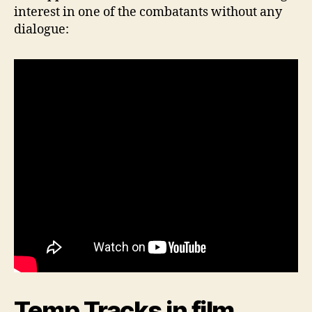
interest in one of the combatants without any
dialogue:
Temp Tracks in film