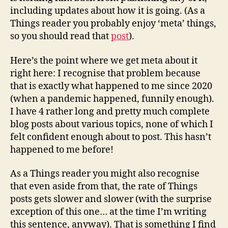
including updates about how it is going. (As a
Things reader you probably enjoy ‘meta’ things,
so you should read that
post
).
Here’s the point where we get meta about it
right here: I recognise that problem because
that is exactly what happened to me since 2020
(when a pandemic happened, funnily enough).
I have 4 rather long and pretty much complete
blog posts about various topics, none of which I
felt confident enough about to post. This hasn’t
happened to me before!
As a Things reader you might also recognise
that even aside from that, the rate of Things
posts gets slower and slower (with the surprise
exception of this one… at the time I’m writing
this sentence, anyway). That is something I find