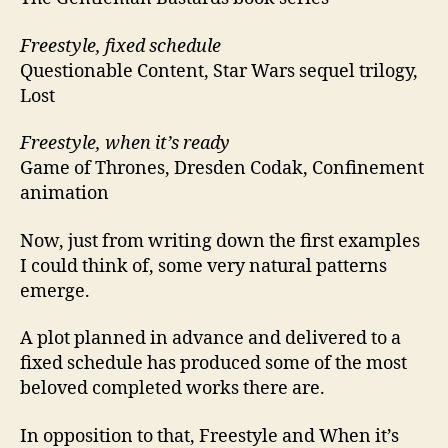
Freestyle, fixed schedule
Questionable Content, Star Wars sequel trilogy,
Lost
Freestyle, when it’s ready
Game of Thrones, Dresden Codak, Confinement
animation
Now, just from writing down the first examples
I could think of, some very natural patterns
emerge.
A plot planned in advance and delivered to a
fixed schedule has produced some of the most
beloved completed works there are.
In opposition to that, Freestyle and When it’s