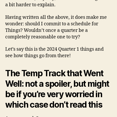
a bit harder to explain.
Having written all the above, it does make me
wonder: should I commit to a schedule for
Things? Wouldn’t once a quarter be a
completely reasonable one to try?
Let’s say this is the 2024 Quarter 1 things and
see how things go from there!
The Temp Track that Went
Well: not a spoiler, but might
be if you’re very worried in
which case don’t read this