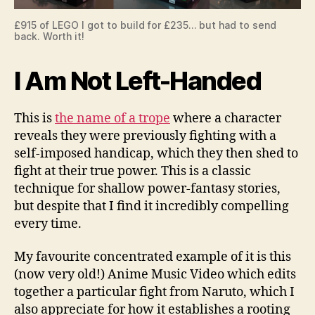
£915 of LEGO I got to build for £235… but had to send
back. Worth it!
I Am Not Left-Handed
This is
the name of a trope
where a character
reveals they were previously fighting with a
self-imposed handicap, which they then shed to
fight at their true power. This is a classic
technique for shallow power-fantasy stories,
but despite that I find it incredibly compelling
every time.
My favourite concentrated example of it is this
(now very old!) Anime Music Video which edits
together a particular fight from Naruto, which I
also appreciate for how it establishes a rooting