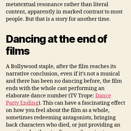
metatextual resonance rather than literal
content, apparently in marked contrast to most
people. But that is a story for another time.
Dancing at the end of
films
A Bollywood staple, after the film reaches its
narrative conclusion, even if it’s not a musical
and there has been no dancing before, the film
ends with the whole cast performing an
elaborate dance number (TV Trope:
Dance
Party Ending
). This can have a fascinating effect
on how you feel about the film as a whole,
sometimes redeeming antagonists, bringing
back characters who died, or just providing an