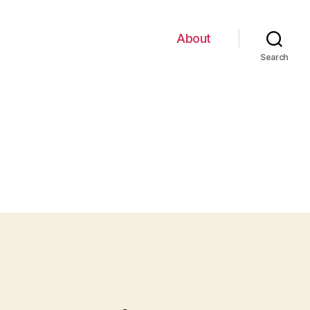
About
Search