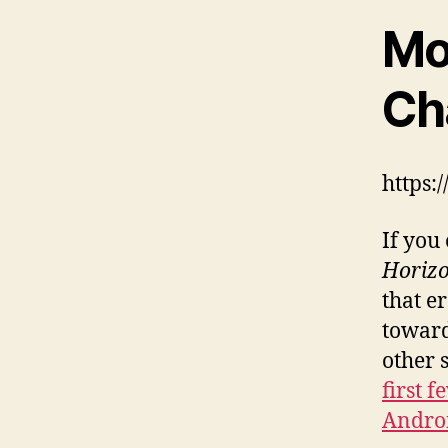
Mo
Ch
https:
If you
Horiz
that e
toward
other s
first f
Andro