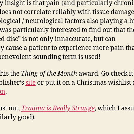
y insight is that pain (and particularly chroni
does not correlate reliably with tissue damage
logical / neurological factors also playing a 
 was particularly interested to find out that t
ed disc” is not only innaccurate, but can
ly cause a patient to experience more pain tha
enevolent-sounding term is used!
this the
Thing of the Month
award. Go check it
blisher’s
site
or put it on a Christmas wishlist 
on
.
ust out,
Trauma is Really Strange
, which I ass
ilarly good).