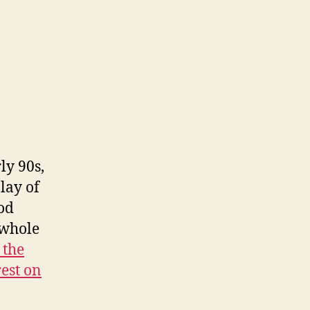
ly 90s,
lay of
nod
 whole
 the
rest on