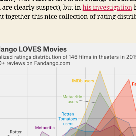
 are clearly suspect), but in
his investigation
t together this nice collection of rating distri