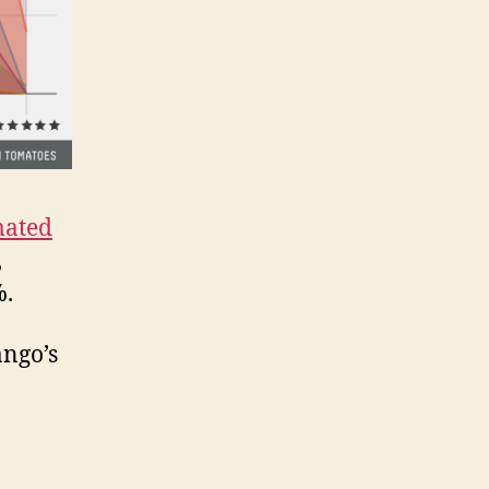
mated
,
%.
ango’s