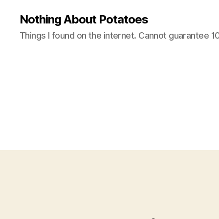
Nothing About Potatoes
Things I found on the internet. Cannot guarantee 