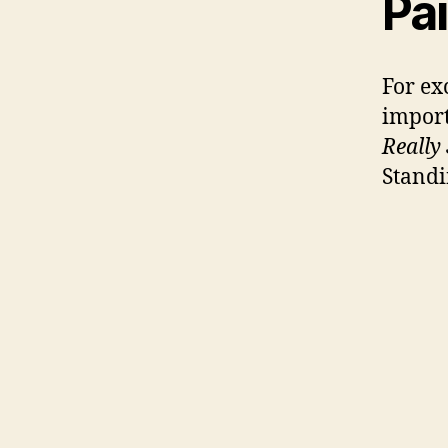
Pai
For ex
import
Really
Standi