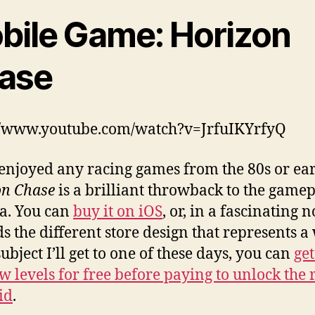
bile Game: Horizon
ase
//www.youtube.com/watch?v=JrfuIKYrfyQ
 enjoyed any racing games from the 80s or ear
on Chase
is a brilliant throwback to the gamep
ra. You can
buy it on iOS
, or, in a fascinating 
s the different store design that represents a
ubject I’ll get to one of these days, you can
get
ew levels for free before paying to unlock the 
id
.