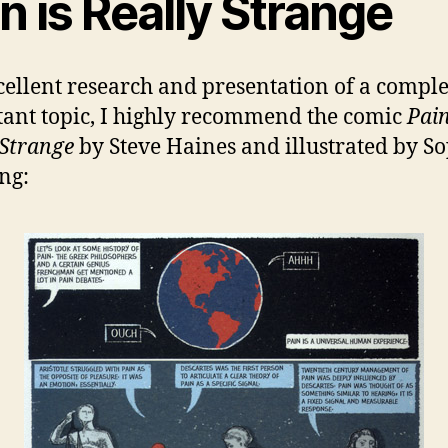
n is Really Strange
cellent research and presentation of a compl
ant topic, I highly recommend the comic
Pain
 Strange
by Steve Haines and illustrated by S
ng: