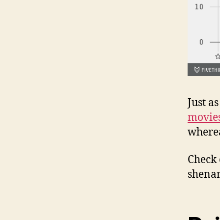
Just a
movie
wherea
Check
shenan