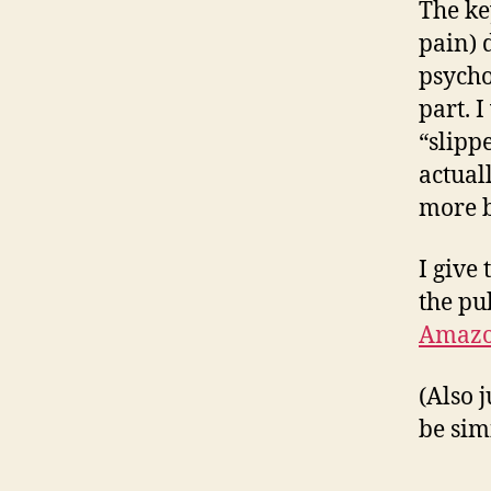
The ke
pain) 
psycho
part. I
“slipp
actual
more b
I give 
the pu
Amaz
(Also j
be sim