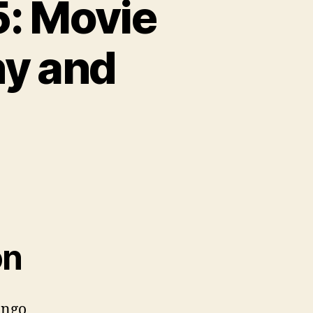
: Movie
hy and
on
ango