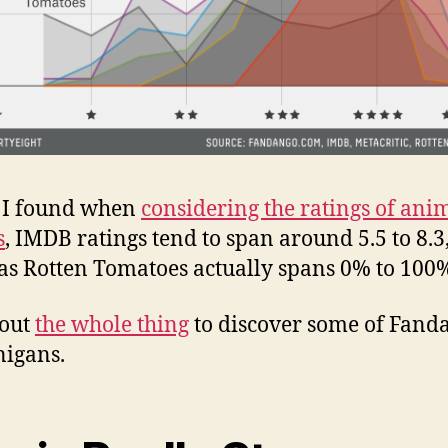
s I found when
considering the ratings of ani
s
, IMDB ratings tend to span around 5.5 to 8.3
s Rotten Tomatoes actually spans 0% to 100
 out
the whole thing
to discover some of Fand
igans.