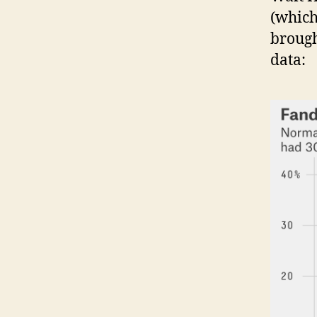
(which
brough
data: