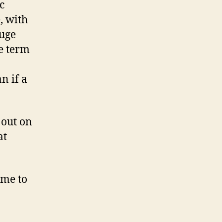
c
, with
huge
he term
n if a
 out on
at
ume to