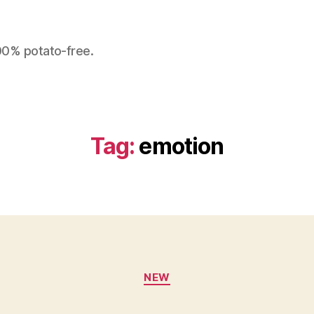
100% potato-free.
Tag:
emotion
Categories
NEW