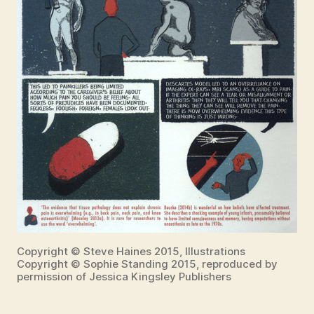
Copyright © Steve Haines 2015, Illustrations
Copyright © Sophie Standing 2015, reproduced by
permission of Jessica Kingsley Publishers