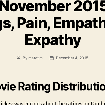
 November 2015
gs, Pain, Empat
Expathy
By
metatim
December 4, 2015
Post
Post
author
date
ie Rating Distributi
ickey was curious about the ratings on Fand