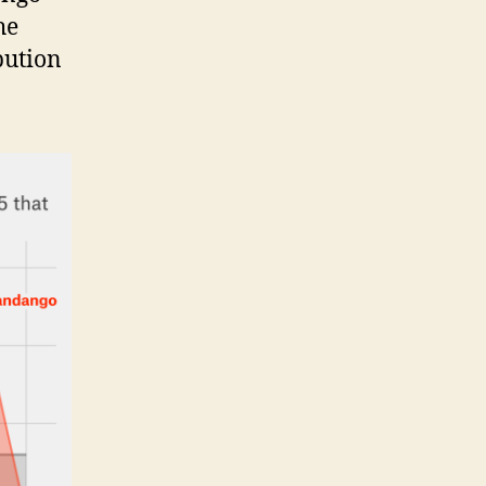
he
bution