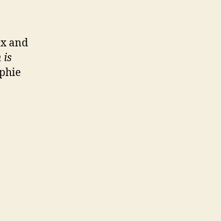
ex and
 is
ophie