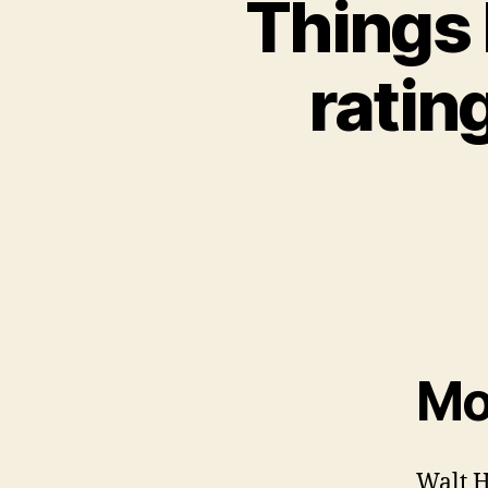
Things
ratin
Mov
Walt H