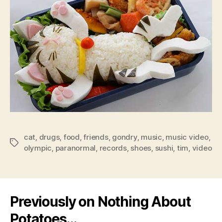
cat
,
drugs
,
food
,
friends
,
gondry
,
music
,
music video
,
Tags
olympic
,
paranormal
,
records
,
shoes
,
sushi
,
tim
,
video
Previously on Nothing About
Potatoes…