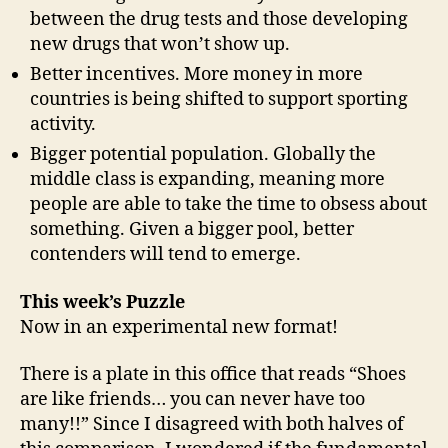
between the drug tests and those developing
new drugs that won’t show up.
Better incentives. More money in more
countries is being shifted to support sporting
activity.
Bigger potential population. Globally the
middle class is expanding, meaning more
people are able to take the time to obsess about
something. Given a bigger pool, better
contenders will tend to emerge.
This week’s Puzzle
Now in an experimental new format!
There is a plate in this office that reads “Shoes
are like friends… you can never have too
many!!” Since I disagreed with both halves of