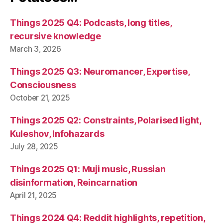
Things 2025 Q4: Podcasts, long titles,
recursive knowledge
March 3, 2026
Things 2025 Q3: Neuromancer, Expertise,
Consciousness
October 21, 2025
Things 2025 Q2: Constraints, Polarised light,
Kuleshov, Infohazards
July 28, 2025
Things 2025 Q1: Muji music, Russian
disinformation, Reincarnation
April 21, 2025
Things 2024 Q4: Reddit highlights, repetition,