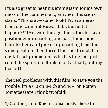
It’s also great to hear his enthusiasm for his own
ideas in the commentary, as when this scene
starts: “This is awesome, look! Two cameras
from one camera! How… did… the hell it
happen?!” (Answer: they got the actors to stay in
position while shooting one part, then came
back to them and picked up shooting from the
same position, then forced the shot to match in
digital post-production, which is fine, but just
count the splits and think about actually pulling
that off).
The real problems with this film (to save you the
trouble, it’s a 6.0 on IMDb and 44% on Rotten
Tomatoes) are I think twofold:
1) Goldberg and Rogen consciously chose to