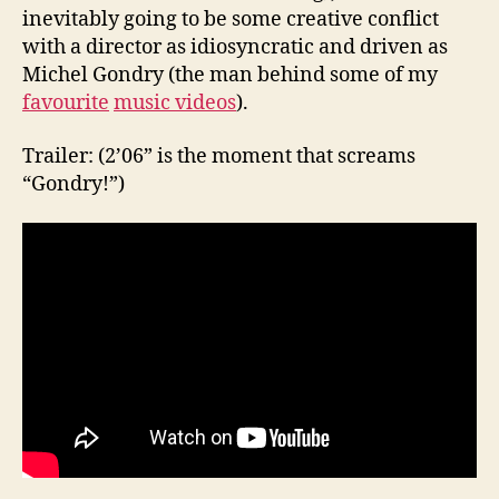
inevitably going to be some creative conflict
with a director as idiosyncratic and driven as
Michel Gondry (the man behind some of my
favourite
music videos
).
Trailer: (2’06” is the moment that screams
“Gondry!”)