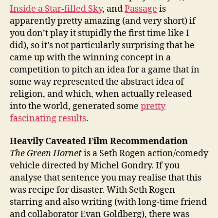
Inside a Star-filled Sky
, and
Passage
is
apparently pretty amazing (and very short) if
you don’t play it stupidly the first time like I
did), so it’s not particularly surprising that he
came up with the winning concept in a
competition to pitch an idea for a game that in
some way represented the abstract idea of
religion, and which, when actually released
into the world, generated some
pretty
fascinating results
.
Heavily Caveated Film Recommendation
The Green Hornet
is a Seth Rogen action/comedy
vehicle directed by Michel Gondry. If you
analyse that sentence you may realise that this
was recipe for disaster. With Seth Rogen
starring and also writing (with long-time friend
and collaborator Evan Goldberg), there was