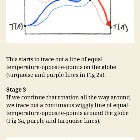
This starts to trace out a line of equal-
temperature-opposite-points on the globe
(turquoise and purple lines in Fig 2a).
Stage 3
If we continue that rotation all the way around,
we trace out a continuous wiggly line of equal-
temperature-opposite-points around the globe
(Fig 3a, purple and turquoise lines).