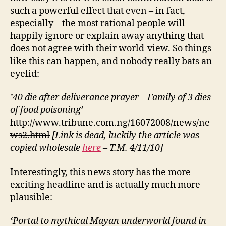
such a powerful effect that even – in fact,
especially – the most rational people will
happily ignore or explain away anything that
does not agree with their world-view. So things
like this can happen, and nobody really bats an
eyelid:
’40 die after deliverance prayer – Family of 3 dies
of food poisoning’
http://www.tribune.com.ng/16072008/news/ne
ws2.html
[Link is dead, luckily the article was
copied wholesale
here
– T.M. 4/11/10]
Interestingly, this news story has the more
exciting headline and is actually much more
plausible:
‘Portal to mythical Mayan underworld found in