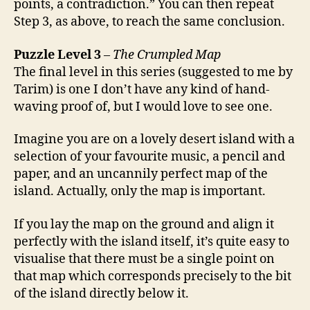
points, a contradiction.” You can then repeat
Step 3, as above, to reach the same conclusion.
Puzzle Level 3
–
The Crumpled Map
The final level in this series (suggested to me by
Tarim) is one I don’t have any kind of hand-
waving proof of, but I would love to see one.
Imagine you are on a lovely desert island with a
selection of your favourite music, a pencil and
paper, and an uncannily perfect map of the
island. Actually, only the map is important.
If you lay the map on the ground and align it
perfectly with the island itself, it’s quite easy to
visualise that there must be a single point on
that map which corresponds precisely to the bit
of the island directly below it.