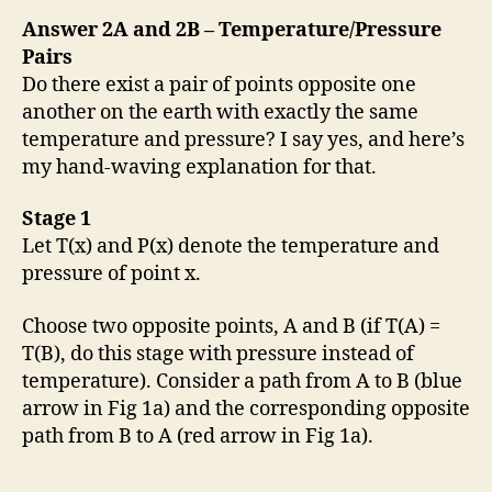
Answer 2A and 2B – Temperature/Pressure
Pairs
Do there exist a pair of points opposite one
another on the earth with exactly the same
temperature and pressure? I say yes, and here’s
my hand-waving explanation for that.
Stage 1
Let T(x) and P(x) denote the temperature and
pressure of point x.
Choose two opposite points, A and B (if T(A) =
T(B), do this stage with pressure instead of
temperature). Consider a path from A to B (blue
arrow in Fig 1a) and the corresponding opposite
path from B to A (red arrow in Fig 1a).