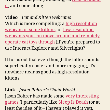
it
, and come along.
Video
–
Cat and Kitten webcams
Which is more compelling: a
high resolution
webcam of some kittens
, or
low-resolution
webcams you can move around and remotely
operate cat toys through
(if you’re prepared to
use Internet Explorer and Silverlight)?
It turns out that even though the latter sounds
superficially cooler and more engaging, it’s
nowhere near as good as high-resolution
kittens.
Link
–
Jason Rohrer’s Chain World
Jason Rohrer has made some
very interesting
games
(I particularly like
Sleep Is Death
(or at
least the idea of it – I haven’t played it yet),