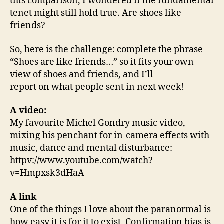
this comparison, I wondered if the fundamental
tenet might still hold true. Are shoes like
friends?
So, here is the challenge: complete the phrase
“Shoes are like friends…” so it fits your own
view of shoes and friends, and I’ll
report on what people sent in next week!
A video:
My favourite Michel Gondry music video,
mixing his penchant for in-camera effects with
music, dance and mental disturbance:
httpv://www.youtube.com/watch?
v=Hmpxsk3dHaA
A link
One of the things I love about the paranormal is
how easy it is for it to exist. Confirmation bias is