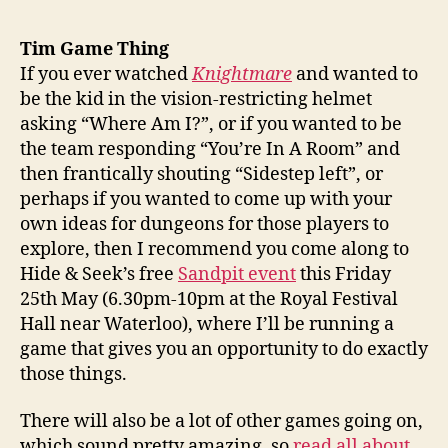
Tim Game Thing
If you ever watched
Knightmare
and wanted to
be the kid in the vision-restricting helmet
asking “Where Am I?”, or if you wanted to be
the team responding “You’re In A Room” and
then frantically shouting “Sidestep left”, or
perhaps if you wanted to come up with your
own ideas for dungeons for those players to
explore, then I recommend you come along to
Hide & Seek’s free
Sandpit event
this Friday
25th May (6.30pm-10pm at the Royal Festival
Hall near Waterloo), where I’ll be running a
game that gives you an opportunity to do exactly
those things.
There will also be a lot of other games going on,
which sound pretty amazing, so
read all about