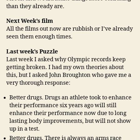
than they already are.
Next Week’s film
All the films out now are rubbish or I’ve already
seen them enough times.
Last week’s Puzzle
Last week I asked why Olympic records keep
getting broken. I had my own theories about
this, but I asked John Broughton who gave me a
very thorough response:
Better drugs. Drugs an athlete took to enhance
their performance six years ago will still
enhance their performance now due to long
lasting body improvements, but will not show
up in a test.
Better drugs. There is always an arms race