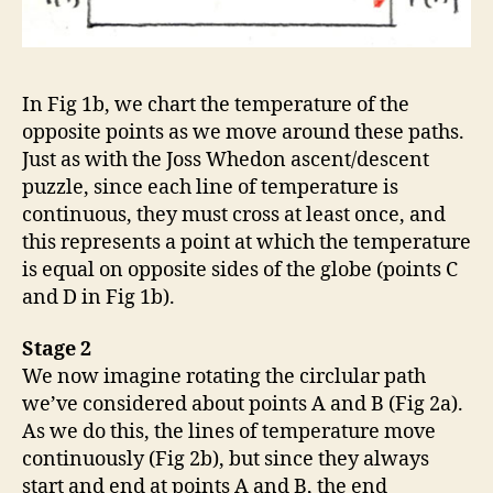
In Fig 1b, we chart the temperature of the
opposite points as we move around these paths.
Just as with the Joss Whedon ascent/descent
puzzle, since each line of temperature is
continuous, they must cross at least once, and
this represents a point at which the temperature
is equal on opposite sides of the globe (points C
and D in Fig 1b).
Stage 2
We now imagine rotating the circlular path
we’ve considered about points A and B (Fig 2a).
As we do this, the lines of temperature move
continuously (Fig 2b), but since they always
start and end at points A and B, the end