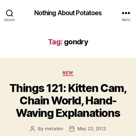
Nothing About Potatoes
Search
Menu
Tag:
gondry
Categories
NEW
Things 121: Kitten Cam,
Chain World, Hand-
Waving Explanations
By
metatim
May 23, 2012
Post
Post
author
date