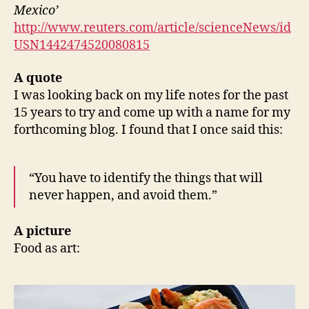
Mexico’
http://www.reuters.com/article/scienceNews/id
USN1442474520080815
A quote
I was looking back on my life notes for the past
15 years to try and come up with a name for my
forthcoming blog. I found that I once said this:
“You have to identify the things that will
never happen, and avoid them.”
A picture
Food as art: