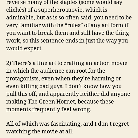
reverse many of the staples (some would say
clichés) of a superhero movie, which is
admirable, but as is so often said, you need to be
very familiar with the “rules” of any art form if
you want to break them and still have the thing
work, so this sentence ends in just the way you
would expect.
2) There’s a fine art to crafting an action movie
in which the audience can root for the
protagonists, even when they’re harming or
even killing bad guys. I don’t know how you
pull this off, and apparently neither did anyone
making The Green Hornet, because these
moments frequently feel wrong.
All of which was fascinating, and I don’t regret
watching the movie at all.