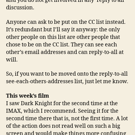
and you do not get involved in any ‘reply to all’
discussion.
Anyone can ask to be put on the CC list instead.
It’s redundant but I’ll say it anyway: the only
other people on this list are other people that
chose to be on the CC list. They can see each
other’s email addresses and can reply-to-all at
will.
So, if you want to be moved onto the reply-to-all
see-each-others-addresses list, just let me know.
This week’s film
I saw Dark Knight for the second time at the
IMAX, which I recommend. Seeing it for the
second time there that is, not the first time. A lot
of the action does not read well on such a big
screen and would make things more confusing