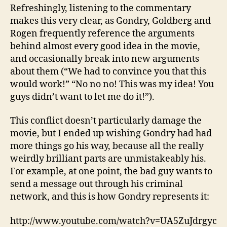
Refreshingly, listening to the commentary
makes this very clear, as Gondry, Goldberg and
Rogen frequently reference the arguments
behind almost every good idea in the movie,
and occasionally break into new arguments
about them (“We had to convince you that this
would work!” “No no no! This was my idea! You
guys didn’t want to let me do it!”).
This conflict doesn’t particularly damage the
movie, but I ended up wishing Gondry had had
more things go his way, because all the really
weirdly brilliant parts are unmistakeably his.
For example, at one point, the bad guy wants to
send a message out through his criminal
network, and this is how Gondry represents it:
http://www.youtube.com/watch?v=UA5ZuJdrgyc