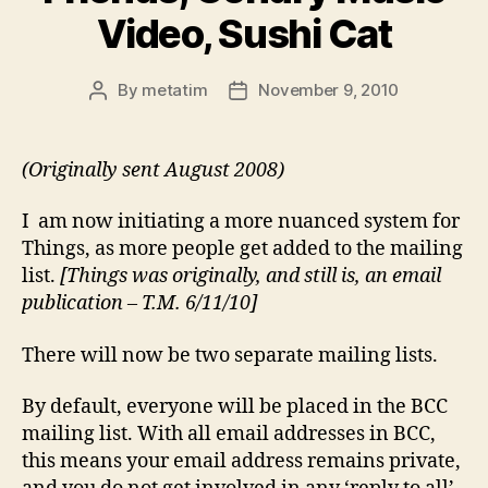
Video, Sushi Cat
By
metatim
November 9, 2010
Post
Post
author
date
(Originally sent August 2008)
I am now initiating a more nuanced system for
Things, as more people get added to the mailing
list.
[Things was originally, and still is, an email
publication – T.M. 6/11/10]
There will now be two separate mailing lists.
By default, everyone will be placed in the BCC
mailing list. With all email addresses in BCC,
this means your email address remains private,