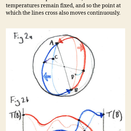
temperatures remain fixed, and so the point at
which the lines cross also moves continuously.