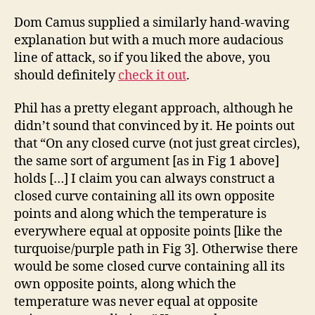
Dom Camus supplied a similarly hand-waving
explanation but with a much more audacious
line of attack, so if you liked the above, you
should definitely
check it out
.
Phil has a pretty elegant approach, although he
didn’t sound that convinced by it. He points out
that “On any closed curve (not just great circles),
the same sort of argument [as in Fig 1 above]
holds […] I claim you can always construct a
closed curve containing all its own opposite
points and along which the temperature is
everywhere equal at opposite points [like the
turquoise/purple path in Fig 3]. Otherwise there
would be some closed curve containing all its
own opposite points, along which the
temperature was never equal at opposite