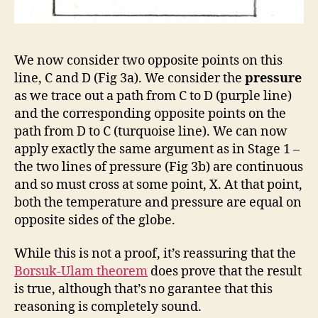
We now consider two opposite points on this
line, C and D (Fig 3a). We consider the
pressure
as we trace out a path from C to D (purple line)
and the corresponding opposite points on the
path from D to C (turquoise line). We can now
apply exactly the same argument as in Stage 1 –
the two lines of pressure (Fig 3b) are continuous
and so must cross at some point, X. At that point,
both the temperature and pressure are equal on
opposite sides of the globe.
While this is not a proof, it’s reassuring that the
Borsuk-Ulam theorem
does prove that the result
is true, although that’s no garantee that this
reasoning is completely sound.