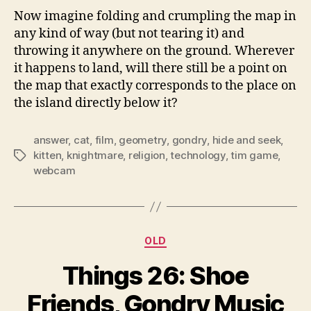
Now imagine folding and crumpling the map in
any kind of way (but not tearing it) and
throwing it anywhere on the ground. Wherever
it happens to land, will there still be a point on
the map that exactly corresponds to the place on
the island directly below it?
answer
,
cat
,
film
,
geometry
,
gondry
,
hide and seek
,
kitten
,
knightmare
,
religion
,
technology
,
tim game
,
Tags
webcam
Categories
OLD
Things 26: Shoe
Friends, Gondry Music