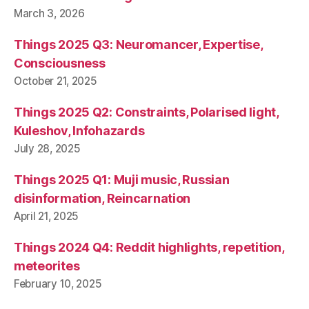
March 3, 2026
Things 2025 Q3: Neuromancer, Expertise,
Consciousness
October 21, 2025
Things 2025 Q2: Constraints, Polarised light,
Kuleshov, Infohazards
July 28, 2025
Things 2025 Q1: Muji music, Russian
disinformation, Reincarnation
April 21, 2025
Things 2024 Q4: Reddit highlights, repetition,
meteorites
February 10, 2025