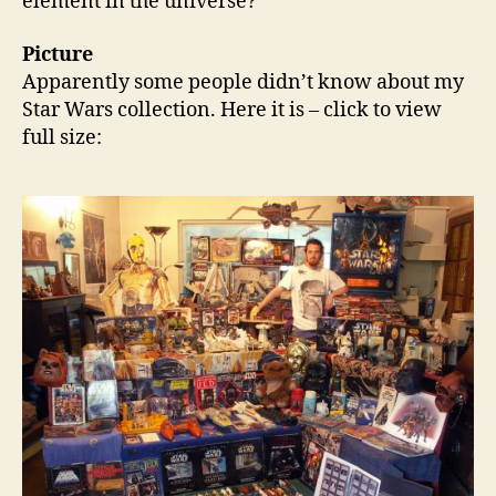
element in the universe?
Picture
Apparently some people didn’t know about my
Star Wars collection. Here it is – click to view
full size: