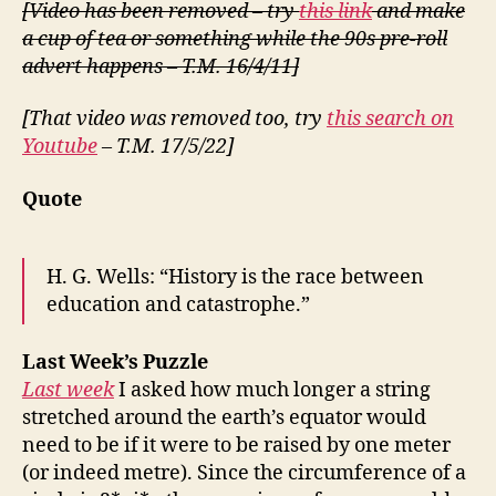
[Video has been removed – try
this link
and make
a cup of tea or something while the 90s pre-roll
advert happens – T.M. 16/4/11]
[That video was removed too, try
this search on
Youtube
– T.M. 17/5/22]
Quote
H. G. Wells: “History is the race between
education and catastrophe.”
Last Week’s Puzzle
Last week
I asked how much longer a string
stretched around the earth’s equator would
need to be if it were to be raised by one meter
(or indeed metre). Since the circumference of a