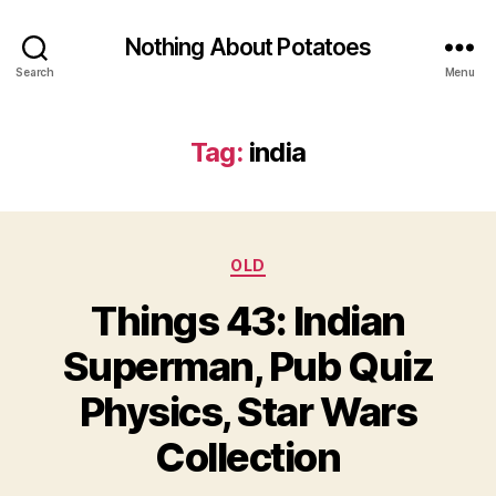
Nothing About Potatoes
Search
Menu
Tag:
india
Categories
OLD
Things 43: Indian
Superman, Pub Quiz
Physics, Star Wars
Collection