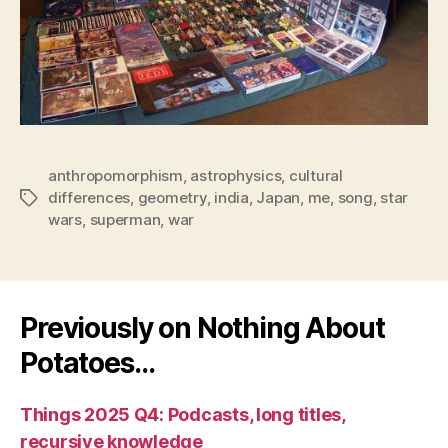
anthropomorphism
,
astrophysics
,
cultural
differences
,
geometry
,
india
,
Japan
,
me
,
song
,
star
Tags
wars
,
superman
,
war
Previously on Nothing About
Potatoes…
Things 2025 Q4: Podcasts, long titles,
recursive knowledge