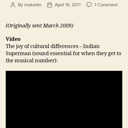
on
By
metatim
April 19, 2011
1 Comment
Post
Post
Thin
author
date
43:
India
(Originally sent March 2009)
Supe
Pub
Video
Quiz
The joy of cultural differences – Indian
Physi
Superman (sound essential for when they get to
Star
the musical number):
Wars
Colle