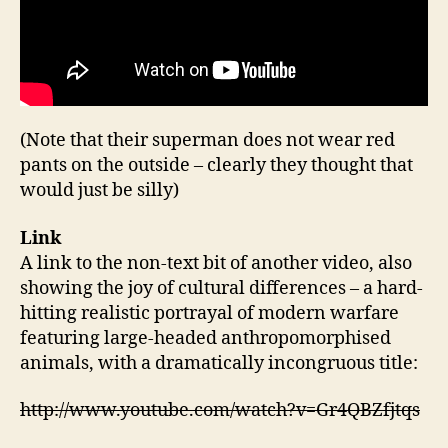
(Note that their superman does not wear red
pants on the outside – clearly they thought that
would just be silly)
Link
A link to the non-text bit of another video, also
showing the joy of cultural differences – a hard-
hitting realistic portrayal of modern warfare
featuring large-headed anthropomorphised
animals, with a dramatically incongruous title:
http://www.youtube.com/watch?v=Gr4QBZfjtqs