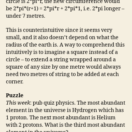
circle is 2*pi*r, the new circumference would
be 2*pi*(r+1) = 2*pi*r + 2*pi*1, i.e. 2*pi longer –
under 7 metres.
This is counterintuitive since it seems very
small, and it also doesn’t depend on what the
radius of the earth is. A way to comprehend this
intuitively is to imagine a square instead of a
circle – to extend a string wrapped around a
square of any size by one metre would always
need two metres of string to be added at each
corner.
Puzzle
This week
: pub quiz physics. The most abundant
element in the universe is Hydrogen which has
1 proton. The next most abundant is Helium
with 2 protons. What is the third most abundant