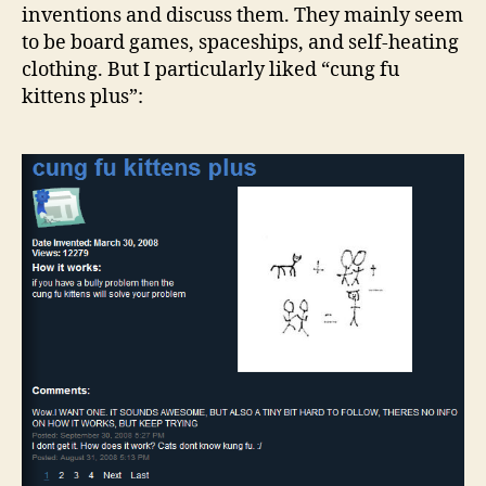
inventions and discuss them. They mainly seem
to be board games, spaceships, and self-heating
clothing. But I particularly liked “cung fu
kittens plus”: