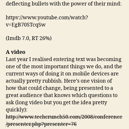
deflecting bullets with the power of their mind:
httpv://www.youtube.com/watch?
v=EgB70STcqSw
(Imdb 7.0, RT 26%)
A video
Last year I realised entering text was becoming
one of the most important things we do, and the
current ways of doing it on mobile devices are
actually pretty rubbish. Here’s one vision of
how that could change, being presented to a
great audience that knows which questions to
ask (long video but you get the idea pretty
quickly):
http://www.techcrunch50.com/2008/conference
/presenter.php?presenter=76