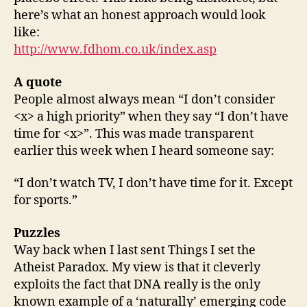
here’s what an honest approach would look
like:
http://www.fdhom.co.uk/index.asp
A quote
People almost always mean “I don’t consider
<x> a high priority” when they say “I don’t have
time for <x>”. This was made transparent
earlier this week when I heard someone say:
“I don’t watch TV, I don’t have time for it. Except
for sports.”
Puzzles
Way back when I last sent Things I set the
Atheist Paradox. My view is that it cleverly
exploits the fact that DNA really is the only
known example of a ‘naturally’ emerging code