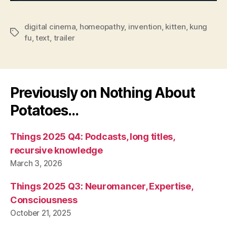
digital cinema
,
homeopathy
,
invention
,
kitten
,
kung
Tags
fu
,
text
,
trailer
Previously on Nothing About
Potatoes…
Things 2025 Q4: Podcasts, long titles,
recursive knowledge
March 3, 2026
Things 2025 Q3: Neuromancer, Expertise,
Consciousness
October 21, 2025