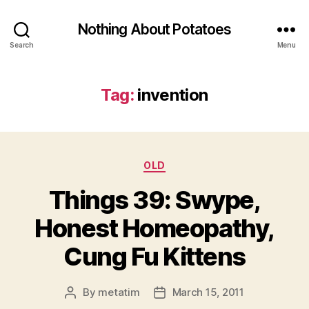
Nothing About Potatoes
Search
Menu
Tag:
invention
Categories
OLD
Things 39: Swype,
Honest Homeopathy,
Cung Fu Kittens
By
metatim
March 15, 2011
Post
Post
author
date