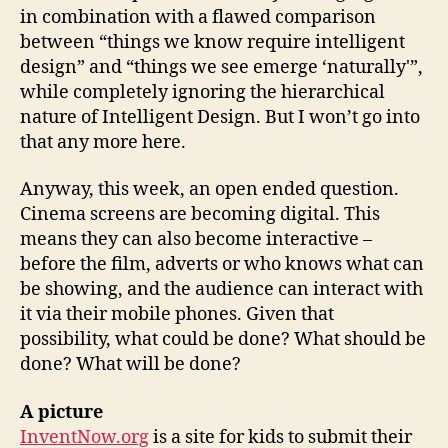
in combination with a flawed comparison
between “things we know require intelligent
design” and “things we see emerge ‘naturally'”,
while completely ignoring the hierarchical
nature of Intelligent Design. But I won’t go into
that any more here.
Anyway, this week, an open ended question.
Cinema screens are becoming digital. This
means they can also become interactive –
before the film, adverts or who knows what can
be showing, and the audience can interact with
it via their mobile phones. Given that
possibility, what could be done? What should be
done? What will be done?
A picture
InventNow.org
is a site for kids to submit their