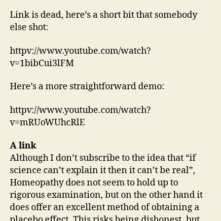
Link is dead, here’s a short bit that somebody
else shot:
httpv://www.youtube.com/watch?
v=1bibCui3lFM
Here’s a more straightforward demo:
httpv://www.youtube.com/watch?
v=mRUoWUhcRlE
A link
Although I don’t subscribe to the idea that “if
science can’t explain it then it can’t be real”,
Homeopathy does not seem to hold up to
rigorous examination, but on the other hand it
does offer an excellent method of obtaining a
placebo effect. This risks being dishonest, but