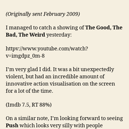
(Originally sent February 2009)
I managed to catch a showing of
The Good, The
Bad, The Weird
yesterday:
httpv://www.youtube.com/watch?
v=imgdpz_0m-8
I’m very glad I did. It was a bit unexpectedly
violent, but had an incredible amount of
innovative action visualisation on the screen
for a lot of the time.
(Imdb 7.5, RT 88%)
On a similar note, I’m looking forward to seeing
Push
which looks very silly with people