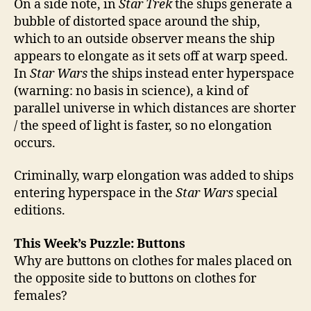
On a side note, in
Star Trek
the ships generate a
bubble of distorted space around the ship,
which to an outside observer means the ship
appears to elongate as it sets off at warp speed.
In
Star Wars
the ships instead enter hyperspace
(warning: no basis in science), a kind of
parallel universe in which distances are shorter
/ the speed of light is faster, so no elongation
occurs.
Criminally, warp elongation was added to ships
entering hyperspace in the
Star Wars
special
editions.
This Week’s Puzzle: Buttons
Why are buttons on clothes for males placed on
the opposite side to buttons on clothes for
females?