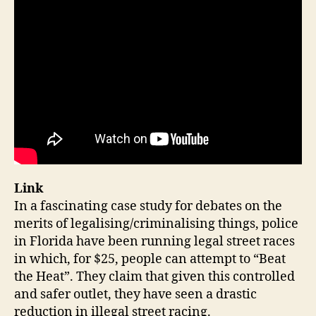
Link
In a fascinating case study for debates on the
merits of legalising/criminalising things, police
in Florida have been running legal street races
in which, for $25, people can attempt to “Beat
the Heat”. They claim that given this controlled
and safer outlet, they have seen a drastic
reduction in illegal street racing.