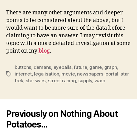
There are many other arguments and deeper
points to be considered about the above, but I
would want to be more sure of the data before
claiming to have an answer. I may revisit this
topic with a more detailed investigation at some
point on my
blog
.
buttons
,
demans
,
eyeballs
,
future
,
game
,
graph
,
internet
,
legalisation
,
movie
,
newspapers
,
portal
,
star
Tags
trek
,
star wars
,
street racing
,
supply
,
warp
Previously on Nothing About
Potatoes…