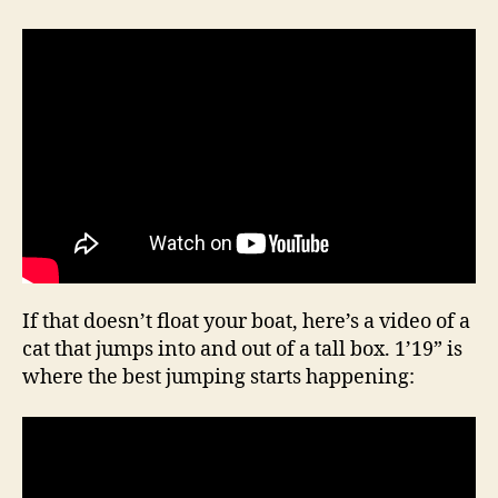
If that doesn’t float your boat, here’s a video of a
cat that jumps into and out of a tall box. 1’19” is
where the best jumping starts happening: