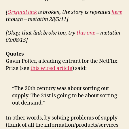
[
Original link
is broken, the story is repeated
here
though – metatim 28/5/11]
[Okay, that link broke too, try
this one
– metatim
03/08/15]
Quotes
Gavin Potter, a leading entrant for the NetFlix
Prize (see
this wired article
) said:
“The 20th century was about sorting out
supply. The 21st is going to be about sorting
out demand.”
In other words, by solving problems of supply
(think of all the information/products/services