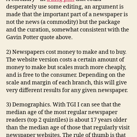
desperately use some editing, an argument is
made that the important part of a newspaper is
not the news (a commodity) but the package
and the curation, somewhat consistent with the
Gavin Potter quote above.
2) Newspapers cost money to make and to buy.
The website version costs a certain amount of
money to make but scales much more cheaply,
and is free to the consumer. Depending on the
scale and margin of each branch, this will give
very different results for any given newspaper.
3) Demographics. With TGI I can see that the
median age of the most regular newspaper
readers (top 2 quintiles) is about 17 years older
than the median age of those that regularly visit
newspaper websites. The rule of thumb is that