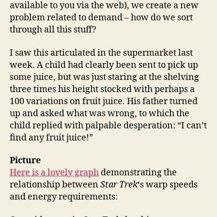
available to you via the web), we create a new
problem related to demand – how do we sort
through all this stuff?
I saw this articulated in the supermarket last
week. A child had clearly been sent to pick up
some juice, but was just staring at the shelving
three times his height stocked with perhaps a
100 variations on fruit juice. His father turned
up and asked what was wrong, to which the
child replied with palpable desperation: “I can’t
find any fruit juice!”
Picture
Here is a lovely graph
demonstrating the
relationship between
Star Trek
‘s warp speeds
and energy requirements: