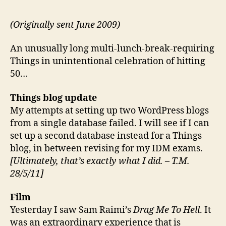
50:
Porta
(Originally sent June 2009)
Lega
Stre
An unusually long multi-lunch-break-requiring
Raci
Things in unintentional celebration of hitting
Supp
50…
and
Dem
Things blog update
My attempts at setting up two WordPress blogs
from a single database failed. I will see if I can
set up a second database instead for a Things
blog, in between revising for my IDM exams.
[Ultimately, that’s exactly what I did. – T.M.
28/5/11]
Film
Yesterday I saw Sam Raimi’s
Drag Me To Hell
. It
was an extraordinary experience that is