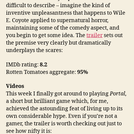
difficult to describe – imagine the kind of
inventive unpleasantness that happens to Wile
E. Coyote applied to supernatural horror,
maintaining some of the comedy aspect, and
you begin to get some idea. The
trailer
sets out
the premise very clearly but dramatically
underplays the scares:
IMDb rating:
8.2
Rotten Tomatoes aggregate:
95%
Videos
This week I finally got around to playing
Portal
,
a short but brilliant game which, for me,
achieved the astounding feat of living up to its
own considerable hype. Even if you’re not a
gamer, the trailer is worth checking out just to
see how nifty it is: