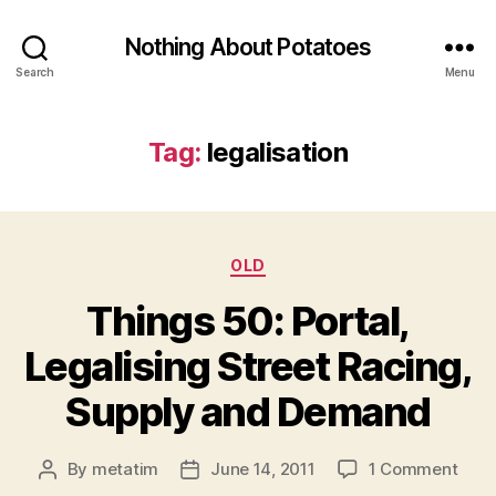
Nothing About Potatoes
Search
Menu
Tag:
legalisation
Categories
OLD
Things 50: Portal,
Legalising Street Racing,
Supply and Demand
on
By
metatim
June 14, 2011
1 Comment
Post
Post
Thin
author
date