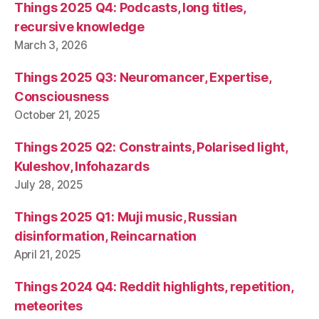
Things 2025 Q4: Podcasts, long titles,
recursive knowledge
March 3, 2026
Things 2025 Q3: Neuromancer, Expertise,
Consciousness
October 21, 2025
Things 2025 Q2: Constraints, Polarised light,
Kuleshov, Infohazards
July 28, 2025
Things 2025 Q1: Muji music, Russian
disinformation, Reincarnation
April 21, 2025
Things 2024 Q4: Reddit highlights, repetition,
meteorites