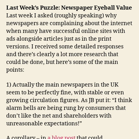
Last Week’s Puzzle: Newspaper Eyeball Value
Last week I asked (roughly speaking) why
newspapers are complaining about the internet
when many have successful online sites with
ads alongside articles just as in the print
versions. I received some detailed responses
and there’s clearly a lot more research that
could be done, but here’s some of the main
points:
1) Actually the main newspapers in the UK
seem to be perfectly fine, with stable or even
growing circulation figures. As JB put it: “I think
alarm bells are being rung by consumers that
don’t like the net and shareholders with
unreasonable expectations!”
A corollary – in
a blog post
that could