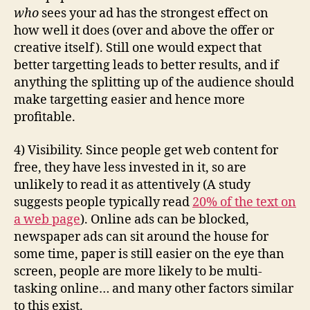
who
sees your ad has the strongest effect on
how well it does (over and above the offer or
creative itself). Still one would expect that
better targetting leads to better results, and if
anything the splitting up of the audience should
make targetting easier and hence more
profitable.
4) Visibility. Since people get web content for
free, they have less invested in it, so are
unlikely to read it as attentively (A study
suggests people typically read
20% of the text on
a web page
). Online ads can be blocked,
newspaper ads can sit around the house for
some time, paper is still easier on the eye than
screen, people are more likely to be multi-
tasking online… and many other factors similar
to this exist.