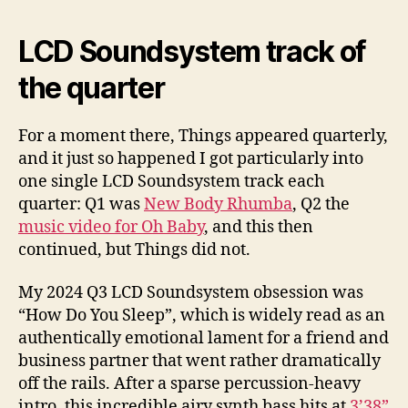
LCD Soundsystem track of
the quarter
For a moment there, Things appeared quarterly,
and it just so happened I got particularly into
one single LCD Soundsystem track each
quarter: Q1 was
New Body Rhumba
, Q2 the
music video for Oh Baby
, and this then
continued, but Things did not.
My 2024 Q3 LCD Soundsystem obsession was
“How Do You Sleep”, which is widely read as an
authentically emotional lament for a friend and
business partner that went rather dramatically
off the rails. After a sparse percussion-heavy
intro, this incredible airy synth bass hits at
3’38”