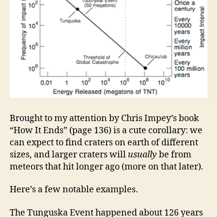
Brought to my attention by Chris Impey’s book
“How It Ends” (page 136) is a cute corollary: we
can expect to find craters on earth of different
sizes, and larger craters will
usually
be from
meteors that hit longer ago (more on that later).
Here’s a few notable examples.
The Tunguska Event happened about 126 years