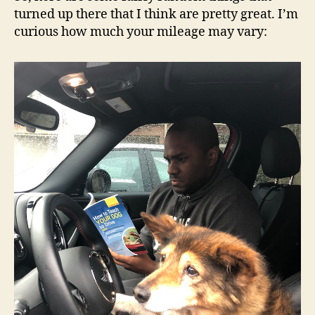
turned up there that I think are pretty great. I’m
curious how much your mileage may vary: