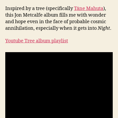
Inspired by a tree (specifically
Tāne Mahuta
),
this Jon Metcalfe album fills me with wonder
and hope even in the face of probable cosmic
annihilation, especially when it gets into
Night
.
Youtube Tree album playlist