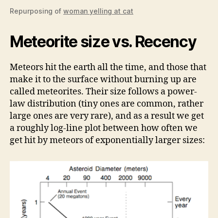
Repurposing of
woman yelling at cat
Meteorite size vs. Recency
Meteors hit the earth all the time, and those that
make it to the surface without burning up are
called meteorites. Their size follows a power-
law distribution (tiny ones are common, rather
large ones are very rare), and as a result we get
a roughly log-line plot between how often we
get hit by meteors of exponentially larger sizes: