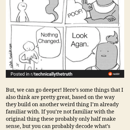
But, we can go deeper! Here’s some things that I
also think are pretty great, based on the way
they build on another weird thing I’m already
familiar with. If you’re not familiar with the
original thing these probably only half make
sense, but you can probably decode what’s