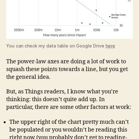
You can check my data table on Google Drive
here
The power-law axes are doing a lot of work to
squash these points towards a line, but you get
the general idea.
But, as Things readers, I know what you’re
thinking: this doesn’t quite add up. In
particular, there are some other factors at work:
The upper right of the chart pretty much can’t
be populated or you wouldn’t be reading this
right now (you probably don’t get to reading-