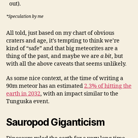
out).
*Speculation by me
All told, just based on my chart of obvious
craters and age, it’s tempting to think we’re
kind of “safe” and that big meteorites are a
thing of the past, and maybe we are
a bit
, but
with all the above caveats that seems unlikely.
As some nice context, at the time of writing a
90m meteor has an estimated
2.3% of hitting the
earth in 2032
, with an impact similar to the
Tunguska event.
Sauropod Giganticism