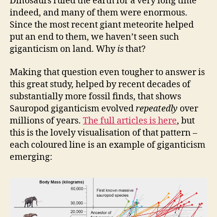
Dinosaurs ruled the earth for a very long time
indeed, and many of them were enormous.
Since the most recent giant meteorite helped
put an end to them, we haven’t seen such
giganticism on land. Why
is
that?
Making that question even tougher to answer is
this great study, helped by recent decades of
substantially more fossil finds, that shows
Sauropod giganticism evolved
repeatedly
over
millions of years.
The full articles is here
, but
this is the lovely visualisation of that pattern –
each coloured line is an example of giganticism
emerging: