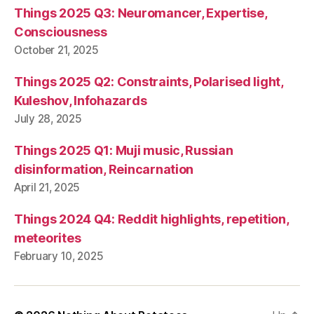
Things 2025 Q3: Neuromancer, Expertise,
Consciousness
October 21, 2025
Things 2025 Q2: Constraints, Polarised light,
Kuleshov, Infohazards
July 28, 2025
Things 2025 Q1: Muji music, Russian
disinformation, Reincarnation
April 21, 2025
Things 2024 Q4: Reddit highlights, repetition,
meteorites
February 10, 2025