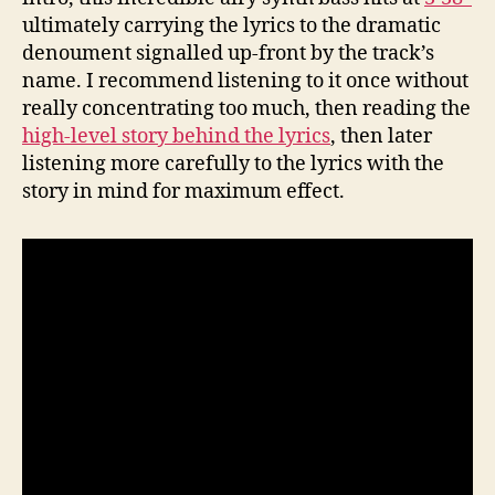
ultimately carrying the lyrics to the dramatic
denoument signalled up-front by the track’s
name. I recommend listening to it once without
really concentrating too much, then reading the
high-level story behind the lyrics
, then later
listening more carefully to the lyrics with the
story in mind for maximum effect.