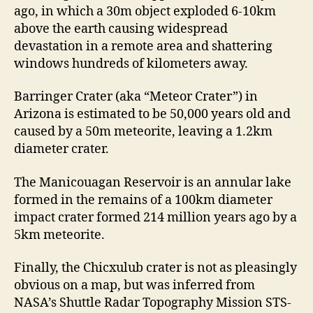
ago, in which a 30m object exploded 6-10km
above the earth causing widespread
devastation in a remote area and shattering
windows hundreds of kilometers away.
Barringer Crater (aka “Meteor Crater”) in
Arizona is estimated to be 50,000 years old and
caused by a 50m meteorite, leaving a 1.2km
diameter crater.
The Manicouagan Reservoir is an annular lake
formed in the remains of a 100km diameter
impact crater formed 214 million years ago by a
5km meteorite.
Finally, the Chicxulub crater is not as pleasingly
obvious on a map, but was inferred from
NASA’s Shuttle Radar Topography Mission STS-