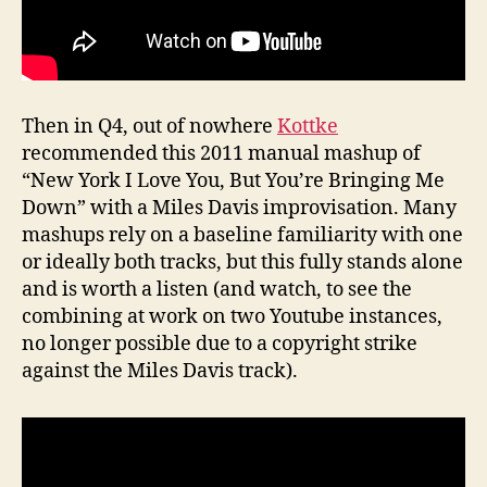
Then in Q4, out of nowhere
Kottke
recommended this 2011 manual mashup of
“New York I Love You, But You’re Bringing Me
Down” with a Miles Davis improvisation. Many
mashups rely on a baseline familiarity with one
or ideally both tracks, but this fully stands alone
and is worth a listen (and watch, to see the
combining at work on two Youtube instances,
no longer possible due to a copyright strike
against the Miles Davis track).