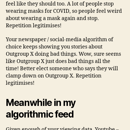
feel like they should too. A lot of people stop
wearing masks for COVID, so people feel weird
about wearing a mask again and stop.
Repetition legitimises!
Your newspaper / social-media algorithm of
choice keeps showing you stories about
Outgroup X doing bad things. Wow, sure seems
like Outgroup X just does bad things all the
time! Better elect someone who says they will
clamp down on Outgroup X. Repetition
legitimises!
Meanwhile in my
algorithmic feed
Given enough of your viewing data, Youtube –