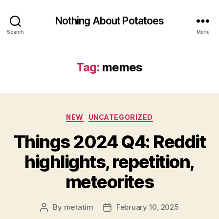
Nothing About Potatoes
Search
Menu
Tag:
memes
Categories
NEW
UNCATEGORIZED
Things 2024 Q4: Reddit
highlights, repetition,
meteorites
By
metatim
February 10, 2025
Post
Post
author
date