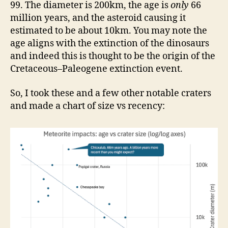
99. The diameter is 200km, the age is
only
66
million years, and the asteroid causing it
estimated to be about 10km. You may note the
age aligns with the extinction of the dinosaurs
and indeed this is thought to be the origin of the
Cretaceous–Paleogene extinction event.
So, I took these and a few other notable craters
and made a chart of size vs recency: