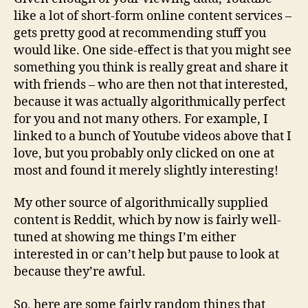
like a lot of short-form online content services –
gets pretty good at recommending stuff you
would like. One side-effect is that you might see
something you think is really great and share it
with friends – who are then not that interested,
because it was actually algorithmically perfect
for you and not many others. For example, I
linked to a bunch of Youtube videos above that I
love, but you probably only clicked on one at
most and found it merely slightly interesting!
My other source of algorithmically supplied
content is Reddit, which by now is fairly well-
tuned at showing me things I’m either
interested in or can’t help but pause to look at
because they’re awful.
So, here are some fairly random things that