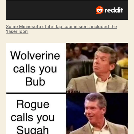
Some Minnesota state flag submissions included the
‘laser loon’