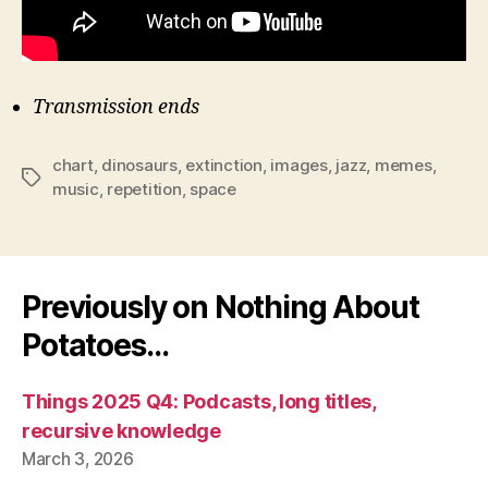
Transmission ends
chart
,
dinosaurs
,
extinction
,
images
,
jazz
,
memes
,
Tags
music
,
repetition
,
space
Previously on Nothing About
Potatoes…
Things 2025 Q4: Podcasts, long titles,
recursive knowledge
March 3, 2026