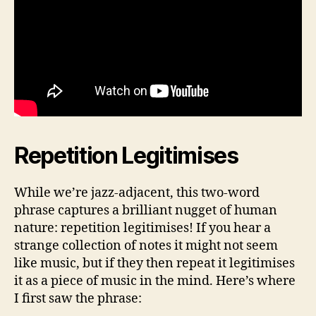
Repetition Legitimises
While we’re jazz-adjacent, this two-word
phrase captures a brilliant nugget of human
nature: repetition legitimises! If you hear a
strange collection of notes it might not seem
like music, but if they then repeat it legitimises
it as a piece of music in the mind. Here’s where
I first saw the phrase: