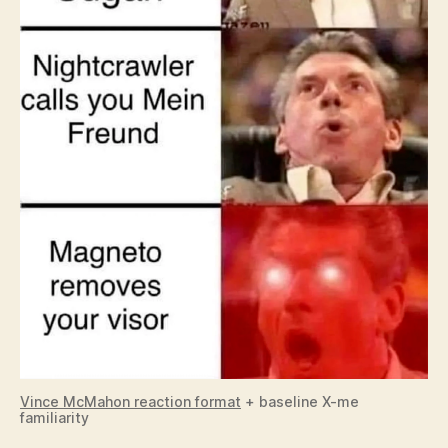
Vince McMahon reaction format
+ baseline X-me
familiarity