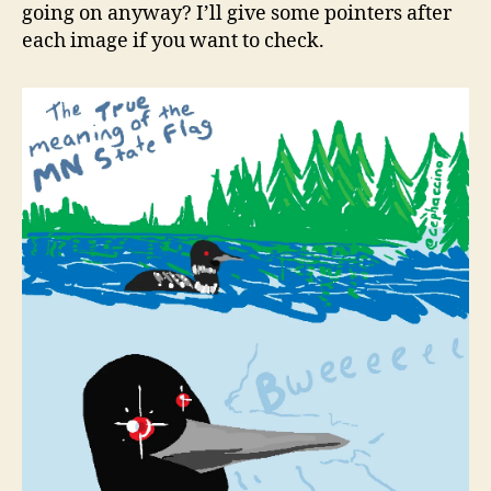
going on anyway? I’ll give some pointers after
each image if you want to check.