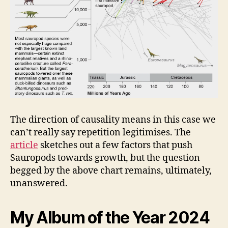
The direction of causality means in this case we
can’t really say repetition legitimises. The
article
sketches out a few factors that push
Sauropods towards growth, but the question
begged by the above chart remains, ultimately,
unanswered.
My Album of the Year 2024