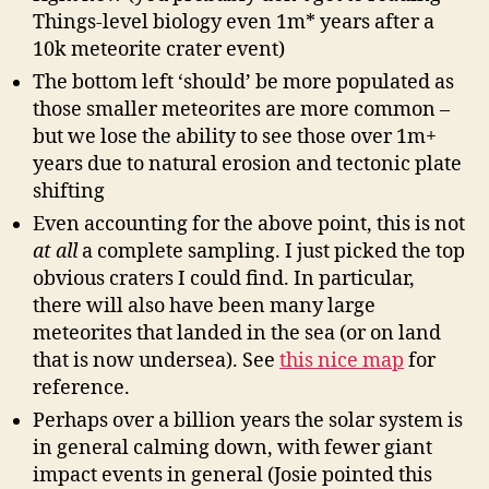
Things-level biology even 1m* years after a
10k meteorite crater event)
The bottom left ‘should’ be more populated as
those smaller meteorites are more common –
but we lose the ability to see those over 1m+
years due to natural erosion and tectonic plate
shifting
Even accounting for the above point, this is not
at all
a complete sampling. I just picked the top
obvious craters I could find. In particular,
there will also have been many large
meteorites that landed in the sea (or on land
that is now undersea). See
this nice map
for
reference.
Perhaps over a billion years the solar system is
in general calming down, with fewer giant
impact events in general (Josie pointed this