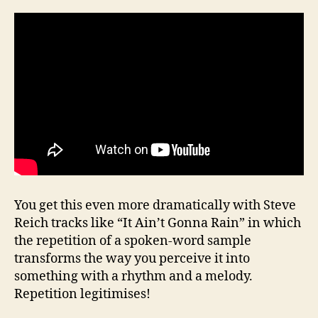
You get this even more dramatically with Steve
Reich tracks like “It Ain’t Gonna Rain” in which
the repetition of a spoken-word sample
transforms the way you perceive it into
something with a rhythm and a melody.
Repetition legitimises!