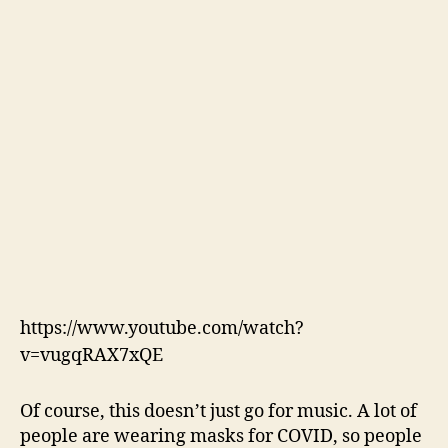
https://www.youtube.com/watch?
v=vugqRAX7xQE
Of course, this doesn’t just go for music. A lot of
people are wearing masks for COVID, so people