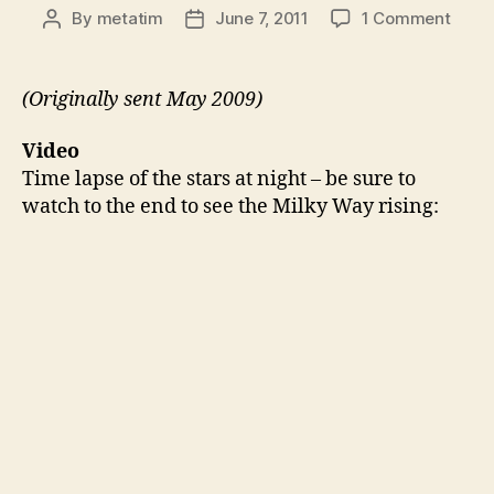
on
By
metatim
June 7, 2011
1 Comment
Post
Post
Thing
author
date
49:
Gala
(Originally sent May 2009)
Rising
Tube
Video
Time
Time lapse of the stars at night – be sure to
Visua
watch to the end to see the Milky Way rising:
Back
Flip
Varia