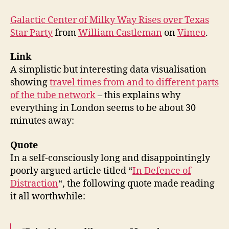
Galactic Center of Milky Way Rises over Texas
Star Party
from
William Castleman
on
Vimeo
.
Link
A simplistic but interesting data visualisation
showing
travel times from and to different parts
of the tube network
– this explains why
everything in London seems to be about 30
minutes away:
Quote
In a self-consciously long and disappointingly
poorly argued article titled “
In Defence of
Distraction
“, the following quote made reading
it all worthwhile: