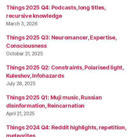
Things 2025 Q4: Podcasts, long titles,
recursive knowledge
March 3, 2026
Things 2025 Q3: Neuromancer, Expertise,
Consciousness
October 21, 2025
Things 2025 Q2: Constraints, Polarised light,
Kuleshov, Infohazards
July 28, 2025
Things 2025 Q1: Muji music, Russian
disinformation, Reincarnation
April 21, 2025
Things 2024 Q4: Reddit highlights, repetition,
meteorites