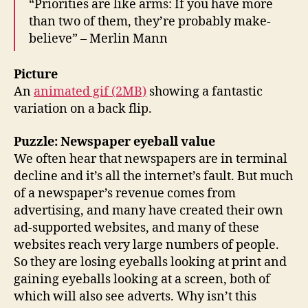
“Priorities are like arms: If you have more
than two of them, they’re probably make-
believe” – Merlin Mann
Picture
An
animated gif (2MB)
showing a fantastic
variation on a back flip.
Puzzle: Newspaper eyeball value
We often hear that newspapers are in terminal
decline and it’s all the internet’s fault. But much
of a newspaper’s revenue comes from
advertising, and many have created their own
ad-supported websites, and many of these
websites reach very large numbers of people.
So they are losing eyeballs looking at print and
gaining eyeballs looking at a screen, both of
which will also see adverts. Why isn’t this