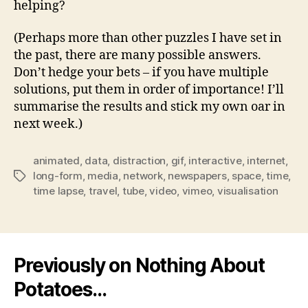
helping?
(Perhaps more than other puzzles I have set in
the past, there are many possible answers.
Don’t hedge your bets – if you have multiple
solutions, put them in order of importance! I’ll
summarise the results and stick my own oar in
next week.)
animated
,
data
,
distraction
,
gif
,
interactive
,
internet
,
long-form
,
media
,
network
,
newspapers
,
space
,
time
,
Tags
time lapse
,
travel
,
tube
,
video
,
vimeo
,
visualisation
Previously on Nothing About
Potatoes…