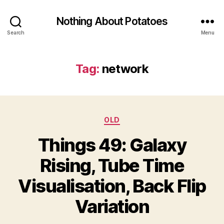
Nothing About Potatoes
Search
Menu
Tag:
network
Categories
OLD
Things 49: Galaxy
Rising, Tube Time
Visualisation, Back Flip
Variation