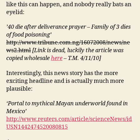
like this can happen, and nobody really bats an
eyelid:
’40 die after deliverance prayer – Family of 3 dies
of food poisoning’
http://www.tribune.com.ng/16072008/news/ne
ws2.html
[Link is dead, luckily the article was
copied wholesale
here
– T.M. 4/11/10]
Interestingly, this news story has the more
exciting headline and is actually much more
plausible:
‘Portal to mythical Mayan underworld found in
Mexico’
http://www.reuters.com/article/scienceNews/id
USN1442474520080815