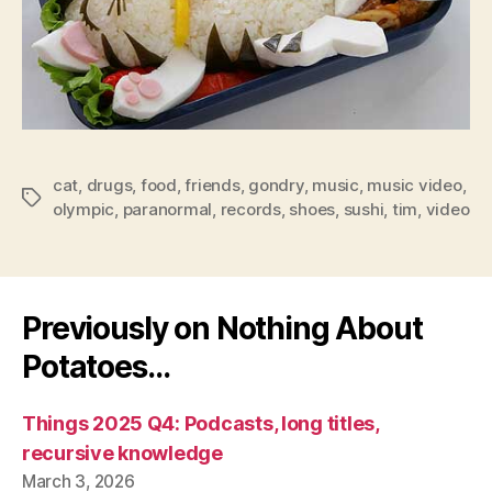
cat
,
drugs
,
food
,
friends
,
gondry
,
music
,
music video
,
Tags
olympic
,
paranormal
,
records
,
shoes
,
sushi
,
tim
,
video
Previously on Nothing About
Potatoes…
Things 2025 Q4: Podcasts, long titles,
recursive knowledge
March 3, 2026