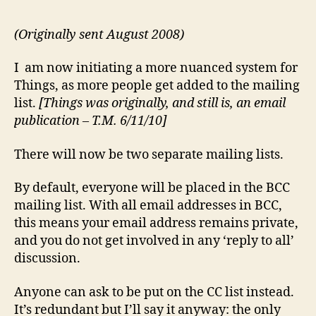
(Originally sent August 2008)
I am now initiating a more nuanced system for
Things, as more people get added to the mailing
list.
[Things was originally, and still is, an email
publication – T.M. 6/11/10]
There will now be two separate mailing lists.
By default, everyone will be placed in the BCC
mailing list. With all email addresses in BCC,
this means your email address remains private,
and you do not get involved in any ‘reply to all’
discussion.
Anyone can ask to be put on the CC list instead.
It’s redundant but I’ll say it anyway: the only