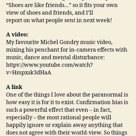
“Shoes are like friends…” so it fits your own
view of shoes and friends, and I’ll
report on what people sent in next week!
A video:
My favourite Michel Gondry music video,
mixing his penchant for in-camera effects with
music, dance and mental disturbance:
httpv://www.youtube.com/watch?
v=Hmpxsk3dHaA
A link
One of the things I love about the paranormal is
how easy it is for it to exist. Confirmation bias is
such a powerful effect that even – in fact,
especially – the most rational people will
happily ignore or explain away anything that
does not agree with their world-view. So things