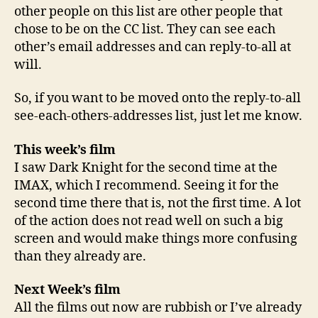
other people on this list are other people that
chose to be on the CC list. They can see each
other’s email addresses and can reply-to-all at
will.
So, if you want to be moved onto the reply-to-all
see-each-others-addresses list, just let me know.
This week’s film
I saw Dark Knight for the second time at the
IMAX, which I recommend. Seeing it for the
second time there that is, not the first time. A lot
of the action does not read well on such a big
screen and would make things more confusing
than they already are.
Next Week’s film
All the films out now are rubbish or I’ve already