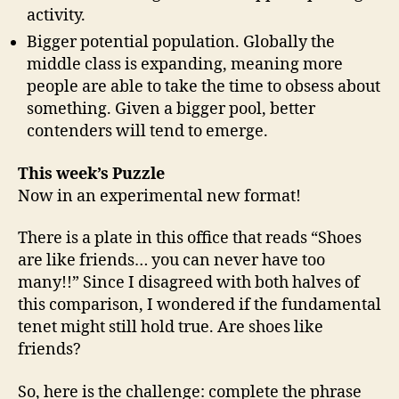
activity.
Bigger potential population. Globally the
middle class is expanding, meaning more
people are able to take the time to obsess about
something. Given a bigger pool, better
contenders will tend to emerge.
This week’s Puzzle
Now in an experimental new format!
There is a plate in this office that reads “Shoes
are like friends… you can never have too
many!!” Since I disagreed with both halves of
this comparison, I wondered if the fundamental
tenet might still hold true. Are shoes like
friends?
So, here is the challenge: complete the phrase