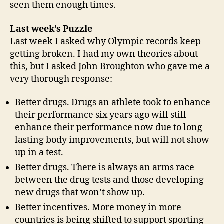
seen them enough times.
Last week’s Puzzle
Last week I asked why Olympic records keep
getting broken. I had my own theories about
this, but I asked John Broughton who gave me a
very thorough response:
Better drugs. Drugs an athlete took to enhance
their performance six years ago will still
enhance their performance now due to long
lasting body improvements, but will not show
up in a test.
Better drugs. There is always an arms race
between the drug tests and those developing
new drugs that won’t show up.
Better incentives. More money in more
countries is being shifted to support sporting