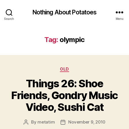
Nothing About Potatoes
Search
Menu
Tag:
olympic
Categories
OLD
Things 26: Shoe
Friends, Gondry Music
Video, Sushi Cat
By
metatim
November 9, 2010
Post
Post
author
date