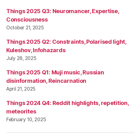
Things 2025 Q3: Neuromancer, Expertise,
Consciousness
October 21, 2025
Things 2025 Q2: Constraints, Polarised light,
Kuleshov, Infohazards
July 28, 2025
Things 2025 Q1: Muji music, Russian
disinformation, Reincarnation
April 21, 2025
Things 2024 Q4: Reddit highlights, repetition,
meteorites
February 10, 2025