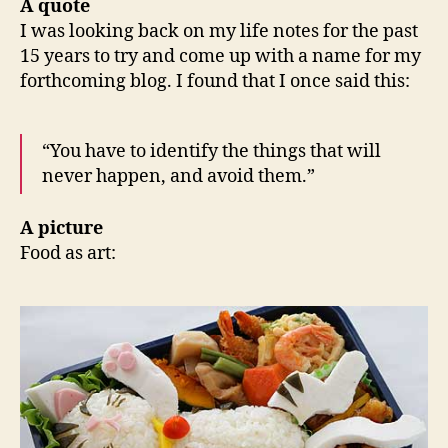
A quote
I was looking back on my life notes for the past
15 years to try and come up with a name for my
forthcoming blog. I found that I once said this:
“You have to identify the things that will
never happen, and avoid them.”
A picture
Food as art: