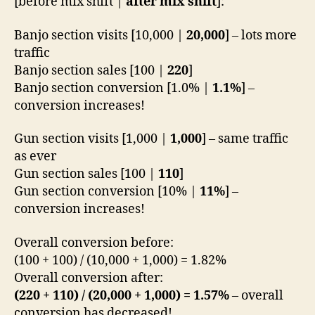
[before mix shift |
after mix shift
]:
Banjo section visits [10,000 |
20,000
] – lots more
traffic
Banjo section sales [100 |
220
]
Banjo section conversion [1.0% |
1.1%
] –
conversion increases!
Gun section visits [1,000 |
1,000
] – same traffic
as ever
Gun section sales [100 |
110
]
Gun section conversion [10% |
11%
] –
conversion increases!
Overall conversion before:
(100 + 100) / (10,000 + 1,000) = 1.82%
Overall conversion after:
(220 + 110) / (20,000 + 1,000) = 1.57%
– overall
conversion has decreased!