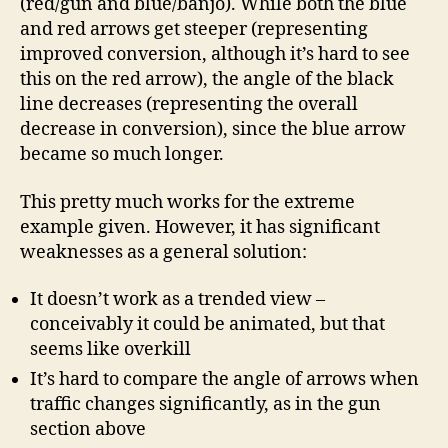
(red/gun and blue/banjo). While both the blue
and red arrows get steeper (representing
improved conversion, although it’s hard to see
this on the red arrow), the angle of the black
line decreases (representing the overall
decrease in conversion), since the blue arrow
became so much longer.
This pretty much works for the extreme
example given. However, it has significant
weaknesses as a general solution:
It doesn’t work as a trended view –
conceivably it could be animated, but that
seems like overkill
It’s hard to compare the angle of arrows when
traffic changes significantly, as in the gun
section above