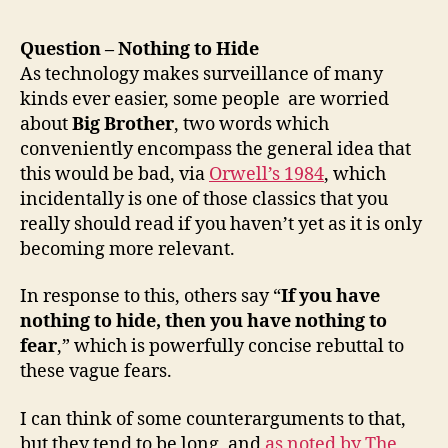
Question – Nothing to Hide
As technology makes surveillance of many
kinds ever easier, some people are worried
about
Big Brother
, two words which
conveniently encompass the general idea that
this would be bad, via
Orwell’s 1984
, which
incidentally is one of those classics that you
really should read if you haven’t yet as it is only
becoming more relevant.
In response to this, others say “
If you have
nothing to hide, then you have nothing to
fear
,” which is powerfully concise rebuttal to
these vague fears.
I can think of some counterarguments to that,
but they tend to be long, and
as noted by The