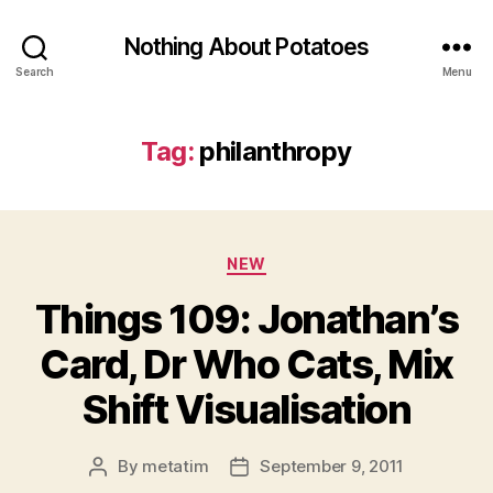
Nothing About Potatoes
Search
Menu
Tag:
philanthropy
Categories
NEW
Things 109: Jonathan’s
Card, Dr Who Cats, Mix
Shift Visualisation
By
metatim
September 9, 2011
Post
Post
author
date