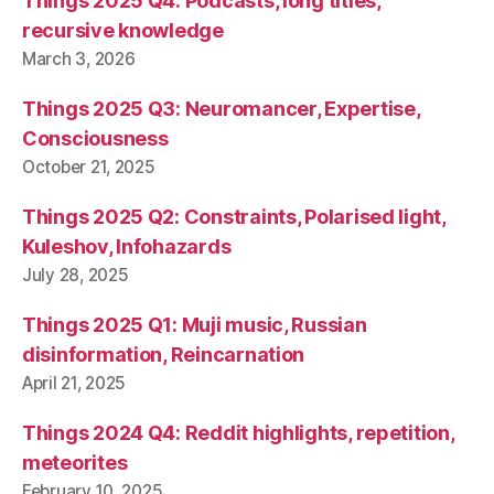
Things 2025 Q4: Podcasts, long titles,
recursive knowledge
March 3, 2026
Things 2025 Q3: Neuromancer, Expertise,
Consciousness
October 21, 2025
Things 2025 Q2: Constraints, Polarised light,
Kuleshov, Infohazards
July 28, 2025
Things 2025 Q1: Muji music, Russian
disinformation, Reincarnation
April 21, 2025
Things 2024 Q4: Reddit highlights, repetition,
meteorites
February 10, 2025