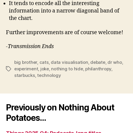
It tends to encode all the interesting
information into a narrow diagonal band of
the chart.
Further improvements are of course welcome!
-Transmission Ends
big brother
,
cats
,
data visualisation
,
debate
,
dr who
,
experiment
,
joke
,
nothing to hide
,
philanthropy
,
Tags
starbucks
,
technology
Previously on Nothing About
Potatoes…