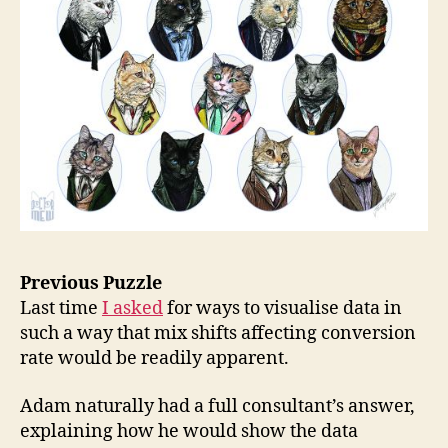
Previous Puzzle
Last time
I asked
for ways to visualise data in
such a way that mix shifts affecting conversion
rate would be readily apparent.
Adam naturally had a full consultant’s answer,
explaining how he would show the data