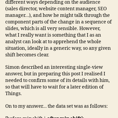
different ways depending on the audience
(sales director, website content manager, SEO
manager…), and how he might talk through the
component parts of the change in a sequence of
slides, which is all very sensible. However,
what I really want is something that I as an
analyst can look at to apprehend the whole
situation, ideally in a generic way, so any given
shift becomes clear.
Simon described an interesting single-view
answer, but in preparing this post I realised I
needed to confirm some of its details with him,
so that will have to wait for a later edition of
Things.
On to my answer… the data set was as follows: