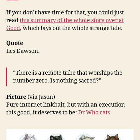
If you don’t have time for that, you could just
read
this summary of the whole story over at
Good
, which lays out the whole strange tale.
Quote
Les Dawson:
“There is a remote tribe that worships the
number zero. Is nothing sacred?”
Picture
(via Jason)
Pure internet linkbait, but with an execution
this good, it deserves to be:
Dr Who cats
.