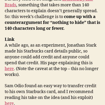
Brads
, something that takes more than 140
characters to explain doesn’t generally spread.
So: this week’s challenge is to
come up with a
counterargument for “nothing to hide” that is
140 characters long or fewer.
Link
A while ago, as an experiment, Jonathan Stark
made his Starbucks card details public, so
anyone could add credit and anyone could
spend that credit. His page explaining this is
here
. (Note the caveat at the top – this no longer
works).
Sam Odio found an easy way to transfer credit
to his own Starbucks card, and I recommend
reading his take on the idea (and his exploit)
here
.