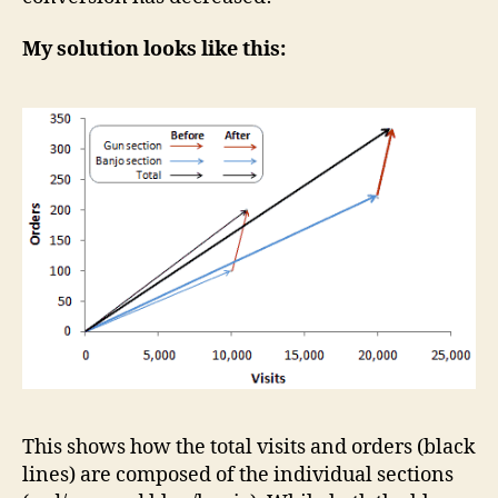
My solution looks like this:
This shows how the total visits and orders (black
lines) are composed of the individual sections