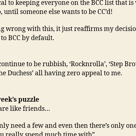
cal to keeping everyone on the BCC list that is
o, until someone else wants to be CC’d!
g wrong with this, it just reaffirms my decisio
 to BCC by default.
continue to be rubbish, ‘Rocknrolla’, ‘Step Bro
he Duchess’ all having zero appeal to me.
eek’s puzzle
are like friends…
nly need a few and even then there’s only on
u really spend much time with”