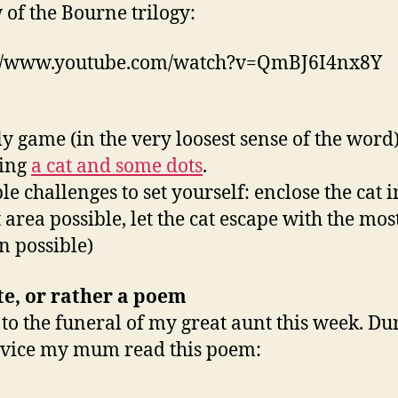
 of the Bourne trilogy:
://www.youtube.com/watch?v=QmBJ6I4nx8Y
ly game (in the very loosest sense of the word
ving
a cat and some dots
.
le challenges to set yourself: enclose the cat i
 area possible, let the cat escape with the mos
in possible)
te,
or rather a poem
 to the funeral of my great aunt this week. Du
rvice my mum read this poem: