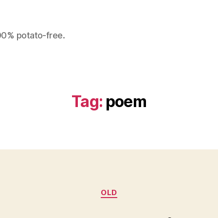
100% potato-free.
Tag:
poem
Categories
OLD