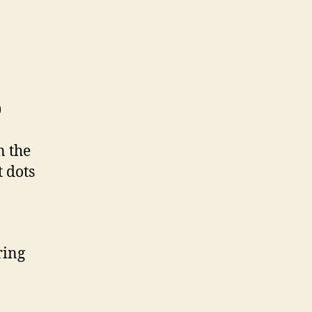
)
n the
t dots
ring