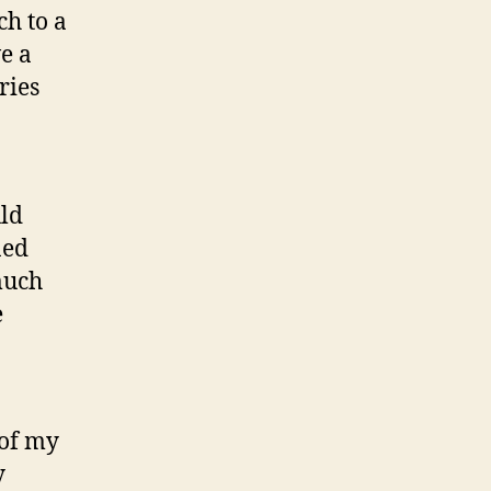
ch to a
ve a
ries
uld
ned
much
e
 of my
y