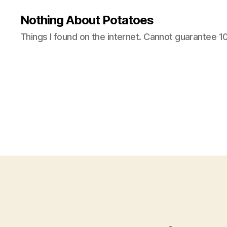
Nothing About Potatoes
Things I found on the internet. Cannot guarantee 