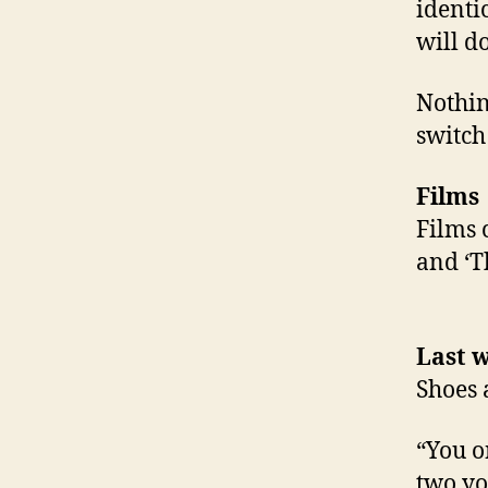
identi
will d
Nothin
switch
Films
Films 
and ‘T
Last w
Shoes 
“You o
two yo