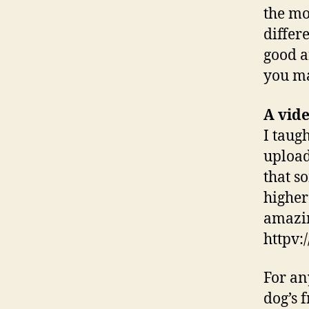
the mo
differe
good a
you ma
A vid
I taug
upload
that s
higher
amazin
httpv
For an
dog’s 