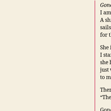
Gon
I am
A sh
sail
for 
She 
I st
she 
just
to m
Then
“The
Gon