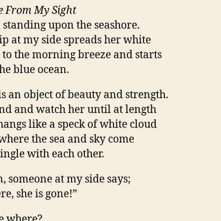
e From My Sight
 standing upon the seashore.
ip at my side spreads her white
s to the morning breeze and starts
the blue ocean.
is an object of beauty and strength.
and and watch her until at length
hangs like a speck of white cloud
 where the sea and sky come
ingle with each other.
, someone at my side says;
re, she is gone!”
e where?