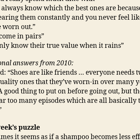
l always know which the best ones are becaus
earing them constantly and you never feel lik
e worn out.”
come in pairs”
nly know their true value when it rains”
onal answers from 2010:
d: “Shoes are like friends … everyone needs 
uality ones that they’ve worn-in over many y
“A good thing to put on before going out, but t
ar too many episodes which are all basically 
”
eek’s puzzle
mes it seems as if a shampoo becomes less eff