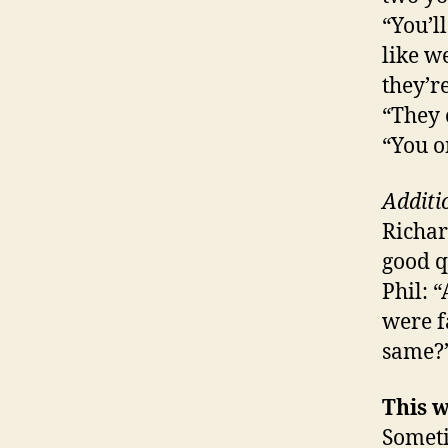
“You’l
like w
they’r
“They 
“You o
Additi
Richar
good q
Phil: 
were f
same?
This w
Someti