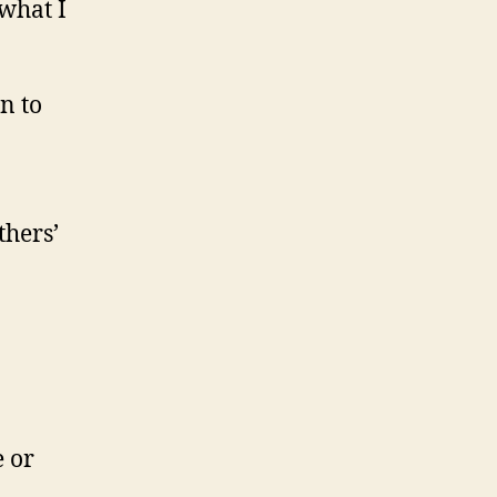
 what I
n to
thers’
e or