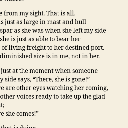
 from my sight. That is all.
is just as large in mast and hull
spar as she was when she left my side
she is just as able to bear her
 of living freight to her destined port.
diminished size is in me, not in her.
 just at the moment when someone
y side says, “There, she is gone!”
e are other eyes watching her coming,
other voices ready to take up the glad
t;
e she comes!”