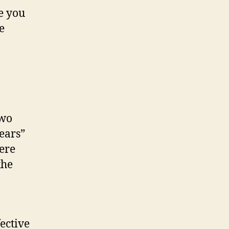
e you
e
two
ears”
here
the
ective