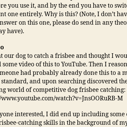
re you use it, and by the end you have to swit
nt one entirely. Why is this? (Note, I don’t ha
nswer on this one, please do send in any theo
y have).
eo
ht our dog to catch a frisbee and thought I wo
 some video of this to YouTube. Then I reaso
omeone had probably already done this to a 
 standard, and upon searching discovered th
g world of competitive dog frisbee catching:
://www.youtube.com/watch?v=JnsOORuRB-M
yone interested, I did end up including some
frisbee-catching skills in the background of m