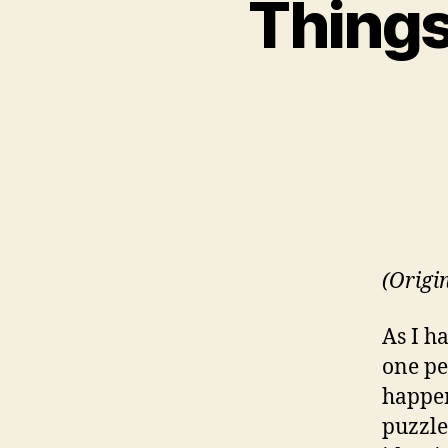
Things
(Origi
As I h
one pe
happen
puzzle