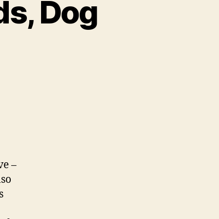
ds, Dog
ve –
lso
s