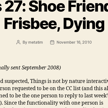
 27: Shoe Frien
Frisbee, Dying
By
metatim
November 16, 2010
Post
Post
author
date
nally sent September 2008)
ad suspected, Things is not by nature interacti
rson requested to be on the CC list (and this a
ed to be the one person to reply to last week’
). Since the functionality with one person is