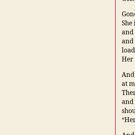
Gone
She 
and 
and 
load
Her 
And
at m
Ther
and 
shou
“Her