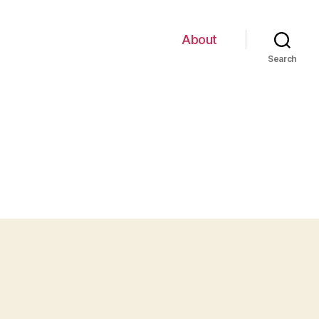
About
Search