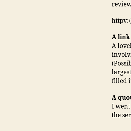
review
httpv
A link
A love
invol
(Possib
largest
filled 
A quo
I went
the se