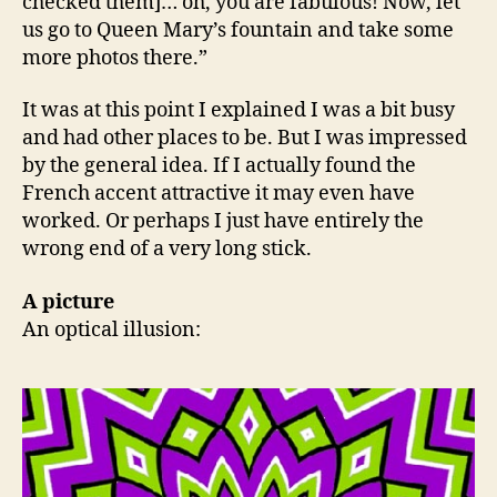
checked them]… oh, you are fabulous! Now, let
us go to Queen Mary’s fountain and take some
more photos there.”
It was at this point I explained I was a bit busy
and had other places to be. But I was impressed
by the general idea. If I actually found the
French accent attractive it may even have
worked. Or perhaps I just have entirely the
wrong end of a very long stick.
A picture
An optical illusion: