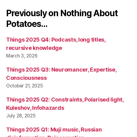
Previously on Nothing About
Potatoes…
Things 2025 Q4: Podcasts, long titles,
recursive knowledge
March 3, 2026
Things 2025 Q3: Neuromancer, Expertise,
Consciousness
October 21, 2025
Things 2025 Q2: Constraints, Polarised light,
Kuleshov, Infohazards
July 28, 2025
Things 2025 Q1: Muji music, Russian