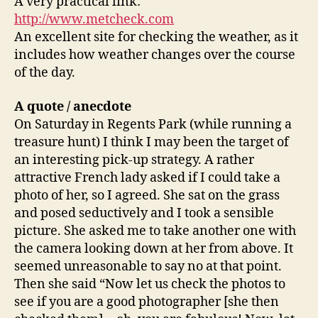
A very practical link:
http://www.metcheck.com
An excellent site for checking the weather, as it
includes how weather changes over the course
of the day.
A quote
/ anecdote
On Saturday in Regents Park (while running a
treasure hunt) I think I may been the target of
an interesting pick-up strategy. A rather
attractive French lady asked if I could take a
photo of her, so I agreed. She sat on the grass
and posed seductively and I took a sensible
picture. She asked me to take another one with
the camera looking down at her from above. It
seemed unreasonable to say no at that point.
Then she said “Now let us check the photos to
see if you are a good photographer [she then