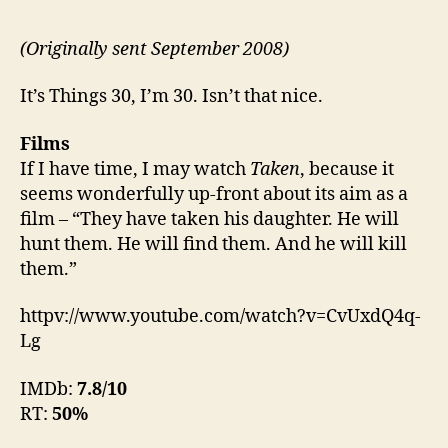
(Originally sent September 2008)
It’s Things 30, I’m 30. Isn’t that nice.
Films
If I have time, I may watch
Taken
, because it
seems wonderfully up-front about its aim as a
film – “They have taken his daughter. He will
hunt them. He will find them. And he will kill
them.”
httpv://www.youtube.com/watch?v=CvUxdQ4q-
Lg
IMDb:
7.8/10
RT:
50%