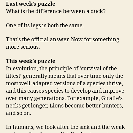
Last week’s puzzle
What is the difference between a duck?
One of its legs is both the same.
That’s the official answer. Now for something
more serious.
This week’s puzzle
In evolution, the principle of ‘survival of the
fittest’ generally means that over time only the
most well-adapted versions of a species thrive,
and this causes species to develop and improve
over many generations. For example, Giraffe’s
necks get longer, Lions become better hunters,
and so on.
In humans, we look after the sick and the weak