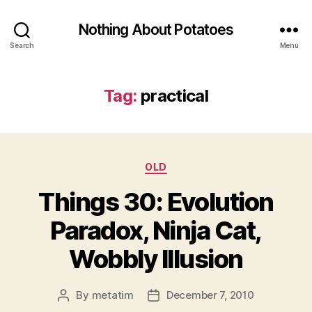
Nothing About Potatoes
Search
Menu
Tag:
practical
Categories
OLD
Things 30: Evolution
Paradox, Ninja Cat,
Wobbly Illusion
By
metatim
December 7, 2010
Post
Post
author
date