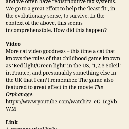
and we often have redistributive tax systems.
We go to a great effort to help the ‘least fit’, in
the evolutionary sense, to survive. In the
context of the above, this seems
incomprehensible. How did this happen?
Video
More cat video goodness – this time a cat that
knows the rules of that childhood game known
as ‘Red light/Green light’ in the US, ‘1,2,3 Soleil’
in France, and presumably something else in
the UK that I can’t remember. The game also
featured to great effect in the movie
The
Orphanage
.
httpv://www.youtube.com/watch?v=eG_IcgVb-
WM
Link