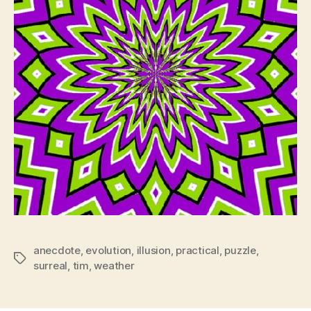
anecdote
,
evolution
,
illusion
,
practical
,
puzzle
,
Tags
surreal
,
tim
,
weather