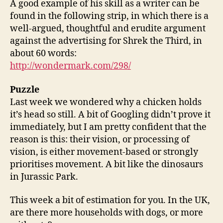
A good example of his skill as a writer can be
found in the following strip, in which there is a
well-argued, thoughtful and erudite argument
against the advertising for Shrek the Third, in
about 60 words:
http://wondermark.com/298/
Puzzle
Last week we wondered why a chicken holds
it’s head so still. A bit of Googling didn’t prove it
immediately, but I am pretty confident that the
reason is this: their vision, or processing of
vision, is either movement-based or strongly
prioritises movement. A bit like the dinosaurs
in Jurassic Park.
This week a bit of estimation for you. In the UK,
are there more households with dogs, or more