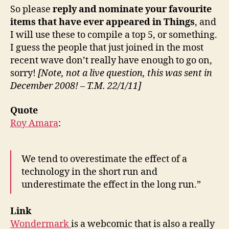
So please
reply and nominate your favourite
items that have ever appeared in Things
, and
I will use these to compile a top 5, or something.
I guess the people that just joined in the most
recent wave don’t really have enough to go on,
sorry!
[Note, not a live question, this was sent in
December 2008! – T.M. 22/1/11]
Quote
Roy Amara
:
We tend to overestimate the effect of a
technology in the short run and
underestimate the effect in the long run.”
Link
Wondermark
is a webcomic that is also a really