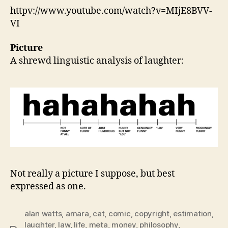
httpv://www.youtube.com/watch?v=MIjE8BVV-
VI
Picture
A shrewd linguistic analysis of laughter:
Not really a picture I suppose, but best
expressed as one.
alan watts
,
amara
,
cat
,
comic
,
copyright
,
estimation
,
laughter
,
law
,
life
,
meta
,
money
,
philosophy
,