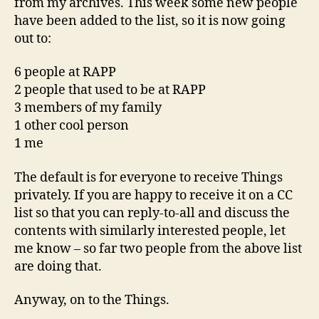
from my archives. This week some new people
have been added to the list, so it is now going
out to:
6 people at RAPP
2 people that used to be at RAPP
3 members of my family
1 other cool person
1 me
The default is for everyone to receive Things
privately. If you are happy to receive it on a CC
list so that you can reply-to-all and discuss the
contents with similarly interested people, let
me know – so far two people from the above list
are doing that.
Anyway, on to the Things.