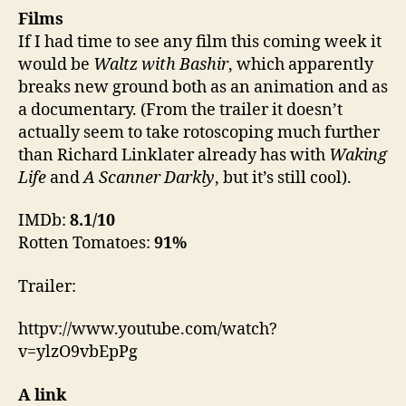
Films
If I had time to see any film this coming week it
would be
Waltz with Bashir
, which apparently
breaks new ground both as an animation and as
a documentary. (From the trailer it doesn’t
actually seem to take rotoscoping much further
than Richard Linklater already has with
Waking
Life
and
A Scanner Darkly
, but it’s still cool).
IMDb:
8.1/10
Rotten Tomatoes:
91%
Trailer:
httpv://www.youtube.com/watch?
v=ylzO9vbEpPg
A link