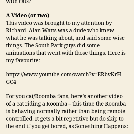
with cats?
A Video (or two)
This video was brought to my attention by
Richard. Alan Watts was a dude who knew
what he was talking about, and said some wise
things. The South Park guys did some
animations that went with those things. Here is
my favourite:
httpv://www.youtube.com/watch?v=ERbvKrH-
GC4
For you cat/Roomba fans, here’s another video
of a cat riding a Roomba – this time the Roomba
is behaving normally rather than being remote
controlled. It gets a bit repetitive but do skip to
the end if you get bored, as Something Happens: