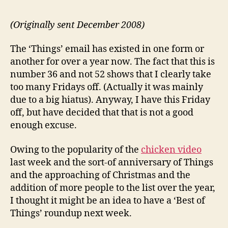
(Originally sent December 2008)
The ‘Things’ email has existed in one form or
another for over a year now. The fact that this is
number 36 and not 52 shows that I clearly take
too many Fridays off. (Actually it was mainly
due to a big hiatus). Anyway, I have this Friday
off, but have decided that that is not a good
enough excuse.
Owing to the popularity of the
chicken video
last week and the sort-of anniversary of Things
and the approaching of Christmas and the
addition of more people to the list over the year,
I thought it might be an idea to have a ‘Best of
Things’ roundup next week.