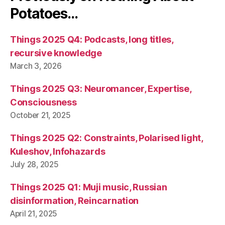
Potatoes…
Things 2025 Q4: Podcasts, long titles,
recursive knowledge
March 3, 2026
Things 2025 Q3: Neuromancer, Expertise,
Consciousness
October 21, 2025
Things 2025 Q2: Constraints, Polarised light,
Kuleshov, Infohazards
July 28, 2025
Things 2025 Q1: Muji music, Russian
disinformation, Reincarnation
April 21, 2025