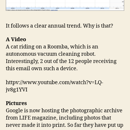
It follows a clear annual trend. Why is that?
A Video
A cat riding on a Roomba, which is an
autonomous vacuum cleaning robot.
Interestingly, 2 out of the 12 people receiving
this email own such a device.
httpv://www.youtube.com/watch?v=LQ-
jv8g1YVI
Pictures
Google is now hosting the photographic archive
from LIFE magazine, including photos that
never made it into print. So far they have put up