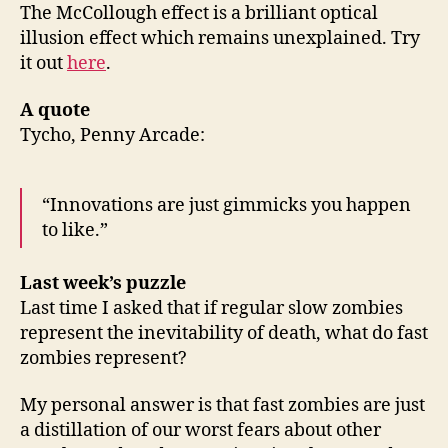
The McCollough effect is a brilliant optical
illusion effect which remains unexplained. Try
it out
here
.
A quote
Tycho, Penny Arcade:
“Innovations are just gimmicks you happen
to like.”
Last week’s puzzle
Last time I asked that if regular slow zombies
represent the inevitability of death, what do fast
zombies represent?
My personal answer is that fast zombies are just
a distillation of our worst fears about other