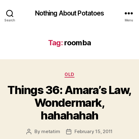
Nothing About Potatoes
Search
Menu
Tag:
roomba
Categories
OLD
Things 36: Amara’s Law,
Wondermark,
hahahahah
By
metatim
February 15, 2011
Post
Post
author
date