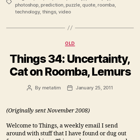
Tags
photoshop
,
prediction
,
puzzle
,
quote
,
roomba
,
technology
,
things
,
video
Categories
OLD
Things 34: Uncertainty,
Cat on Roomba, Lemurs
By
metatim
January 25, 2011
Post
Post
author
date
(Originally sent November 2008)
Welcome to Things, a weekly email I send
around with stuff that I have found or dug out