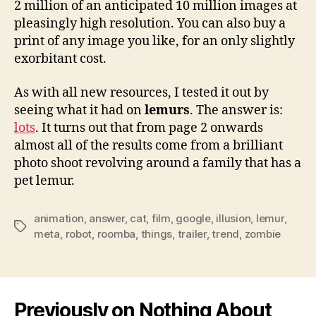
2 million of an anticipated 10 million images at
pleasingly high resolution. You can also buy a
print of any image you like, for an only slightly
exorbitant cost.
As with all new resources, I tested it out by
seeing what it had on
lemurs
. The answer is:
lots
. It turns out that from page 2 onwards
almost all of the results come from a brilliant
photo shoot revolving around a family that has a
pet lemur.
animation
,
answer
,
cat
,
film
,
google
,
illusion
,
lemur
,
Tags
meta
,
robot
,
roomba
,
things
,
trailer
,
trend
,
zombie
Previously on Nothing About