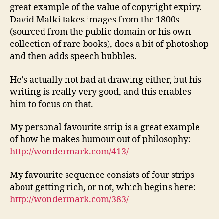
great example of the value of copyright expiry.
David Malki takes images from the 1800s
(sourced from the public domain or his own
collection of rare books), does a bit of photoshop
and then adds speech bubbles.
He’s actually not bad at drawing either, but his
writing is really very good, and this enables
him to focus on that.
My personal favourite strip is a great example
of how he makes humour out of philosophy:
http://wondermark.com/413/
My favourite sequence consists of four strips
about getting rich, or not, which begins here:
http://wondermark.com/383/