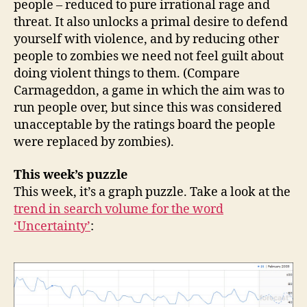
people – reduced to pure irrational rage and
threat. It also unlocks a primal desire to defend
yourself with violence, and by reducing other
people to zombies we need not feel guilt about
doing violent things to them. (Compare
Carmageddon, a game in which the aim was to
run people over, but since this was considered
unacceptable by the ratings board the people
were replaced by zombies).
This week’s puzzle
This week, it’s a graph puzzle. Take a look at the
trend in search volume for the word
‘Uncertainty’
: