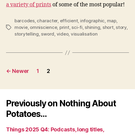
a variety of prints
of some of the most popular!
barcodes
,
character
,
efficient
,
infographic
,
map
,
movie
,
omniscience
,
print
,
sci-fi
,
shining
,
short
,
story
,
Tags
storytelling
,
sword
,
video
,
visualisation
Posts
←
Newer
1
2
pagination
Previously on Nothing About
Potatoes…
Things 2025 Q4: Podcasts, long titles,