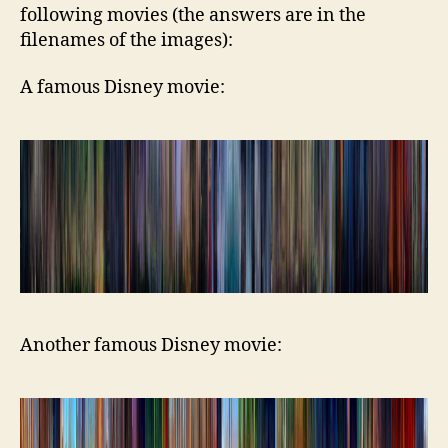
following movies (the answers are in the
filenames of the images):
A famous Disney movie:
Another famous Disney movie: