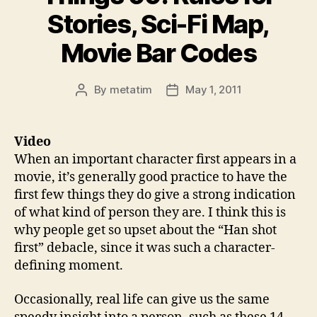
Stories, Sci-Fi Map,
Movie Bar Codes
By
metatim
May 1, 2011
Post
Post
author
date
Video
When an important character first appears in a
movie, it’s generally good practice to have the
first few things they do give a strong indication
of what kind of person they are. I think this is
why people get so upset about the “Han shot
first” debacle, since it was such a character-
defining moment.
Occasionally, real life can give us the same