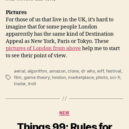
Pictures
For those of us that live in the UK, it’s hard to
imagine that for some people London
apparently has the same kind of Destination
Appeal as New York, Paris or Tokyo. These
pictures of London from above
help me to start
to see their point of view.
aerial
,
algorithm
,
amazon
,
clone
,
dr who
,
eiff
,
festival
,
film
,
game theory
,
london
,
marketplace
,
photo
,
sci-fi
,
Tags
trailer
,
troll
Categories
NEW
Things 99: Rules for