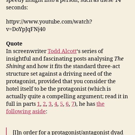
speedy insight into a person, such as these 14
seconds:
httpv://www.youtube.com/watch?
v=DoYpJqFNj40
Quote
In screenwriter
Todd Alcott
‘s series of
insightful and fascinating posts analysing
The
Shining
and how it fits the standard three-act
structure set against a driving need of the
protagonist, provided that you consider the
hotel itself to be the protagonist (which is
actually quite a compelling argument; read it in
full in parts
1
,
2
,
3
,
4
,
5
,
6
,
7
), he has
the
following aside
:
[I]n order for a protagonist/antagonist dyad