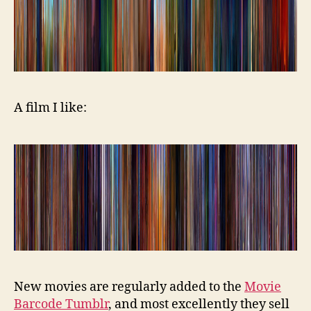
A film I like:
New movies are regularly added to the
Movie
Barcode Tumblr
, and most excellently they sell