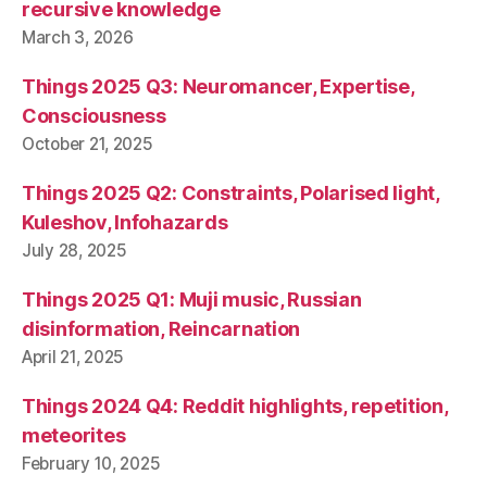
recursive knowledge
March 3, 2026
Things 2025 Q3: Neuromancer, Expertise,
Consciousness
October 21, 2025
Things 2025 Q2: Constraints, Polarised light,
Kuleshov, Infohazards
July 28, 2025
Things 2025 Q1: Muji music, Russian
disinformation, Reincarnation
April 21, 2025
Things 2024 Q4: Reddit highlights, repetition,
meteorites
February 10, 2025