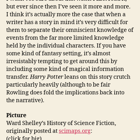
but ever since then I’ve seen it more and more.
I think it’s actually more the case that when a
writer has a story in mind it’s very difficult for
them to separate their omniscient knowledge of
events from the far more limited knowledge
held by the individual characters. If you have
some kind of fantasy setting, it’s almost
irresistably tempting to get around this by
including some kind of magical information
transfer.
Harry Potter
leans on this story crutch
particularly heavily (although to be fair
Rowling does fold the implications back into
the narrative).
Picture
Ward Shelley’s History of Science Fiction,
originally posted at
scimaps.org
:
(click for big)