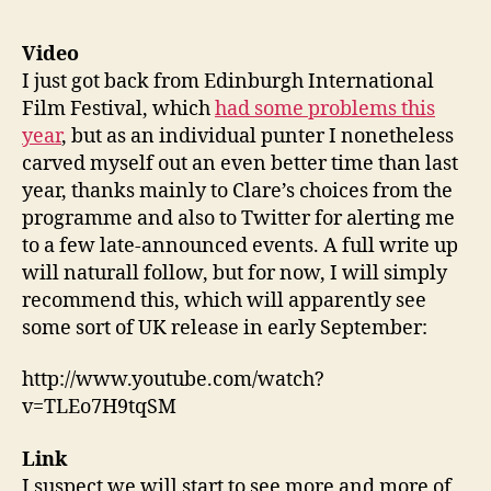
103:
Troll
Video
Hunte
I just got back from Edinburgh International
Algor
Film Festival, which
had some problems this
Price
year
, but as an individual punter I nonetheless
War,
carved myself out an even better time than last
Lond
year, thanks mainly to Clare’s choices from the
from
Abov
programme and also to Twitter for alerting me
to a few late-announced events. A full write up
will naturall follow, but for now, I will simply
recommend this, which will apparently see
some sort of UK release in early September:
http://www.youtube.com/watch?
v=TLEo7H9tqSM
Link
I suspect we will start to see more and more of