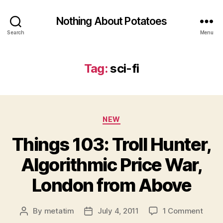
Nothing About Potatoes
Search
Menu
Tag:
sci-fi
Categories
NEW
Things 103: Troll Hunter,
Algorithmic Price War,
London from Above
on
By
metatim
July 4, 2011
1 Comment
Post
Post
Thing
author
date