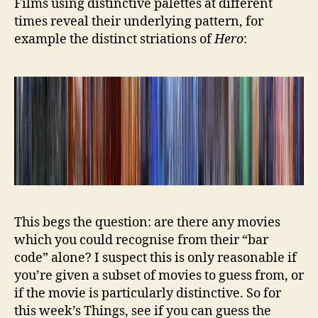
Films using distinctive palettes at different
times reveal their underlying pattern, for
example the distinct striations of
Hero
:
This begs the question: are there any movies
which you could recognise from their “bar
code” alone? I suspect this is only reasonable if
you’re given a subset of movies to guess from, or
if the movie is particularly distinctive. So for
this week’s Things, see if you can guess the