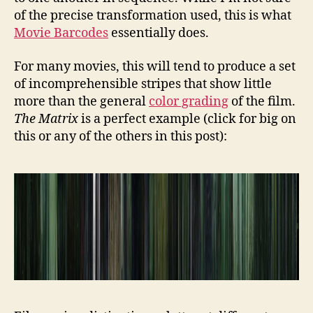
of the precise transformation used, this is what
Movie Barcodes
essentially does.
For many movies, this will tend to produce a set
of incomprehensible stripes that show little
more than the general
color grading
of the film.
The Matrix
is a perfect example (click for big on
this or any of the others in this post):