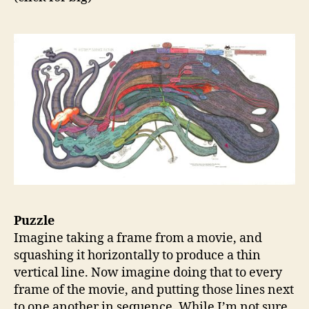
Puzzle
Imagine taking a frame from a movie, and
squashing it horizontally to produce a thin
vertical line. Now imagine doing that to every
frame of the movie, and putting those lines next
to one another in sequence. While I’m not sure