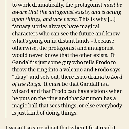
to work dramatically, the protagonist
must be
aware that the antagonist exists, and is acting
upon things, and vice versa
. This is why […]
fantasy stories always have magical
characters who can see the future and know
what’s going on in distant lands – because
otherwise, the protagonist and antagonist
would never know that the other exists. If
Gandalf is just some guy who tells Frodo to
throw the ring into a volcano and Frodo says
“okay” and sets out, there is no drama to
Lord
of the Rings
. It
must
be that Gandalf is a
wizard and that Frodo can have visions when
he puts on the ring and that Sarumon has a
magic ball that sees things, or else everybody
is just kind of doing things.
I wasn’t so sure about that when I first read it,