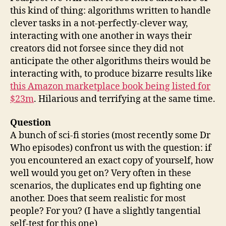
this kind of thing: algorithms written to handle
clever tasks in a not-perfectly-clever way,
interacting with one another in ways their
creators did not forsee since they did not
anticipate the other algorithms theirs would be
interacting with, to produce bizarre results like
this
Amazon marketplace book being listed for
$23m
. Hilarious and terrifying at the same time.
Question
A bunch of sci-fi stories (most recently some Dr
Who episodes) confront us with the question: if
you encountered an exact copy of yourself, how
well would you get on? Very often in these
scenarios, the duplicates end up fighting one
another. Does that seem realistic for most
people? For you? (I have a slightly tangential
self-test for this one)