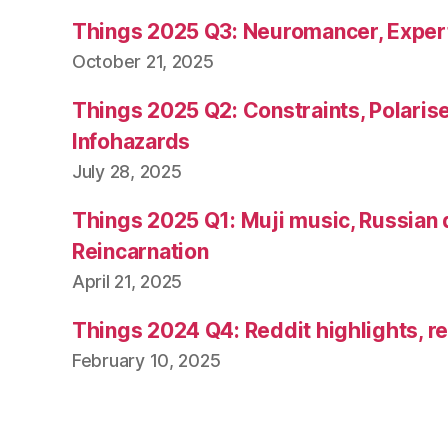
Things 2025 Q3: Neuromancer, Exper
October 21, 2025
Things 2025 Q2: Constraints, Polarise
Infohazards
July 28, 2025
Things 2025 Q1: Muji music, Russian 
Reincarnation
April 21, 2025
Things 2024 Q4: Reddit highlights, re
February 10, 2025