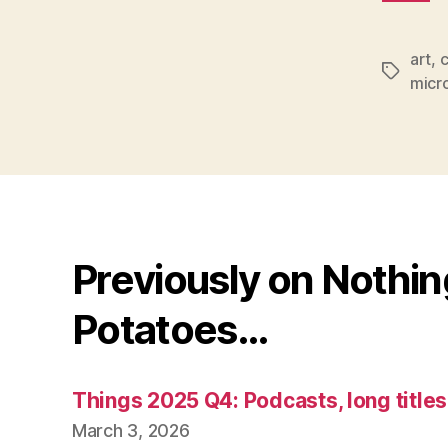
art
,
c
Tags
micr
Previously on Nothi
Potatoes…
Things 2025 Q4: Podcasts, long title
March 3, 2026