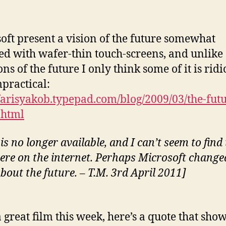
oft present a vision of the future somewhat
ed with wafer-thin touch-screens, and unlike 
ons of the future I only think some of it is rid
practical:
/farisyakob.typepad.com/blog/2009/03/the-futu
.html
is no longer available, and I can’t seem to find 
ere on the internet. Perhaps Microsoft change
bout the future. – T.M. 3rd April 2011]
a great film this week, here’s a quote that sho