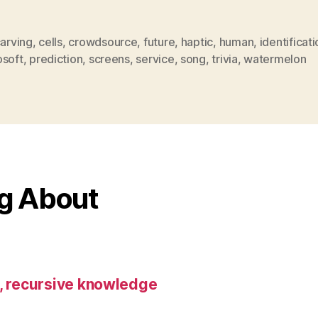
arving
,
cells
,
crowdsource
,
future
,
haptic
,
human
,
identificat
osoft
,
prediction
,
screens
,
service
,
song
,
trivia
,
watermelon
ng About
s, recursive knowledge