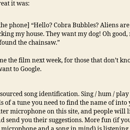
eat it was:
the phone] “Hello? Cobra Bubbles? Aliens are
cking my house. They want my dog! Oh good,
found the chainsaw.”
ame the film next week, for those that don’t k
want to Google.
ourced song identification. Sing / hum / play
s of a tune you need to find the name of into
er microphone on this site, and people will l
and send you their suggestions. More fun (if yo
 microphone and a song in mind) is listening 