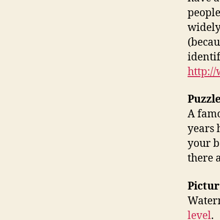
people
widely
(becau
identi
http:
Puzzl
A famo
years h
your b
there 
Pictur
Waterm
level
.