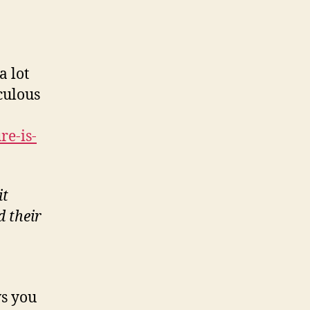
a lot
iculous
re-is-
it
d their
ws you