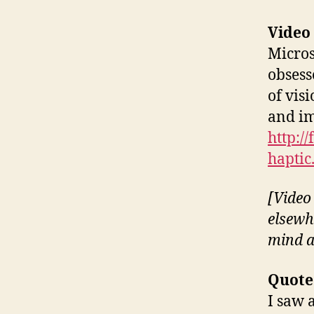
Video
Micros
obsess
of visi
and im
http:/
haptic
[Video 
elsewh
mind a
Quote
I saw 