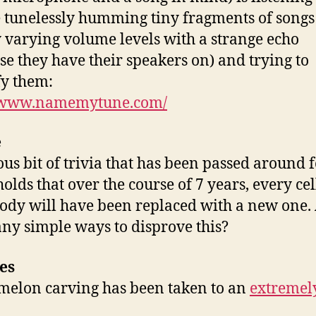
 tunelessly humming tiny fragments of songs
 varying volume levels with a strange echo
se they have their speakers on) and trying to
fy them:
//www.namemytune.com/
e
us bit of trivia that has been passed around 
olds that over the course of 7 years, every cel
ody will have been replaced with a new one.
any simple ways to disprove this?
es
elon carving has been taken to an
extremel