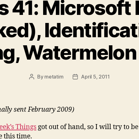
s 41: Microsoft 
ed), Identifica
g, Watermelon 
By
metatim
April 5, 2011
Post
Post
author
date
nally sent February 2009)
eek’s Things
got out of hand, so I will try to be
 this time.