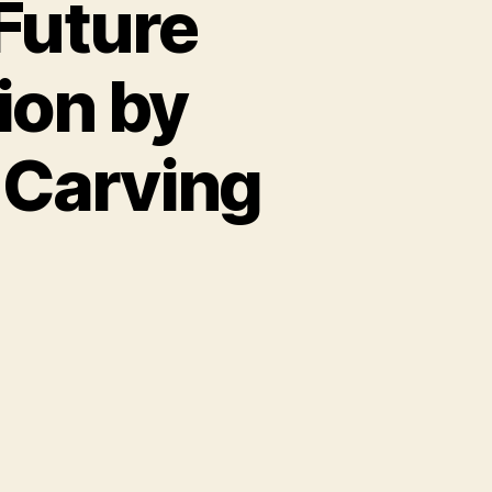
Future
tion by
Carving