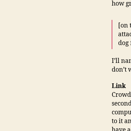
how gr
[on 
atta
dog 
I’ll n
don’t 
Link
Crowds
second
comput
to it 
have a