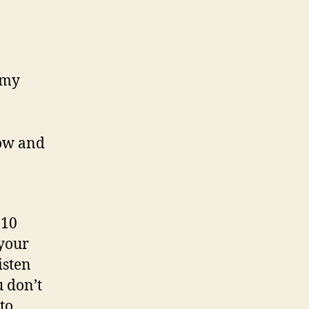
 my
now and
 10
 your
isten
u don’t
to