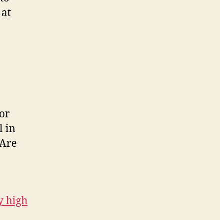
 at
for
l in
 Are
y high