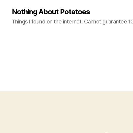
Nothing About Potatoes
Things I found on the internet. Cannot guarantee 