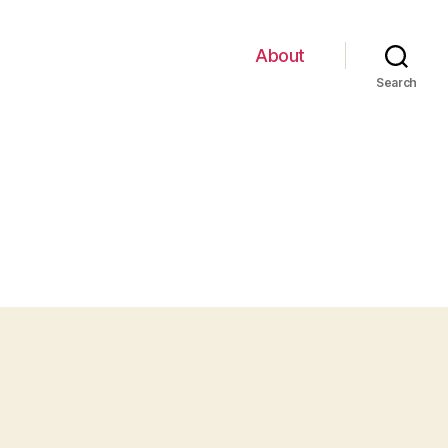
About
Search