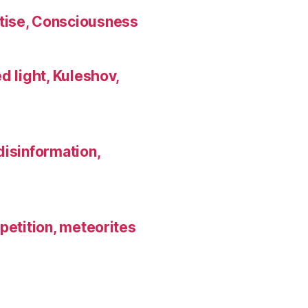
tise, Consciousness
d light, Kuleshov,
disinformation,
petition, meteorites