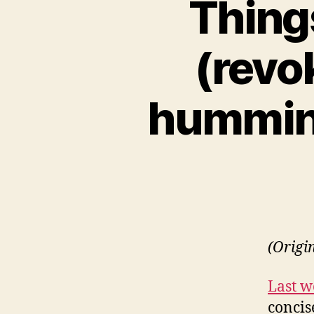
Thing
(revok
hummin
(Origi
Last w
concise