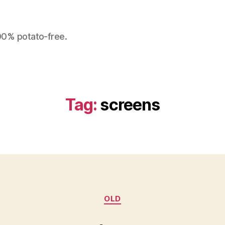
100% potato-free.
Tag:
screens
Categories
OLD