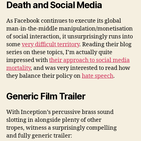
Death and Social Media
As Facebook continues to execute its global
man-in-the-middle manipulation/monetisation
of social interaction, it unsurprisingly runs into
some
very difficult territory
. Reading their blog
series on these topics, I’m actually quite
impressed with
their approach to social media
mortality
, and was very interested to read how
they balance their policy on
hate speech
.
Generic Film Trailer
With Inception’s percussive brass sound
slotting in alongside plenty of other
tropes, witness a surprisingly compelling
and fully generic trailer: