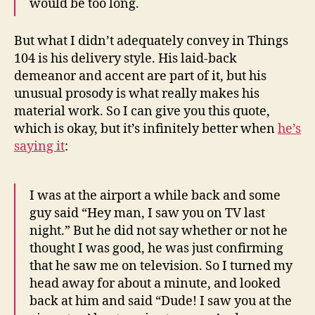
would be too long.
But what I didn’t adequately convey in Things
104 is his delivery style. His laid-back
demeanor and accent are part of it, but his
unusual prosody is what really makes his
material work. So I can give you this quote,
which is okay, but it’s infinitely better when
he’s
saying it
:
I was at the airport a while back and some
guy said “Hey man, I saw you on TV last
night.” But he did not say whether or not he
thought I was good, he was just confirming
that he saw me on television. So I turned my
head away for about a minute, and looked
back at him and said “Dude! I saw you at the