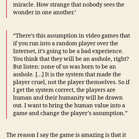
miracle. How strange that nobody sees the
wonder in one another.’
“There’s this assumption in video games that
if you run into a random player over the
Internet, it’s going to be a bad experience.
You think that they will be an asshole, right?
But listen: none of us was born to be an
asshole. […] It is the system that made the
player cruel, not the player themselves. So if
I get the system correct, the players are
human and their humanity will be drawn
out. I want to bring the human value into a
game and change the player’s assumption.”
The reason I say the game is amazing is that it