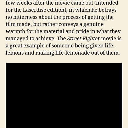
few weeks after the movie came out (intended
for the Laserdisc edition), in which he betrays
no bitterness about the process of getting the
film made, but rather conveys a genuine
warmth for the material and pride in what they
managed to achieve. The
Street Fighter
movie is
a great example of someone being given life-
lemons and making life-lemonade out of them.