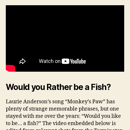
Would you Rather be a Fish?
Laurie Anderson’s song “Monkey’s Paw” has
plenty of strange memorable phrases, but one
stayed with me over the years: “Would you like
to be… a fish?” The video embedded below is