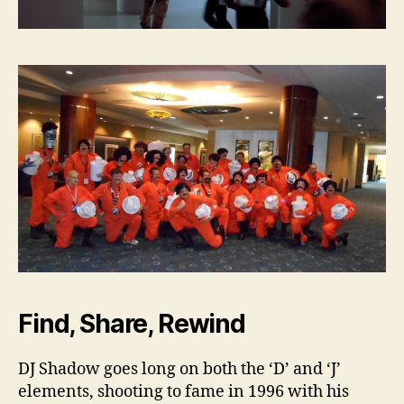
Find, Share, Rewind
DJ Shadow goes long on both the ‘D’ and ‘J’
elements, shooting to fame in 1996 with his