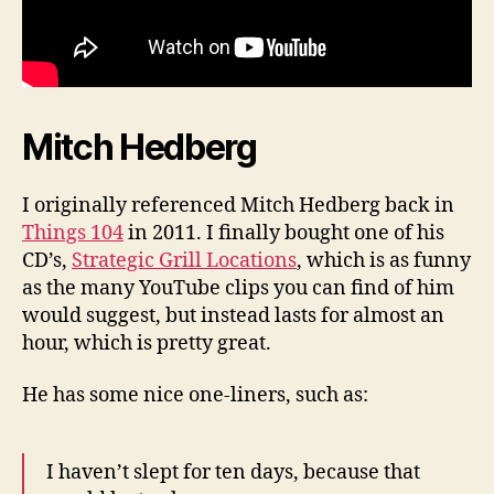
Mitch Hedberg
I originally referenced Mitch Hedberg back in
Things 104
in 2011. I finally bought one of his
CD’s,
Strategic Grill Locations
, which is as funny
as the many YouTube clips you can find of him
would suggest, but instead lasts for almost an
hour, which is pretty great.
He has some nice one-liners, such as:
I haven’t slept for ten days, because that