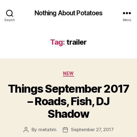
Nothing About Potatoes
Search
Menu
Tag:
trailer
Categories
NEW
Things September 2017
– Roads, Fish, DJ
Shadow
By
metatim
September 27, 2017
Post
Post
author
date