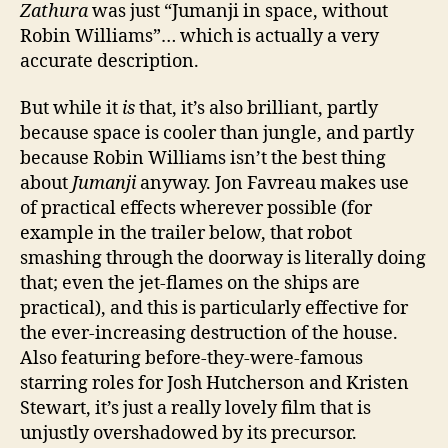
Zathura
was just “Jumanji in space, without
Robin Williams”… which is actually a very
accurate description.
But while it
is
that, it’s also brilliant, partly
because space is cooler than jungle, and partly
because Robin Williams isn’t the best thing
about
Jumanji
anyway. Jon Favreau makes use
of practical effects wherever possible (for
example in the trailer below, that robot
smashing through the doorway is literally doing
that; even the jet-flames on the ships are
practical), and this is particularly effective for
the ever-increasing destruction of the house.
Also featuring before-they-were-famous
starring roles for Josh Hutcherson and Kristen
Stewart, it’s just a really lovely film that is
unjustly overshadowed by its precursor.