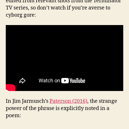
edited from relevant shots from the Terminator
TV series, so don’t watch if you’re averse to
cyborg gore:
In Jim Jarmusch’s
Paterson (2016)
, the strange
power of the phrase is explicitly noted in a
poem: