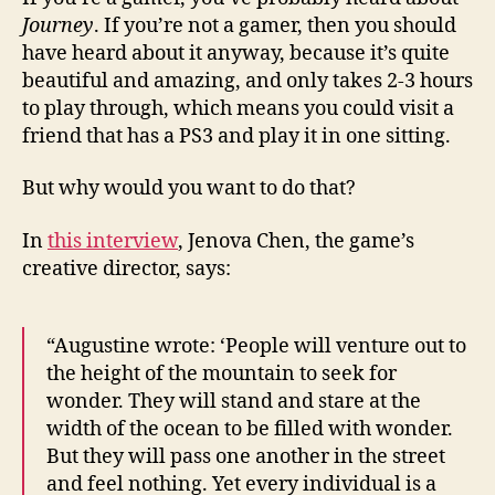
Reco
Journey
. If you’re not a gamer, then you should
Clim
have heard about it anyway, because it’s quite
and
beautiful and amazing, and only takes 2-3 hours
Desc
to play through, which means you could visit a
friend that has a PS3 and play it in one sitting.
But why would you want to do that?
In
this interview
, Jenova Chen, the game’s
creative director, says:
“Augustine wrote: ‘People will venture out to
the height of the mountain to seek for
wonder. They will stand and stare at the
width of the ocean to be filled with wonder.
But they will pass one another in the street
and feel nothing. Yet every individual is a