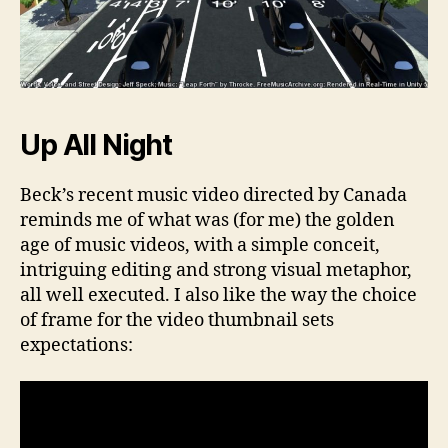
Up All Night
Beck’s recent music video directed by Canada
reminds me of what was (for me) the golden
age of music videos, with a simple conceit,
intriguing editing and strong visual metaphor,
all well executed. I also like the way the choice
of frame for the video thumbnail sets
expectations: