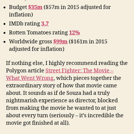
Budget
$35m
($57m in 2015 adjusted for
inflation)
IMDb rating
3.7
Rotten Tomatoes rating
12%
Worldwide gross
$99m
($161m in 2015
adjusted for inflation)
If nothing else, I highly recommend reading the
Polygon article
Street Fighter: The Movie –
What Went Wrong
, which pieces together the
extraordinary story of how that movie came
about. It sounds as if de Souza had a truly
nightmarish experience as director, blocked
from making the movie he wanted to at just
about every turn (seriously – it’s incredible the
movie got finished at all).