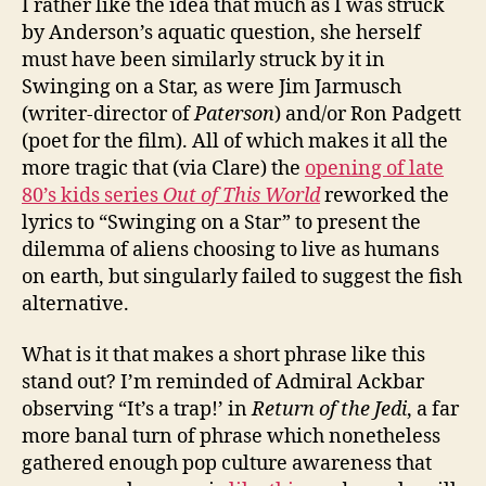
I rather like the idea that much as I was struck
by Anderson’s aquatic question, she herself
must have been similarly struck by it in
Swinging on a Star, as were Jim Jarmusch
(writer-director of
Paterson
) and/or Ron Padgett
(poet for the film). All of which makes it all the
more tragic that (via Clare) the
opening of late
80’s kids series
Out of This World
reworked the
lyrics to “Swinging on a Star” to present the
dilemma of aliens choosing to live as humans
on earth, but singularly failed to suggest the fish
alternative.
What is it that makes a short phrase like this
stand out? I’m reminded of Admiral Ackbar
observing “It’s a trap!’ in
Return of the Jedi
, a far
more banal turn of phrase which nonetheless
gathered enough pop culture awareness that