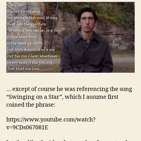
… except of course he was referencing the song
“Swinging on a Star”, which I assume first
coined the phrase:
https://www.youtube.com/watch?
v=9CDs067081E