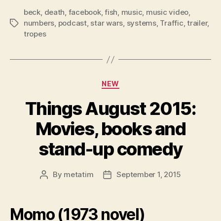
beck
,
death
,
facebook
,
fish
,
music
,
music video
,
numbers
,
podcast
,
star wars
,
systems
,
Traffic
,
trailer
,
Tags
tropes
Categories
NEW
Things August 2015:
Movies, books and
stand-up comedy
By
metatim
September 1, 2015
Post
Post
author
date
Momo (1973 novel)