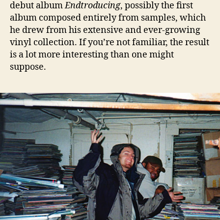
debut album
Endtroducing
, possibly the first
album composed entirely from samples, which
he drew from his extensive and ever-growing
vinyl collection. If you’re not familiar, the result
is a lot more interesting than one might
suppose.