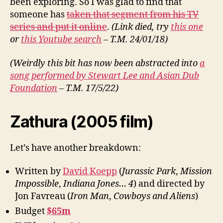
been exploring. So I was glad to find that
someone has
taken that segment from his TV
series and put it online
.
(Link died, try
this one
or
this Youtube search
– T.M. 24/01/18)
(Weirdly this bit has now been abstracted into
a
song performed by Stewart Lee and Asian Dub
Foundation
– T.M. 17/5/22)
Zathura (2005 film)
Let’s have another breakdown:
Written by
David Koepp
(
Jurassic Park
,
Mission
Impossible
,
Indiana Jones… 4
) and directed by
Jon Favreau (
Iron Man
,
Cowboys and Aliens
)
Budget
$65m