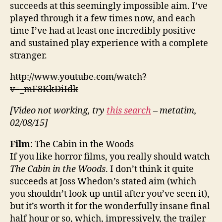
succeeds at this seemingly impossible aim. I’ve
played through it a few times now, and each
time I’ve had at least one incredibly positive
and sustained play experience with a complete
stranger.
http://www.youtube.com/watch?
v=_mF8KkDiIdk
[Video not working, try
this search
– metatim,
02/08/15]
Film
: The Cabin in the Woods
If you like horror films, you really should watch
The Cabin in the Woods
. I don’t think it quite
succeeds at Joss Whedon’s stated aim (which
you shouldn’t look up until after you’ve seen it),
but it’s worth it for the wonderfully insane final
half hour or so, which, impressively, the trailer