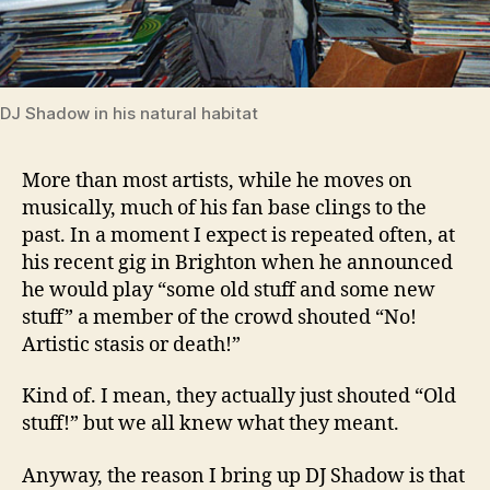
DJ Shadow in his natural habitat
More than most artists, while he moves on
musically, much of his fan base clings to the
past. In a moment I expect is repeated often, at
his recent gig in Brighton when he announced
he would play “some old stuff and some new
stuff” a member of the crowd shouted “No!
Artistic stasis or death!”
Kind of. I mean, they actually just shouted “Old
stuff!” but we all knew what they meant.
Anyway, the reason I bring up DJ Shadow is that