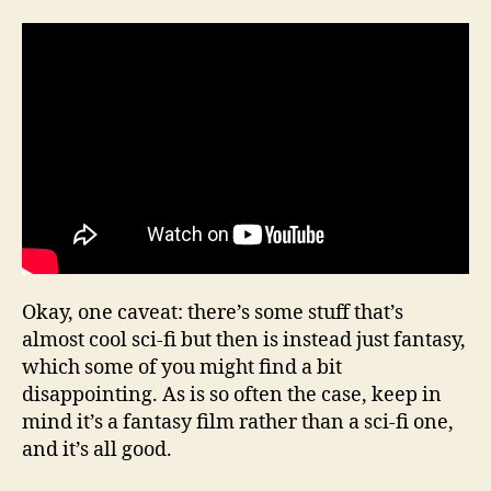
Okay, one caveat: there’s some stuff that’s
almost cool sci-fi but then is instead just fantasy,
which some of you might find a bit
disappointing. As is so often the case, keep in
mind it’s a fantasy film rather than a sci-fi one,
and it’s all good.