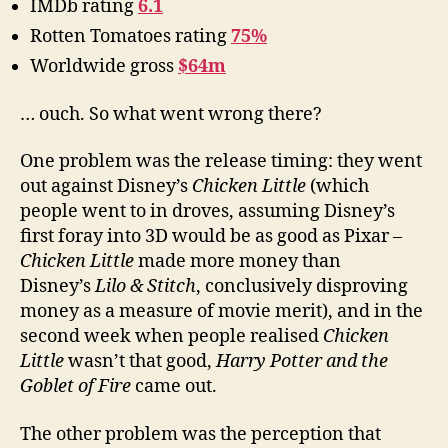
IMDb rating
6.1
Rotten Tomatoes rating
75%
Worldwide gross
$64m
… ouch. So what went wrong there?
One problem was the release timing: they went
out against Disney’s
Chicken Little
(which
people went to in droves, assuming Disney’s
first foray into 3D would be as good as Pixar –
Chicken Little
made more money than
Disney’s
Lilo & Stitch
, conclusively disproving
money as a measure of movie merit), and in the
second week when people realised
Chicken
Little
wasn’t that good,
Harry Potter and the
Goblet of Fire
came out.
The other problem was the perception that