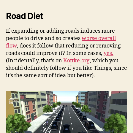
Road Diet
If expanding or adding roads induces more
people to drive and so creates
worse overall
flow
, does it follow that reducing or removing
roads could improve it? In some cases,
yes.
(Incidentally, that’s on
Kottke.org
, which you
should definitely follow if you like Things, since
it’s the same sort of idea but better).