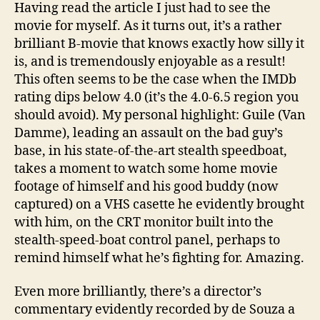
Having read the article I just had to see the
movie for myself. As it turns out, it’s a rather
brilliant B-movie that knows exactly how silly it
is, and is tremendously enjoyable as a result!
This often seems to be the case when the IMDb
rating dips below 4.0 (it’s the 4.0-6.5 region you
should avoid). My personal highlight: Guile (Van
Damme), leading an assault on the bad guy’s
base, in his state-of-the-art stealth speedboat,
takes a moment to watch some home movie
footage of himself and his good buddy (now
captured) on a VHS casette he evidently brought
with him, on the CRT monitor built into the
stealth-speed-boat control panel, perhaps to
remind himself what he’s fighting for. Amazing.
Even more brilliantly, there’s a director’s
commentary evidently recorded by de Souza a