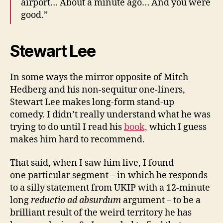
airport… About a minute ago… And you were
good.”
Stewart Lee
In some ways the mirror opposite of Mitch
Hedberg and his non-sequitur one-liners,
Stewart Lee makes long-form stand-up
comedy. I didn’t really understand what he was
trying to do until I read his
book,
which I guess
makes him hard to recommend.
That said, when I saw him live, I found
one particular segment – in which he responds
to a silly statement from UKIP with a 12-minute
long
reductio ad absurdum
argument – to be a
brilliant result of the weird territory he has