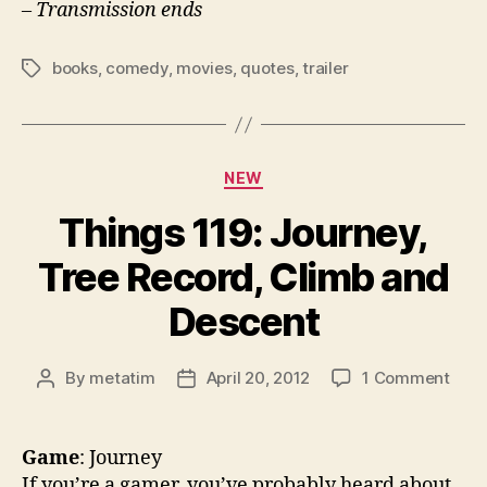
– Transmission ends
books
,
comedy
,
movies
,
quotes
,
trailer
Tags
Categories
NEW
Things 119: Journey,
Tree Record, Climb and
Descent
on
By
metatim
April 20, 2012
1 Comment
Post
Post
Thin
author
date
119:
Jour
Game
: Journey
Tree
If you’re a gamer, you’ve probably heard about