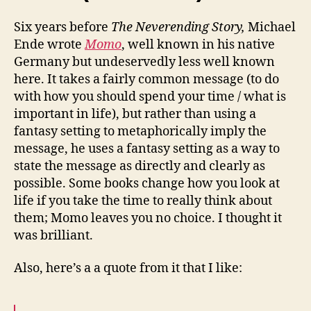
Six years before
The Neverending Story,
Michael
Ende wrote
Momo
, well known in his native
Germany but undeservedly less well known
here. It takes a fairly common message (to do
with how you should spend your time / what is
important in life), but rather than using a
fantasy setting to metaphorically imply the
message, he uses a fantasy setting as a way to
state the message as directly and clearly as
possible. Some books change how you look at
life if you take the time to really think about
them; Momo leaves you no choice. I thought it
was brilliant.
Also, here’s a a quote from it that I like: