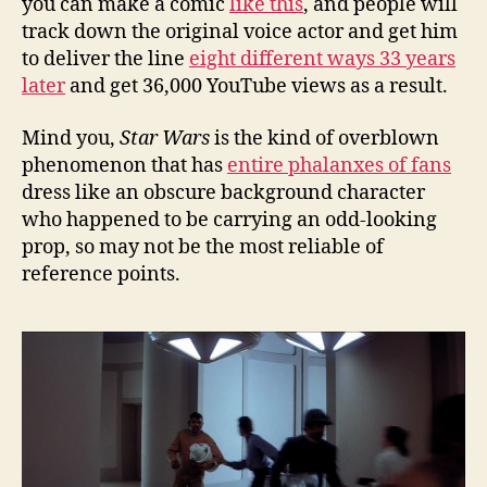
you can make a comic
like this
, and people will
track down the original voice actor and get him
to deliver the line
eight different ways 33 years
later
and get 36,000 YouTube views as a result.
Mind you,
Star Wars
is the kind of overblown
phenomenon that has
entire phalanxes of fans
dress like an obscure background character
who happened to be carrying an odd-looking
prop, so may not be the most reliable of
reference points.