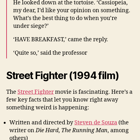
He looked down at the tortoise. ‘Cassiopeia,
my dear, I’d like your opinion on something.
What’s the best thing to do when you’re
under siege?’
‘HAVE BREAKFAST,’ came the reply.
‘Quite so,’ said the professor
Street Fighter (1994 film)
The
Street Fighter
movie is fascinating. Here’s a
few key facts that let you know right away
something weird is happening:
Written and directed by
Steven de Souza
(the
writer on
Die Hard
,
The Running Man
, among
others)