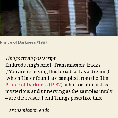
Prince of Darkness (1987)
Things trivia postscript
Endtroducing’s brief ‘Transmission’ tracks
(“You are receiving this broadcast as a dream”) –
which I later found are sampled from the film
Prince of Darkness (1987)
, a horror film just as
mysterious and unnerving as the samples imply
– are the reason I end Things posts like this:
– Transmission ends