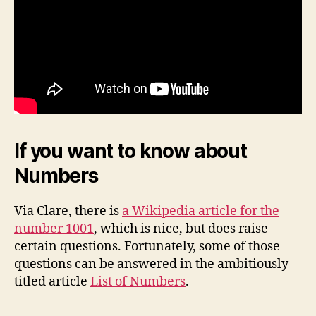
If you want to know about
Numbers
Via Clare, there is
a Wikipedia article for the
number 1001
, which is nice, but does raise
certain questions. Fortunately, some of those
questions can be answered in the ambitiously-
titled article
List of Numbers
.