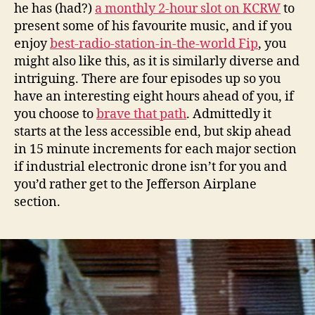
he has (had?)
a monthly 2-hour slot on KCRW
to
present some of his favourite music, and if you
enjoy
best-radio-station-in-the-world Fip
, you
might also like this, as it is similarly diverse and
intriguing. There are four episodes up so you
have an interesting eight hours ahead of you, if
you choose to
brave that path
. Admittedly it
starts at the less accessible end, but skip ahead
in 15 minute increments for each major section
if industrial electronic drone isn’t for you and
you’d rather get to the Jefferson Airplane
section.