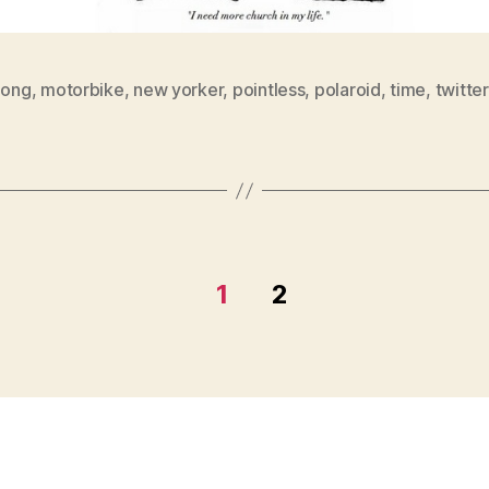
long
,
motorbike
,
new yorker
,
pointless
,
polaroid
,
time
,
twitter
1
2