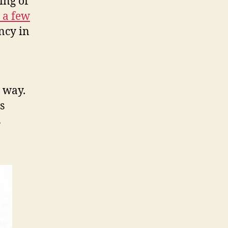
ing of
 a few
ency in
 way.
s
s