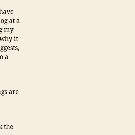
 have
log at a
ng my
why it
ggests,
to a
ngs are
k the