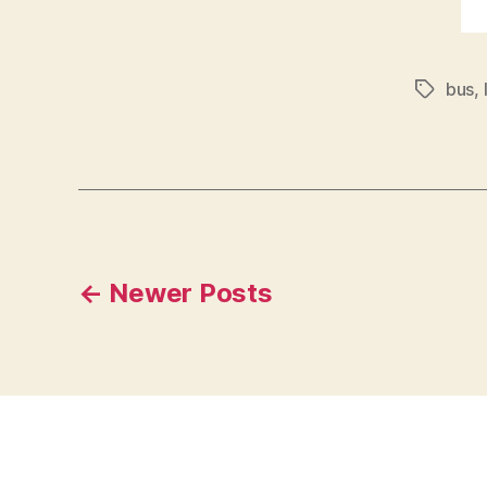
bus
,
Tags
Posts
←
Newer
Posts
pagination