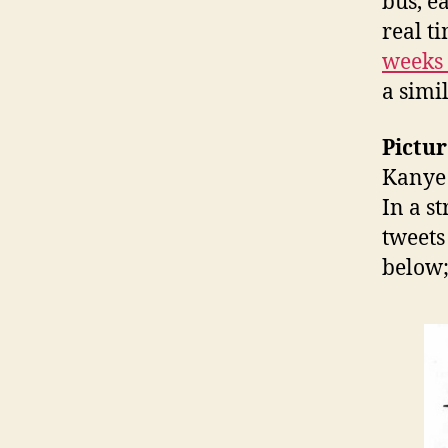
bus, e
real t
weeks
a simi
Pictur
Kanye 
In a s
tweets
below;