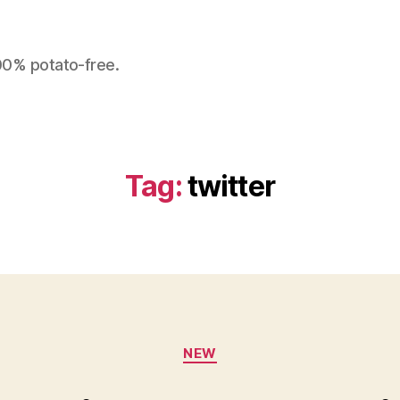
100% potato-free.
Tag:
twitter
Categories
NEW