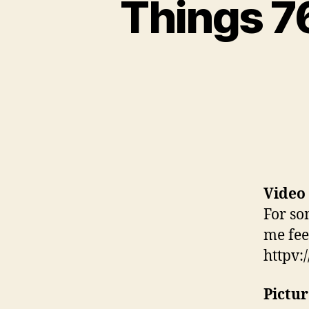
Things 76
Video
For so
me fee
httpv
Pictur