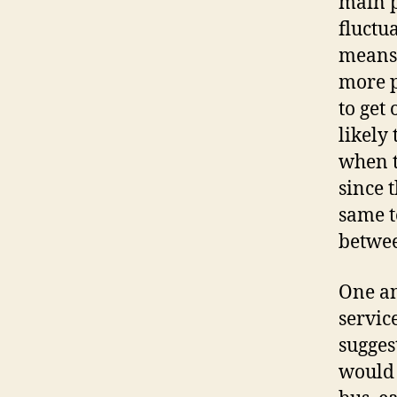
main p
fluctu
means 
more p
to get
likely
when t
since 
same t
betwee
One an
servic
sugges
would 