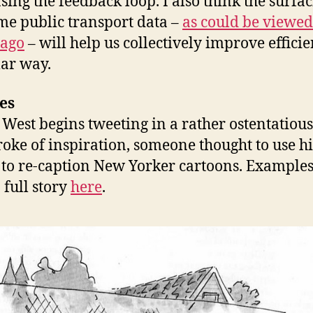
asing the feedback loop. I also think the surfac
ime public transport data –
as could be viewed
 ago
– will help us collectively improve effici
lar way.
es
West begins tweeting in a rather ostentatious
troke of inspiration, someone thought to use hi
 to re-caption New Yorker cartoons. Example
 full story
here
.