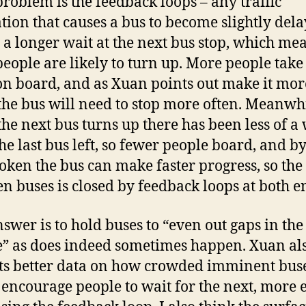
roblem is the feedback loops – any traffic
ation that causes a bus to become slightly del
a longer wait at the next bus stop, which me
eople are likely to turn up. More people take
 on board, and as Xuan points out make it mor
 the bus will need to stop more often. Meanwhi
he next bus turns up there has been less of a 
the last bus left, so fewer people board, and by
oken the bus can make faster progress, so the
n buses is closed by feedback loops at both e
swer is to hold buses to “even out gaps in the
e” as does indeed sometimes happen. Xuan al
ts better data on how crowded imminent bus
encourage people to wait for the next, more