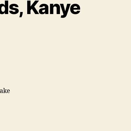
ids, Kanye
make