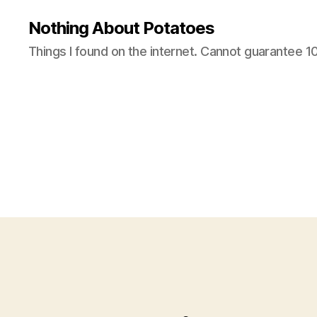
Nothing About Potatoes
Things I found on the internet. Cannot guarantee 