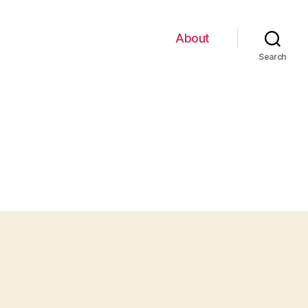
About
Search