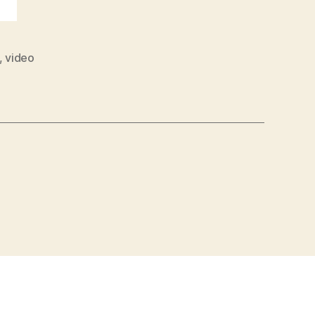
,
video