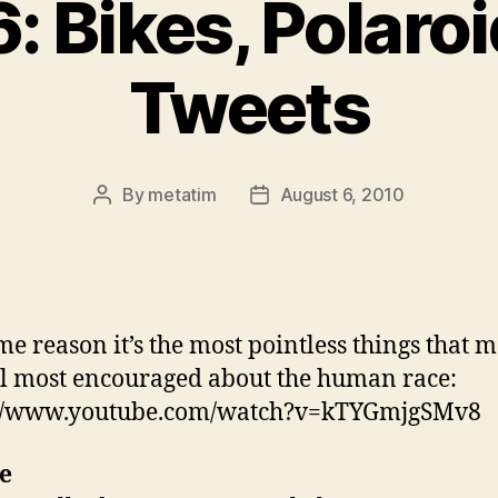
: Bikes, Polaro
Tweets
By
metatim
August 6, 2010
Post
Post
author
date
me reason it’s the most pointless things that 
l most encouraged about the human race:
://www.youtube.com/watch?v=kTYGmjgSMv8
e