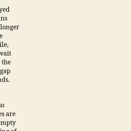
ayed
ans
 longer
e
le,
wait
 the
 gap
nds.
so
es are
 empty