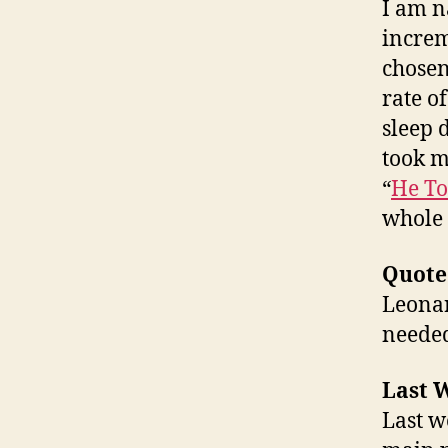
I am n
increm
chosen 
rate o
sleep 
took m
“
He To
whole 
Quote
Leonar
needed
Last W
Last w