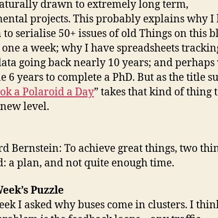
aturally drawn to extremely long term,
ental projects. This probably explains why I
to serialise 50+ issues of old Things on this b
f one a week; why I have spreadsheets tracki
data going back nearly 10 years; and perhaps 
e 6 years to complete a PhD. But as the title su
ok a Polaroid a Day
” takes that kind of thing 
new level.
d Bernstein: To achieve great things, two thi
: a plan, and not quite enough time.
eek’s Puzzle
eek I asked why buses come in clusters. I thin