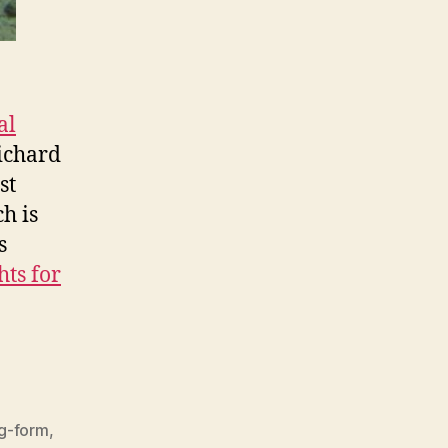
al
ichard
st
ch is
s
hts for
g-form
,