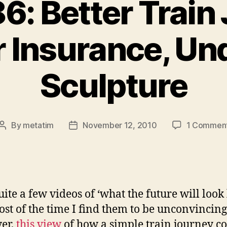
6: Better Train
r Insurance, U
Sculpture
By
metatim
November 12, 2010
1 Commen
Post
Post
author
date
uite a few videos of ‘what the future will look 
st of the time I find them to be unconvincing
er,
this view
of how a simple train journey c