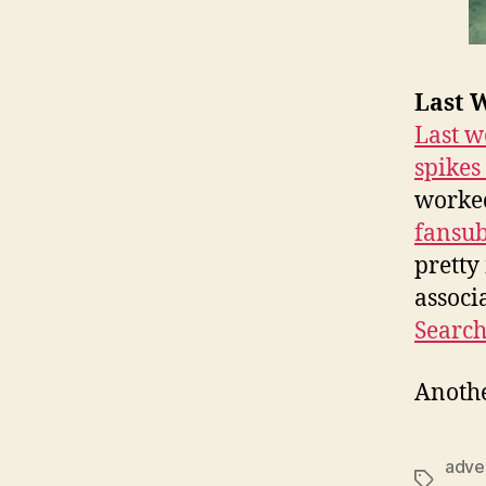
Last W
Last w
spikes
worked
fansu
pretty
associ
Searc
Anothe
adver
Tags