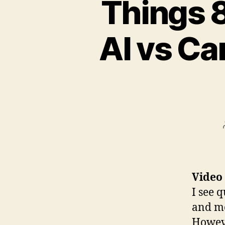
Things 8
AI vs Ca
Video
I see q
and mo
Howev