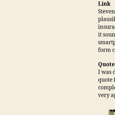
Link
Steven
plausi
insura
it sou
smartp
form c
Quote
I was 
quote 
comple
very a