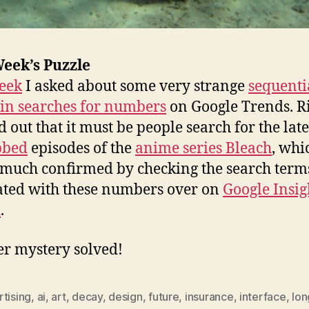
eek’s Puzzle
eek
I asked about some very strange
sequenti
 in searches for numbers
on Google Trends. R
 out that it must be people search for the late
bbed
episodes of the
anime series Bleach
, whi
 much confirmed by checking the search term
ated with these numbers over on
Google Insig
h
.
r mystery solved!
tising
,
ai
,
art
,
decay
,
design
,
future
,
insurance
,
interface
,
lon