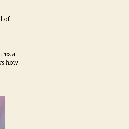
d of
ures a
s how