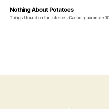
Nothing About Potatoes
Things I found on the internet. Cannot guarantee 