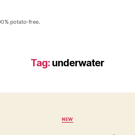
100% potato-free.
Tag:
underwater
Categories
NEW