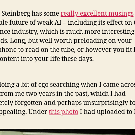
 Steinberg has some
really excellent musings
ble future of weak AI – including its effect on 
nce industry, which is much more interesting
nds. Long, but well worth preloading on your
hone to read on the tube, or however you fit 
ontent into your life these days.
doing a bit of ego searching when I came acro
from me two years in the past, which I had
tely forgotten and perhaps unsurprisingly 
ppealing. Under
this photo
I had uploaded to 