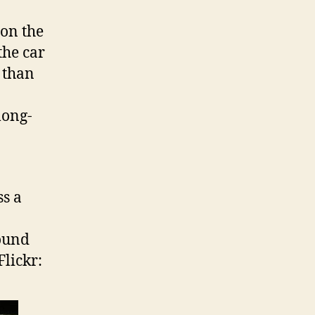
on the
the car
 than
long-
ss a
found
Flickr: