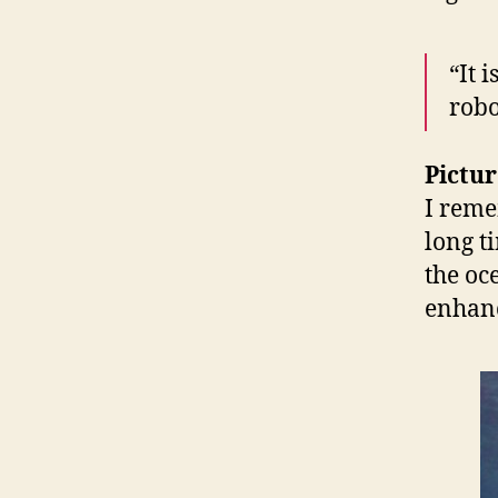
“It i
robo
Pictur
I reme
long t
the oc
enhan