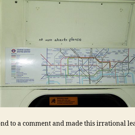
ond to a comment and made this irrational le