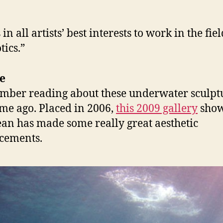
s in all artists’ best interests to work in the fiel
tics.”
e
mber reading about these underwater sculpt
ime ago. Placed in 2006,
this 2009 gallery
show
ean has made some really great aesthetic
cements.