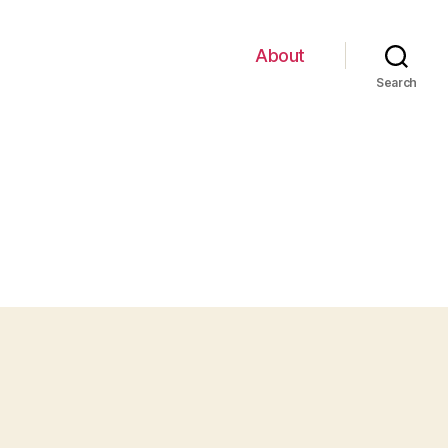
About
Search