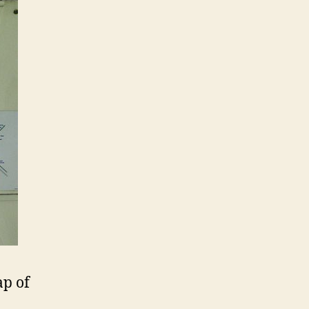
ap of