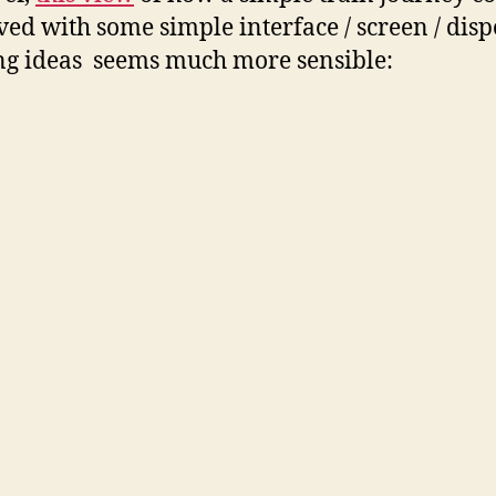
ed with some simple interface / screen / dis
ng ideas seems much more sensible: