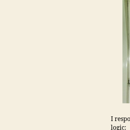
I resp
logic: