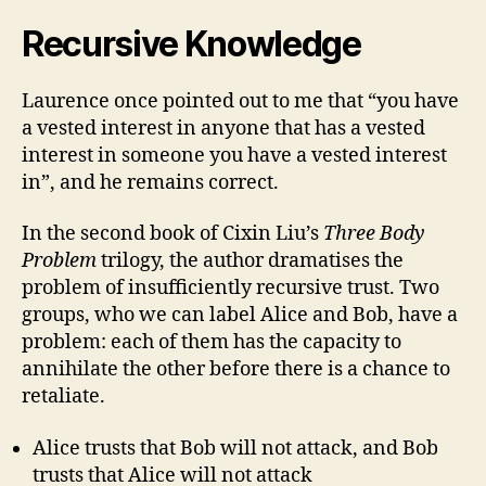
Recursive Knowledge
Laurence once pointed out to me that “you have
a vested interest in anyone that has a vested
interest in someone you have a vested interest
in”, and he remains correct.
In the second book of Cixin Liu’s
Three Body
Problem
trilogy, the author dramatises the
problem of insufficiently recursive trust. Two
groups, who we can label Alice and Bob, have a
problem: each of them has the capacity to
annihilate the other before there is a chance to
retaliate.
Alice trusts that Bob will not attack, and Bob
trusts that Alice will not attack