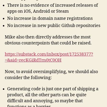
There is no evidence of increased releases of
apps on iOS, Android or Steam
No increase in domain name registrations
No increase in new public Github repositories
Mike also then directly addresses the most
obvious counterpoints that could be raised.
https://substack.com/inbox/post/172538377?
=&aid=recKGiRdTrn0tC0OH
Now, to avoid oversimplifying, we should also
consider the following:
Generating code is just one part of shipping a
product, all the other parts can be quite
difficult and annoying, so maybe that
functions as a barrier