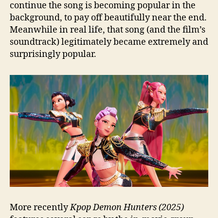
continue the song is becoming popular in the
background, to pay off beautifully near the end.
Meanwhile in real life, that song (and the film’s
soundtrack) legitimately became extremely and
surprisingly popular.
More recently
Kpop Demon Hunters (2025)