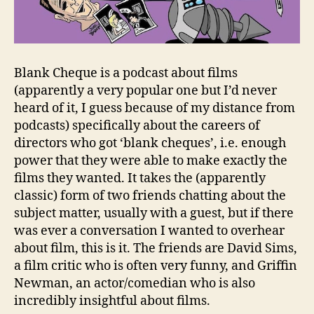
Blank Cheque is a podcast about films
(apparently a very popular one but I’d never
heard of it, I guess because of my distance from
podcasts) specifically about the careers of
directors who got ‘blank cheques’, i.e. enough
power that they were able to make exactly the
films they wanted. It takes the (apparently
classic) form of two friends chatting about the
subject matter, usually with a guest, but if there
was ever a conversation I wanted to overhear
about film, this is it. The friends are David Sims,
a film critic who is often very funny, and Griffin
Newman, an actor/comedian who is also
incredibly insightful about films.