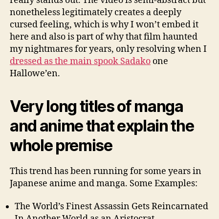
really stands out. The video is semi-abstract but
nonetheless legitimately creates a deeply
cursed feeling, which is why I won’t embed it
here and also is part of why that film haunted
my nightmares for years, only resolving when I
dressed as the main spook Sadako
one
Hallowe’en.
Very long titles of manga
and anime that explain the
whole premise
This trend has been running for some years in
Japanese anime and manga. Some Examples:
The World’s Finest Assassin Gets Reincarnated
In Another World as an Aristocrat