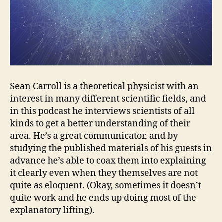
Sean Carroll is a theoretical physicist with an
interest in many different scientific fields, and
in this podcast he interviews scientists of all
kinds to get a better understanding of their
area. He’s a great communicator, and by
studying the published materials of his guests in
advance he’s able to coax them into explaining
it clearly even when they themselves are not
quite as eloquent. (Okay, sometimes it doesn’t
quite work and he ends up doing most of the
explanatory lifting).