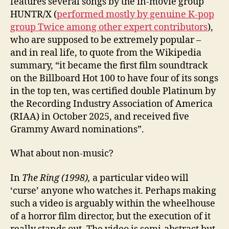
features several songs by the in-movie group
HUNTR/X (
performed mostly by genuine K-pop
group Twice among other expert contributors
),
who are supposed to be extremely popular –
and in real life, to quote from the Wikipedia
summary, “it became the first film soundtrack
on the Billboard Hot 100 to have four of its songs
in the top ten, was certified double Platinum by
the Recording Industry Association of America
(RIAA) in October 2025, and received five
Grammy Award nominations”.
What about non-music?
In
The Ring (1998),
a particular video will
‘curse’ anyone who watches it. Perhaps making
such a video is arguably within the wheelhouse
of a horror film director, but the execution of it