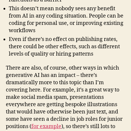
This doesn’t mean nobody sees any benefit
from AI in any coding situation. People can be
coding for personal use, or improving existing
workflows
Even if there’s no effect on publishing rates,
there could be other effects, such as different
levels of quality or hiring patterns
There are also, of course, other ways in which
generative AI has an impact – there’s
dramatically more to this topic than I’m
covering here. For example, it’s a great way to
make social media spam, presentations
everywhere are getting bespoke illustrations
that would have otherwise been just text, and
some have seen a decline in job roles for junior
positions (
for example
), so there’s still lots to