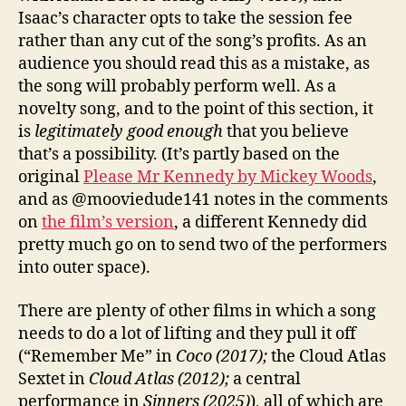
Isaac’s character opts to take the session fee
rather than any cut of the song’s profits. As an
audience you should read this as a mistake, as
the song will probably perform well. As a
novelty song, and to the point of this section, it
is
legitimately good enough
that you believe
that’s a possibility. (It’s partly based on the
original
Please Mr Kennedy by Mickey Woods
,
and as @mooviedude141 notes in the comments
on
the film’s version
, a different Kennedy did
pretty much go on to send two of the performers
into outer space).
There are plenty of other films in which a song
needs to do a lot of lifting and they pull it off
(“Remember Me” in
Coco (2017);
the Cloud Atlas
Sextet in
Cloud Atlas (2012);
a central
performance in
Sinners (2025)
), all of which are