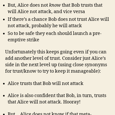
But, Alice does not
know
that Bob trusts that
will Alice not attack, and vice versa
If there’s a chance Bob does not trust Alice will
not attack, probably he will attack
So to be safe they each should launch a pre-
emptive strike
Unfortunately this keeps going even if you can
add another level of trust. Consider just Alice’s
side in the next level up (using close synonyms
for trust/know to try to keep it manageable):
Alice trusts that Bob will not attack
Alice is also confident that Bob, in turn, trusts
that Alice will not attack. Hooray!
But… Alice does not know if that meta-