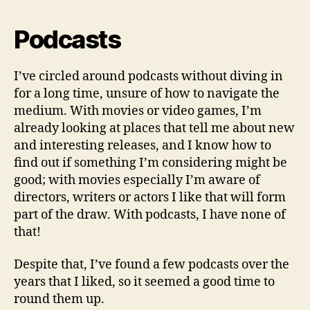
Podcasts
I’ve circled around podcasts without diving in
for a long time, unsure of how to navigate the
medium. With movies or video games, I’m
already looking at places that tell me about new
and interesting releases, and I know how to
find out if something I’m considering might be
good; with movies especially I’m aware of
directors, writers or actors I like that will form
part of the draw. With podcasts, I have none of
that!
Despite that, I’ve found a few podcasts over the
years that I liked, so it seemed a good time to
round them up.