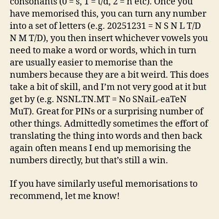
consonants (0 = s, 1 = t/d, 2 = n etc). Once you
have memorised this, you can turn any number
into a set of letters (e.g. 20251231 = N S N L T/D
N M T/D), you then insert whichever vowels you
need to make a word or words, which in turn
are usually easier to memorise than the
numbers because they are a bit weird. This does
take a bit of skill, and I’m not very good at it but
get by (e.g. NSNL.TN.MT = No SNaiL-eaTeN
MuT). Great for PINs or a surprising number of
other things. Admittedly sometimes the effort of
translating the thing into words and then back
again often means I end up memorising the
numbers directly, but that’s still a win.
If you have similarly useful memorisations to
recommend, let me know!