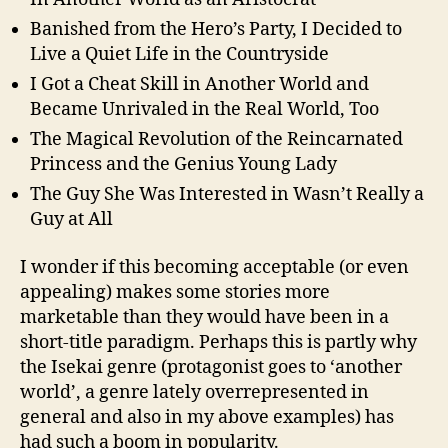
Banished from the Hero’s Party, I Decided to
Live a Quiet Life in the Countryside
I Got a Cheat Skill in Another World and
Became Unrivaled in the Real World, Too
The Magical Revolution of the Reincarnated
Princess and the Genius Young Lady
The Guy She Was Interested in Wasn’t Really a
Guy at All
I wonder if this becoming acceptable (or even
appealing) makes some stories more
marketable than they would have been in a
short-title paradigm. Perhaps this is partly why
the Isekai genre (protagonist goes to ‘another
world’, a genre lately overrepresented in
general and also in my above examples) has
had such a boom in popularity.