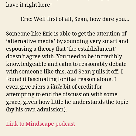
have it right here!
Eric: Well first of all, Sean, how dare you…
Someone like Eric is able to get the attention of
‘alternative media’ by sounding very smart and
espousing a theory that ‘the establishment’
doesn’t agree with. You need to be incredibly
knowledgeable and calm to reasonably debate
with someone like this, and Sean pulls it off. I
found it fascinating for that reason alone. I
even give Piers a
little
bit of credit for
attempting to end the discussion with some
grace, given how little he understands the topic
(by his own admission).
Link to Mindscape podcast