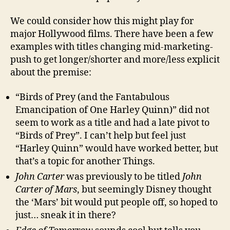
We could consider how this might play for
major Hollywood films. There have been a few
examples with titles changing mid-marketing-
push to get longer/shorter and more/less explicit
about the premise:
“Birds of Prey (and the Fantabulous
Emancipation of One Harley Quinn)” did not
seem to work as a title and had a late pivot to
“Birds of Prey”. I can’t help but feel just
“Harley Quinn” would have worked better, but
that’s a topic for another Things.
John Carter
was previously to be titled
John
Carter of Mars
, but seemingly Disney thought
the ‘Mars’ bit would put people off, so hoped to
just… sneak it in there?