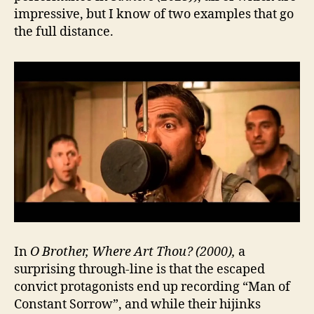
impressive, but I know of two examples that go
the full distance.
In
O Brother, Where Art Thou? (2000),
a
surprising through-line is that the escaped
convict protagonists end up recording “Man of
Constant Sorrow”, and while their hijinks