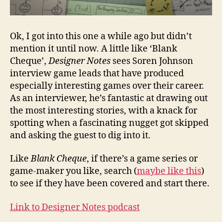
Ok, I got into this one a while ago but didn’t
mention it until now. A little like ‘Blank
Cheque’,
Designer Notes
sees Soren Johnson
interview game leads that have produced
especially interesting games over their career.
As an interviewer, he’s fantastic at drawing out
the most interesting stories, with a knack for
spotting when a fascinating nugget got skipped
and asking the guest to dig into it.
Like
Blank Cheque
, if there’s a game series or
game-maker you like, search (
maybe like this
)
to see if they have been covered and start there.
Link to Designer Notes podcast