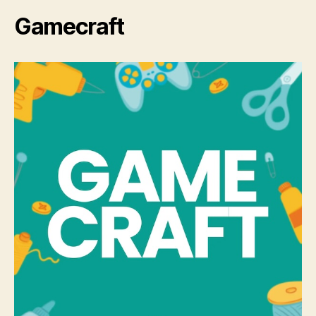
Gamecraft