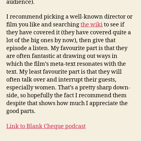
audience).
I recommend picking a well-known director or
film you like and searching
the wiki
to see if
they have covered it (they have covered quite a
lot of the big ones by now), then give that
episode a listen. My favourite part is that they
are often fantastic at drawing out ways in
which the film’s meta-text resonates with the
text. My least favourite part is that they will
often talk over and interrupt their guests,
especially women. That’s a pretty sharp down-
side, so hopefully the fact I recommend them
despite that shows how much I appreciate the
good parts.
Link to Blank Cheque podcast