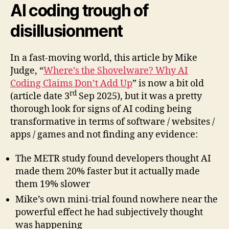
AI coding trough of
disillusionment
In a fast-moving world, this article by Mike
Judge, “
Where’s the Shovelware? Why AI
Coding Claims Don’t Add Up
” is now a bit old
rd
(article date 3
Sep 2025), but it was a pretty
thorough look for signs of AI coding being
transformative in terms of software / websites /
apps / games and not finding any evidence:
The METR study found developers thought AI
made them 20% faster but it actually made
them 19% slower
Mike’s own mini-trial found nowhere near the
powerful effect he had subjectively thought
was happening