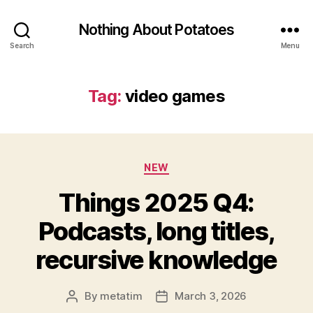
Nothing About Potatoes
Search
Menu
Tag:
video games
Categories
NEW
Things 2025 Q4:
Podcasts, long titles,
recursive knowledge
By
metatim
March 3, 2026
Post
Post
author
date