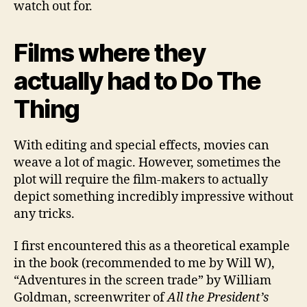
watch out for.
Films where they
actually had to Do The
Thing
With editing and special effects, movies can
weave a lot of magic. However, sometimes the
plot will require the film-makers to actually
depict something incredibly impressive without
any tricks.
I first encountered this as a theoretical example
in the book (recommended to me by Will W),
“Adventures in the screen trade” by William
Goldman, screenwriter of
All the President’s