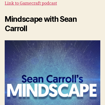
Link to Gamecraft podcast
Mindscape with Sean
Carroll