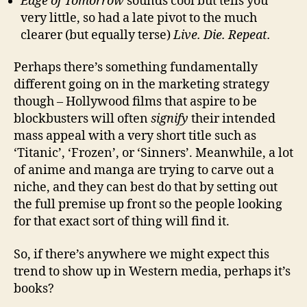
Edge of Tomorrow
sounds cool but tells you
very little, so had a late pivot to the much
clearer (but equally terse)
Live. Die. Repeat.
Perhaps there’s something fundamentally
different going on in the marketing strategy
though – Hollywood films that aspire to be
blockbusters will often
signify
their intended
mass appeal with a very short title such as
‘Titanic’, ‘Frozen’, or ‘Sinners’. Meanwhile, a lot
of anime and manga are trying to carve out a
niche, and they can best do that by setting out
the full premise up front so the people looking
for that exact sort of thing will find it.
So, if there’s anywhere we might expect this
trend to show up in Western media, perhaps it’s
books?