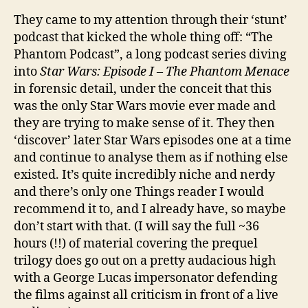
They came to my attention through their ‘stunt’
podcast that kicked the whole thing off: “The
Phantom Podcast”, a long podcast series diving
into
Star Wars: Episode I – The Phantom Menace
in forensic detail, under the conceit that this
was the only Star Wars movie ever made and
they are trying to make sense of it. They then
‘discover’ later Star Wars episodes one at a time
and continue to analyse them as if nothing else
existed. It’s quite incredibly niche and nerdy
and there’s only one Things reader I would
recommend it to, and I already have, so maybe
don’t start with that. (I will say the full ~36
hours (!!) of material covering the prequel
trilogy does go out on a pretty audacious high
with a George Lucas impersonator defending
the films against all criticism in front of a live