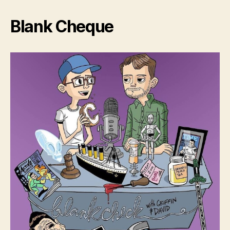
Blank Cheque