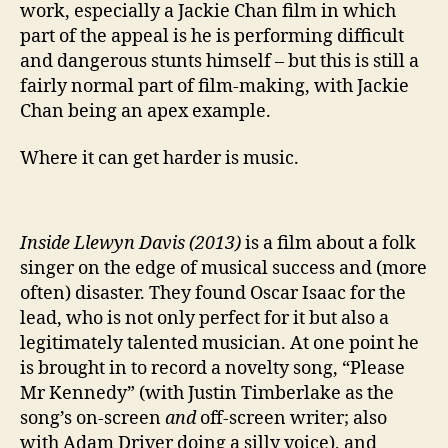
work, especially a Jackie Chan film in which
part of the appeal is he is performing difficult
and dangerous stunts himself – but this is still a
fairly normal part of film-making, with Jackie
Chan being an apex example.
Where it can get harder is music.
Inside Llewyn Davis (2013)
is a film about a folk
singer on the edge of musical success and (more
often) disaster. They found Oscar Isaac for the
lead, who is not only perfect for it but also a
legitimately talented musician. At one point he
is brought in to record a novelty song, “Please
Mr Kennedy” (with Justin Timberlake as the
song’s on-screen
and
off-screen writer; also
with Adam Driver doing a silly voice), and