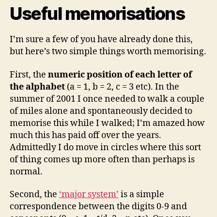
Useful memorisations
I’m sure a few of you have already done this,
but here’s two simple things worth memorising.
First, the
numeric position of each letter of
the alphabet
(a = 1, b = 2, c = 3 etc). In the
summer of 2001 I once needed to walk a couple
of miles alone and spontaneously decided to
memorise this while I walked; I’m amazed how
much this has paid off over the years.
Admittedly I do move in circles where this sort
of thing comes up more often than perhaps is
normal.
Second, the
‘major system’
is a simple
correspondence between the digits 0-9 and