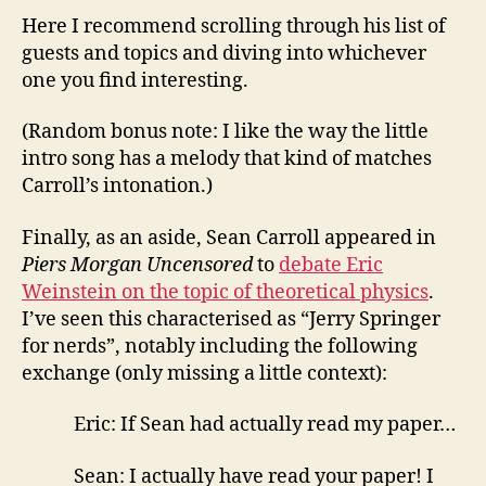
Here I recommend scrolling through his list of
guests and topics and diving into whichever
one you find interesting.
(Random bonus note: I like the way the little
intro song has a melody that kind of matches
Carroll’s intonation.)
Finally, as an aside, Sean Carroll appeared in
Piers Morgan Uncensored
to
debate Eric
Weinstein on the topic of theoretical physics
.
I’ve seen this characterised as “Jerry Springer
for nerds”, notably including the following
exchange (only missing a little context):
Eric: If Sean had actually read my paper…
Sean: I actually have read your paper! I