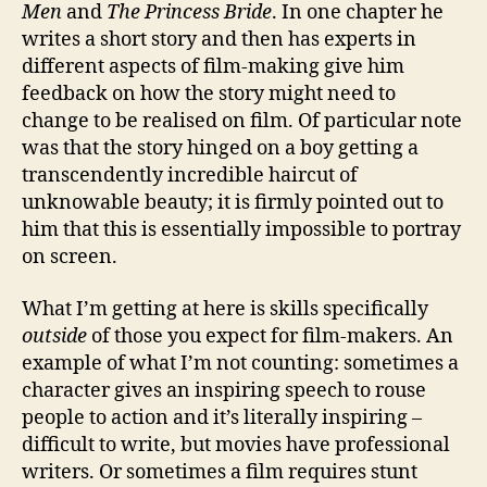
Men
and
The Princess Bride
. In one chapter he
writes a short story and then has experts in
different aspects of film-making give him
feedback on how the story might need to
change to be realised on film. Of particular note
was that the story hinged on a boy getting a
transcendently incredible haircut of
unknowable beauty; it is firmly pointed out to
him that this is essentially impossible to portray
on screen.
What I’m getting at here is skills specifically
outside
of those you expect for film-makers. An
example of what I’m not counting: sometimes a
character gives an inspiring speech to rouse
people to action and it’s literally inspiring –
difficult to write, but movies have professional
writers. Or sometimes a film requires stunt