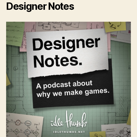
Designer Notes