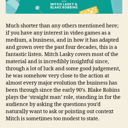
Much shorter than any others mentioned here;
if you have any interest in video games as a
medium, a business, and in how it has adapted
and grown over the past four decades, this is a
fantastic listen. Mitch Lasky covers most of the
material and is incredibly insightful since,
through a lot of luck and some good judgement,
he was somehow very close to the action at
almost every major evolution the business has
been through since the early 90’s. Blake Robins
plays the ‘straight man’ role, standing in for the
audience by asking the questions you’d
naturally want to ask or pointing out context
Mitch is sometimes too modest to state.