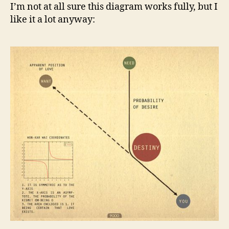
I’m not at all sure this diagram works fully, but I
like it a lot anyway: