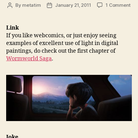
on
By
metatim
January 21, 2011
1 Comment
Post
Post
Thi
author
date
93:
Wo
Link
Sag
If you like webcomics, or just enjoy seeing
Ne
examples of excellent use of light in digital
an
paintings, do check out the first chapter of
Pas
Wormworld Saga
.
Idi
an
Ma
Joke