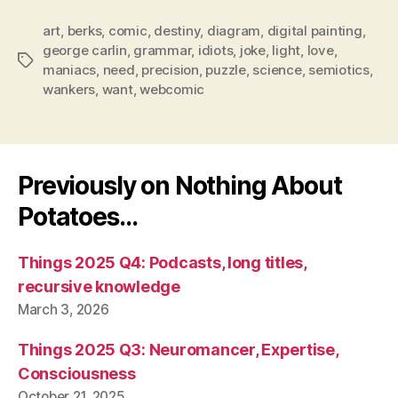
art
,
berks
,
comic
,
destiny
,
diagram
,
digital painting
,
george carlin
,
grammar
,
idiots
,
joke
,
light
,
love
,
Tags
maniacs
,
need
,
precision
,
puzzle
,
science
,
semiotics
,
wankers
,
want
,
webcomic
Previously on Nothing About
Potatoes…
Things 2025 Q4: Podcasts, long titles,
recursive knowledge
March 3, 2026
Things 2025 Q3: Neuromancer, Expertise,
Consciousness
October 21, 2025