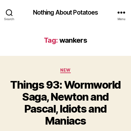
Nothing About Potatoes
Search
Menu
Tag:
wankers
Categories
NEW
Things 93: Wormworld
Saga, Newton and
Pascal, Idiots and
Maniacs