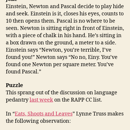
Einstein, Newton and Pascal decide to play hide
and seek. Einstein is it, closes his eyes, counts to
10 then opens them. Pascal is no where to be
seen. Newton is sitting right in front of Einstein,
with a piece of chalk in his hand. He’s sitting in
a box drawn on the ground, a meter to a side.
Einstein says “Newton, you’re terrible, I’ve
found you!” Newton says “No no, Einy. You’ve
found one Newton per square meter. You’ve
found Pascal.”
Puzzle
This sprang out of the discussion on language
pedantry
last week
on the RAPP CC list.
In “
Eats, Shoots and Leaves
” Lynne Truss makes
the following observation: