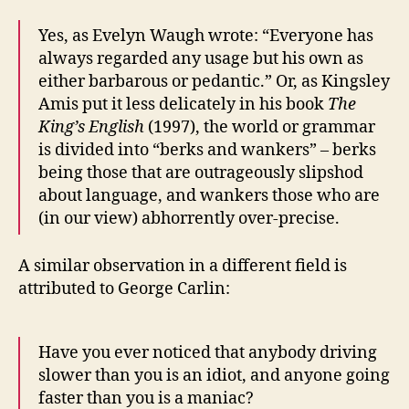
Yes, as Evelyn Waugh wrote: “Everyone has
always regarded any usage but his own as
either barbarous or pedantic.” Or, as Kingsley
Amis put it less delicately in his book
The
King’s English
(1997), the world or grammar
is divided into “berks and wankers” – berks
being those that are outrageously slipshod
about language, and wankers those who are
(in our view) abhorrently over-precise.
A similar observation in a different field is
attributed to George Carlin:
Have you ever noticed that anybody driving
slower than you is an idiot, and anyone going
faster than you is a maniac?