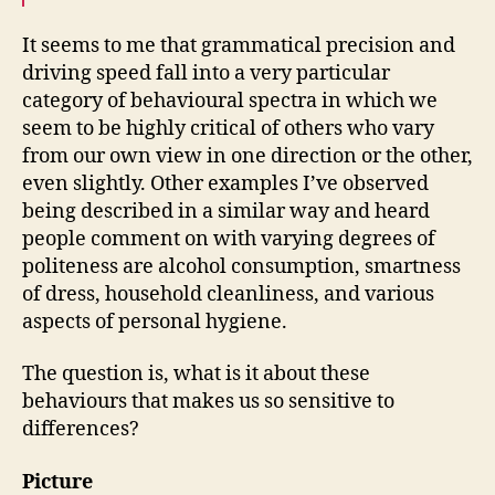
It seems to me that grammatical precision and
driving speed fall into a very particular
category of behavioural spectra in which we
seem to be highly critical of others who vary
from our own view in one direction or the other,
even slightly. Other examples I’ve observed
being described in a similar way and heard
people comment on with varying degrees of
politeness are alcohol consumption, smartness
of dress, household cleanliness, and various
aspects of personal hygiene.
The question is, what is it about these
behaviours that makes us so sensitive to
differences?
Picture