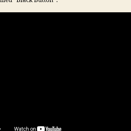
alled “Black Button”: