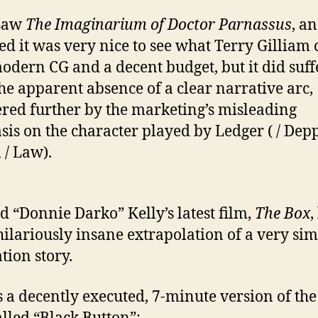
 saw
The Imaginarium of Doctor Parnassus
, a
ed it was very nice to see what Terry Gilliam
odern CG and a decent budget, but it did suff
he apparent absence of a clear narrative arc,
ed further by the marketing’s misleading
is on the character played by Ledger ( / Depp
 / Law).
d “Donnie Darko” Kelly’s latest film,
The Box
,
 hilariously insane extrapolation of a very si
tion story.
s a decently executed, 7-minute version of the