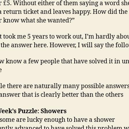
r £5. Without either of them saying a word she
a return ticket and leaves happy. How did the
r know what she wanted?”
it took me 5 years to work out, I’m hardly abou
 the answer here. However, I will say the foll
ow know a few people that have solved it in u
e
le there are naturally many possible answers
 answer that is clearly better than the others
eek’s Puzzle: Showers
some are lucky enough to have a shower
iently advanced to have solved this problem w