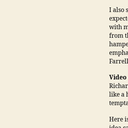
I also
expect
with m
from t
hamper
emphas
Farrell
Video
Richar
like a
tempta
Here i