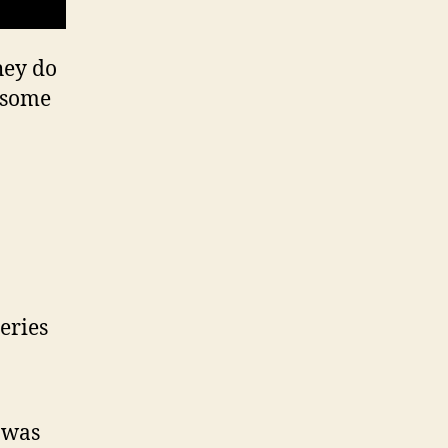
hey do
t some
eries
 was