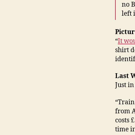
no B
left
Pictur
“
It wo
shirt 
identi
Last W
Just in
“Train
from A
costs 
time i