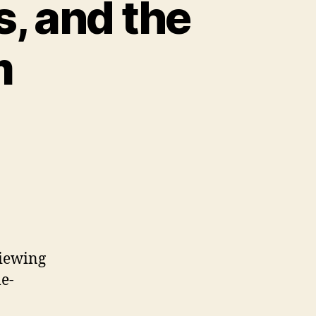
s, and the
m
viewing
me-