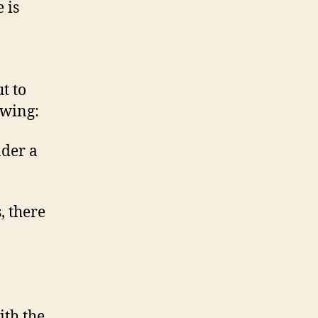
 is
t to
owing:
nder a
, there
ith the