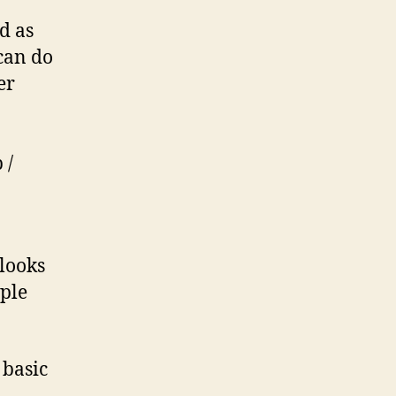
nd as
 can do
er
 /
 looks
mple
 basic