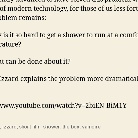
of modern technology, for those of us less for
oblem remains:
 is it so hard to get a shower to run at a comf
rature?
t can be done about it?
Izzard explains the problem more dramatica
//www.youtube.com/watch?v=2biEN-BiM1Y
,
izzard
,
short film
,
shower
,
the box
,
vampire