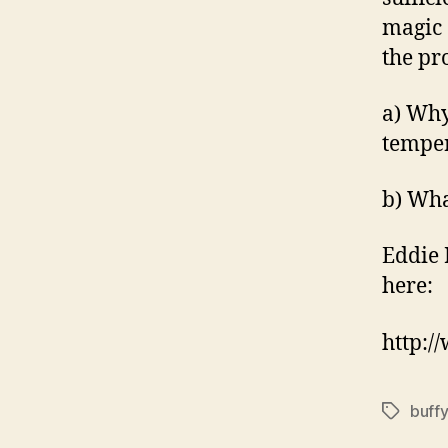
magic 
the pr
a) Why
tempe
b) Wha
Eddie 
here:
http:
buffy
Tags