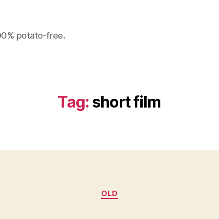
100% potato-free.
Tag:
short film
Categories
OLD