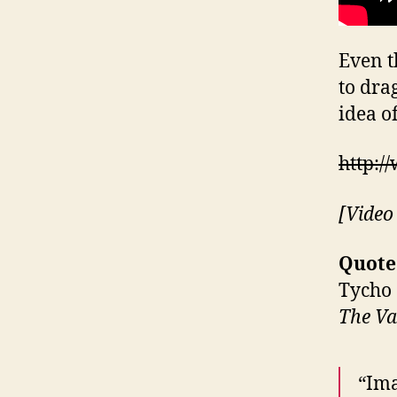
Even t
to dra
idea of
http:
[Video
Quote
Tycho
The Va
“Ima