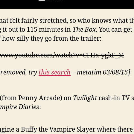
hat felt fairly stretched, so who knows what t
g it out to 115 minutes in
The Box
. You can ge
 how silly they go from the trailer:
//www.youtube.com/watch?v=CFHa-ygkF_M
 removed, try
this search
– metatim 03/08/15]
 (from Penny Arcade) on
Twilight
cash-in TV s
mpire Diaries
:
gine a Buffy the Vampire Slayer where there