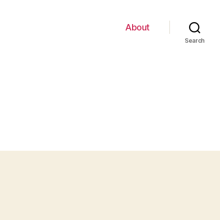
About
Search