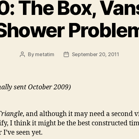
: The Box, Van
Shower Proble
By
metatim
September 20, 2011
Post
Post
author
date
nally sent October 2009)
Triangle
, and although it may need a second 
ify, I think it might be the best constructed ti
 I’ve seen yet.