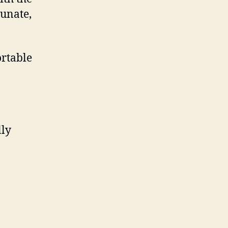
tunate,
ortable
lly