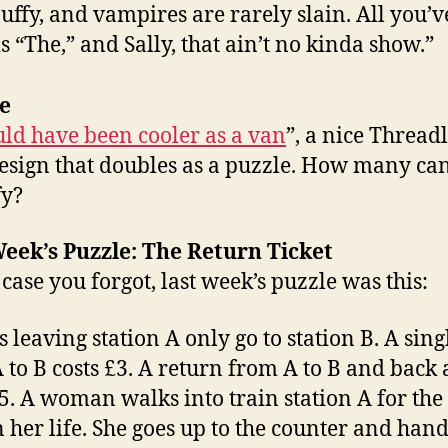
uffy, and vampires are rarely slain. All you’v
 is “The,” and Sally, that ain’t no kinda show.”
e
uld have been cooler as a van
”, a nice Threadl
design that doubles as a puzzle. How many ca
fy?
eek’s Puzzle: The Return Ticket
 case you forgot, last week’s puzzle was this:
s leaving station A only go to station B. A sing
 to B costs £3. A return from A to B and back
£5. A woman walks into train station A for the 
n her life. She goes up to the counter and hand