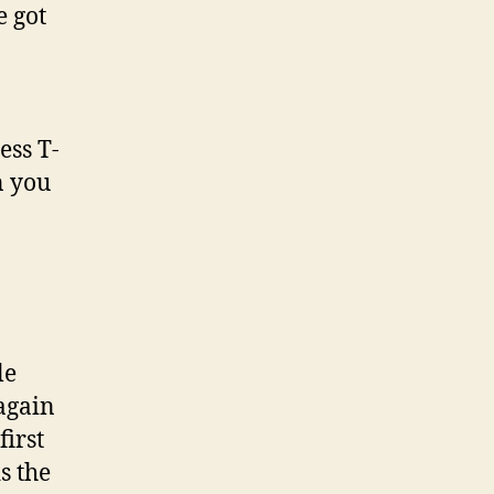
e got
ess T-
n you
le
 again
first
s the