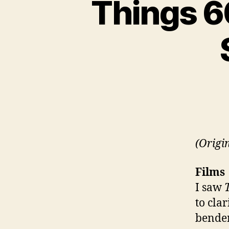
Things 60
(Origi
Films
I saw
to clar
bender