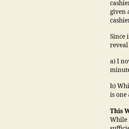
cashie
given 
cashie
Since 
reveal
a) I n
minut
b) Whi
is one
This W
While 
suffic