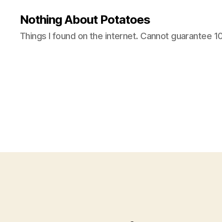
Nothing About Potatoes
Things I found on the internet. Cannot guarantee 