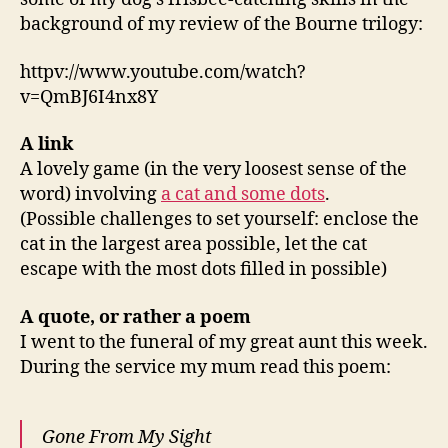
background of my review of the Bourne trilogy:
httpv://www.youtube.com/watch?
v=QmBJ6I4nx8Y
A link
A lovely game (in the very loosest sense of the
word) involving
a cat and some dots
.
(Possible challenges to set yourself: enclose the
cat in the largest area possible, let the cat
escape with the most dots filled in possible)
A quote,
or rather a poem
I went to the funeral of my great aunt this week.
During the service my mum read this poem:
Gone From My Sight