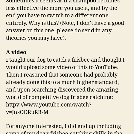
Sometimes it seems as if a shampoo becomes
less effective the more you use it, and by the
end you have to switch to a different one
entirely. Why is this? (Note, I don’t have a good
answer on this one, please do send in any
theories you may have).
A video
I taught our dog to catch a frisbee and thought I
would upload some video of this to YouTube.
Then I reasoned that someone had probably
already done this to a much higher standard,
and upon searching discovered the amazing
world of competitive dog frisbee catching:
httpv://www.youtube.com/watch?
v=JnsOORuRB-M
For anyone interested, I did end up including
some of my dog’s frisbee-catching skills in the