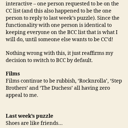
interactive – one person requested to be on the
CC list (and this also happened to be the one
person to reply to last week’s puzzle). Since the
functionality with one person is identical to
keeping everyone on the BCC list that is what I
will do, until someone else wants to be CC’d!
Nothing wrong with this, it just reaffirms my
decision to switch to BCC by default.
Films
Films continue to be rubbish, ‘Rocknrolla’, ‘Step
Brothers’ and ‘The Duchess’ all having zero
appeal to me.
Last week’s puzzle
Shoes are like friends…