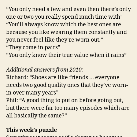
“You only need a few and even then there’s only
one or two you really spend much time with”
“You’ll always know which the best ones are
because you like wearing them constantly and
you never feel like they’re worn out.”
“They come in pairs”
“You only know their true value when it rains”
Additional answers from 2010:
Richard: “Shoes are like friends … everyone
needs two good quality ones that they’ve worn-
in over many years”
Phil: “A good thing to put on before going out,
but there were far too many episodes which are
all basically the same?”
This week’s puzzle