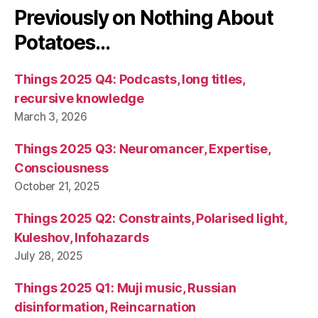
Previously on Nothing About
Potatoes…
Things 2025 Q4: Podcasts, long titles,
recursive knowledge
March 3, 2026
Things 2025 Q3: Neuromancer, Expertise,
Consciousness
October 21, 2025
Things 2025 Q2: Constraints, Polarised light,
Kuleshov, Infohazards
July 28, 2025
Things 2025 Q1: Muji music, Russian
disinformation, Reincarnation