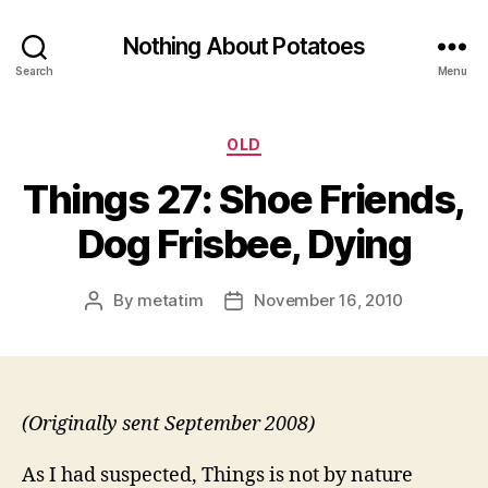
Nothing About Potatoes
Search
Menu
Categories
OLD
Things 27: Shoe Friends,
Dog Frisbee, Dying
By
metatim
November 16, 2010
Post
Post
author
date
(Originally sent September 2008)
As I had suspected, Things is not by nature