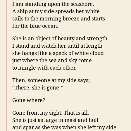
I am standing upon the seashore.
A ship at my side spreads her white
sails to the morning breeze and starts
for the blue ocean.
She is an object of beauty and strength.
I stand and watch her until at length
she hangs like a speck of white cloud
just where the sea and sky come
to mingle with each other.
Then, someone at my side says;
“There, she is gone!”
Gone where?
Gone from my sight. That is all.
She is just as large in mast and hull
and spar as she was when she left my side