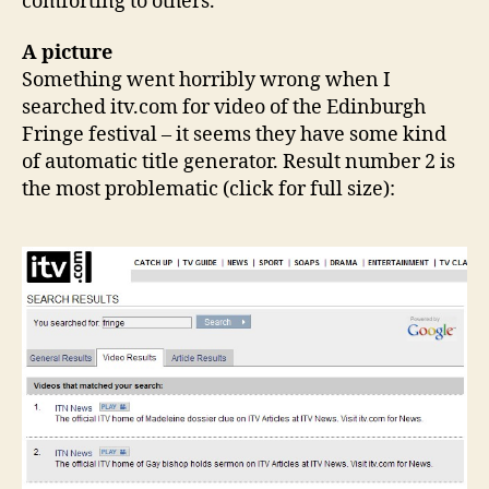
comforting to others.
A picture
Something went horribly wrong when I
searched itv.com for video of the Edinburgh
Fringe festival – it seems they have some kind
of automatic title generator. Result number 2 is
the most problematic (click for full size):