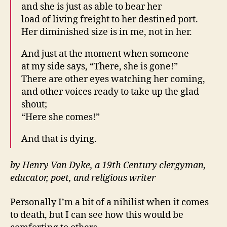
and she is just as able to bear her
load of living freight to her destined port.
Her diminished size is in me, not in her.
And just at the moment when someone
at my side says, “There, she is gone!”
There are other eyes watching her coming,
and other voices ready to take up the glad
shout;
“Here she comes!”
And that is dying.
by Henry Van Dyke, a 19th Century clergyman,
educator, poet, and religious writer
Personally I’m a bit of a nihilist when it comes
to death, but I can see how this would be