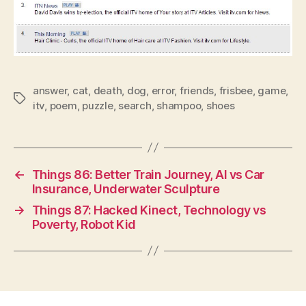
answer
,
cat
,
death
,
dog
,
error
,
friends
,
frisbee
,
game
,
Tags
itv
,
poem
,
puzzle
,
search
,
shampoo
,
shoes
←
Things 86: Better Train Journey, AI vs Car
Insurance, Underwater Sculpture
→
Things 87: Hacked Kinect, Technology vs
Poverty, Robot Kid