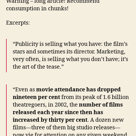
Warning – long article! Recommend
consumption in chunks!
Excerpts:
“Publicity is selling what you have: the film’s
stars and sometimes its director. Marketing,
very often, is selling what you don’t have; it’s
the art of the tease.”
“Even as
movie attendance has dropped
nineteen per cent
from its peak of 1.6 billion
theatregoers, in 2002, the
number of films
released each year since then has
increased by thirty per cent
. A dozen new
films—three of them big studio releases—
now vie for attention on any given weekend.