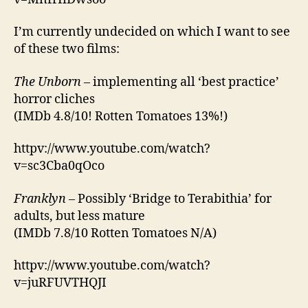
I’m currently undecided on which I want to see
of these two films:
The Unborn
– implementing all ‘best practice’
horror cliches
(IMDb 4.8/10! Rotten Tomatoes 13%!)
httpv://www.youtube.com/watch?
v=sc3Cba0qOco
Franklyn
– Possibly ‘Bridge to Terabithia’ for
adults, but less mature
(IMDb 7.8/10 Rotten Tomatoes N/A)
httpv://www.youtube.com/watch?
v=juRFUVTHQJI