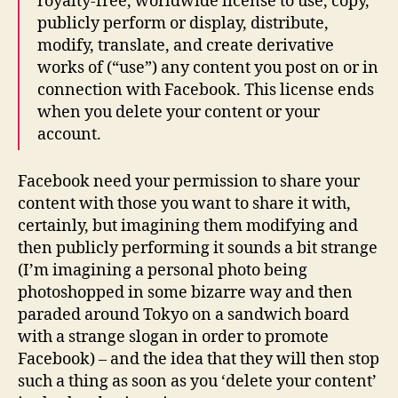
royalty-free, worldwide license to use, copy,
publicly perform or display, distribute,
modify, translate, and create derivative
works of (“use”) any content you post on or in
connection with Facebook. This license ends
when you delete your content or your
account.
Facebook need your permission to share your
content with those you want to share it with,
certainly, but imagining them modifying and
then publicly performing it sounds a bit strange
(I’m imagining a personal photo being
photoshopped in some bizarre way and then
paraded around Tokyo on a sandwich board
with a strange slogan in order to promote
Facebook) – and the idea that they will then stop
such a thing as soon as you ‘delete your content’