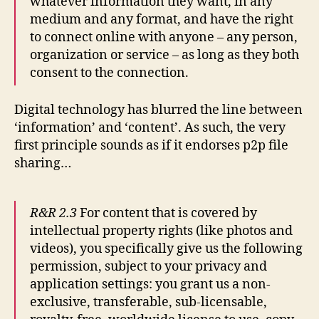
whatever information they want, in any
medium and any format, and have the right
to connect online with anyone – any person,
organization or service – as long as they both
consent to the connection.
Digital technology has blurred the line between
‘information’ and ‘content’. As such, the very
first principle sounds as if it endorses p2p file
sharing…
R&R 2.3
For content that is covered by
intellectual property rights (like photos and
videos), you specifically give us the following
permission, subject to your privacy and
application settings: you grant us a non-
exclusive, transferable, sub-licensable,