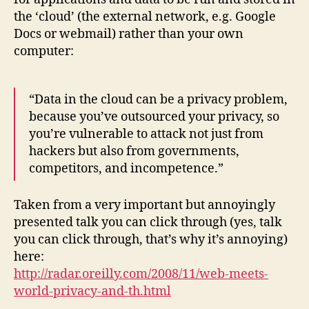
the ‘cloud’ (the external network, e.g. Google
Docs or webmail) rather than your own
computer:
“Data in the cloud can be a privacy problem,
because you’ve outsourced your privacy, so
you’re vulnerable to attack not just from
hackers but also from governments,
competitors, and incompetence.”
Taken from a very important but annoyingly
presented talk you can click through (yes, talk
you can click through, that’s why it’s annoying)
here:
http://radar.oreilly.com/2008/11/web-meets-
world-privacy-and-th.html