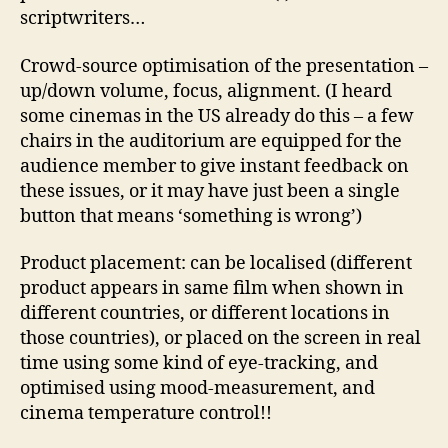
scriptwriters…
Crowd-source optimisation of the presentation –
up/down volume, focus, alignment. (I heard
some cinemas in the US already do this – a few
chairs in the auditorium are equipped for the
audience member to give instant feedback on
these issues, or it may have just been a single
button that means ‘something is wrong’)
Product placement: can be localised (different
product appears in same film when shown in
different countries, or different locations in
those countries), or placed on the screen in real
time using some kind of eye-tracking, and
optimised using mood-measurement, and
cinema temperature control!!