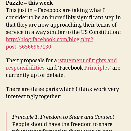
Puzzle – this week
This just in – Facebook are taking what I
consider to be an incredibly significant step in
that they are now approaching their terms of
service in a way similar to the US Constitution:
http://blog.facebook.com/blog.php?
post=56566967130
Their proposals for a
‘statement of rights and
responsibilities
‘ and ‘Facebook
Principles
‘ are
currently up for debate.
There are three parts which I think work very
interestingly together:
Principle
1. Freedom to Share and Connect
People should have the freedom to share