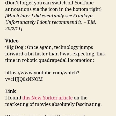
(Don’t forget you can switch off YouTube
annotations via the icon in the bottom right)
[Much later I did eventually see Franklyn.
Unfortunately I don’t recommend it. – T.M.
20/2/11]
Video
‘Big Dog’: Once again, technology jumps
forward a bit faster than I was expecting, this
time in robotic quadrapedal locomotion:
httpv://www.youtube.com/watch?
v=cHJJQ0zNNOM
Link
I found
this New Yorker article
on the
marketing of movies absolutely fascinating.