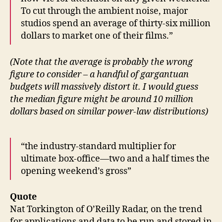
To cut through the ambient noise, major
studios spend an average of thirty-six million
dollars to market one of their films.”
(Note that the average is probably the wrong
figure to consider – a handful of gargantuan
budgets will massively distort it. I would guess
the median figure might be around 10 million
dollars based on similar power-law distributions)
“the industry-standard multiplier for
ultimate box-office—two and a half times the
opening weekend’s gross”
Quote
Nat Torkington of O’Reilly Radar, on the trend
for applications and data to be run and stored in