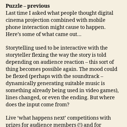
Puzzle – previous
Last time I asked what people thought digital
cinema projection combined with mobile
phone interaction might cause to happen.
Here’s some of what came out…
Storytelling used to be interactive with the
storyteller flexing the way the story is told
depending on audience reaction – this sort of
thing becomes possible again. The mood could
be flexed (perhaps with the soundtrack –
dynamically generating suitable music is
something already being used in video games),
lines changed, or even the ending. But where
does the input come from?
Live ‘what happens next’ competitions with
prizes for audience members (!) and for