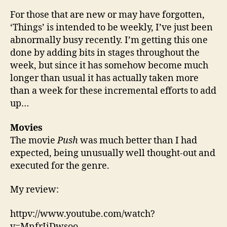
Mar
For those that are new or may have forgotten,
Fac
‘Things’ is intended to be weekly, I’ve just been
Prin
abnormally busy recently. I’m getting this one
done by adding bits in stages throughout the
week, but since it has somehow become much
longer than usual it has actually taken more
than a week for these incremental efforts to add
up…
Movies
The movie
Push
was much better than I had
expected, being unusually well thought-out and
executed for the genre.
My review:
httpv://www.youtube.com/watch?
v=MnfrIiDwsoo