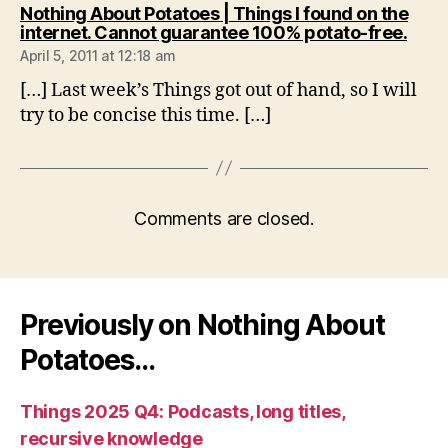
Nothing About Potatoes | Things I found on the
says
internet. Cannot guarantee 100% potato-free.
April 5, 2011 at 12:18 am
[…] Last week’s Things got out of hand, so I will
try to be concise this time. […]
Comments are closed.
Previously on Nothing About
Potatoes…
Things 2025 Q4: Podcasts, long titles,
recursive knowledge