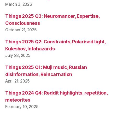
March 3, 2026
Things 2025 Q3: Neuromancer, Expertise,
Consciousness
October 21, 2025
Things 2025 Q2: Constraints, Polarised light,
Kuleshov, Infohazards
July 28, 2025
Things 2025 Q1: Muji music, Russian
disinformation, Reincarnation
April 21, 2025
Things 2024 Q4: Reddit highlights, repetition,
meteorites
February 10, 2025