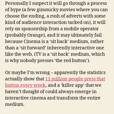
Personally I suspect it will go through a process
of hype (a few gimmicky movies where you can
choose the ending, a rush of adverts with some
kind of audience interaction tacked on), it will
rely on sponsorship from a mobile operator
(probably Orange), and it may ultimately fail
because Cinema is a ‘sit back’ medium, rather
than a ‘sit forward’ inherently interactive one
like the web. (TV is a ‘sit back’ medium, which
is why nobody presses ‘the red button’).
Or maybe I’m wrong – apparently the statistics
actually show that
11 million people press that
button every week
, and a ‘killer app’ that we
haven’t thought of could always emerge in
interactive cinema and transform the entire
medium.