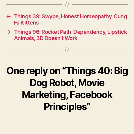
←
Things 39: Swype, Honest Homeopathy, Cung
Fu Kittens
→
Things 96: Rocket Path-Dependency, Lipstick
Animals, 3D Doesn’t Work
One reply on “Things 40: Big
Dog Robot, Movie
Marketing, Facebook
Principles”