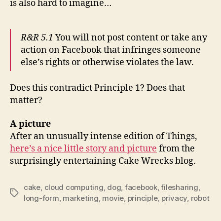
is also hard to imagine…
R&R
5.1
You will not post content or take any
action on Facebook that infringes someone
else’s rights or otherwise violates the law.
Does this contradict Principle 1? Does that
matter?
A picture
After an unusually intense edition of Things,
here’s a nice little story and picture
from the
surprisingly entertaining Cake Wrecks blog.
cake
,
cloud computing
,
dog
,
facebook
,
filesharing
,
Tags
long-form
,
marketing
,
movie
,
principle
,
privacy
,
robot