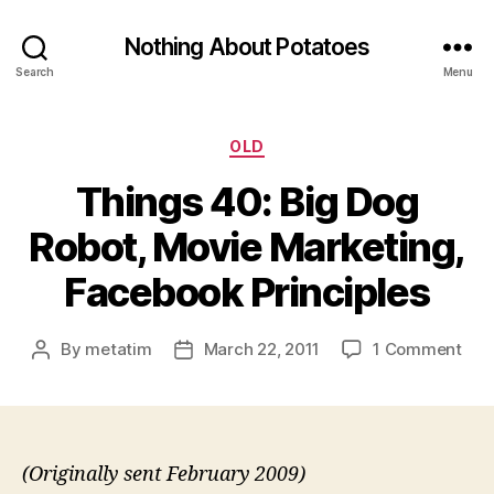
Nothing About Potatoes
Search
Menu
Categories
OLD
Things 40: Big Dog
Robot, Movie Marketing,
Facebook Principles
on
By
metatim
March 22, 2011
1 Comment
Post
Post
Thi
author
date
40:
Big
Dog
Robo
(Originally sent February 2009)
Mov