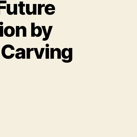
Future
tion by
Carving