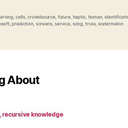
arving
,
cells
,
crowdsource
,
future
,
haptic
,
human
,
identificat
osoft
,
prediction
,
screens
,
service
,
song
,
trivia
,
watermelon
ng About
s, recursive knowledge