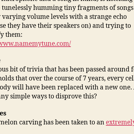
 tunelessly humming tiny fragments of songs
 varying volume levels with a strange echo
se they have their speakers on) and trying to
fy them:
//www.namemytune.com/
e
us bit of trivia that has been passed around 
olds that over the course of 7 years, every cel
ody will have been replaced with a new one.
any simple ways to disprove this?
es
elon carving has been taken to an
extremel