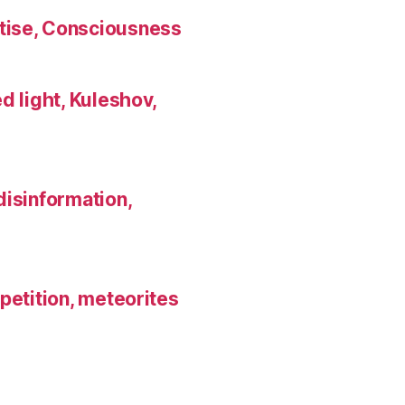
tise, Consciousness
d light, Kuleshov,
disinformation,
petition, meteorites