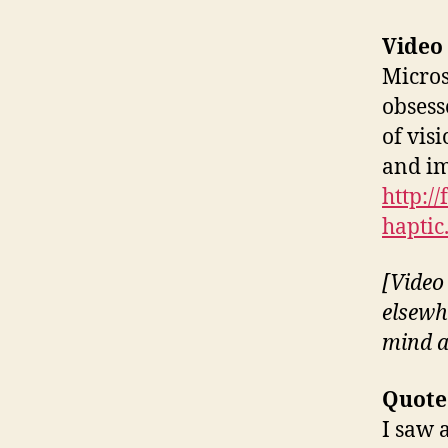
Video
Micros
obsess
of visi
and im
http:/
haptic
[Video 
elsewh
mind a
Quote
I saw 