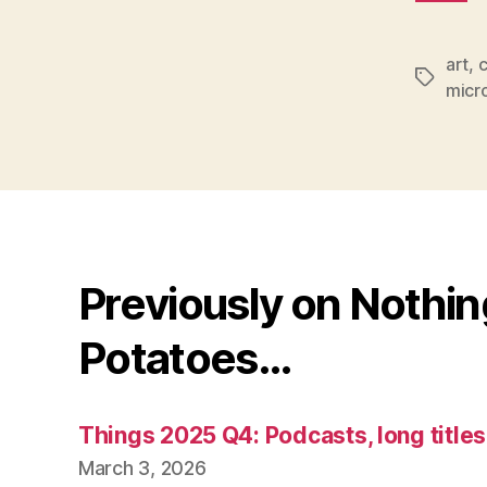
art
,
c
Tags
micr
Previously on Nothi
Potatoes…
Things 2025 Q4: Podcasts, long title
March 3, 2026