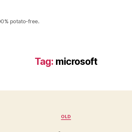
100% potato-free.
Tag:
microsoft
Categories
OLD