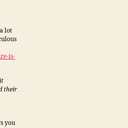
a lot
iculous
re-is-
it
d their
ws you