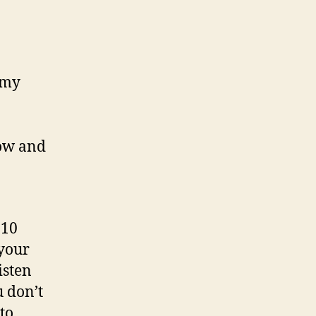
 my
now and
 10
 your
isten
u don’t
to