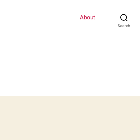
About
Search