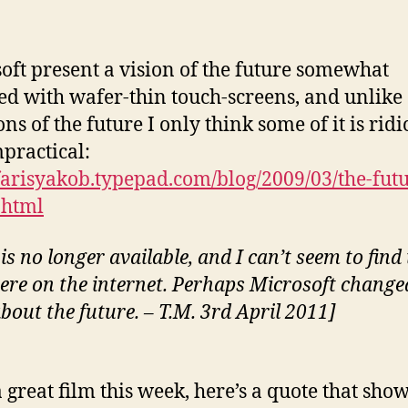
oft present a vision of the future somewhat
ed with wafer-thin touch-screens, and unlike 
ons of the future I only think some of it is rid
practical:
/farisyakob.typepad.com/blog/2009/03/the-futu
.html
is no longer available, and I can’t seem to find 
ere on the internet. Perhaps Microsoft change
bout the future. – T.M. 3rd April 2011]
a great film this week, here’s a quote that sho