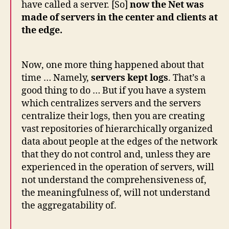
have called a server. [So]
now the Net was
made of servers in the center and clients at
the edge.
Now, one more thing happened about that
time … Namely,
servers kept logs
. That’s a
good thing to do … But if you have a system
which centralizes servers and the servers
centralize their logs, then you are creating
vast repositories of hierarchically organized
data about people at the edges of the network
that they do not control and, unless they are
experienced in the operation of servers, will
not understand the comprehensiveness of,
the meaningfulness of, will not understand
the aggregatability of.