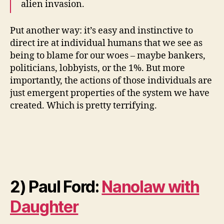
alien invasion.
Put another way: it’s easy and instinctive to
direct ire at individual humans that we see as
being to blame for our woes – maybe bankers,
politicians, lobbyists, or the 1%. But more
importantly, the actions of those individuals are
just emergent properties of the system we have
created. Which is pretty terrifying.
2) Paul Ford:
Nanolaw with
Daughter