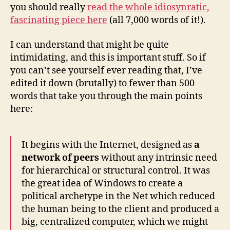
you should really
read the whole idiosynratic,
fascinating piece here
(all 7,000 words of it!).
I can understand that might be quite
intimidating, and this is important stuff. So if
you can’t see yourself ever reading that, I’ve
edited it down (brutally) to fewer than 500
words that take you through the main points
here:
It begins with the Internet, designed as
a
network of peers
without any intrinsic need
for hierarchical or structural control. It was
the great idea of Windows to create a
political archetype in the Net which reduced
the human being to the client and produced a
big, centralized computer, which we might