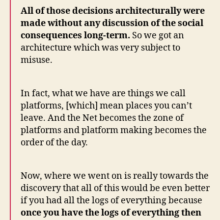
All of those decisions architecturally were
made without any discussion of the social
consequences long-term.
So we got an
architecture which was very subject to
misuse.
In fact, what we have are things we call
platforms, [which] mean places you can’t
leave. And the Net becomes the zone of
platforms and platform making becomes the
order of the day.
Now, where we went on is really towards the
discovery that all of this would be even better
if you had all the logs of everything because
once you have the logs of everything then