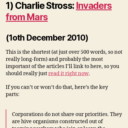
1) Charlie Stross:
Invaders
from Mars
(1oth December 2010)
This is the shortest (at just over 500 words, so not
really long-form) and probably the most
important of the articles I’ll link to here, so you
should really just
read it right now
.
If you can’t or won’t do that, here’s the key
parts:
Corporations do not share our priorities. They
are hive organisms constructed out of