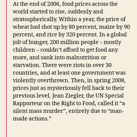
At the end of 2006, food prices across the
world started to rise, suddenly and
stratospherically. Within a year, the price of
wheat had shot up by 80 percent, maize by 90
percent, and rice by 320 percent. In a global
jolt of hunger, 200 million people – mostly
children – couldn’t afford to get food any
more, and sank into malnutrition or
starvation. There were riots in over 30
countries, and at least one government was
violently overthrown. Then, in spring 2008,
prices just as mysteriously fell back to their
previous level. Jean Ziegler, the UN Special
Rapporteur on the Right to Food, called it “a
silent mass murder”, entirely due to “man-
made actions.”