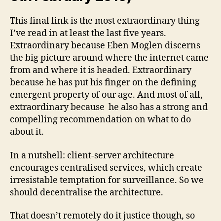
This final link is the most extraordinary thing
I’ve read in at least the last five years.
Extraordinary because Eben Moglen discerns
the big picture around where the internet came
from and where it is headed. Extraordinary
because he has put his finger on the defining
emergent property of our age. And most of all,
extraordinary because he also has a strong and
compelling recommendation on what to do
about it.
In a nutshell: client-server architecture
encourages centralised services, which create
irresistable temptation for surveillance. So we
should decentralise the architecture.
That doesn’t remotely do it justice though, so