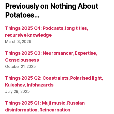
Previously on Nothing About
Potatoes…
Things 2025 Q4: Podcasts, long titles,
recursive knowledge
March 3, 2026
Things 2025 Q3: Neuromancer, Expertise,
Consciousness
October 21, 2025
Things 2025 Q2: Constraints, Polarised light,
Kuleshov, Infohazards
July 28, 2025
Things 2025 Q1: Muji music, Russian
disinformation, Reincarnation