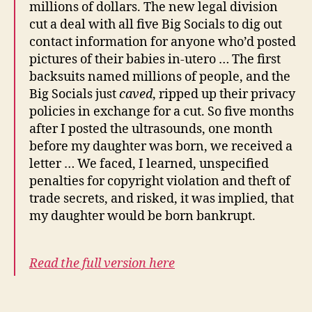
millions of dollars. The new legal division
cut a deal with all five Big Socials to dig out
contact information for anyone who’d posted
pictures of their babies in-utero … The first
backsuits named millions of people, and the
Big Socials just
caved
, ripped up their privacy
policies in exchange for a cut. So five months
after I posted the ultrasounds, one month
before my daughter was born, we received a
letter … We faced, I learned, unspecified
penalties for copyright violation and theft of
trade secrets, and risked, it was implied, that
my daughter would be born bankrupt.
Read the full version here