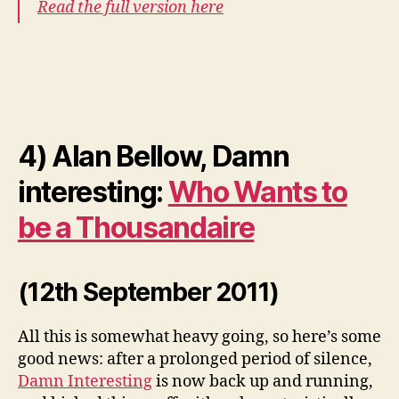
Read the full version here
4) Alan Bellow, Damn
interesting:
Who Wants to
be a Thousandaire
(12th September 2011)
All this is somewhat heavy going, so here’s some
good news: after a prolonged period of silence,
Damn Interesting
is now back up and running,