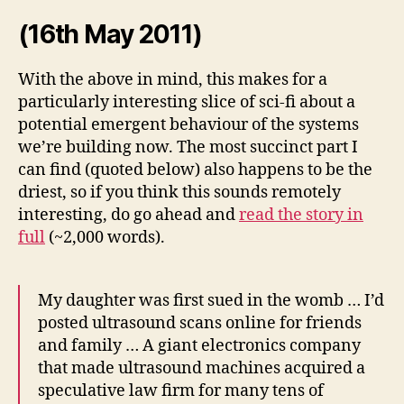
(16th May 2011)
With the above in mind, this makes for a
particularly interesting slice of sci-fi about a
potential emergent behaviour of the systems
we’re building now. The most succinct part I
can find (quoted below) also happens to be the
driest, so if you think this sounds remotely
interesting, do go ahead and
read the story in
full
(~2,000 words).
My daughter was first sued in the womb … I’d
posted ultrasound scans online for friends
and family … A giant electronics company
that made ultrasound machines acquired a
speculative law firm for many tens of