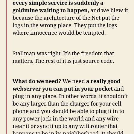
every simple service is suddenly a
goldmine waiting to happen,
and we blew it
because the architecture of the Net put the
logs in the wrong place. They put the logs
where innocence would be tempted.
Stallman was right. It’s the freedom that
matters. The rest of it is just source code.
What do we need?
We need
a really good
webserver you can put in your pocket
and
plug in any place. In other words, it shouldn’t
be any larger than the charger for your cell
phone and you should be able to plug it in to
any power jack in the world and any wire
near it or sync it up to any wifi router that
happens to be in its neighborhood. It should