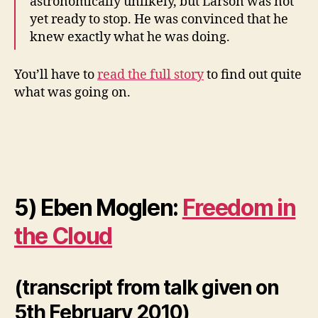
astronomically unlikely, but Larson was not
yet ready to stop. He was convinced that he
knew exactly what he was doing.
You’ll have to
read the full story
to find out quite
what was going on.
5) Eben Moglen:
Freedom in
the Cloud
(transcript from talk given on
5th February 2010)