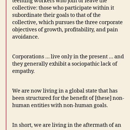
teeming workers who join or leave the
collective: those who participate within it
subordinate their goals to that of the
collective, which pursues the three corporate
objectives of growth, profitability, and pain
avoidance.
Corporations … live only in the present … and
they generally exhibit a sociopathic lack of
empathy.
We are now living in a global state that has
been structured for the benefit of [these] non-
human entities with non-human goals.
In short, we are living in the aftermath of an