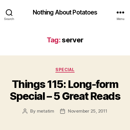
Nothing About Potatoes
Search
Menu
Tag:
server
Categories
SPECIAL
Things 115: Long-form
Special – 5 Great Reads
By
metatim
November 25, 2011
Post
Post
author
date