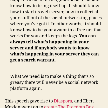
know how to bring itself up. It should know
how to start its web server, how to collect all
your stuff out of the social networking places
where you’ve got it. In other words, it should
know how to be your avatar in a free net that
works for you and keeps the logs.
You can
always tell what’s happening in your
server and if anybody wants to know
what’s happening in your server they can
get a search warrant.
What we need is to make a thing that’s so
greasy there will never be a social network
platform again.
This speech gave rise to
Diaspora
, and Eben
Moglen went on to
create
The Freedom Box