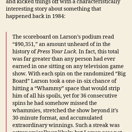
and kicked things off with a characteristically
interesting story about something that
happened back in 1984:
The scoreboard on Larson’s podium read
“$90,351,” an amount unheard of in the
history of
Press Your Luck
. In fact, this total
was far greater than any person had ever
earned in one sitting on any television game
show. With each spin on the randomized “Big
Board” Larson took a one-in-six chance of
hitting a “Whammy” space that would strip
him of all his spoils, yet for 36 consecutive
spins he had somehow missed the
whammies, stretched the show beyond it’s
30-minute format, and accumulated
extraordinary winnings. Such a streak was