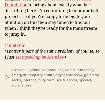
Foundation
to bring about exactly what he’s
describing here. I’m continuing to monitor both
projects, so if you’re happy to delegate your
attention on this then stay tuned to find out
when I think they’re ready for the mainstream
to jump in.
@metatim
(Twitter is part of the same problem, of course, so
I just
set myself up on Identi.ca
)
censorship
,
cloud
,
corporations
,
damn interesting
,
emergent property
,
futurology
,
game show
,
goldman
Tags
sachs
,
internet
,
long-form
,
sci-fi
,
server
,
Special
,
story
,
stross