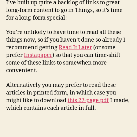
I’ve built up quite a backlog of links to great
long-form content to go in Things, so it’s time
for a long-form special!
You’re unlikely to have time to read all these
things now, so if you haven’t done so already I
recommend getting
Read It Later
(or some
prefer
Instapaper
) so that you can time-shift
some of these links to somewhen more
convenient.
Alternatively you may prefer to read these
articles in printed form, in which case you
might like to download
this 27-page pdf
I made,
which contains each article in full.