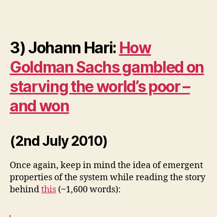
3) Johann Hari:
How
Goldman Sachs gambled on
starving the world’s poor –
and won
(2nd July 2010)
Once again, keep in mind the idea of emergent
properties of the system while reading the story
behind
this
(~1,600 words):