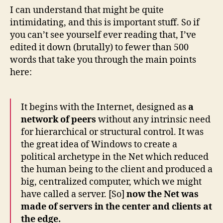
I can understand that might be quite
intimidating, and this is important stuff. So if
you can’t see yourself ever reading that, I’ve
edited it down (brutally) to fewer than 500
words that take you through the main points
here:
It begins with the Internet, designed as
a
network of peers
without any intrinsic need
for hierarchical or structural control. It was
the great idea of Windows to create a
political archetype in the Net which reduced
the human being to the client and produced a
big, centralized computer, which we might
have called a server. [So]
now the Net was
made of servers in the center and clients at
the edge.