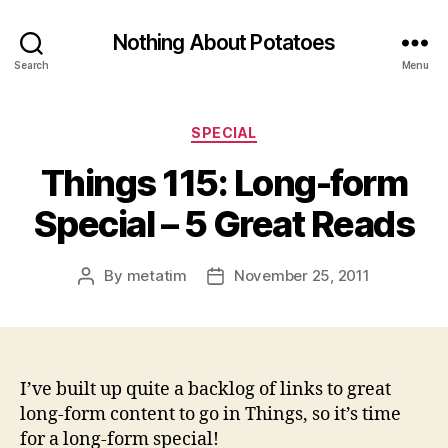
Nothing About Potatoes
Search
Menu
Categories
SPECIAL
Things 115: Long-form
Special – 5 Great Reads
By
metatim
November 25, 2011
Post
Post
author
date
I’ve built up quite a backlog of links to great
long-form content to go in Things, so it’s time
for a long-form special!