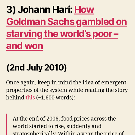
3) Johann Hari:
How
Goldman Sachs gambled on
starving the world’s poor –
and won
(2nd July 2010)
Once again, keep in mind the idea of emergent
properties of the system while reading the story
behind
this
(~1,600 words):
At the end of 2006, food prices across the
world started to rise, suddenly and
stratospherically. Within a year, the price of