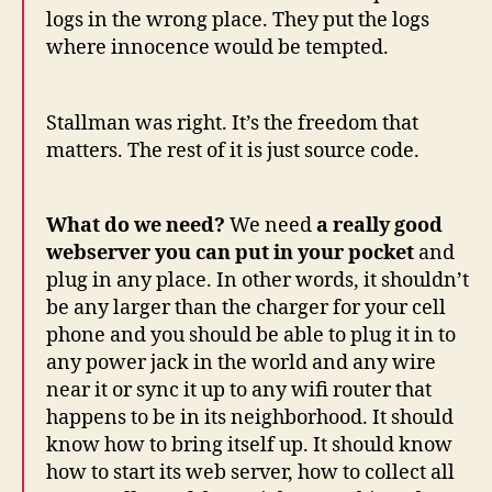
logs in the wrong place. They put the logs
where innocence would be tempted.
Stallman was right. It’s the freedom that
matters. The rest of it is just source code.
What do we need?
We need
a really good
webserver you can put in your pocket
and
plug in any place. In other words, it shouldn’t
be any larger than the charger for your cell
phone and you should be able to plug it in to
any power jack in the world and any wire
near it or sync it up to any wifi router that
happens to be in its neighborhood. It should
know how to bring itself up. It should know
how to start its web server, how to collect all