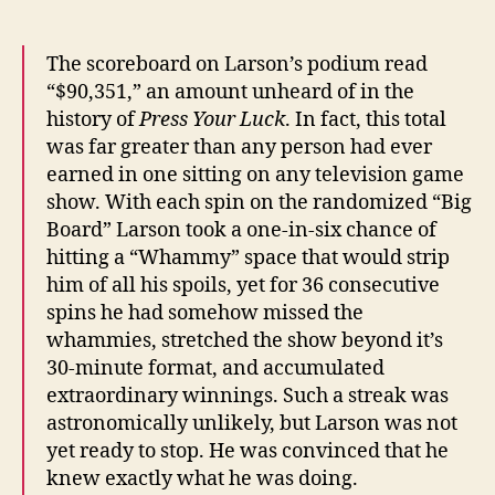
The scoreboard on Larson’s podium read
“$90,351,” an amount unheard of in the
history of
Press Your Luck
. In fact, this total
was far greater than any person had ever
earned in one sitting on any television game
show. With each spin on the randomized “Big
Board” Larson took a one-in-six chance of
hitting a “Whammy” space that would strip
him of all his spoils, yet for 36 consecutive
spins he had somehow missed the
whammies, stretched the show beyond it’s
30-minute format, and accumulated
extraordinary winnings. Such a streak was
astronomically unlikely, but Larson was not
yet ready to stop. He was convinced that he
knew exactly what he was doing.