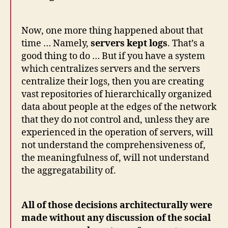
Now, one more thing happened about that
time … Namely,
servers kept logs
. That’s a
good thing to do … But if you have a system
which centralizes servers and the servers
centralize their logs, then you are creating
vast repositories of hierarchically organized
data about people at the edges of the network
that they do not control and, unless they are
experienced in the operation of servers, will
not understand the comprehensiveness of,
the meaningfulness of, will not understand
the aggregatability of.
All of those decisions architecturally were
made without any discussion of the social