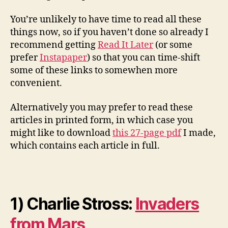
You’re unlikely to have time to read all these
things now, so if you haven’t done so already I
recommend getting
Read It Later
(or some
prefer
Instapaper
) so that you can time-shift
some of these links to somewhen more
convenient.
Alternatively you may prefer to read these
articles in printed form, in which case you
might like to download
this 27-page pdf
I made,
which contains each article in full.
1) Charlie Stross:
Invaders
from Mars