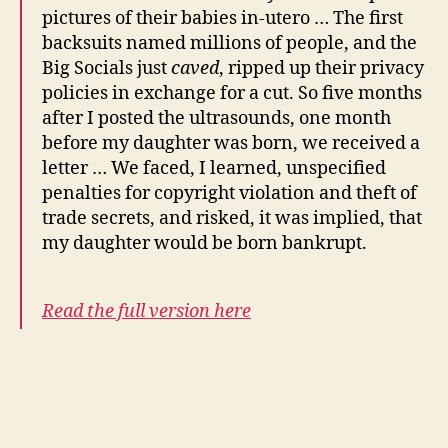
pictures of their babies in-utero … The first
backsuits named millions of people, and the
Big Socials just
caved
, ripped up their privacy
policies in exchange for a cut. So five months
after I posted the ultrasounds, one month
before my daughter was born, we received a
letter … We faced, I learned, unspecified
penalties for copyright violation and theft of
trade secrets, and risked, it was implied, that
my daughter would be born bankrupt.
Read the full version here