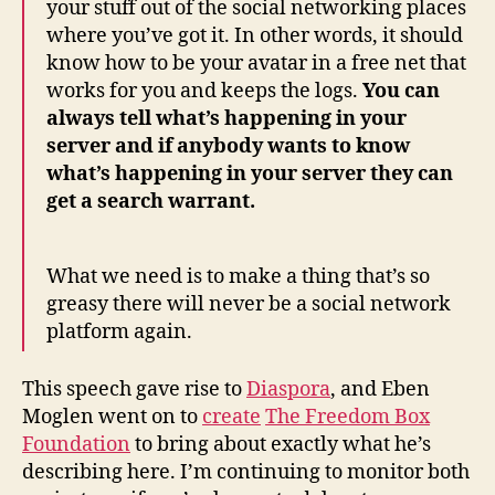
your stuff out of the social networking places
where you’ve got it. In other words, it should
know how to be your avatar in a free net that
works for you and keeps the logs.
You can
always tell what’s happening in your
server and if anybody wants to know
what’s happening in your server they can
get a search warrant.
What we need is to make a thing that’s so
greasy there will never be a social network
platform again.
This speech gave rise to
Diaspora
, and Eben
Moglen went on to
create
The Freedom Box
Foundation
to bring about exactly what he’s
describing here. I’m continuing to monitor both