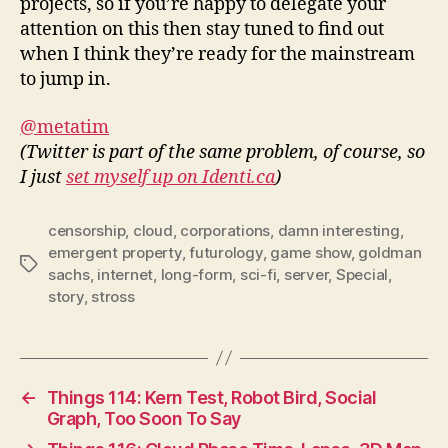
projects, so if you’re happy to delegate your
attention on this then stay tuned to find out
when I think they’re ready for the mainstream
to jump in.
@metatim
(Twitter is part of the same problem, of course, so
I just
set myself up on Identi.ca
)
censorship
,
cloud
,
corporations
,
damn interesting
,
emergent property
,
futurology
,
game show
,
goldman
Tags
sachs
,
internet
,
long-form
,
sci-fi
,
server
,
Special
,
story
,
stross
←
Things 114: Kern Test, Robot Bird, Social
Graph, Too Soon To Say