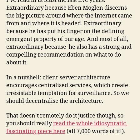
I’ve read in at least the last five years.
Extraordinary because Eben Moglen discerns
the big picture around where the internet came
from and where it is headed. Extraordinary
because he has put his finger on the defining
emergent property of our age. And most of all,
extraordinary because he also has a strong and
compelling recommendation on what to do
about it.
In a nutshell: client-server architecture
encourages centralised services, which create
irresistable temptation for surveillance. So we
should decentralise the architecture.
That doesn’t remotely do it justice though, so
you should really
read the whole idiosynratic,
fascinating piece here
(all 7,000 words of it!).