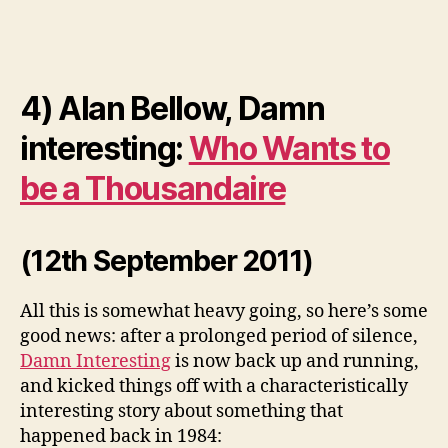
4) Alan Bellow, Damn
interesting:
Who Wants to
be a Thousandaire
(12th September 2011)
All this is somewhat heavy going, so here’s some
good news: after a prolonged period of silence,
Damn Interesting
is now back up and running,
and kicked things off with a characteristically
interesting story about something that
happened back in 1984: