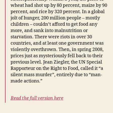
wheat had shot up by 80 percent, maize by 90
percent, and rice by 320 percent. In a global
jolt of hunger, 200 million people – mostly
children – couldn’t afford to get food any
more, and sank into malnutrition or
starvation. There were riots in over 30
countries, and at least one government was
violently overthrown. Then, in spring 2008,
prices just as mysteriously fell back to their
previous level. Jean Ziegler, the UN Special
Rapporteur on the Right to Food, called it “a
silent mass murder”, entirely due to “man-
made actions.”
Read the full version here