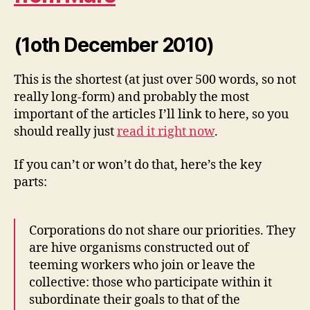
(1oth December 2010)
This is the shortest (at just over 500 words, so not
really long-form) and probably the most
important of the articles I’ll link to here, so you
should really just
read it right now
.
If you can’t or won’t do that, here’s the key
parts:
Corporations do not share our priorities. They
are hive organisms constructed out of
teeming workers who join or leave the
collective: those who participate within it
subordinate their goals to that of the