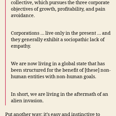
collective, which pursues the three corporate
objectives of growth, profitability, and pain
avoidance.
Corporations … live only in the present … and
they generally exhibit a sociopathic lack of
empathy.
We are now living in a global state that has
been structured for the benefit of [these] non-
human entities with non-human goals.
In short, we are living in the aftermath of an
alien invasion.
Put another way: it’s easy and instinctive to