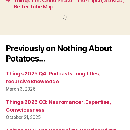
→
Things 116: Cloud Phase Time-Lapse, 3D Map,
Better Tube Map
Previously on Nothing About
Potatoes…
Things 2025 Q4: Podcasts, long titles,
recursive knowledge
March 3, 2026
Things 2025 Q3: Neuromancer, Expertise,
Consciousness
October 21, 2025