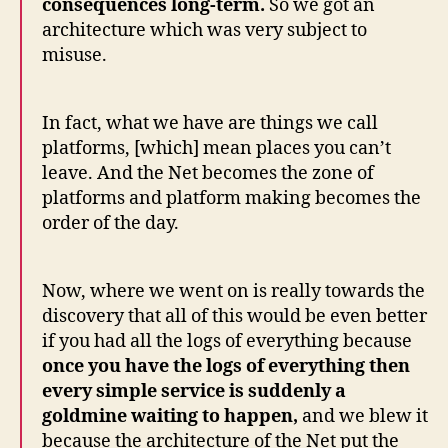
consequences long-term.
So we got an
architecture which was very subject to
misuse.
In fact, what we have are things we call
platforms, [which] mean places you can’t
leave. And the Net becomes the zone of
platforms and platform making becomes the
order of the day.
Now, where we went on is really towards the
discovery that all of this would be even better
if you had all the logs of everything because
once you have the logs of everything then
every simple service is suddenly a
goldmine waiting to happen,
and we blew it
because the architecture of the Net put the