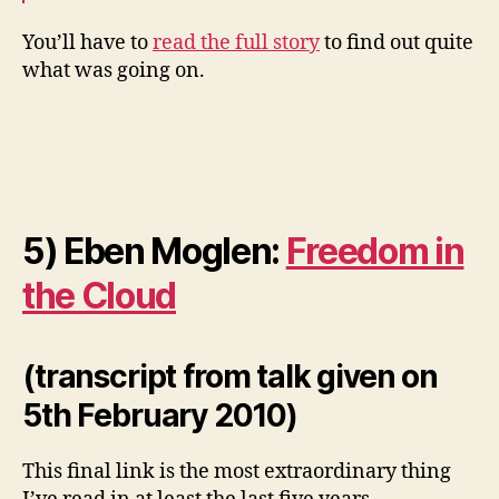
You’ll have to
read the full story
to find out quite
what was going on.
5) Eben Moglen:
Freedom in
the Cloud
(transcript from talk given on
5th February 2010)
This final link is the most extraordinary thing