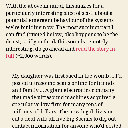
With the above in mind, this makes for a
particularly interesting slice of sci-fi about a
potential emergent behaviour of the systems
we’re building now. The most succinct part I
can find (quoted below) also happens to be the
driest, so if you think this sounds remotely
interesting, do go ahead and
read the story in
full
(~2,000 words).
My daughter was first sued in the womb … I’d
posted ultrasound scans online for friends
and family … A giant electronics company
that made ultrasound machines acquired a
speculative law firm for many tens of
millions of dollars. The new legal division
cut a deal with all five Big Socials to dig out
contact information for anyone who’d posted