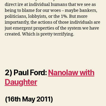
direct ire at individual humans that we see as
being to blame for our woes – maybe bankers,
politicians, lobbyists, or the 1%. But more
importantly, the actions of those individuals are
just emergent properties of the system we have
created. Which is pretty terrifying.
2) Paul Ford:
Nanolaw with
Daughter
(16th May 2011)