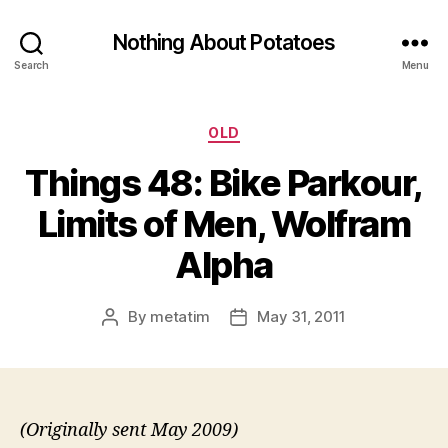
Nothing About Potatoes
Search
Menu
Categories
OLD
Things 48: Bike Parkour,
Limits of Men, Wolfram
Alpha
By
metatim
May 31, 2011
Post
Post
author
date
(Originally sent May 2009)