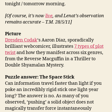
tonight / tomorrow morning.
[Of course, it’s now
live
, and Lenat’s observation
remains accurate – T.M. 28/5/11]
Picture
Dresden Codak
‘s Aaron Diaz, sporadically
brilliant webcomicer, illustrates
7 types of plot
twist
and how they manifest across six genres,
from the Reverse Macguffin in a Thriller to
Double Shyamalan Mystery.
Puzzle answer: The Space Stick
Can information travel faster than light if you
poke an incredibly rigid stick one light-year
long? The answer is no. As many of you
observed, ‘pushing’ a solid object does not
magically transfer force instantaneously