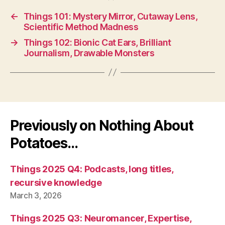
←
Things 101: Mystery Mirror, Cutaway Lens,
Scientific Method Madness
→
Things 102: Bionic Cat Ears, Brilliant
Journalism, Drawable Monsters
Previously on Nothing About
Potatoes…
Things 2025 Q4: Podcasts, long titles,
recursive knowledge
March 3, 2026
Things 2025 Q3: Neuromancer, Expertise,