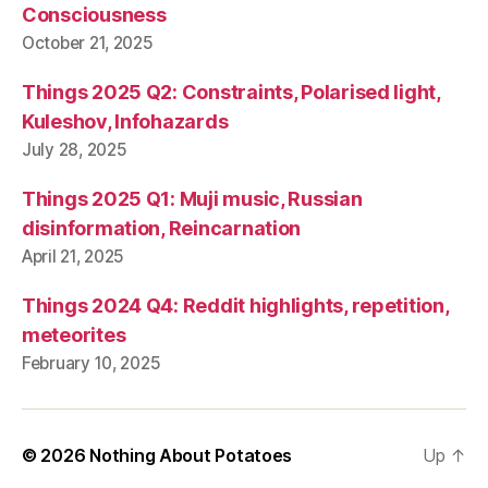
Consciousness
October 21, 2025
Things 2025 Q2: Constraints, Polarised light,
Kuleshov, Infohazards
July 28, 2025
Things 2025 Q1: Muji music, Russian
disinformation, Reincarnation
April 21, 2025
Things 2024 Q4: Reddit highlights, repetition,
meteorites
February 10, 2025
© 2026
Nothing About Potatoes
Up
↑