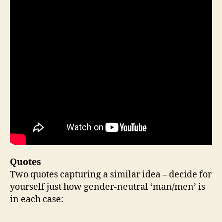
Quotes
Two quotes capturing a similar idea – decide for
yourself just how gender-neutral ‘man/men’ is
in each case: