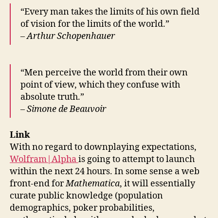
“Every man takes the limits of his own field
of vision for the limits of the world.”
– Arthur Schopenhauer
“Men perceive the world from their own
point of view, which they confuse with
absolute truth.”
– Simone de Beauvoir
Link
With no regard to downplaying expectations,
Wolfram|Alpha
is going to attempt to launch
within the next 24 hours. In some sense a web
front-end for
Mathematica
, it will essentially
curate public knowledge (population
demographics, poker probabilities,