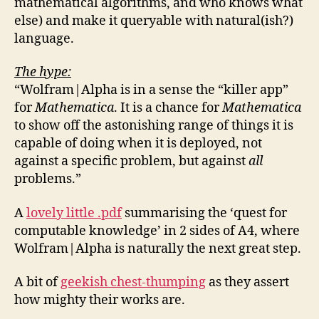
mathematical algorithms, and who knows what
else) and make it queryable with natural(ish?)
language.
The hype:
“Wolfram|Alpha is in a sense the “killer app”
for
Mathematica
. It is a chance for
Mathematica
to show off the astonishing range of things it is
capable of doing when it is deployed, not
against a specific problem, but against
all
problems.”
A
lovely little .pdf
summarising the ‘quest for
computable knowledge’ in 2 sides of A4, where
Wolfram|Alpha is naturally the next great step.
A bit of
geekish chest-thumping
as they assert
how mighty their works are.