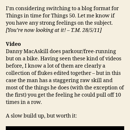
I’m considering switching to a blog format for
Things in time for Things 50. Let me know if
you have any strong feelings on the subject.
[You’re now looking at it! – T.M. 28/5/11]
Video
Danny MacAskill does parkour/free-running
but on a bike. Having seen these kind of videos
before, I know a lot of them are clearly a
collection of flukes edited together – but in this
case the man has a staggering raw skill and
most of the things he does (with the exception of
the first) you get the feeling he could pull off 10
times in a row.
A slow build up, but worth it: