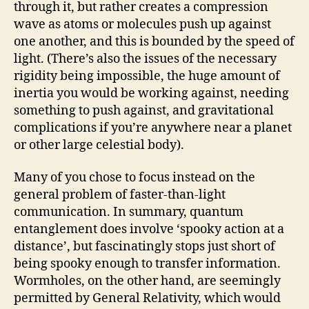
through it, but rather creates a compression
wave as atoms or molecules push up against
one another, and this is bounded by the speed of
light. (There’s also the issues of the necessary
rigidity being impossible, the huge amount of
inertia you would be working against, needing
something to push against, and gravitational
complications if you’re anywhere near a planet
or other large celestial body).
Many of you chose to focus instead on the
general problem of faster-than-light
communication. In summary, quantum
entanglement does involve ‘spooky action at a
distance’, but fascinatingly stops just short of
being spooky enough to transfer information.
Wormholes, on the other hand, are seemingly
permitted by General Relativity, which would