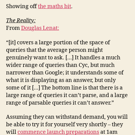
Showing off
the maths bit
.
The Reality:
From
Douglas Lenat:
“[it] covers a large portion of the space of
queries that the average person might
genuinely want to ask. […] It handles a much
wider range of queries than Cyc, but much
narrower than Google; it understands some of
what it is displaying as an answer, but only
some of it […] The bottom line is that there is a
large range of queries it can’t parse, and a large
range of parsable queries it can’t answer.”
Assuming they can withstand demand, you will
be able to try it for yourself very shortly – they
will
commence launch preparations
at 1am