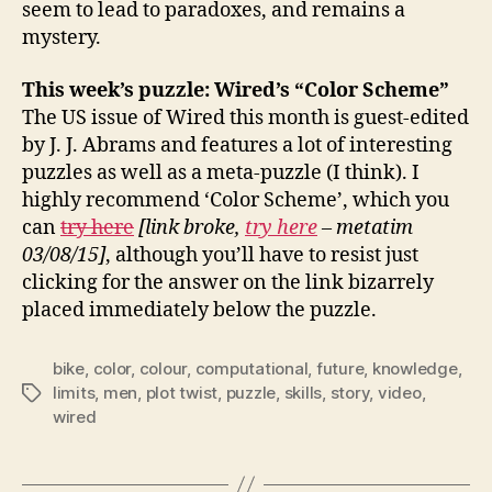
seem to lead to paradoxes, and remains a
mystery.
This week’s puzzle: Wired’s “Color Scheme”
The US issue of Wired this month is guest-edited
by J. J. Abrams and features a lot of interesting
puzzles as well as a meta-puzzle (I think). I
highly recommend ‘Color Scheme’, which you
can
try here
[link broke,
try here
– metatim
03/08/15]
, although you’ll have to resist just
clicking for the answer on the link bizarrely
placed immediately below the puzzle.
bike
,
color
,
colour
,
computational
,
future
,
knowledge
,
limits
,
men
,
plot twist
,
puzzle
,
skills
,
story
,
video
,
Tags
wired