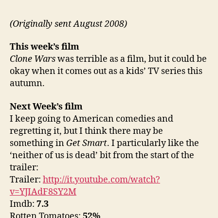
(Originally sent August 2008)
This week’s film
Clone Wars
was terrible as a film, but it could be
okay when it comes out as a kids’ TV series this
autumn.
Next Week’s film
I keep going to American comedies and
regretting it, but I think there may be
something in
Get Smart
. I particularly like the
‘neither of us is dead’ bit from the start of the
trailer:
Trailer:
http://it.youtube.com/watch?
v=YJIAdF8SY2M
Imdb:
7.3
Rotten Tomatoes:
52%