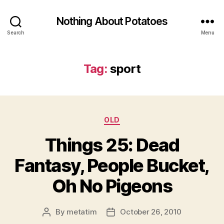
Nothing About Potatoes
Search
Menu
Tag:
sport
Categories
OLD
Things 25: Dead
Fantasy, People Bucket,
Oh No Pigeons
By
metatim
October 26, 2010
Post
Post
author
date