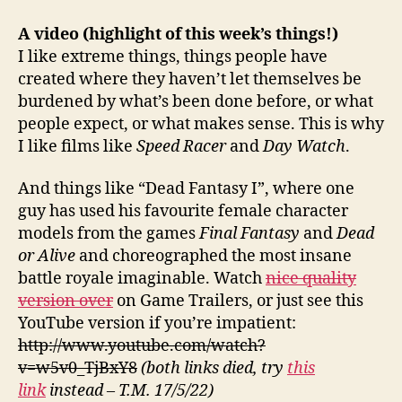
A video
(highlight of this week’s things!)
I like extreme things, things people have
created where they haven’t let themselves be
burdened by what’s been done before, or what
people expect, or what makes sense. This is why
I like films like
Speed Racer
and
Day Watch
.
And things like “Dead Fantasy I”, where one
guy has used his favourite female character
models from the games
Final Fantasy
and
Dead
or Alive
and choreographed the most insane
battle royale imaginable. Watch
nice quality
version over
on Game Trailers, or just see this
YouTube version if you’re impatient:
http://www.youtube.com/watch?
v=w5v0_TjBxY8
(both links died, try
this
link
instead – T.M. 17/5/22)