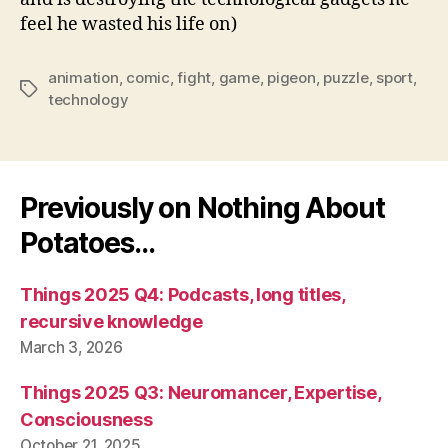
feel he wasted his life on)
animation
,
comic
,
fight
,
game
,
pigeon
,
puzzle
,
sport
,
Tags
technology
Previously on Nothing About
Potatoes…
Things 2025 Q4: Podcasts, long titles,
recursive knowledge
March 3, 2026
Things 2025 Q3: Neuromancer, Expertise,
Consciousness
October 21, 2025