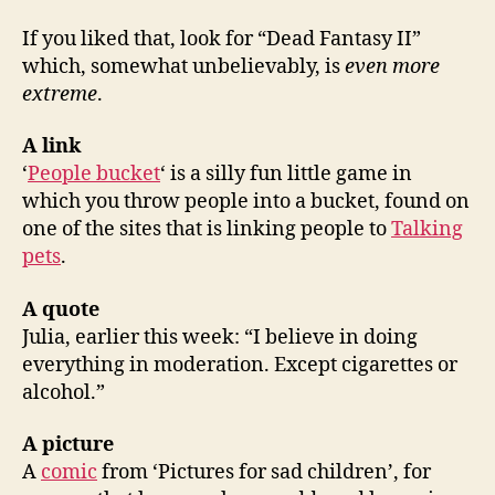
If you liked that, look for “Dead Fantasy II”
which, somewhat unbelievably, is
even more
extreme
.
A link
‘
People bucket
‘ is a silly fun little game in
which you throw people into a bucket, found on
one of the sites that is linking people to
Talking
pets
.
A quote
Julia, earlier this week: “I believe in doing
everything in moderation. Except cigarettes or
alcohol.”
A picture
A
comic
from ‘Pictures for sad children’, for