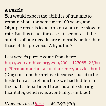
A
Puzzle
You would expect the abilities of humans to
remain about the same over 100 years, and
Olympic records to be broken at an ever slower
rate. But this is not the case – it seems as if the
athletes of one decade are generally better than
those of the previous. Why is this?
Last week’s puzzle came from here:
http://web.archive.org/web/20041127085423/htt
p://fermat.ma.rhul.ac.uk/laurence/puzzles.html
(Dug out from the archive because it used to be
hosted on a secret machine we had hidden in
the maths department to act as a file sharing
facilitator, which was eventually rumbled)
[Now mirrored
here
– T.M. 18/10/10]