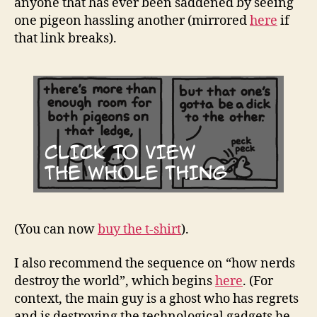
anyone that has ever been saddened by seeing
one pigeon hassling another (mirrored
here
if
that link breaks).
(You can now
buy the t-shirt
).
I also recommend the sequence on “how nerds
destroy the world”, which begins
here
. (For
context, the main guy is a ghost who has regrets
and is destroying the technological gadgets he