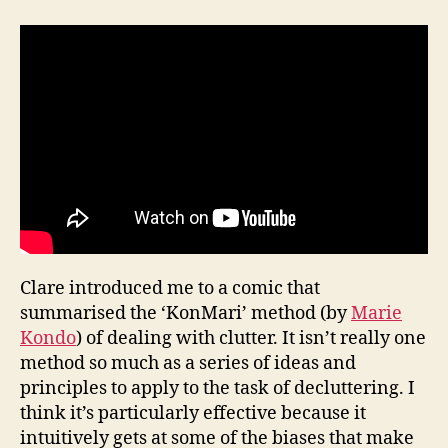
Clare introduced me to a comic that
summarised the ‘KonMari’ method (by
Marie
Kondo
) of dealing with clutter. It isn’t really one
method so much as a series of ideas and
principles to apply to the task of decluttering. I
think it’s particularly effective because it
intuitively gets at some of the biases that make