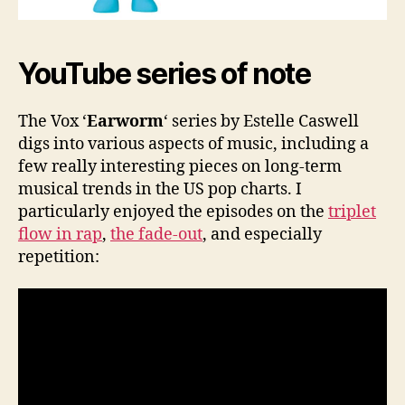
YouTube series of note
The Vox ‘
Earworm
‘ series by Estelle Caswell
digs into various aspects of music, including a
few really interesting pieces on long-term
musical trends in the US pop charts. I
particularly enjoyed the episodes on the
triplet
flow in rap
,
the fade-out
, and especially
repetition: