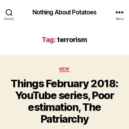
Nothing About Potatoes
Search
Menu
Tag:
terrorism
Categories
NEW
Things February 2018:
YouTube series, Poor
estimation, The
Patriarchy