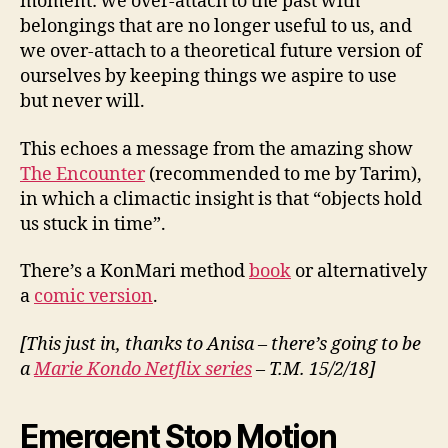
moment: we over-attach to the past with
belongings that are no longer useful to us, and
we over-attach to a theoretical future version of
ourselves by keeping things we aspire to use
but never will.
This echoes a message from the amazing show
The Encounter
(recommended to me by Tarim),
in which a climactic insight is that “objects hold
us stuck in time”.
There’s a KonMari method
book
or alternatively
a
comic version
.
[This just in, thanks to Anisa – there’s going to be
a
Marie Kondo Netflix series
– T.M. 15/2/18]
Emergent Stop Motion