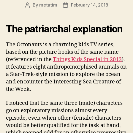
By
metatim
February 14, 2018
Post
Post
author
date
The patriarchal explanation
The Octonauts is a charming kids TV series,
based on the picture books of the same name
(referenced in the
Things Kids Special in 2013
).
It features eight anthropomorphised animals on
a Star-Trek-style mission to explore the ocean
and encounter the Interesting Sea Creature of
the Week.
I noticed that the same three (male) characters
go on exploratory missions almost every
episode, even when other (female) characters
would be better qualified for the task at hand,
which seemed odd for an otherwise progressive