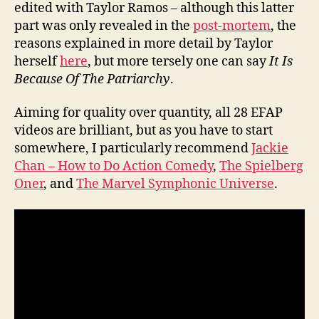
edited with Taylor Ramos – although this latter
part was only revealed in the
post-mortem
, the
reasons explained in more detail by Taylor
herself
here
, but more tersely one can say
It Is
Because Of The Patriarchy
.
Aiming for quality over quantity, all 28 EFAP
videos are brilliant, but as you have to start
somewhere, I particularly recommend
Jackie
Chan – How to Do Action Comedy
,
The Spielberg
Oner
, and
The Marvel Symphonic Universe
.