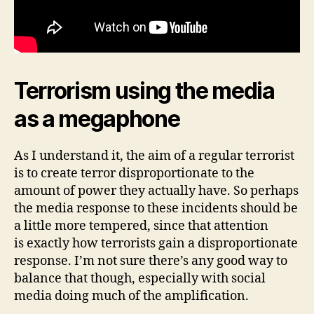
Terrorism using the media
as a megaphone
As I understand it, the aim of a regular terrorist
is to create terror disproportionate to the
amount of power they actually have. So perhaps
the media response to these incidents should be
a little more tempered, since that attention
is exactly how terrorists gain a disproportionate
response. I’m not sure there’s any good way to
balance that though, especially with social
media doing much of the amplification.