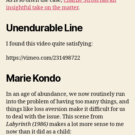
As is so often the case,
Charlie Stross has an
insightful take on the matter
.
Unendurable Line
I found this video quite satisfying:
https://vimeo.com/231498722
Marie Kondo
In an age of abundance, we now routinely run
into the problem of having too many things, and
things like loss aversion make it difficult for us
to deal with the issue. This scene from
Labyrinth (1986)
makes a lot more sense to me
now than it did as a child: