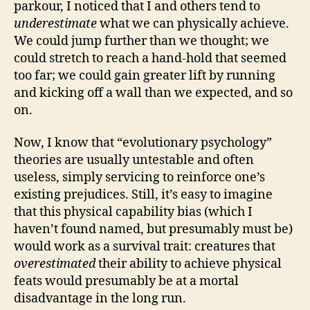
parkour, I noticed that I and others tend to
underestimate
what we can physically achieve.
We could jump further than we thought; we
could stretch to reach a hand-hold that seemed
too far; we could gain greater lift by running
and kicking off a wall than we expected, and so
on.
Now, I know that “evolutionary psychology”
theories are usually untestable and often
useless, simply servicing to reinforce one’s
existing prejudices. Still, it’s easy to imagine
that this physical capability bias (which I
haven’t found named, but presumably must be)
would work as a survival trait: creatures that
overestimated
their ability to achieve physical
feats would presumably be at a mortal
disadvantage in the long run.