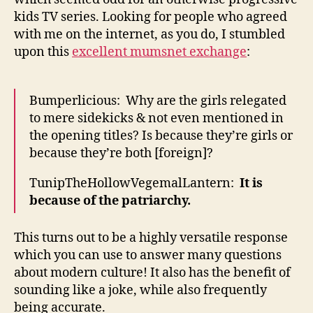
kids TV series. Looking for people who agreed
with me on the internet, as you do, I stumbled
upon this
excellent mumsnet exchange
:
Bumperlicious: Why are the girls relegated
to mere sidekicks & not even mentioned in
the opening titles? Is because they’re girls or
because they’re both [foreign]?
TunipTheHollowVegemalLantern:
It is
because of the patriarchy.
This turns out to be a highly versatile response
which you can use to answer many questions
about modern culture! It also has the benefit of
sounding like a joke, while also frequently
being accurate.