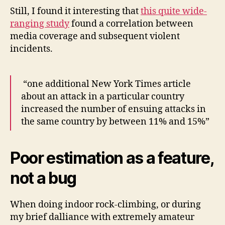
Still, I found it interesting that
this quite wide-
ranging study
found a correlation between
media coverage and subsequent violent
incidents.
“one additional New York Times article
about an attack in a particular country
increased the number of ensuing attacks in
the same country by between 11% and 15%”
Poor estimation as a feature,
not a bug
When doing indoor rock-climbing, or during
my brief dalliance with extremely amateur