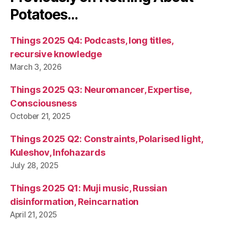
Potatoes…
Things 2025 Q4: Podcasts, long titles,
recursive knowledge
March 3, 2026
Things 2025 Q3: Neuromancer, Expertise,
Consciousness
October 21, 2025
Things 2025 Q2: Constraints, Polarised light,
Kuleshov, Infohazards
July 28, 2025
Things 2025 Q1: Muji music, Russian
disinformation, Reincarnation
April 21, 2025