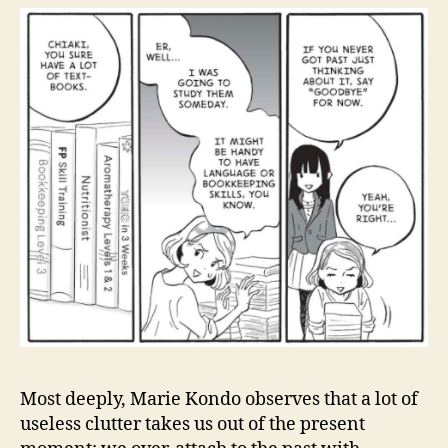
Most deeply, Marie Kondo observes that a lot of
useless clutter takes us out of the present