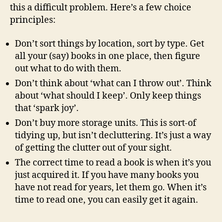
this a difficult problem. Here’s a few choice
principles:
Don’t sort things by location, sort by type. Get
all your (say) books in one place, then figure
out what to do with them.
Don’t think about ‘what can I throw out’. Think
about ‘what should I keep’. Only keep things
that ‘spark joy’.
Don’t buy more storage units. This is sort-of
tidying up, but isn’t decluttering. It’s just a way
of getting the clutter out of your sight.
The correct time to read a book is when it’s you
just acquired it. If you have many books you
have not read for years, let them go. When it’s
time to read one, you can easily get it again.