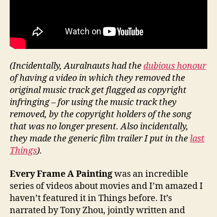
(Incidentally, Auralnauts had the
dubious honour
of having a video in which they removed the
original music track get flagged as copyright
infringing – for using the music track they
removed, by the copyright holders of the song
that was no longer present. Also incidentally,
they made the generic film trailer I put in the
last
Things
).
Every Frame A Painting
was an incredible
series of videos about movies and I’m amazed I
haven’t featured it in Things before. It’s
narrated by Tony Zhou, jointly written and