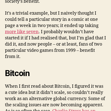
society’s benefit.
It’s a trivial example, but I naively thought I
could tell a particular story in a comic at one
page a week in two years; it ended up taking
more like seven
. I probably wouldn’t have
started it if I had realised that, but I’m glad that I
did it, and now people – or at least, fans of two
particular video games from 1999 – benefit
from it.
Bitcoin
When I first read about Bitcoin, I figured it was
a cute idea but it didn’t scale, so couldn’t really
work as an alternative global currency. Some of
the scaling issues are now becoming apparent.