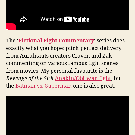
The ‘
Fictional Fight Commentary
‘ series does
exactly what you hope: pitch-perfect delivery
from Auralnauts creators Craven and Zak
commenting on various famous fight scenes
from movies. My personal favourite is the
Revenge of the Sith
Anakin/Obi-wan fight
, but
the
Batman vs. Superman
one is also great.