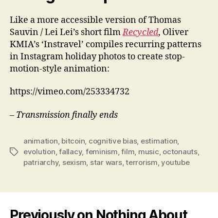
Like a more accessible version of Thomas
Sauvin / Lei Lei’s short film
Recycled
, Oliver
KMIA’s ‘Instravel’ compiles recurring patterns
in Instagram holiday photos to create stop-
motion-style animation:
https://vimeo.com/253334732
– Transmission finally ends
animation
,
bitcoin
,
cognitive bias
,
estimation
,
evolution
,
fallacy
,
feminism
,
film
,
music
,
octonauts
,
Tags
patriarchy
,
sexism
,
star wars
,
terrorism
,
youtube
Previously on Nothing About