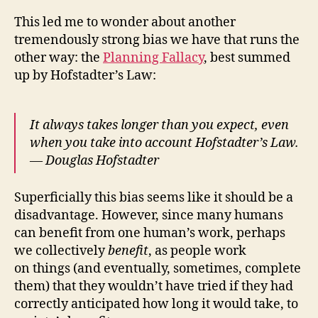
This led me to wonder about another
tremendously strong bias we have that runs the
other way: the
Planning Fallacy
, best summed
up by Hofstadter’s Law:
It always takes longer than you expect, even
when you take into account Hofstadter’s Law.
— Douglas Hofstadter
Superficially this bias seems like it should be a
disadvantage. However, since many humans
can benefit from one human’s work, perhaps
we collectively
benefit
, as people work
on things (and eventually, sometimes, complete
them) that they wouldn’t have tried if they had
correctly anticipated how long it would take, to