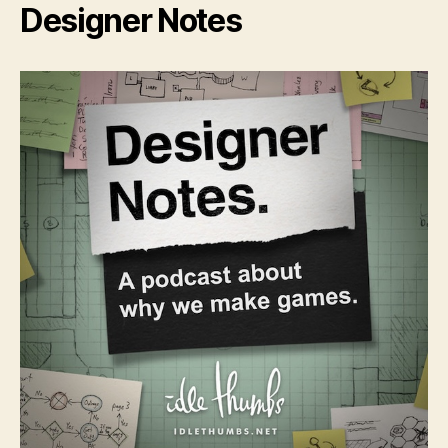
Designer Notes