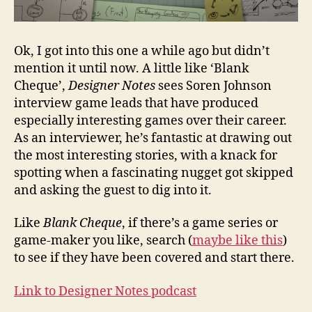
Ok, I got into this one a while ago but didn’t
mention it until now. A little like ‘Blank
Cheque’,
Designer Notes
sees Soren Johnson
interview game leads that have produced
especially interesting games over their career.
As an interviewer, he’s fantastic at drawing out
the most interesting stories, with a knack for
spotting when a fascinating nugget got skipped
and asking the guest to dig into it.
Like
Blank Cheque
, if there’s a game series or
game-maker you like, search (
maybe like this
)
to see if they have been covered and start there.
Link to Designer Notes podcast