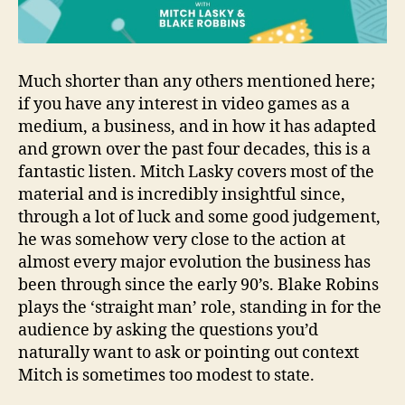
Much shorter than any others mentioned here;
if you have any interest in video games as a
medium, a business, and in how it has adapted
and grown over the past four decades, this is a
fantastic listen. Mitch Lasky covers most of the
material and is incredibly insightful since,
through a lot of luck and some good judgement,
he was somehow very close to the action at
almost every major evolution the business has
been through since the early 90’s. Blake Robins
plays the ‘straight man’ role, standing in for the
audience by asking the questions you’d
naturally want to ask or pointing out context
Mitch is sometimes too modest to state.