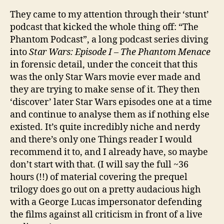
They came to my attention through their ‘stunt’
podcast that kicked the whole thing off: “The
Phantom Podcast”, a long podcast series diving
into
Star Wars: Episode I – The Phantom Menace
in forensic detail, under the conceit that this
was the only Star Wars movie ever made and
they are trying to make sense of it. They then
‘discover’ later Star Wars episodes one at a time
and continue to analyse them as if nothing else
existed. It’s quite incredibly niche and nerdy
and there’s only one Things reader I would
recommend it to, and I already have, so maybe
don’t start with that. (I will say the full ~36
hours (!!) of material covering the prequel
trilogy does go out on a pretty audacious high
with a George Lucas impersonator defending
the films against all criticism in front of a live