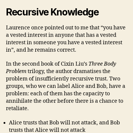
Recursive Knowledge
Laurence once pointed out to me that “you have
a vested interest in anyone that has a vested
interest in someone you have a vested interest
in”, and he remains correct.
In the second book of Cixin Liu’s
Three Body
Problem
trilogy, the author dramatises the
problem of insufficiently recursive trust. Two
groups, who we can label Alice and Bob, have a
problem: each of them has the capacity to
annihilate the other before there is a chance to
retaliate.
Alice trusts that Bob will not attack, and Bob
trusts that Alice will not attack