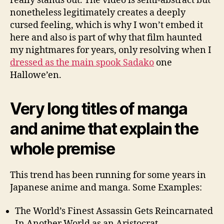
really stands out. The video is semi-abstract but
nonetheless legitimately creates a deeply
cursed feeling, which is why I won’t embed it
here and also is part of why that film haunted
my nightmares for years, only resolving when I
dressed as the main spook Sadako
one
Hallowe’en.
Very long titles of manga
and anime that explain the
whole premise
This trend has been running for some years in
Japanese anime and manga. Some Examples:
The World’s Finest Assassin Gets Reincarnated
In Another World as an Aristocrat