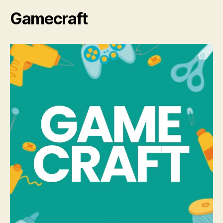
Gamecraft