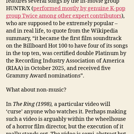
features several songs by the in-movie group
HUNTR/X (
performed mostly by genuine K-pop
group Twice among other expert contributors
),
who are supposed to be extremely popular –
and in real life, to quote from the Wikipedia
summary, “it became the first film soundtrack
on the Billboard Hot 100 to have four of its songs
in the top ten, was certified double Platinum by
the Recording Industry Association of America
(RIAA) in October 2025, and received five
Grammy Award nominations”.
What about non-music?
In
The Ring (1998),
a particular video will
‘curse’ anyone who watches it. Perhaps making
such a video is arguably within the wheelhouse
of a horror film director, but the execution of it