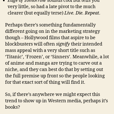
Edge of Tomorrow
sounds cool but tells you
very little, so had a late pivot to the much
clearer (but equally terse)
Live. Die. Repeat.
Perhaps there’s something fundamentally
different going on in the marketing strategy
though – Hollywood films that aspire to be
blockbusters will often
signify
their intended
mass appeal with a very short title such as
‘Titanic’, ‘Frozen’, or ‘Sinners’. Meanwhile, a lot
of anime and manga are trying to carve out a
niche, and they can best do that by setting out
the full premise up front so the people looking
for that exact sort of thing will find it.
So, if there’s anywhere we might expect this
trend to show up in Western media, perhaps it’s
books?