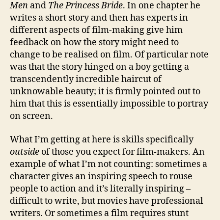
Men
and
The Princess Bride
. In one chapter he
writes a short story and then has experts in
different aspects of film-making give him
feedback on how the story might need to
change to be realised on film. Of particular note
was that the story hinged on a boy getting a
transcendently incredible haircut of
unknowable beauty; it is firmly pointed out to
him that this is essentially impossible to portray
on screen.
What I’m getting at here is skills specifically
outside
of those you expect for film-makers. An
example of what I’m not counting: sometimes a
character gives an inspiring speech to rouse
people to action and it’s literally inspiring –
difficult to write, but movies have professional
writers. Or sometimes a film requires stunt