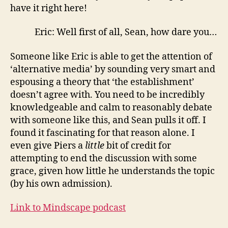
have it right here!
Eric: Well first of all, Sean, how dare you…
Someone like Eric is able to get the attention of
‘alternative media’ by sounding very smart and
espousing a theory that ‘the establishment’
doesn’t agree with. You need to be incredibly
knowledgeable and calm to reasonably debate
with someone like this, and Sean pulls it off. I
found it fascinating for that reason alone. I
even give Piers a
little
bit of credit for
attempting to end the discussion with some
grace, given how little he understands the topic
(by his own admission).
Link to Mindscape podcast