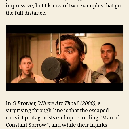
impressive, but I know of two examples that go
the full distance.
In
O Brother, Where Art Thou? (2000),
a
surprising through-line is that the escaped
convict protagonists end up recording “Man of
Constant Sorrow”, and while their hijinks