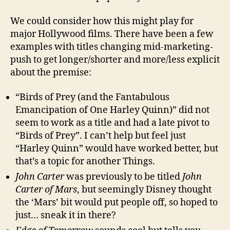
We could consider how this might play for
major Hollywood films. There have been a few
examples with titles changing mid-marketing-
push to get longer/shorter and more/less explicit
about the premise:
“Birds of Prey (and the Fantabulous
Emancipation of One Harley Quinn)” did not
seem to work as a title and had a late pivot to
“Birds of Prey”. I can’t help but feel just
“Harley Quinn” would have worked better, but
that’s a topic for another Things.
John Carter
was previously to be titled
John
Carter of Mars
, but seemingly Disney thought
the ‘Mars’ bit would put people off, so hoped to
just… sneak it in there?