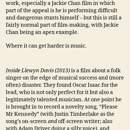
work, especially a Jackie Chan film in which
part of the appeal is he is performing difficult
and dangerous stunts himself – but this is still a
fairly normal part of film-making, with Jackie
Chan being an apex example.
Where it can get harder is music.
Inside Llewyn Davis (2013)
is a film about a folk
singer on the edge of musical success and (more
often) disaster. They found Oscar Isaac for the
lead, who is not only perfect for it but also a
legitimately talented musician. At one point he
is brought in to record a novelty song, “Please
Mr Kennedy” (with Justin Timberlake as the
song’s on-screen
and
off-screen writer; also
with Adam Driver doing a silly voice), and