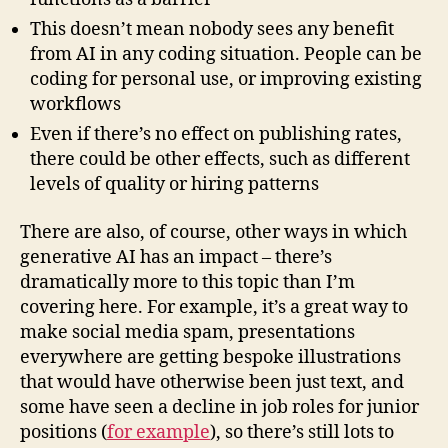
This doesn’t mean nobody sees any benefit
from AI in any coding situation. People can be
coding for personal use, or improving existing
workflows
Even if there’s no effect on publishing rates,
there could be other effects, such as different
levels of quality or hiring patterns
There are also, of course, other ways in which
generative AI has an impact – there’s
dramatically more to this topic than I’m
covering here. For example, it’s a great way to
make social media spam, presentations
everywhere are getting bespoke illustrations
that would have otherwise been just text, and
some have seen a decline in job roles for junior
positions (
for example
), so there’s still lots to