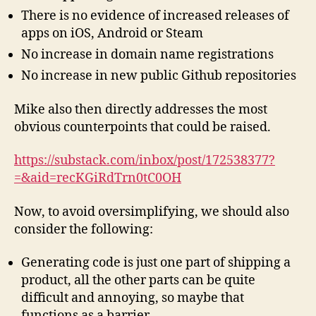
There is no evidence of increased releases of
apps on iOS, Android or Steam
No increase in domain name registrations
No increase in new public Github repositories
Mike also then directly addresses the most
obvious counterpoints that could be raised.
https://substack.com/inbox/post/172538377?
=&aid=recKGiRdTrn0tC0OH
Now, to avoid oversimplifying, we should also
consider the following:
Generating code is just one part of shipping a
product, all the other parts can be quite
difficult and annoying, so maybe that
functions as a barrier