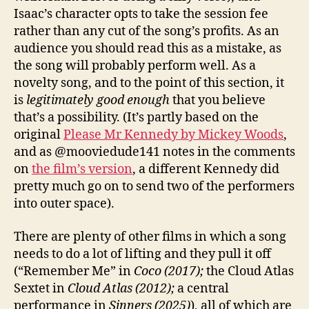
Isaac’s character opts to take the session fee
rather than any cut of the song’s profits. As an
audience you should read this as a mistake, as
the song will probably perform well. As a
novelty song, and to the point of this section, it
is
legitimately good enough
that you believe
that’s a possibility. (It’s partly based on the
original
Please Mr Kennedy by Mickey Woods
,
and as @mooviedude141 notes in the comments
on
the film’s version
, a different Kennedy did
pretty much go on to send two of the performers
into outer space).
There are plenty of other films in which a song
needs to do a lot of lifting and they pull it off
(“Remember Me” in
Coco (2017);
the Cloud Atlas
Sextet in
Cloud Atlas (2012);
a central
performance in
Sinners (2025)
), all of which are