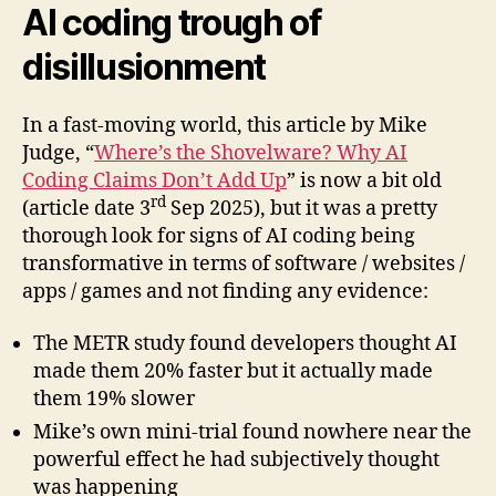
AI coding trough of
disillusionment
In a fast-moving world, this article by Mike
Judge, “
Where’s the Shovelware? Why AI
Coding Claims Don’t Add Up
” is now a bit old
rd
(article date 3
Sep 2025), but it was a pretty
thorough look for signs of AI coding being
transformative in terms of software / websites /
apps / games and not finding any evidence:
The METR study found developers thought AI
made them 20% faster but it actually made
them 19% slower
Mike’s own mini-trial found nowhere near the
powerful effect he had subjectively thought
was happening