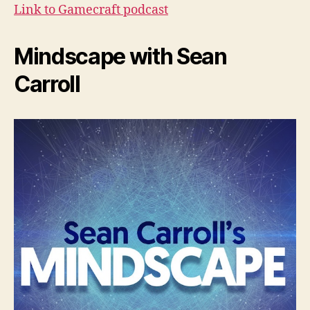
Link to Gamecraft podcast
Mindscape with Sean
Carroll