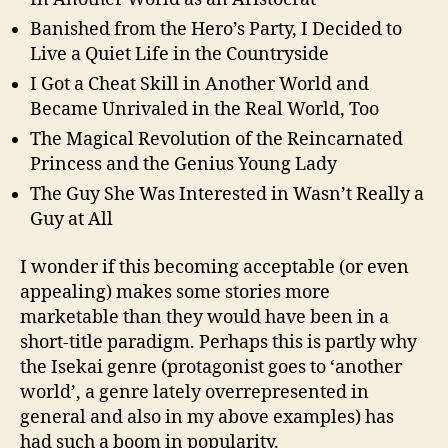
Banished from the Hero’s Party, I Decided to
Live a Quiet Life in the Countryside
I Got a Cheat Skill in Another World and
Became Unrivaled in the Real World, Too
The Magical Revolution of the Reincarnated
Princess and the Genius Young Lady
The Guy She Was Interested in Wasn’t Really a
Guy at All
I wonder if this becoming acceptable (or even
appealing) makes some stories more
marketable than they would have been in a
short-title paradigm. Perhaps this is partly why
the Isekai genre (protagonist goes to ‘another
world’, a genre lately overrepresented in
general and also in my above examples) has
had such a boom in popularity.