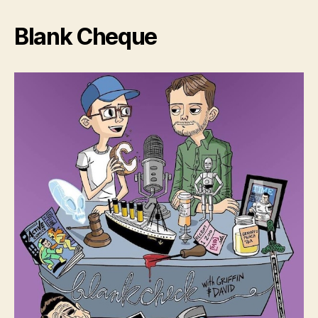
Blank Cheque