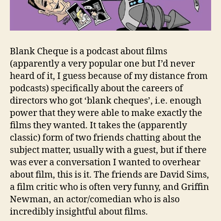
Blank Cheque is a podcast about films
(apparently a very popular one but I’d never
heard of it, I guess because of my distance from
podcasts) specifically about the careers of
directors who got ‘blank cheques’, i.e. enough
power that they were able to make exactly the
films they wanted. It takes the (apparently
classic) form of two friends chatting about the
subject matter, usually with a guest, but if there
was ever a conversation I wanted to overhear
about film, this is it. The friends are David Sims,
a film critic who is often very funny, and Griffin
Newman, an actor/comedian who is also
incredibly insightful about films.