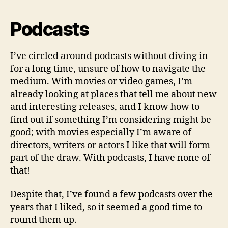
Podcasts
I’ve circled around podcasts without diving in
for a long time, unsure of how to navigate the
medium. With movies or video games, I’m
already looking at places that tell me about new
and interesting releases, and I know how to
find out if something I’m considering might be
good; with movies especially I’m aware of
directors, writers or actors I like that will form
part of the draw. With podcasts, I have none of
that!
Despite that, I’ve found a few podcasts over the
years that I liked, so it seemed a good time to
round them up.