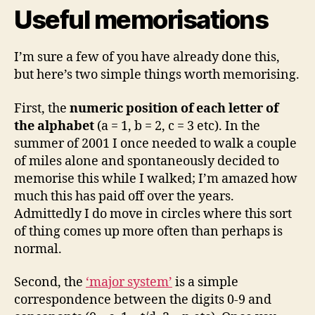
Useful memorisations
I’m sure a few of you have already done this,
but here’s two simple things worth memorising.
First, the
numeric position of each letter of
the alphabet
(a = 1, b = 2, c = 3 etc). In the
summer of 2001 I once needed to walk a couple
of miles alone and spontaneously decided to
memorise this while I walked; I’m amazed how
much this has paid off over the years.
Admittedly I do move in circles where this sort
of thing comes up more often than perhaps is
normal.
Second, the
‘major system’
is a simple
correspondence between the digits 0-9 and