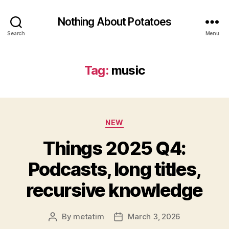
Nothing About Potatoes
Search
Menu
Tag:
music
Categories
NEW
Things 2025 Q4:
Podcasts, long titles,
recursive knowledge
By
metatim
March 3, 2026
Post
Post
author
date