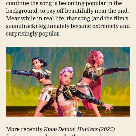
continue the song is becoming popular in the
background, to pay off beautifully near the end.
Meanwhile in real life, that song (and the film’s
soundtrack) legitimately became extremely and
surprisingly popular.
More recently
Kpop Demon Hunters (2025)