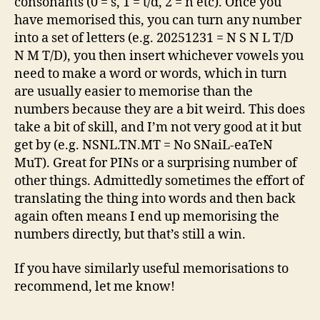
consonants (0 = s, 1 = t/d, 2 = n etc). Once you
have memorised this, you can turn any number
into a set of letters (e.g. 20251231 = N S N L T/D
N M T/D), you then insert whichever vowels you
need to make a word or words, which in turn
are usually easier to memorise than the
numbers because they are a bit weird. This does
take a bit of skill, and I’m not very good at it but
get by (e.g. NSNL.TN.MT = No SNaiL-eaTeN
MuT). Great for PINs or a surprising number of
other things. Admittedly sometimes the effort of
translating the thing into words and then back
again often means I end up memorising the
numbers directly, but that’s still a win.
If you have similarly useful memorisations to
recommend, let me know!