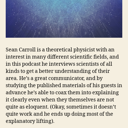
Sean Carroll is a theoretical physicist with an
interest in many different scientific fields, and
in this podcast he interviews scientists of all
kinds to get a better understanding of their
area. He’s a great communicator, and by
studying the published materials of his guests in
advance he’s able to coax them into explaining
it clearly even when they themselves are not
quite as eloquent. (Okay, sometimes it doesn’t
quite work and he ends up doing most of the
explanatory lifting).