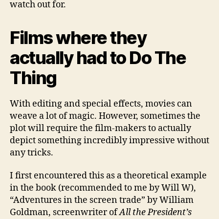
watch out for.
Films where they
actually had to Do The
Thing
With editing and special effects, movies can
weave a lot of magic. However, sometimes the
plot will require the film-makers to actually
depict something incredibly impressive without
any tricks.
I first encountered this as a theoretical example
in the book (recommended to me by Will W),
“Adventures in the screen trade” by William
Goldman, screenwriter of
All the President’s