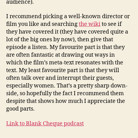
audience).
I recommend picking a well-known director or
film you like and searching
the wiki
to see if
they have covered it (they have covered quite a
lot of the big ones by now), then give that
episode a listen. My favourite part is that they
are often fantastic at drawing out ways in
which the film’s meta-text resonates with the
text. My least favourite part is that they will
often talk over and interrupt their guests,
especially women. That’s a pretty sharp down-
side, so hopefully the fact I recommend them
despite that shows how much I appreciate the
good parts.
Link to Blank Cheque podcast