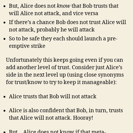
But, Alice does not
know
that Bob trusts that
will Alice not attack, and vice versa
If there’s a chance Bob does not trust Alice will
not attack, probably he will attack
So to be safe they each should launch a pre-
emptive strike
Unfortunately this keeps going even if you can
add another level of trust. Consider just Alice’s
side in the next level up (using close synonyms
for trust/know to try to keep it manageable):
Alice trusts that Bob will not attack
Alice is also confident that Bob, in turn, trusts
that Alice will not attack. Hooray!
But… Alice does not know if that meta-