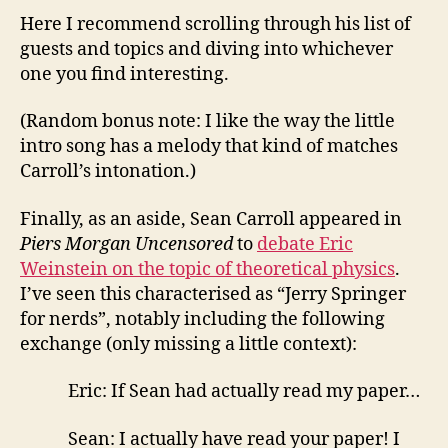
Here I recommend scrolling through his list of
guests and topics and diving into whichever
one you find interesting.
(Random bonus note: I like the way the little
intro song has a melody that kind of matches
Carroll’s intonation.)
Finally, as an aside, Sean Carroll appeared in
Piers Morgan Uncensored
to
debate Eric
Weinstein on the topic of theoretical physics
.
I’ve seen this characterised as “Jerry Springer
for nerds”, notably including the following
exchange (only missing a little context):
Eric: If Sean had actually read my paper…
Sean: I actually have read your paper! I