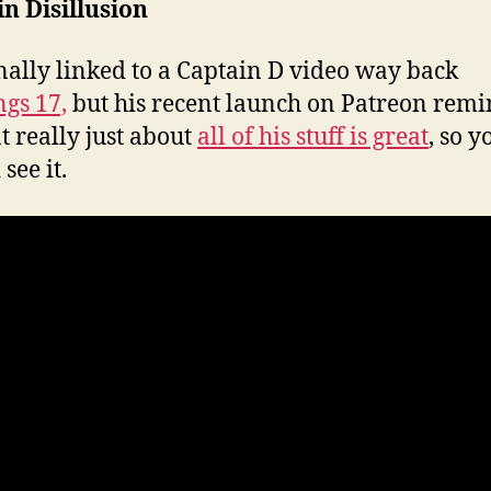
n Disillusion
inally linked to a Captain D video way back
ngs 17,
but his recent launch on Patreon rem
t really just about
all of his stuff is great
, so y
see it.