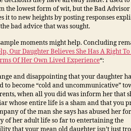
le decisions they have already made. I used to
m the lowest form of wit, but the Bad Advisor
es it to new heights by posting responses expli
 the bad advice that was sought.
sample moments might help. Concluding rem
lp, Our Daughter Believes She Has A Right To
rms Of Her Own Lived Experience
“:
trange and disappointing that your daughter h
d to become “cold and uncommunicative” to
rents, when all you did was inform her that sh
liar whose entire life is a sham and that you p
mpany of the man she says has abused her for
y of her adult life so far to entertaining the
ility that your mean old daughter isn’t just tro