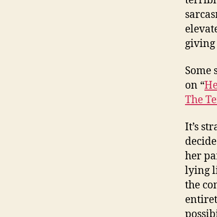
terrib
sarcas
elevat
giving
Some 
on “
He
The Te
It’s s
decide
her pa
lying 
the co
entiret
possib