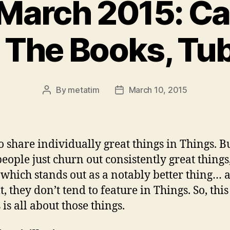
March 2015: Ca
 The Books, Tub
By
metatim
March 10, 2015
Post
Post
author
date
to share individually great things in Things. B
eople just churn out consistently great things
 which stands out as a notably better thing… 
t, they don’t tend to feature in Things. So, this
is all about those things.