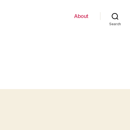
About
Search