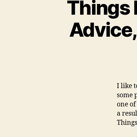
Things 
Advice,
I like 
some p
one of
a resul
Things 