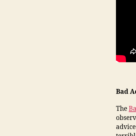
Bad A
The
Ba
observ
advice