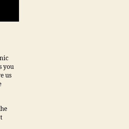
nic
s you
e us
e
the
t