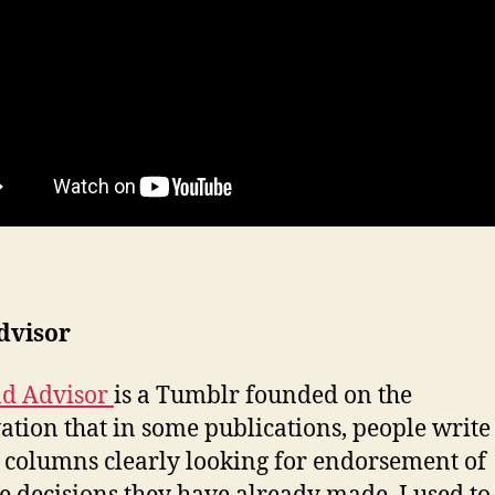
dvisor
d Advisor
is a Tumblr founded on the
ation that in some publications, people write 
 columns clearly looking for endorsement of