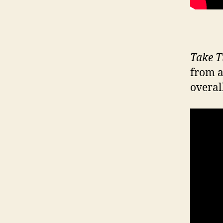
Take T
from a
overall