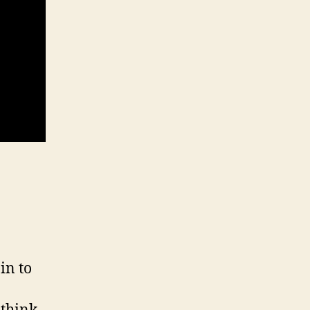
in to