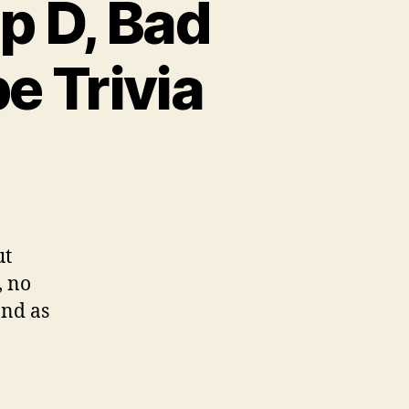
p D, Bad
e Trivia
ut
, no
and as