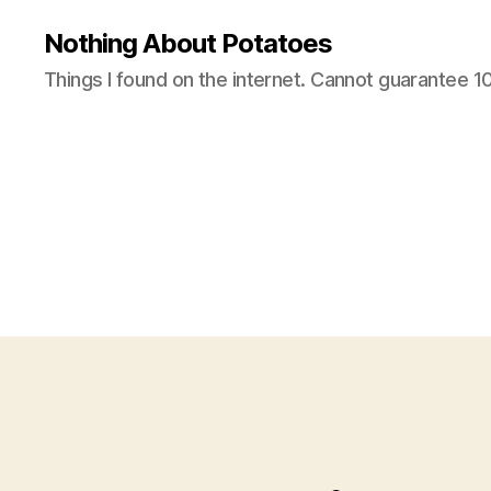
Nothing About Potatoes
Things I found on the internet. Cannot guarantee 