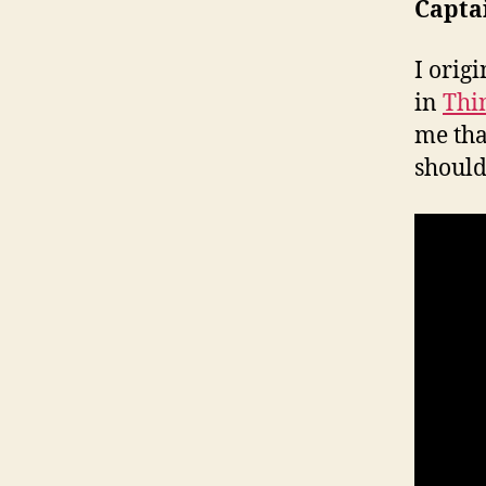
Captai
I orig
in
Thi
me tha
should 