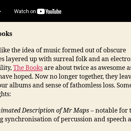
ooks
 like the idea of music formed out of obscure
s layered up with surreal folk and an electro
lity,
The Books
are about twice as awesome a
have hoped. Now no longer together, they leav
our albums and sense of fathomless loss. Som
ghts:
imated Description of Mr Maps
– notable for 
ng synchronisation of percussion and speech a