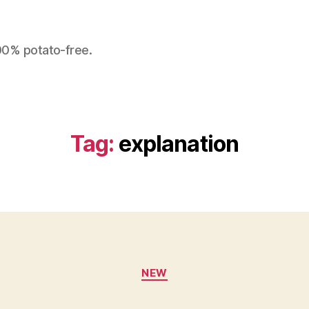
100% potato-free.
Tag:
explanation
Categories
NEW