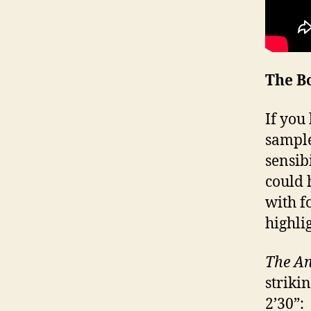
The B
If you
sample
sensibi
could 
with f
highli
The An
striki
2’30”: