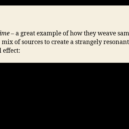
ime
– a great example of how they weave sam
 mix of sources to create a strangely resonant
 effect: