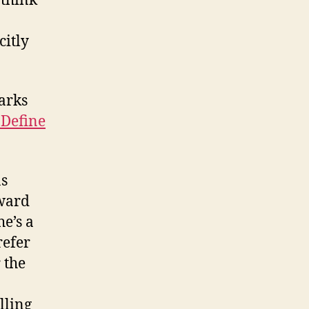
 think
citly
arks
 Define
as
ward
e’s a
refer
 the
lling