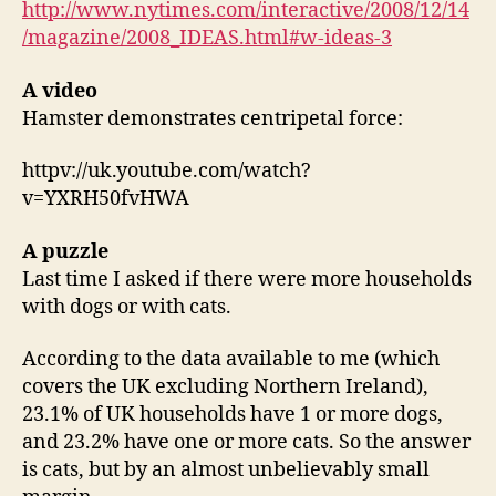
http://www.nytimes.com/interactive/2008/12/14
/magazine/2008_IDEAS.html#w-ideas-3
A video
Hamster demonstrates centripetal force:
httpv://uk.youtube.com/watch?
v=YXRH50fvHWA
A puzzle
Last time I asked if there were more households
with dogs or with cats.
According to the data available to me (which
covers the UK excluding Northern Ireland),
23.1% of UK households have 1 or more dogs,
and 23.2% have one or more cats. So the answer
is cats, but by an almost unbelievably small