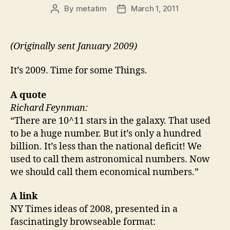
By
metatim
March 1, 2011
Post
Post
author
date
(Originally sent January 2009)
It’s 2009. Time for some Things.
A quote
Richard Feynman:
“There are 10^11 stars in the galaxy. That used
to be a huge number. But it’s only a hundred
billion. It’s less than the national deficit! We
used to call them astronomical numbers. Now
we should call them economical numbers.”
A link
NY Times ideas of 2008, presented in a
fascinatingly browseable format: