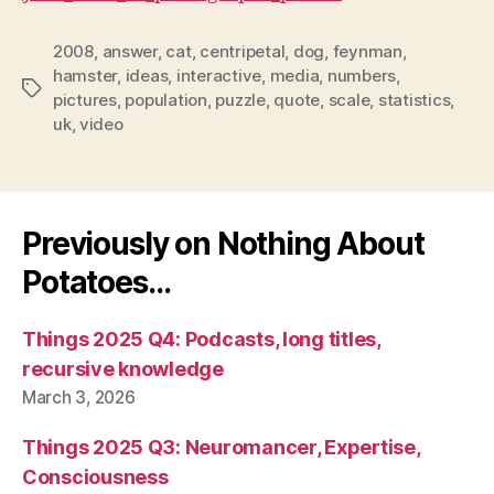
2008
,
answer
,
cat
,
centripetal
,
dog
,
feynman
,
hamster
,
ideas
,
interactive
,
media
,
numbers
,
Tags
pictures
,
population
,
puzzle
,
quote
,
scale
,
statistics
,
uk
,
video
Previously on Nothing About
Potatoes…
Things 2025 Q4: Podcasts, long titles,
recursive knowledge
March 3, 2026
Things 2025 Q3: Neuromancer, Expertise,
Consciousness