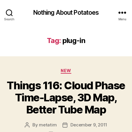
Nothing About Potatoes
Search
Menu
Tag:
plug-in
Categories
NEW
Things 116: Cloud Phase
Time-Lapse, 3D Map,
Better Tube Map
By
metatim
December 9, 2011
Post
Post
author
date