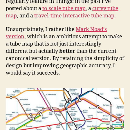
regularly feature in Things: in the past I’ve
posted about a
to-scale tube map
, a
curvy tube
map
, and a
travel-time interactive tube map
.
Unsurprisingly, I rather like
Mark Noad’s
version
, which is an ambitious attempt to make
a tube map that is not just interestingly
different but actually
better
than the current
canonical version. By retaining the simplicity of
design but improving geographic accuracy, I
would say it succeeds.