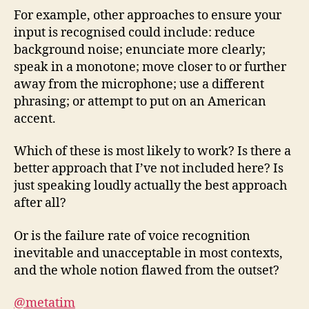
For example, other approaches to ensure your
input is recognised could include: reduce
background noise; enunciate more clearly;
speak in a monotone; move closer to or further
away from the microphone; use a different
phrasing; or attempt to put on an American
accent.
Which of these is most likely to work? Is there a
better approach that I’ve not included here? Is
just speaking loudly actually the best approach
after all?
Or is the failure rate of voice recognition
inevitable and unacceptable in most contexts,
and the whole notion flawed from the outset?
@metatim