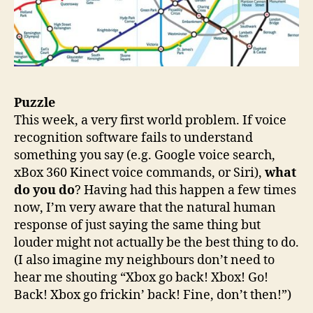
Puzzle
This week, a very first world problem. If voice
recognition software fails to understand
something you say (e.g. Google voice search,
xBox 360 Kinect voice commands, or Siri),
what
do you do
? Having had this happen a few times
now, I’m very aware that the natural human
response of just saying the same thing but
louder might not actually be the best thing to do.
(I also imagine my neighbours don’t need to
hear me shouting “Xbox go back! Xbox! Go!
Back! Xbox go frickin’ back! Fine, don’t then!”)