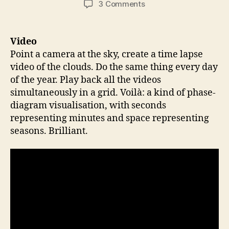
on
3 Comments
Things
116:
Cloud
Video
Phase
Point a camera at the sky, create a time lapse
Time-
video of the clouds. Do the same thing every day
Lapse,
of the year. Play back all the videos
3D
simultaneously in a grid. Voilà: a kind of phase-
Map,
diagram visualisation, with seconds
Better
Tube
representing minutes and space representing
Map
seasons. Brilliant.