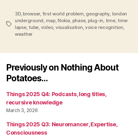
3D
,
browser
,
first world problem
,
geography
,
london
underground
,
map
,
Nokia
,
phase
,
plug-in
,
time
,
time
Tags
lapse
,
tube
,
video
,
visualisation
,
voice recognition
,
weather
Previously on Nothing About
Potatoes…
Things 2025 Q4: Podcasts, long titles,
recursive knowledge
March 3, 2026
Things 2025 Q3: Neuromancer, Expertise,
Consciousness