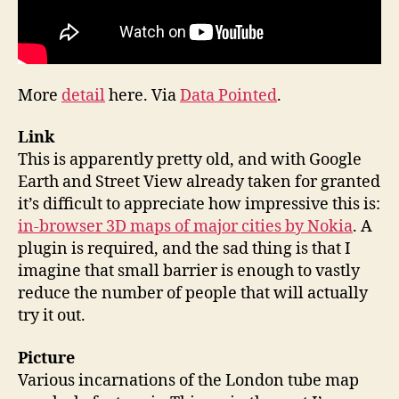
More
detail
here. Via
Data Pointed
.
Link
This is apparently pretty old, and with Google
Earth and Street View already taken for granted
it’s difficult to appreciate how impressive this is:
in-browser 3D maps of major cities by Nokia
. A
plugin is required, and the sad thing is that I
imagine that small barrier is enough to vastly
reduce the number of people that will actually
try it out.
Picture
Various incarnations of the London tube map