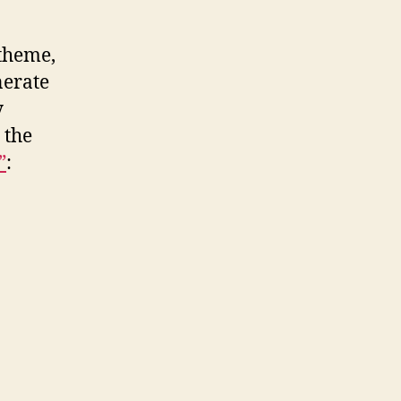
 theme,
nerate
y
 the
”
: