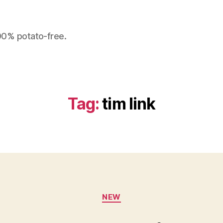
100% potato-free.
Tag:
tim link
Categories
NEW