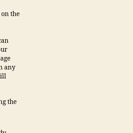
 on the
can
our
mage
m any
ill
ng the