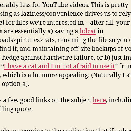
erably less for YouTube videos. This is pretty
ssing as laziness/convenience drives us to rely
t for files we’re interested in – after all, your
s are essentially a) saving a
lolcat
in
ads>pictures>cats, renaming the file so you 
 find it, and maintaining off-site backups of y
o hedge against hardware failure, or b) just i
 “
I have a cat and I’m not afraid to use it
” fro
 which is a lot more appealing. (Naturally I st
 option a).
s a few good links on the subject
here
, includi
ling quote: