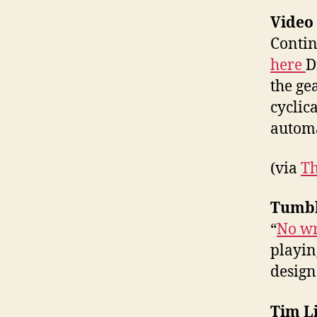
Video
Contin
here
D
the ge
cyclic
automa
(via
Th
Tumbl
“
No wr
playin
designe
Tim Li