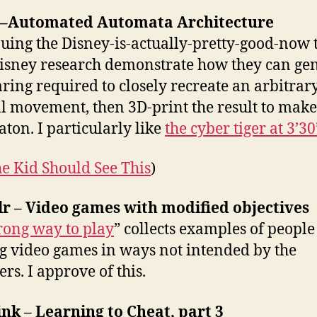
 –Automated Automata Architecture
uing the Disney-is-actually-pretty-good-now
isney research demonstrate how they can ge
aring required to closely recreate an arbitrar
al movement, then 3D-print the result to make
ton. I particularly like
the cyber tiger at 3’30
e Kid Should See This
)
r – Video games with modified objectives
ong way to play
” collects examples of people
g video games in ways not intended by the
rs. I approve of this.
nk – Learning to Cheat, part 3