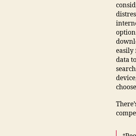
consid
distre
interne
option
downlo
easily
data t
search
device,
choose
There’
compel