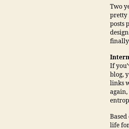
Two ye
pretty
posts 
design
finall
Inter
If you
blog, 
links 
again, 
entrop
Based 
life fo