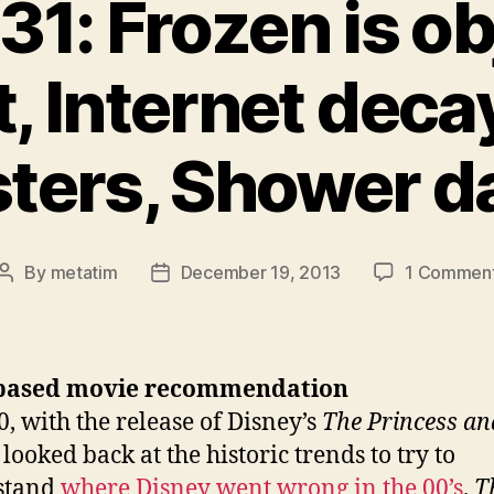
31: Frozen is ob
t, Internet deca
ters, Shower d
By
metatim
December 19, 2013
1 Commen
Post
Post
author
date
based movie recommendation
0, with the release of Disney’s
The Princess an
I looked back at the historic trends to try to
stand
where Disney went wrong in the 00’s
.
T