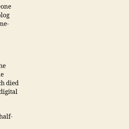
eone
blog
ame-
the
me
ch died
digital
half-