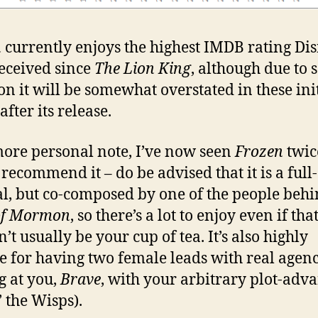
n
currently enjoys the highest IMDB rating Di
eceived since
The Lion King
, although due to s
ion it will be somewhat overstated in these ini
fter its release.
ore personal note, I’ve now seen
Frozen
twic
 recommend it – do be advised that it is a full
l, but co-composed by one of the people beh
of Mormon
, so there’s a lot to enjoy even if tha
’t usually be your cup of tea. It’s also highly
e for having two female leads with real agenc
g at you,
Brave
, with your arbitrary plot-adv
’ the Wisps).