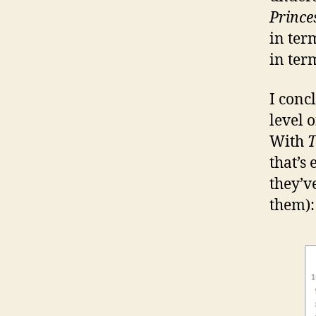
Prince
in ter
in ter
I conc
level 
With
T
that’s 
they’v
them):