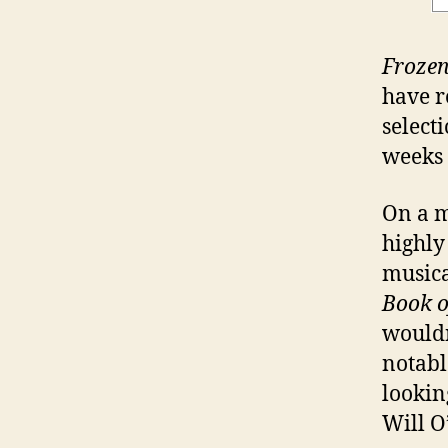
Froze
have r
select
weeks a
On a m
highly
musica
Book 
wouldn
notabl
lookin
Will O