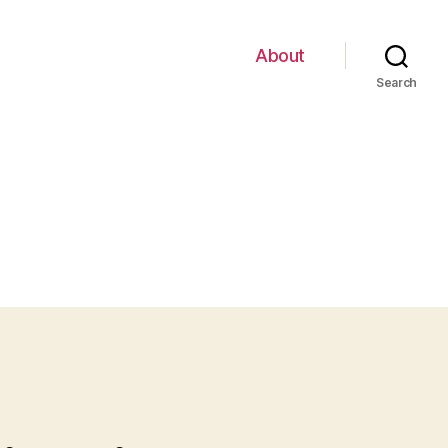
About
Search