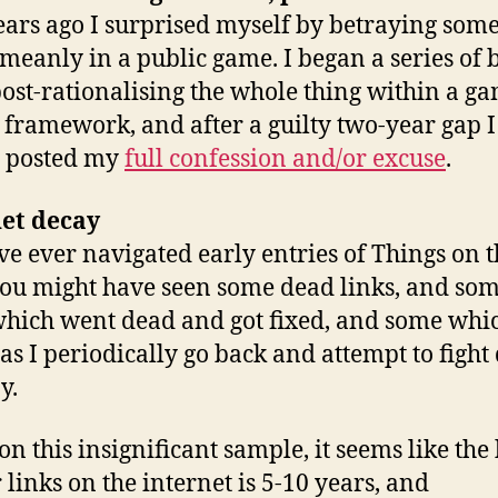
ars ago I surprised myself by betraying som
 meanly in a public game. I began a series of 
post-rationalising the whole thing within a g
 framework, and after a guilty two-year gap I
y posted my
full confession and/or excuse
.
net decay
’ve ever navigated early entries of Things on 
you might have seen some dead links, and so
which went dead and got fixed, and some whi
as I periodically go back and attempt to fight 
y.
on this insignificant sample, it seems like the 
r links on the internet is 5-10 years, and