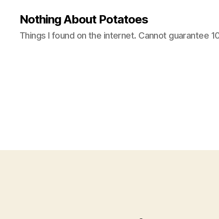
Nothing About Potatoes
Things I found on the internet. Cannot guarantee 