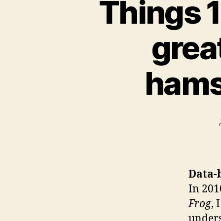
Things 1
grea
hams
Data-
In 201
Frog
, 
under