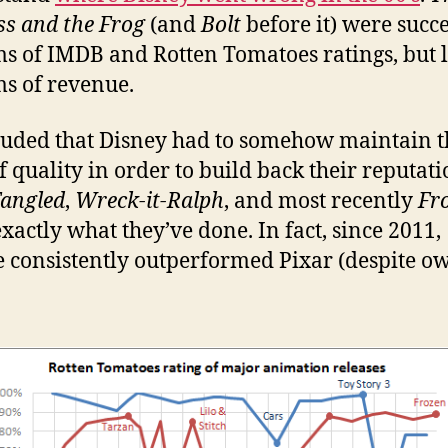
ss and the Frog
(and
Bolt
before it) were succe
ms of IMDB and Rotten Tomatoes ratings, but l
ms of revenue.
luded that Disney had to somehow maintain t
of quality in order to build back their reputati
angled
,
Wreck-it-Ralph
, and most recently
Fr
exactly what they’ve done. In fact, since 2011,
e consistently outperformed Pixar (despite o