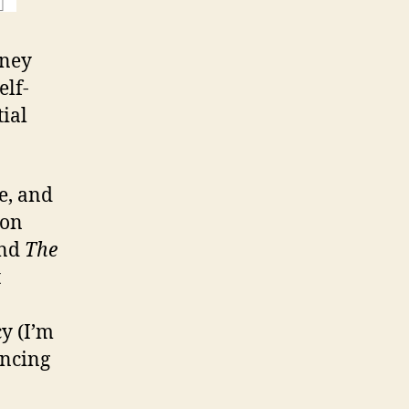
sney
elf-
tial
e, and
-on
ind
The
t
y (I’m
ancing